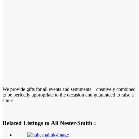
We provide gifts for all events and sentiments – creatively combined
to be perfectly appropriate to the occasion and guaranteed to raise a
smile
Related Listings to Ali Nester-Smith :