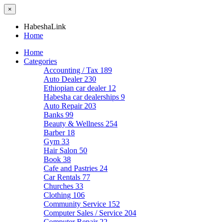
×
HabeshaLink
Home
Home
Categories
Accounting / Tax
189
Auto Dealer
230
Ethiopian car dealer
12
Habesha car dealerships
9
Auto Repair
203
Banks
99
Beauty & Wellness
254
Barber
18
Gym
33
Hair Salon
50
Book
38
Cafe and Pastries
24
Car Rentals
77
Churches
33
Clothing
106
Community Service
152
Computer Sales / Service
204
Computer Repair
22