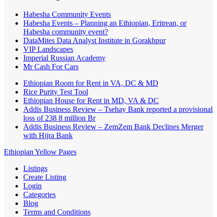
Habesha Community Events
Habesha Events – Planning an Ethiopian, Eritrean, or
Habesha community event?
DataMites Data Analyst Institute in Gorakhpur
VIP Landscapes
Imperial Russian Academy
Mr Cash For Cars
Ethiopian Room for Rent in VA, DC & MD
Rice Purity Test Tool
Ethiopian House for Rent in MD, VA & DC
Addis Business Review – Tsehay Bank reported a provisional
loss of 238 8 million Br
Addis Business Review – ZemZem Bank Declines Merger
with Hijra Bank
Ethiopian Yellow Pages
Listings
Create Listing
Login
Categories
Blog
Terms and Conditions