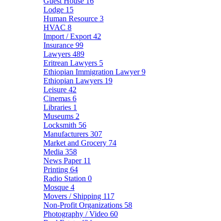
Guest House
16
Lodge
15
Human Resource
3
HVAC
8
Import / Export
42
Insurance
99
Lawyers
489
Eritrean Lawyers
5
Ethiopian Immigration Lawyer
9
Ethiopian Lawyers
19
Leisure
42
Cinemas
6
Libraries
1
Museums
2
Locksmith
56
Manufacturers
307
Market and Grocery
74
Media
358
News Paper
11
Printing
64
Radio Station
0
Mosque
4
Movers / Shipping
117
Non-Profit Organizations
58
Photography / Video
60