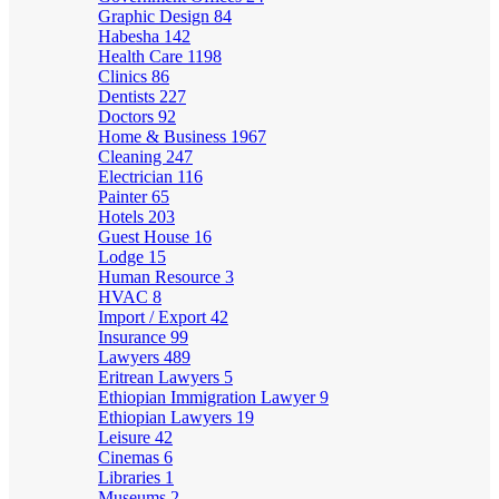
Graphic Design
84
Habesha
142
Health Care
1198
Clinics
86
Dentists
227
Doctors
92
Home & Business
1967
Cleaning
247
Electrician
116
Painter
65
Hotels
203
Guest House
16
Lodge
15
Human Resource
3
HVAC
8
Import / Export
42
Insurance
99
Lawyers
489
Eritrean Lawyers
5
Ethiopian Immigration Lawyer
9
Ethiopian Lawyers
19
Leisure
42
Cinemas
6
Libraries
1
Museums
2