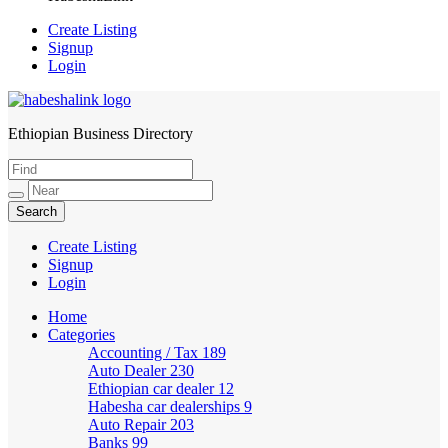
Create Listing
Signup
Login
Ethiopian Business Directory
HabeshaLink
Create Listing
Signup
Login
Home
Categories
Accounting / Tax
189
Auto Dealer
230
Ethiopian car dealer
12
Habesha car dealerships
9
Auto Repair
203
Banks
99