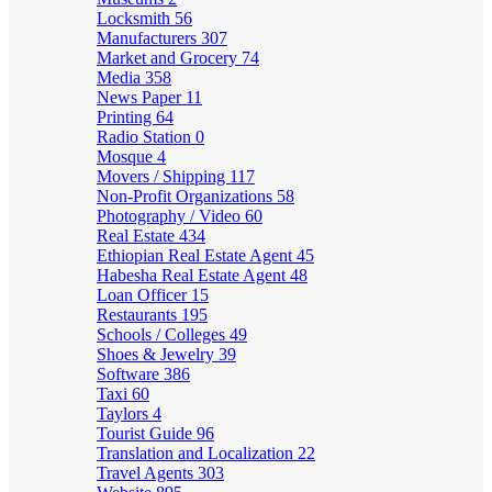
Locksmith
56
Manufacturers
307
Market and Grocery
74
Media
358
News Paper
11
Printing
64
Radio Station
0
Mosque
4
Movers / Shipping
117
Non-Profit Organizations
58
Photography / Video
60
Real Estate
434
Ethiopian Real Estate Agent
45
Habesha Real Estate Agent
48
Loan Officer
15
Restaurants
195
Schools / Colleges
49
Shoes & Jewelry
39
Software
386
Taxi
60
Taylors
4
Tourist Guide
96
Translation and Localization
22
Travel Agents
303