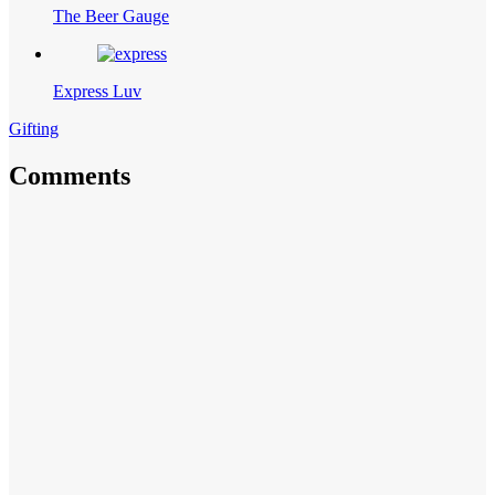
The Beer Gauge
Express Luv
Gifting
Comments