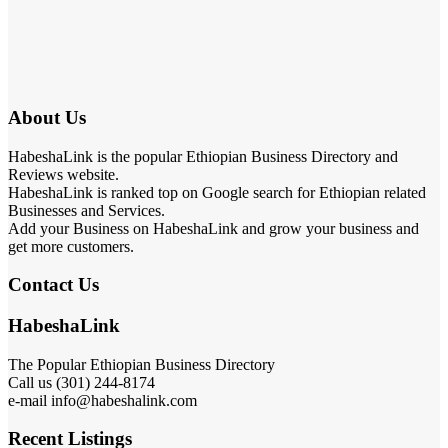
About Us
HabeshaLink is the popular Ethiopian Business Directory and
Reviews website.
HabeshaLink is ranked top on Google search for Ethiopian related
Businesses and Services.
Add your Business on HabeshaLink and grow your business and
get more customers.
Contact Us
HabeshaLink
The Popular Ethiopian Business Directory
Call us (301) 244-8174
e-mail info@habeshalink.com
Recent Listings