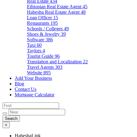
Real Estate
434
Ethiopian Real Estate Agent
45
Habesha Real Estate Agent
48
Loan Officer
15
Restaurants
195
Schools / Colleges
49
Shoes & Jewelry
39
Software
386
Taxi
60
Taylors
4
Tourist Guide
96
Translation and Localization
22
Travel Agents
303
Website
895
Add Your Business
Blog
Contact Us
Mortgage Calculator
×
HabeshaLink