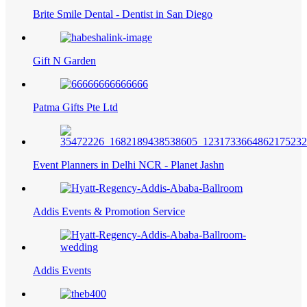
Brite Smile Dental - Dentist in San Diego
Gift N Garden
Patma Gifts Pte Ltd
Event Planners in Delhi NCR - Planet Jashn
Addis Events & Promotion Service
Addis Events