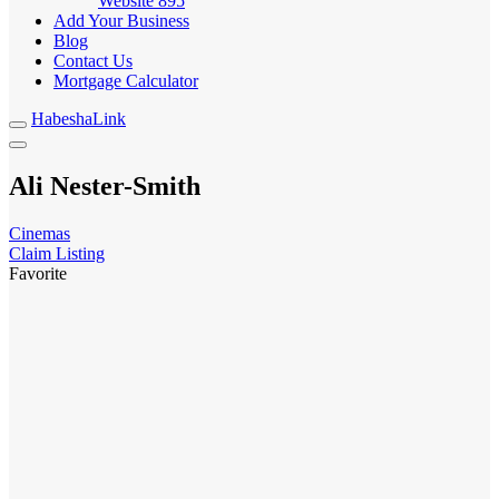
Website
895
Add Your Business
Blog
Contact Us
Mortgage Calculator
HabeshaLink
Ali Nester-Smith
Cinemas
Claim Listing
Favorite