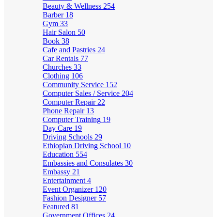
Beauty & Wellness
254
Barber
18
Gym
33
Hair Salon
50
Book
38
Cafe and Pastries
24
Car Rentals
77
Churches
33
Clothing
106
Community Service
152
Computer Sales / Service
204
Computer Repair
22
Phone Repair
13
Computer Training
19
Day Care
19
Driving Schools
29
Ethiopian Driving School
10
Education
554
Embassies and Consulates
30
Embassy
21
Entertainment
4
Event Organizer
120
Fashion Designer
57
Featured
81
Government Offices
24