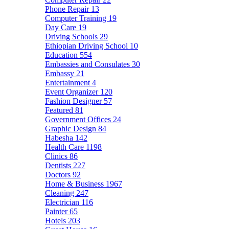
Phone Repair
13
Computer Training
19
Day Care
19
Driving Schools
29
Ethiopian Driving School
10
Education
554
Embassies and Consulates
30
Embassy
21
Entertainment
4
Event Organizer
120
Fashion Designer
57
Featured
81
Government Offices
24
Graphic Design
84
Habesha
142
Health Care
1198
Clinics
86
Dentists
227
Doctors
92
Home & Business
1967
Cleaning
247
Electrician
116
Painter
65
Hotels
203