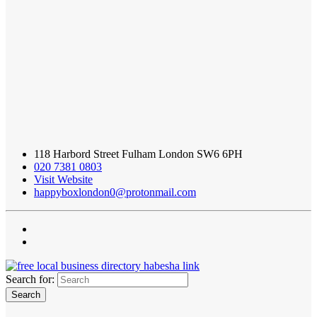
118 Harbord Street Fulham London SW6 6PH
020 7381 0803
Visit Website
happyboxlondon0@protonmail.com
Search for: