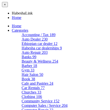
×
HabeshaLink
Home
Home
Categories
Accounting / Tax
189
Auto Dealer
230
Ethiopian car dealer
12
Habesha car dealerships
9
Auto Repair
203
Banks
99
Beauty & Wellness
254
Barber
18
Gym
33
Hair Salon
50
Book
38
Cafe and Pastries
24
Car Rentals
77
Churches
33
Clothing
106
Community Service
152
Computer Sales / Service
204
Computer Repair
22