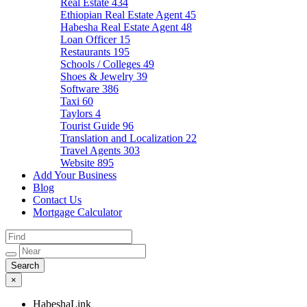
Real Estate
434
Ethiopian Real Estate Agent
45
Habesha Real Estate Agent
48
Loan Officer
15
Restaurants
195
Schools / Colleges
49
Shoes & Jewelry
39
Software
386
Taxi
60
Taylors
4
Tourist Guide
96
Translation and Localization
22
Travel Agents
303
Website
895
Add Your Business
Blog
Contact Us
Mortgage Calculator
×
HabeshaLink