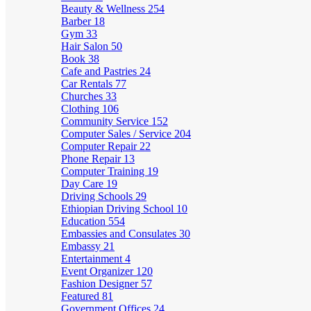
Beauty & Wellness
254
Barber
18
Gym
33
Hair Salon
50
Book
38
Cafe and Pastries
24
Car Rentals
77
Churches
33
Clothing
106
Community Service
152
Computer Sales / Service
204
Computer Repair
22
Phone Repair
13
Computer Training
19
Day Care
19
Driving Schools
29
Ethiopian Driving School
10
Education
554
Embassies and Consulates
30
Embassy
21
Entertainment
4
Event Organizer
120
Fashion Designer
57
Featured
81
Government Offices
24