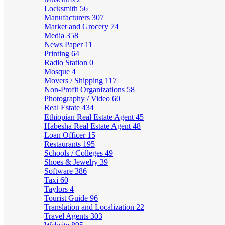
Locksmith
56
Manufacturers
307
Market and Grocery
74
Media
358
News Paper
11
Printing
64
Radio Station
0
Mosque
4
Movers / Shipping
117
Non-Profit Organizations
58
Photography / Video
60
Real Estate
434
Ethiopian Real Estate Agent
45
Habesha Real Estate Agent
48
Loan Officer
15
Restaurants
195
Schools / Colleges
49
Shoes & Jewelry
39
Software
386
Taxi
60
Taylors
4
Tourist Guide
96
Translation and Localization
22
Travel Agents
303