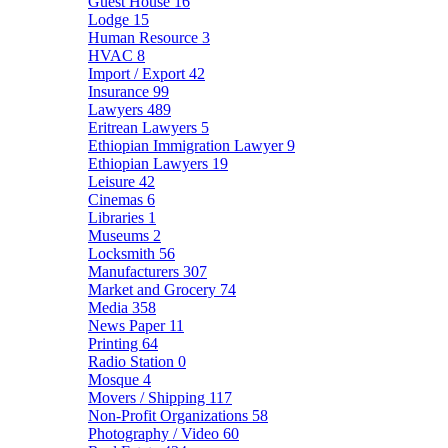
Guest House
16
Lodge
15
Human Resource
3
HVAC
8
Import / Export
42
Insurance
99
Lawyers
489
Eritrean Lawyers
5
Ethiopian Immigration Lawyer
9
Ethiopian Lawyers
19
Leisure
42
Cinemas
6
Libraries
1
Museums
2
Locksmith
56
Manufacturers
307
Market and Grocery
74
Media
358
News Paper
11
Printing
64
Radio Station
0
Mosque
4
Movers / Shipping
117
Non-Profit Organizations
58
Photography / Video
60