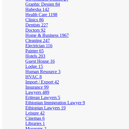
Graphic Design
84
Habesha
142
Health Care
1198
Clinics
86
Dentists
227
Doctors
92
Home & Business
1967
Cleaning
247
Electrician
116
Painter
65
Hotels
203
Guest House
16
Lodge
15
Human Resource
3
HVAC
8
Import / Export
42
Insurance
99
Lawyers
489
Eritrean Lawyers
5
Ethiopian Immigration Lawyer
9
Ethiopian Lawyers
19
Leisure
42
Cinemas
6
Libraries
1
Museums
2