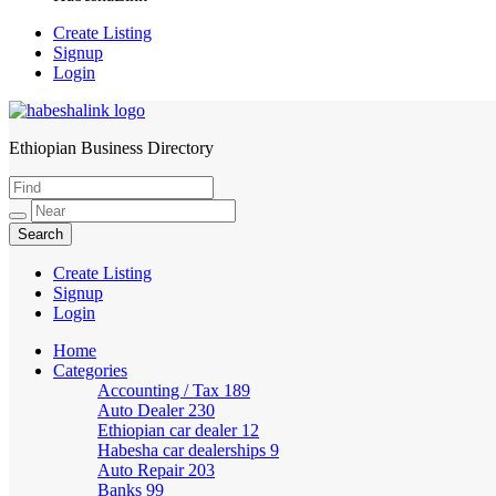
Create Listing
Signup
Login
Ethiopian Business Directory
HabeshaLink
Create Listing
Signup
Login
Home
Categories
Accounting / Tax
189
Auto Dealer
230
Ethiopian car dealer
12
Habesha car dealerships
9
Auto Repair
203
Banks
99