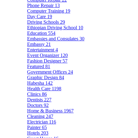
Phone Repair
13
Computer Training
19
Day Care
19
Driving Schools
29
Ethiopian Driving School
10
Education
554
Embassies and Consulates
30
Embassy
21
Entertainment
4
Event Organizer
120
Fashion Designer
57
Featured
81
Government Offices
24
Graphic Design
84
Habesha
142
Health Care
1198
Clinics
86
Dentists
227
Doctors
92
Home & Business
1967
Cleaning
247
Electrician
116
Painter
65
Hotels
203