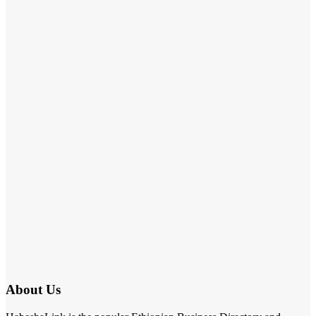
About Us