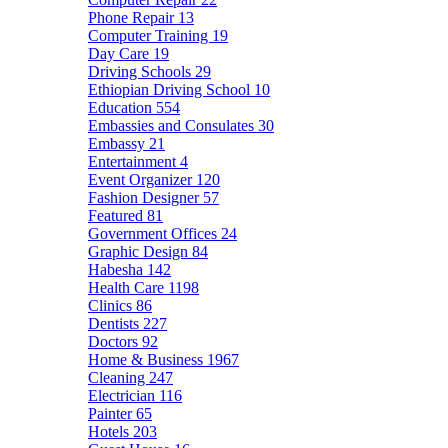
Phone Repair
13
Computer Training
19
Day Care
19
Driving Schools
29
Ethiopian Driving School
10
Education
554
Embassies and Consulates
30
Embassy
21
Entertainment
4
Event Organizer
120
Fashion Designer
57
Featured
81
Government Offices
24
Graphic Design
84
Habesha
142
Health Care
1198
Clinics
86
Dentists
227
Doctors
92
Home & Business
1967
Cleaning
247
Electrician
116
Painter
65
Hotels
203