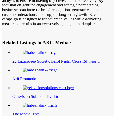
analysis to ensure marketing objectives are met effectively. By
focusing on genuine engagement and strategic partnerships,
businesses can increase brand recognition, generate valuable
customer interactions, and support long-term growth. Each
campaign is designed to reflect brand values while delivering
measurable results in an ever-evolving digital marketplace.
Related Listings to AKG Media :
22 Laxmideep Society, Balol Nagar Cross Rd, near…
Arif Promtotion
Getsvision Solutions Pvt Ltd
The Media Hive