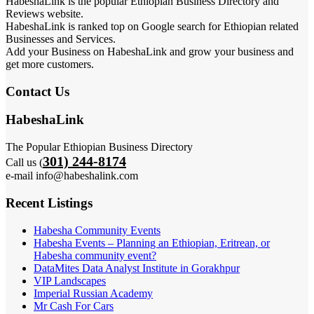
HabeshaLink is the popular Ethiopian Business Directory and
Reviews website.
HabeshaLink is ranked top on Google search for Ethiopian related
Businesses and Services.
Add your Business on HabeshaLink and grow your business and
get more customers.
Contact Us
HabeshaLink
The Popular Ethiopian Business Directory
301) 244-8174
Call us (
e-mail info@habeshalink.com
Recent Listings
Habesha Community Events
Habesha Events – Planning an Ethiopian, Eritrean, or
Habesha community event?
DataMites Data Analyst Institute in Gorakhpur
VIP Landscapes
Imperial Russian Academy
Mr Cash For Cars