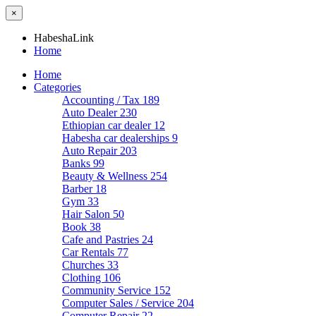
×
HabeshaLink
Home
Home
Categories
Accounting / Tax
189
Auto Dealer
230
Ethiopian car dealer
12
Habesha car dealerships
9
Auto Repair
203
Banks
99
Beauty & Wellness
254
Barber
18
Gym
33
Hair Salon
50
Book
38
Cafe and Pastries
24
Car Rentals
77
Churches
33
Clothing
106
Community Service
152
Computer Sales / Service
204
Computer Repair
22