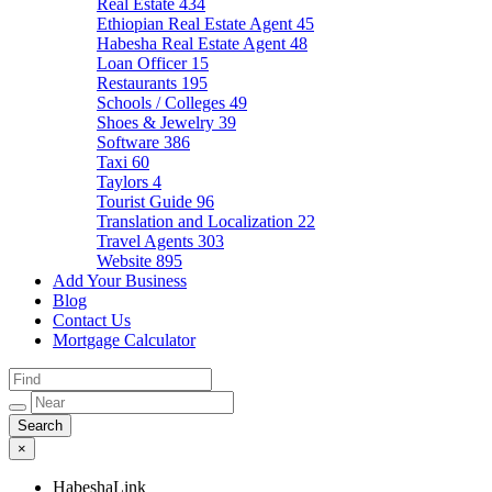
Real Estate
434
Ethiopian Real Estate Agent
45
Habesha Real Estate Agent
48
Loan Officer
15
Restaurants
195
Schools / Colleges
49
Shoes & Jewelry
39
Software
386
Taxi
60
Taylors
4
Tourist Guide
96
Translation and Localization
22
Travel Agents
303
Website
895
Add Your Business
Blog
Contact Us
Mortgage Calculator
×
HabeshaLink