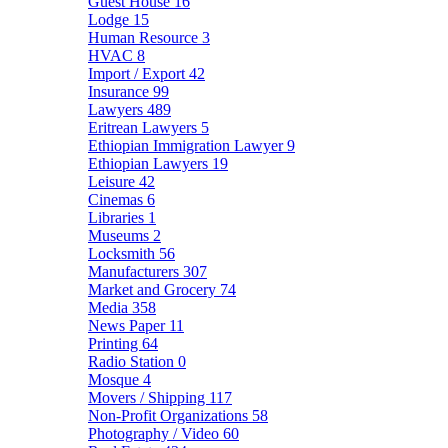
Guest House
16
Lodge
15
Human Resource
3
HVAC
8
Import / Export
42
Insurance
99
Lawyers
489
Eritrean Lawyers
5
Ethiopian Immigration Lawyer
9
Ethiopian Lawyers
19
Leisure
42
Cinemas
6
Libraries
1
Museums
2
Locksmith
56
Manufacturers
307
Market and Grocery
74
Media
358
News Paper
11
Printing
64
Radio Station
0
Mosque
4
Movers / Shipping
117
Non-Profit Organizations
58
Photography / Video
60