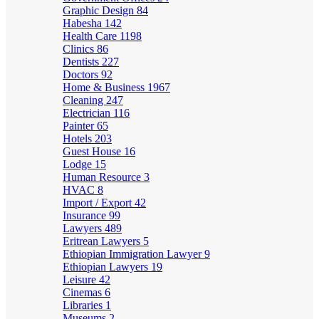
Graphic Design
84
Habesha
142
Health Care
1198
Clinics
86
Dentists
227
Doctors
92
Home & Business
1967
Cleaning
247
Electrician
116
Painter
65
Hotels
203
Guest House
16
Lodge
15
Human Resource
3
HVAC
8
Import / Export
42
Insurance
99
Lawyers
489
Eritrean Lawyers
5
Ethiopian Immigration Lawyer
9
Ethiopian Lawyers
19
Leisure
42
Cinemas
6
Libraries
1
Museums
2