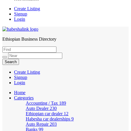
Create Listing
Signup
Login
Ethiopian Business Directory
HabeshaLink
Create Listing
Signup
Login
Home
Categories
Accounting / Tax
189
Auto Dealer
230
Ethiopian car dealer
12
Habesha car dealerships
9
Auto Repair
203
Banks
99