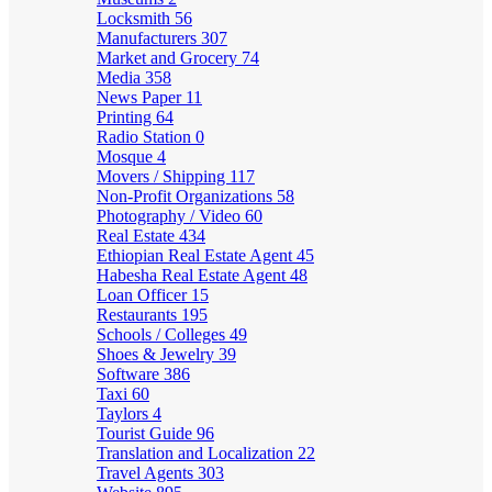
Locksmith
56
Manufacturers
307
Market and Grocery
74
Media
358
News Paper
11
Printing
64
Radio Station
0
Mosque
4
Movers / Shipping
117
Non-Profit Organizations
58
Photography / Video
60
Real Estate
434
Ethiopian Real Estate Agent
45
Habesha Real Estate Agent
48
Loan Officer
15
Restaurants
195
Schools / Colleges
49
Shoes & Jewelry
39
Software
386
Taxi
60
Taylors
4
Tourist Guide
96
Translation and Localization
22
Travel Agents
303