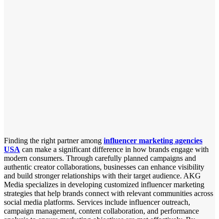
Finding the right partner among
influencer marketing agencies
USA
can make a significant difference in how brands engage with
modern consumers. Through carefully planned campaigns and
authentic creator collaborations, businesses can enhance visibility
and build stronger relationships with their target audience. AKG
Media specializes in developing customized influencer marketing
strategies that help brands connect with relevant communities across
social media platforms. Services include influencer outreach,
campaign management, content collaboration, and performance