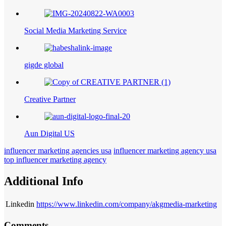
Social Media Marketing Service
gigde global
Creative Partner
Aun Digital US
influencer marketing agencies usa
influencer marketing agency usa
top influencer marketing agency
Additional Info
Linkedin
https://www.linkedin.com/company/akgmedia-marketing
Comments