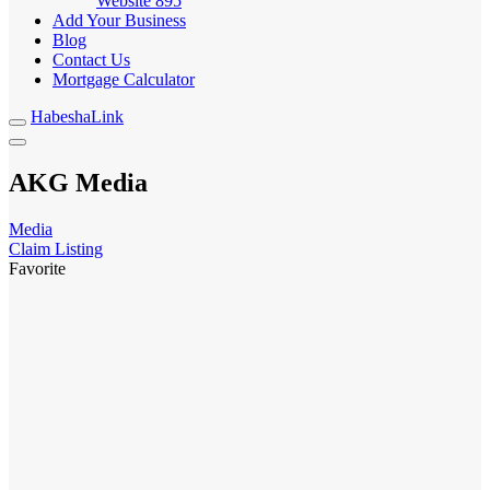
Website
895
Add Your Business
Blog
Contact Us
Mortgage Calculator
HabeshaLink
AKG Media
Media
Claim Listing
Favorite