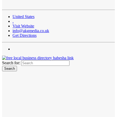
United States
.
Visit Website
info@akgmedia.co.uk
Get Directions
Search for: