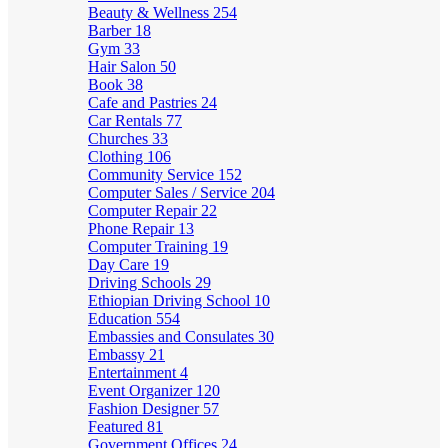
Beauty & Wellness
254
Barber
18
Gym
33
Hair Salon
50
Book
38
Cafe and Pastries
24
Car Rentals
77
Churches
33
Clothing
106
Community Service
152
Computer Sales / Service
204
Computer Repair
22
Phone Repair
13
Computer Training
19
Day Care
19
Driving Schools
29
Ethiopian Driving School
10
Education
554
Embassies and Consulates
30
Embassy
21
Entertainment
4
Event Organizer
120
Fashion Designer
57
Featured
81
Government Offices
24