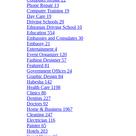
Phone Repair
13
Computer Training
19
Day Care
19
Driving Schools
29
Ethiopian Driving School
10
Education
554
Embassies and Consulates
30
Embassy
21
Entertainment
4
Event Organizer
120
Fashion Designer
57
Featured
81
Government Offices
24
Graphic Design
84
Habesha
142
Health Care
1198
Clinics
86
Dentists
227
Doctors
92
Home & Business
1967
Cleaning
247
Electrician
116
Painter
65
Hotels
203