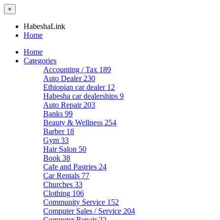
×
HabeshaLink
Home
Home
Categories
Accounting / Tax
189
Auto Dealer
230
Ethiopian car dealer
12
Habesha car dealerships
9
Auto Repair
203
Banks
99
Beauty & Wellness
254
Barber
18
Gym
33
Hair Salon
50
Book
38
Cafe and Pastries
24
Car Rentals
77
Churches
33
Clothing
106
Community Service
152
Computer Sales / Service
204
Computer Repair
22