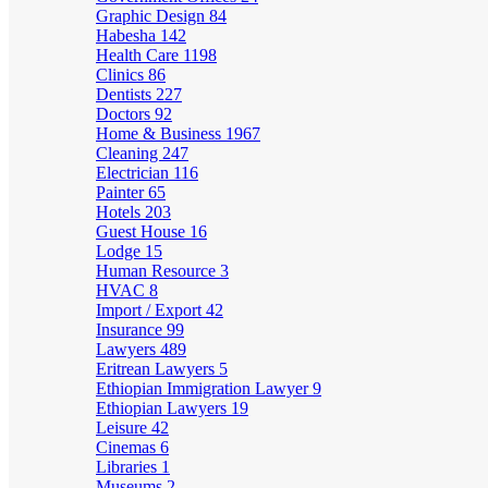
Graphic Design
84
Habesha
142
Health Care
1198
Clinics
86
Dentists
227
Doctors
92
Home & Business
1967
Cleaning
247
Electrician
116
Painter
65
Hotels
203
Guest House
16
Lodge
15
Human Resource
3
HVAC
8
Import / Export
42
Insurance
99
Lawyers
489
Eritrean Lawyers
5
Ethiopian Immigration Lawyer
9
Ethiopian Lawyers
19
Leisure
42
Cinemas
6
Libraries
1
Museums
2