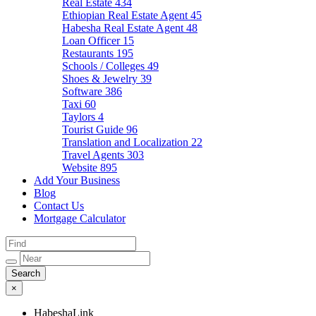
Real Estate
434
Ethiopian Real Estate Agent
45
Habesha Real Estate Agent
48
Loan Officer
15
Restaurants
195
Schools / Colleges
49
Shoes & Jewelry
39
Software
386
Taxi
60
Taylors
4
Tourist Guide
96
Translation and Localization
22
Travel Agents
303
Website
895
Add Your Business
Blog
Contact Us
Mortgage Calculator
×
HabeshaLink