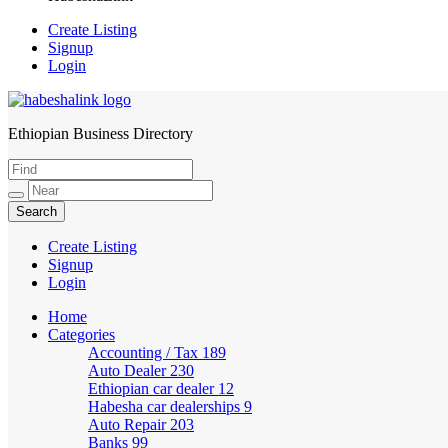
Create Listing
Signup
Login
Ethiopian Business Directory
HabeshaLink
Create Listing
Signup
Login
Home
Categories
Accounting / Tax
189
Auto Dealer
230
Ethiopian car dealer
12
Habesha car dealerships
9
Auto Repair
203
Banks
99