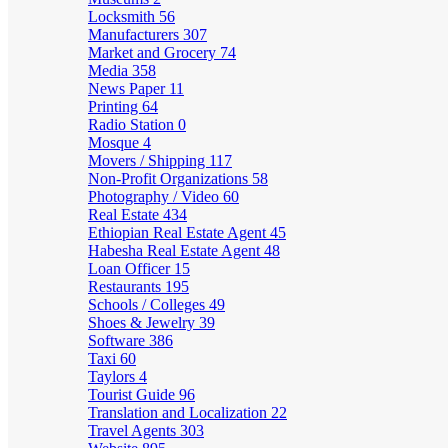
Locksmith
56
Manufacturers
307
Market and Grocery
74
Media
358
News Paper
11
Printing
64
Radio Station
0
Mosque
4
Movers / Shipping
117
Non-Profit Organizations
58
Photography / Video
60
Real Estate
434
Ethiopian Real Estate Agent
45
Habesha Real Estate Agent
48
Loan Officer
15
Restaurants
195
Schools / Colleges
49
Shoes & Jewelry
39
Software
386
Taxi
60
Taylors
4
Tourist Guide
96
Translation and Localization
22
Travel Agents
303