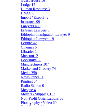
Guest House
16
Lodge
15
Human Resource
3
HVAC
8
Import / Export
42
Insurance
99
Lawyers
489
Eritrean Lawyers
5
Ethiopian Immigration Lawyer
9
Ethiopian Lawyers
19
Leisure
42
Cinemas
6
Libraries
1
Museums
2
Locksmith
56
Manufacturers
307
Market and Grocery
74
Media
358
News Paper
11
Printing
64
Radio Station
0
Mosque
4
Movers / Shipping
117
Non-Profit Organizations
58
Photography / Video
60