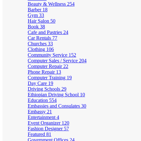
Beauty & Wellness
254
Barber
18
Gym
33
Hair Salon
50
Book
38
Cafe and Pastries
24
Car Rentals
77
Churches
33
Clothing
106
Community Service
152
Computer Sales / Service
204
Computer Repair
22
Phone Repair
13
Computer Training
19
Day Care
19
Driving Schools
29
Ethiopian Driving School
10
Education
554
Embassies and Consulates
30
Embassy
21
Entertainment
4
Event Organizer
120
Fashion Designer
57
Featured
81
Government Offices
24