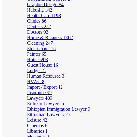
Graphic Design
84
Habesha
142
Health Care
1198
Clinics
86
Dentists
227
Doctors
92
Home & Business
1967
Cleaning
247
Electrician
116
Painter
65
Hotels
203
Guest House
16
Lodge
15
Human Resource
3
HVAC
8
Import / Export
42
Insurance
99
Lawyers
489
Eritrean Lawyers
5
Ethiopian Immigration Lawyer
9
Ethiopian Lawyers
19
Leisure
42
Cinemas
6
Libraries
1
Museums
2