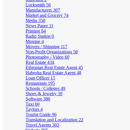
Locksmith
56
Manufacturers
307
Market and Grocery
74
Media
358
News Paper
11
Printing
64
Radio Station
0
Mosque
4
Movers / Shipping
117
Non-Profit Organizations
58
Photography / Video
60
Real Estate
434
Ethiopian Real Estate Agent
45
Habesha Real Estate Agent
48
Loan Officer
15
Restaurants
195
Schools / Colleges
49
Shoes & Jewelry
39
Software
386
Taxi
60
Taylors
4
Tourist Guide
96
Translation and Localization
22
Travel Agents
303