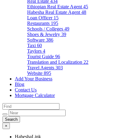
Real Estate
434
Ethiopian Real Estate Agent
45
Habesha Real Estate Agent
48
Loan Officer
15
Restaurants
195
Schools / Colleges
49
Shoes & Jewelry
39
Software
386
Taxi
60
Taylors
4
Tourist Guide
96
Translation and Localization
22
Travel Agents
303
Website
895
Add Your Business
Blog
Contact Us
Mortgage Calculator
×
HabeshaLink