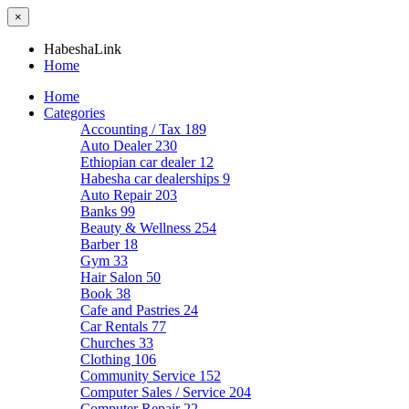
×
HabeshaLink
Home
Home
Categories
Accounting / Tax
189
Auto Dealer
230
Ethiopian car dealer
12
Habesha car dealerships
9
Auto Repair
203
Banks
99
Beauty & Wellness
254
Barber
18
Gym
33
Hair Salon
50
Book
38
Cafe and Pastries
24
Car Rentals
77
Churches
33
Clothing
106
Community Service
152
Computer Sales / Service
204
Computer Repair
22