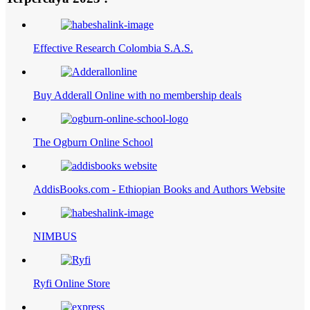
Effective Research Colombia S.A.S.
Buy Adderall Online with no membership deals
The Ogburn Online School
AddisBooks.com - Ethiopian Books and Authors Website
NIMBUS
Ryfi Online Store