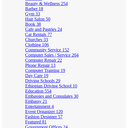
Beauty & Wellness
254
Barber
18
Gym
33
Hair Salon
50
Book
38
Cafe and Pastries
24
Car Rentals
77
Churches
33
Clothing
106
Community Service
152
Computer Sales / Service
204
Computer Repair
22
Phone Repair
13
Computer Training
19
Day Care
19
Driving Schools
29
Ethiopian Driving School
10
Education
554
Embassies and Consulates
30
Embassy
21
Entertainment
4
Event Organizer
120
Fashion Designer
57
Featured
81
Government Offices
24