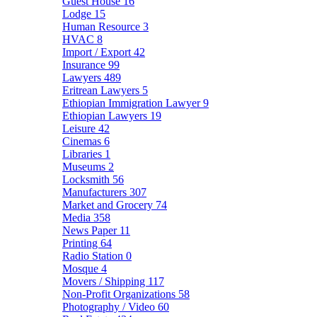
Guest House
16
Lodge
15
Human Resource
3
HVAC
8
Import / Export
42
Insurance
99
Lawyers
489
Eritrean Lawyers
5
Ethiopian Immigration Lawyer
9
Ethiopian Lawyers
19
Leisure
42
Cinemas
6
Libraries
1
Museums
2
Locksmith
56
Manufacturers
307
Market and Grocery
74
Media
358
News Paper
11
Printing
64
Radio Station
0
Mosque
4
Movers / Shipping
117
Non-Profit Organizations
58
Photography / Video
60