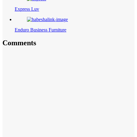
Express Luv
Enduro Business Furniture
Comments