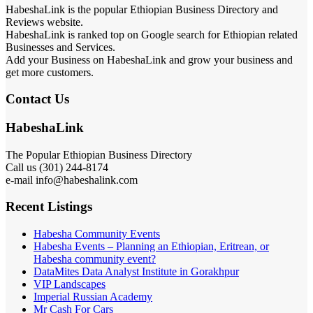
HabeshaLink is the popular Ethiopian Business Directory and
Reviews website.
HabeshaLink is ranked top on Google search for Ethiopian related
Businesses and Services.
Add your Business on HabeshaLink and grow your business and
get more customers.
Contact Us
HabeshaLink
The Popular Ethiopian Business Directory
Call us (301) 244-8174
e-mail info@habeshalink.com
Recent Listings
Habesha Community Events
Habesha Events – Planning an Ethiopian, Eritrean, or
Habesha community event?
DataMites Data Analyst Institute in Gorakhpur
VIP Landscapes
Imperial Russian Academy
Mr Cash For Cars