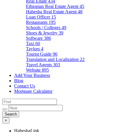
Real Estate
434
Ethiopian Real Estate Agent
45
Habesha Real Estate Agent
48
Loan Officer
15
Restaurants
195
Schools / Colleges
49
Shoes & Jewelry
39
Software
386
Taxi
60
Taylors
4
Tourist Guide
96
Translation and Localization
22
Travel Agents
303
Website
895
Add Your Business
Blog
Contact Us
Mortgage Calculator
×
HabeshaLink