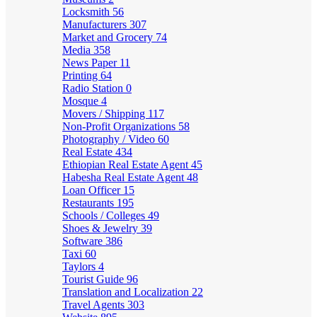
Locksmith
56
Manufacturers
307
Market and Grocery
74
Media
358
News Paper
11
Printing
64
Radio Station
0
Mosque
4
Movers / Shipping
117
Non-Profit Organizations
58
Photography / Video
60
Real Estate
434
Ethiopian Real Estate Agent
45
Habesha Real Estate Agent
48
Loan Officer
15
Restaurants
195
Schools / Colleges
49
Shoes & Jewelry
39
Software
386
Taxi
60
Taylors
4
Tourist Guide
96
Translation and Localization
22
Travel Agents
303