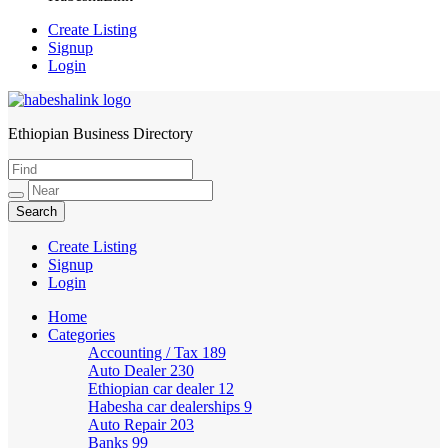
Create Listing
Signup
Login
Ethiopian Business Directory
HabeshaLink
Create Listing
Signup
Login
Home
Categories
Accounting / Tax
189
Auto Dealer
230
Ethiopian car dealer
12
Habesha car dealerships
9
Auto Repair
203
Banks
99