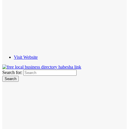
Visit Website
Search for: