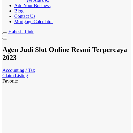
Website
895
Add Your Business
Blog
Contact Us
Mortgage Calculator
HabeshaLink
Agen Judi Slot Online Resmi Terpercaya
2023
Accounting / Tax
Claim Listing
Favorite