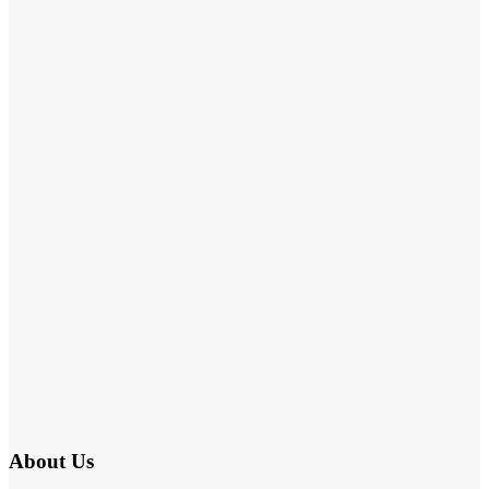
About Us