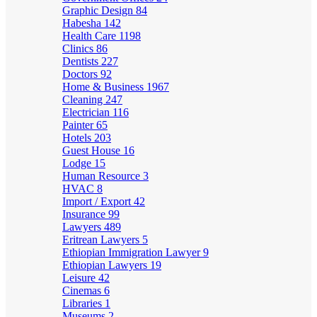
Graphic Design
84
Habesha
142
Health Care
1198
Clinics
86
Dentists
227
Doctors
92
Home & Business
1967
Cleaning
247
Electrician
116
Painter
65
Hotels
203
Guest House
16
Lodge
15
Human Resource
3
HVAC
8
Import / Export
42
Insurance
99
Lawyers
489
Eritrean Lawyers
5
Ethiopian Immigration Lawyer
9
Ethiopian Lawyers
19
Leisure
42
Cinemas
6
Libraries
1
Museums
2