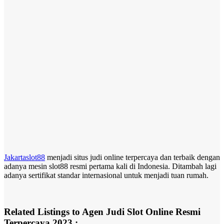
Jakartaslot88
menjadi situs judi online terpercaya dan terbaik dengan
adanya mesin slot88 resmi pertama kali di Indonesia. Ditambah lagi
adanya sertifikat standar internasional untuk menjadi tuan rumah.
Related Listings to Agen Judi Slot Online Resmi
Terpercaya 2023 :