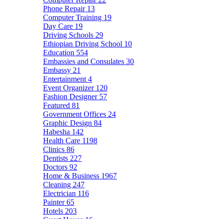
Phone Repair
13
Computer Training
19
Day Care
19
Driving Schools
29
Ethiopian Driving School
10
Education
554
Embassies and Consulates
30
Embassy
21
Entertainment
4
Event Organizer
120
Fashion Designer
57
Featured
81
Government Offices
24
Graphic Design
84
Habesha
142
Health Care
1198
Clinics
86
Dentists
227
Doctors
92
Home & Business
1967
Cleaning
247
Electrician
116
Painter
65
Hotels
203