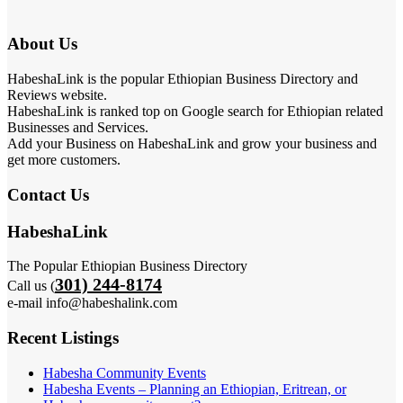
About Us
HabeshaLink is the popular Ethiopian Business Directory and
Reviews website.
HabeshaLink is ranked top on Google search for Ethiopian related
Businesses and Services.
Add your Business on HabeshaLink and grow your business and
get more customers.
Contact Us
HabeshaLink
The Popular Ethiopian Business Directory
301) 244-8174
Call us (
e-mail info@habeshalink.com
Recent Listings
Habesha Community Events
Habesha Events – Planning an Ethiopian, Eritrean, or