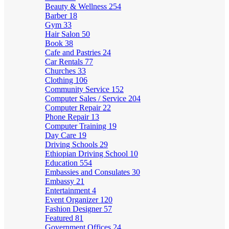
Beauty & Wellness
254
Barber
18
Gym
33
Hair Salon
50
Book
38
Cafe and Pastries
24
Car Rentals
77
Churches
33
Clothing
106
Community Service
152
Computer Sales / Service
204
Computer Repair
22
Phone Repair
13
Computer Training
19
Day Care
19
Driving Schools
29
Ethiopian Driving School
10
Education
554
Embassies and Consulates
30
Embassy
21
Entertainment
4
Event Organizer
120
Fashion Designer
57
Featured
81
Government Offices
24