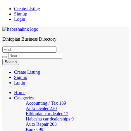
Create Listing
Signup
Login
Ethiopian Business Directory
HabeshaLink
Create Listing
Signup
Login
Home
Categories
Accounting / Tax
189
Auto Dealer
230
Ethiopian car dealer
12
Habesha car dealerships
9
Auto Repair
203
Banks
99