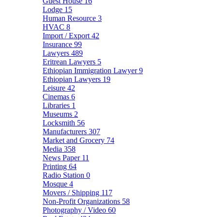
Guest House
16
Lodge
15
Human Resource
3
HVAC
8
Import / Export
42
Insurance
99
Lawyers
489
Eritrean Lawyers
5
Ethiopian Immigration Lawyer
9
Ethiopian Lawyers
19
Leisure
42
Cinemas
6
Libraries
1
Museums
2
Locksmith
56
Manufacturers
307
Market and Grocery
74
Media
358
News Paper
11
Printing
64
Radio Station
0
Mosque
4
Movers / Shipping
117
Non-Profit Organizations
58
Photography / Video
60