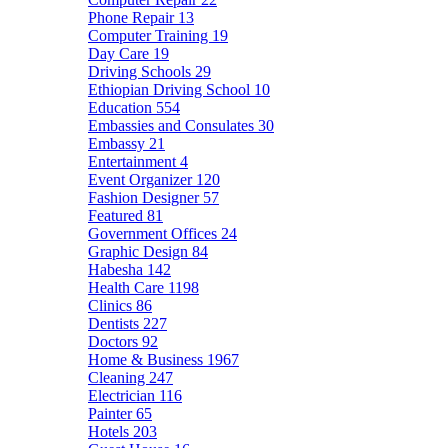
Phone Repair
13
Computer Training
19
Day Care
19
Driving Schools
29
Ethiopian Driving School
10
Education
554
Embassies and Consulates
30
Embassy
21
Entertainment
4
Event Organizer
120
Fashion Designer
57
Featured
81
Government Offices
24
Graphic Design
84
Habesha
142
Health Care
1198
Clinics
86
Dentists
227
Doctors
92
Home & Business
1967
Cleaning
247
Electrician
116
Painter
65
Hotels
203