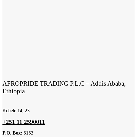
AFROPRIDE TRADING P.L.C – Addis Ababa,
Ethiopia
Kebele 14, 23
+251 11 2590011
P.O. Box:
5153