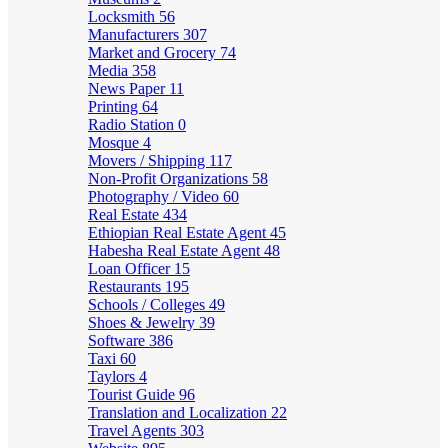
Locksmith
56
Manufacturers
307
Market and Grocery
74
Media
358
News Paper
11
Printing
64
Radio Station
0
Mosque
4
Movers / Shipping
117
Non-Profit Organizations
58
Photography / Video
60
Real Estate
434
Ethiopian Real Estate Agent
45
Habesha Real Estate Agent
48
Loan Officer
15
Restaurants
195
Schools / Colleges
49
Shoes & Jewelry
39
Software
386
Taxi
60
Taylors
4
Tourist Guide
96
Translation and Localization
22
Travel Agents
303