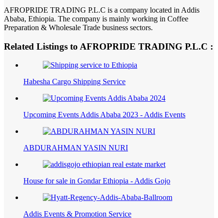
AFROPRIDE TRADING P.L.C is a company located in Addis
Ababa, Ethiopia. The company is mainly working in Coffee
Preparation & Wholesale Trade business sectors.
Related Listings to AFROPRIDE TRADING P.L.C :
Habesha Cargo Shipping Service
Upcoming Events Addis Ababa 2023 - Addis Events
ABDURAHMAN YASIN NURI
House for sale in Gondar Ethiopia - Addis Gojo
Addis Events & Promotion Service