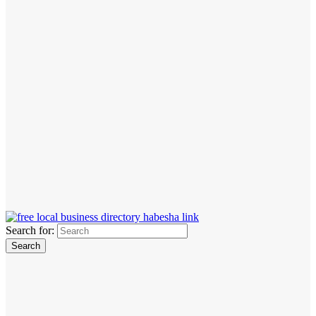
Search for: