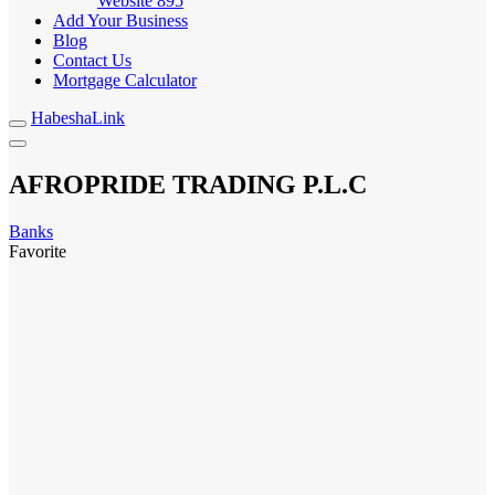
Website
895
Add Your Business
Blog
Contact Us
Mortgage Calculator
HabeshaLink
AFROPRIDE TRADING P.L.C
Banks
Favorite