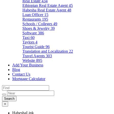
Real Estate
434
Ethiopian Real Estate Agent
45
Habesha Real Estate Agent
48
Loan Officer
15
Restaurants
195
Schools / Colleges
49
Shoes & Jewelry
39
Software
386
Taxi
60
Taylors
4
Tourist Guide
96
Translation and Localization
22
Travel Agents
303
Website
895
Add Your Business
Blog
Contact Us
Mortgage Calculator
×
HabeshaLink