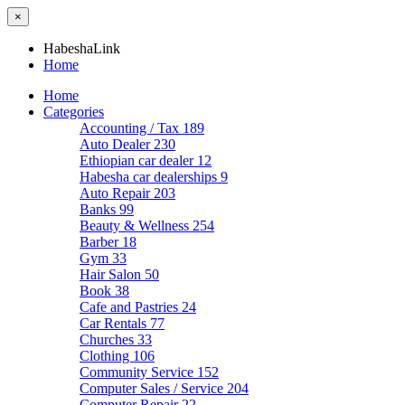
×
HabeshaLink
Home
Home
Categories
Accounting / Tax
189
Auto Dealer
230
Ethiopian car dealer
12
Habesha car dealerships
9
Auto Repair
203
Banks
99
Beauty & Wellness
254
Barber
18
Gym
33
Hair Salon
50
Book
38
Cafe and Pastries
24
Car Rentals
77
Churches
33
Clothing
106
Community Service
152
Computer Sales / Service
204
Computer Repair
22