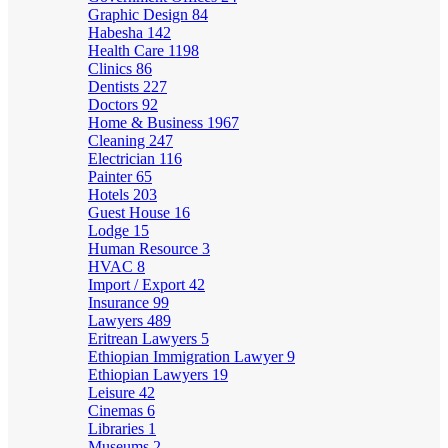
Graphic Design
84
Habesha
142
Health Care
1198
Clinics
86
Dentists
227
Doctors
92
Home & Business
1967
Cleaning
247
Electrician
116
Painter
65
Hotels
203
Guest House
16
Lodge
15
Human Resource
3
HVAC
8
Import / Export
42
Insurance
99
Lawyers
489
Eritrean Lawyers
5
Ethiopian Immigration Lawyer
9
Ethiopian Lawyers
19
Leisure
42
Cinemas
6
Libraries
1
Museums
2