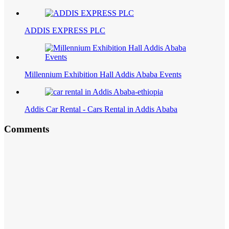
ADDIS EXPRESS PLC
Millennium Exhibition Hall Addis Ababa Events
Addis Car Rental - Cars Rental in Addis Ababa
Comments