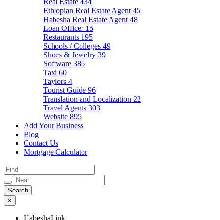
Real Estate
434
Ethiopian Real Estate Agent
45
Habesha Real Estate Agent
48
Loan Officer
15
Restaurants
195
Schools / Colleges
49
Shoes & Jewelry
39
Software
386
Taxi
60
Taylors
4
Tourist Guide
96
Translation and Localization
22
Travel Agents
303
Website
895
Add Your Business
Blog
Contact Us
Mortgage Calculator
×
HabeshaLink