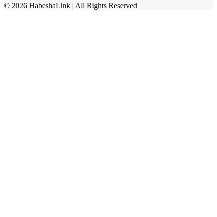
©
2026
HabeshaLink
| All Rights Reserved