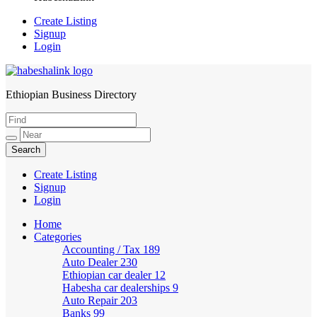
Create Listing
Signup
Login
Ethiopian Business Directory
HabeshaLink
Create Listing
Signup
Login
Home
Categories
Accounting / Tax
189
Auto Dealer
230
Ethiopian car dealer
12
Habesha car dealerships
9
Auto Repair
203
Banks
99