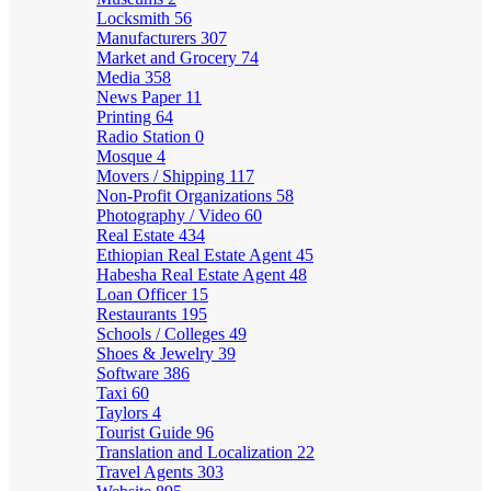
Locksmith
56
Manufacturers
307
Market and Grocery
74
Media
358
News Paper
11
Printing
64
Radio Station
0
Mosque
4
Movers / Shipping
117
Non-Profit Organizations
58
Photography / Video
60
Real Estate
434
Ethiopian Real Estate Agent
45
Habesha Real Estate Agent
48
Loan Officer
15
Restaurants
195
Schools / Colleges
49
Shoes & Jewelry
39
Software
386
Taxi
60
Taylors
4
Tourist Guide
96
Translation and Localization
22
Travel Agents
303