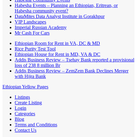
Habesha Events – Planning an Ethiopian, Eritrean, or
Habesha community event?
DataMites Data Analyst Institute in Gorakhpur
VIP Landscapes
Imperial Russian Academy
Mr Cash For Cars
Ethiopian Room for Rent in VA, DC & MD
Rice Purity Test Tool
Ethiopian House for Rent in MD, VA & DC
Addis Business Review – Tsehay Bank reported a provisional
loss of 238 8 million Br
Addis Business Review – ZemZem Bank Declines Merger
with Hijra Bank
Ethiopian Yellow Pages
Listings
Create Listing
Login
Categories
Blog
Terms and Conditions
Contact Us