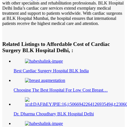
with other specialists and rehabilitation professionals. BLK Hospital
Delhi India’s cardiac care services extend exemplary medical
treatment and support to patients worldwide. With cardiac surgeons
at BLK Hospital Mumbai, the hospital ensures that international
patients receive the highest medical care and attention.
Related Listings to Affordable Cost of Cardiac
Surgery BLK Hospital Delhi, :
Best Cardiac Surgery Hospital BLK India
Choosing The Best Hospital For Low Cost Breast…
Dr. Dharma Choudhary BLK Hospital Delhi