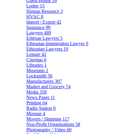
Guest House
16
Lodge
15
Human Resource
3
HVAC
8
Import / Export
42
Insurance
99
Lawyers
489
Eritrean Lawyers
5
Ethiopian Immigration Lawyer
9
Ethiopian Lawyers
19
Leisure
42
Cinemas
6
Libraries
1
Museums
2
Locksmith
56
Manufacturers
307
Market and Grocery
74
Media
358
News Paper
11
Printing
64
Radio Station
0
Mosque
4
Movers / Shipping
117
Non-Profit Organizations
58
Photography / Video
60