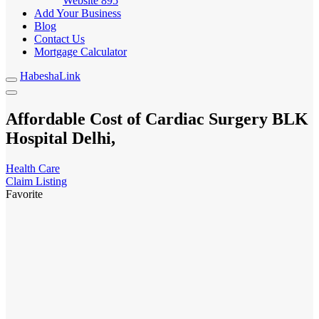
Website
895
Add Your Business
Blog
Contact Us
Mortgage Calculator
HabeshaLink
Affordable Cost of Cardiac Surgery BLK
Hospital Delhi,
Health Care
Claim Listing
Favorite