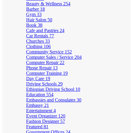
Beauty & Wellness
254
Barber
18
Gym
33
Hair Salon
50
Book
38
Cafe and Pastries
24
Car Rentals
77
Churches
33
Clothing
106
Community Service
152
Computer Sales / Service
204
Computer Repair
22
Phone Repair
13
Computer Training
19
Day Care
19
Driving Schools
29
Ethiopian Driving School
10
Education
554
Embassies and Consulates
30
Embassy
21
Entertainment
4
Event Organizer
120
Fashion Designer
57
Featured
81
Government Offices
24