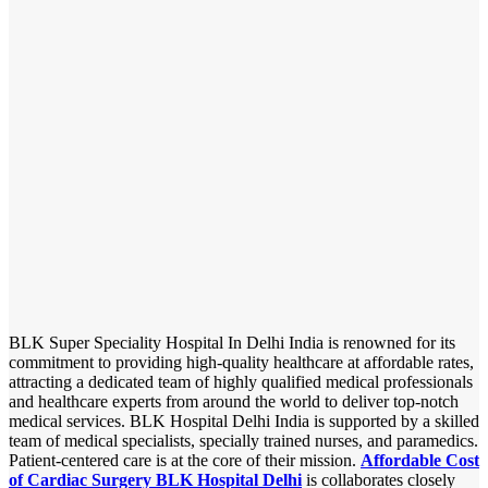
BLK Super Speciality Hospital In Delhi India is renowned for its
commitment to providing high-quality healthcare at affordable rates,
attracting a dedicated team of highly qualified medical professionals
and healthcare experts from around the world to deliver top-notch
medical services. BLK Hospital Delhi India is supported by a skilled
team of medical specialists, specially trained nurses, and paramedics.
Patient-centered care is at the core of their mission.
Affordable Cost
of Cardiac Surgery BLK Hospital Delhi
is collaborates closely