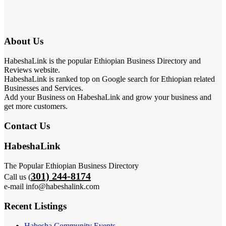
About Us
HabeshaLink is the popular Ethiopian Business Directory and
Reviews website.
HabeshaLink is ranked top on Google search for Ethiopian related
Businesses and Services.
Add your Business on HabeshaLink and grow your business and
get more customers.
Contact Us
HabeshaLink
The Popular Ethiopian Business Directory
301) 244-8174
Call us (
e-mail info@habeshalink.com
Recent Listings
Habesha Community Events