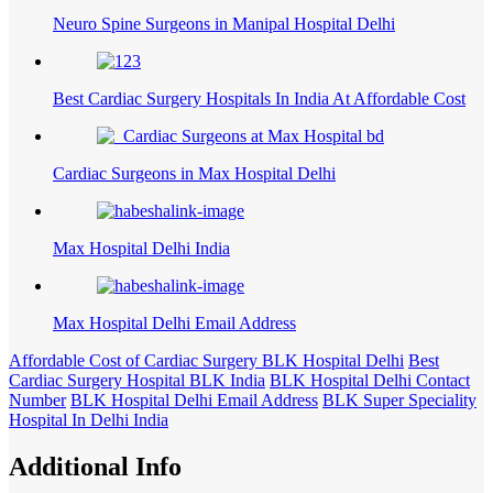
Neuro Spine Surgeons in Manipal Hospital Delhi
Best Cardiac Surgery Hospitals In India At Affordable Cost
Cardiac Surgeons in Max Hospital Delhi
Max Hospital Delhi India
Max Hospital Delhi Email Address
Affordable Cost of Cardiac Surgery BLK Hospital Delhi
Best
Cardiac Surgery Hospital BLK India
BLK Hospital Delhi Contact
Number
BLK Hospital Delhi Email Address
BLK Super Speciality
Hospital In Delhi India
Additional Info