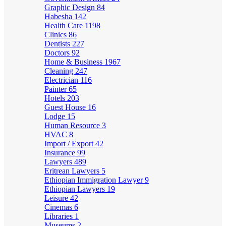
Graphic Design
84
Habesha
142
Health Care
1198
Clinics
86
Dentists
227
Doctors
92
Home & Business
1967
Cleaning
247
Electrician
116
Painter
65
Hotels
203
Guest House
16
Lodge
15
Human Resource
3
HVAC
8
Import / Export
42
Insurance
99
Lawyers
489
Eritrean Lawyers
5
Ethiopian Immigration Lawyer
9
Ethiopian Lawyers
19
Leisure
42
Cinemas
6
Libraries
1
Museums
2