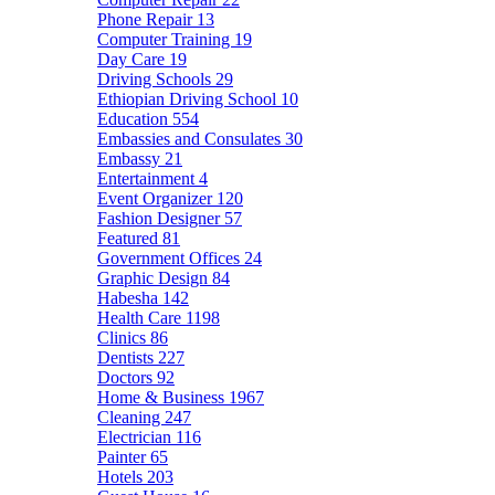
Phone Repair
13
Computer Training
19
Day Care
19
Driving Schools
29
Ethiopian Driving School
10
Education
554
Embassies and Consulates
30
Embassy
21
Entertainment
4
Event Organizer
120
Fashion Designer
57
Featured
81
Government Offices
24
Graphic Design
84
Habesha
142
Health Care
1198
Clinics
86
Dentists
227
Doctors
92
Home & Business
1967
Cleaning
247
Electrician
116
Painter
65
Hotels
203