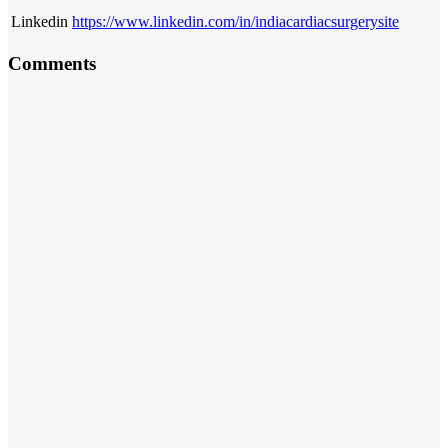
Linkedin
https://www.linkedin.com/in/indiacardiacsurgerysite
Comments