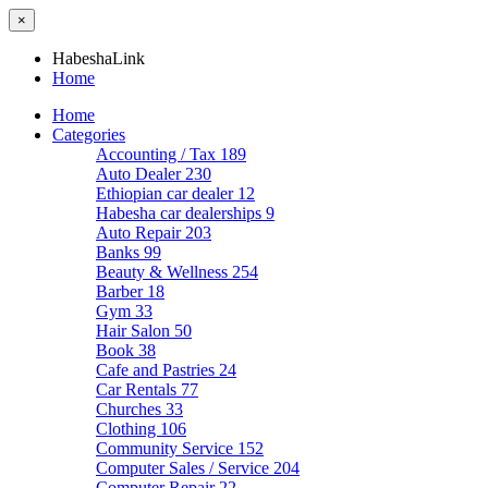
×
HabeshaLink
Home
Home
Categories
Accounting / Tax
189
Auto Dealer
230
Ethiopian car dealer
12
Habesha car dealerships
9
Auto Repair
203
Banks
99
Beauty & Wellness
254
Barber
18
Gym
33
Hair Salon
50
Book
38
Cafe and Pastries
24
Car Rentals
77
Churches
33
Clothing
106
Community Service
152
Computer Sales / Service
204
Computer Repair
22