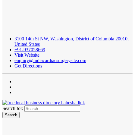
3100 14th St NW, Washington, District of Columbia 20010,
United States
+91-937058669
Visit Website
enquiry@indiacardiacsurgerysite.com
Get Directions
Search for: