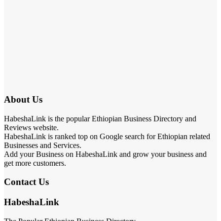
About Us
HabeshaLink is the popular Ethiopian Business Directory and
Reviews website.
HabeshaLink is ranked top on Google search for Ethiopian related
Businesses and Services.
Add your Business on HabeshaLink and grow your business and
get more customers.
Contact Us
HabeshaLink