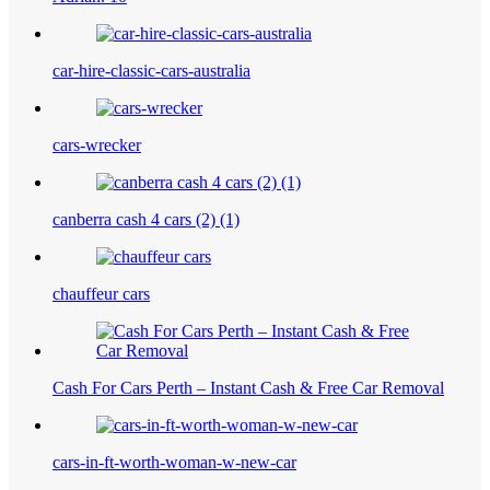
car-hire-classic-cars-australia
cars-wrecker
canberra cash 4 cars (2) (1)
chauffeur cars
Cash For Cars Perth – Instant Cash & Free Car Removal
cars-in-ft-worth-woman-w-new-car