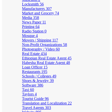
Locksmith
56
Manufacturers
307
Market and Grocery
74
Media
358
News Paper
11
Printing
64
Radio Station
0
Mosque
4
Movers / Shipping
117
Non-Profit Organizations
58
Photography / Video
60
Real Estate
434
Ethiopian Real Estate Agent
45
Habesha Real Estate Agent
48
Loan Officer
15
Restaurants
195
Schools / Colleges
49
Shoes & Jewelry
39
Software
386
Taxi
60
Taylors
4
Tourist Guide
96
Translation and Localization
22
Travel Agents
303