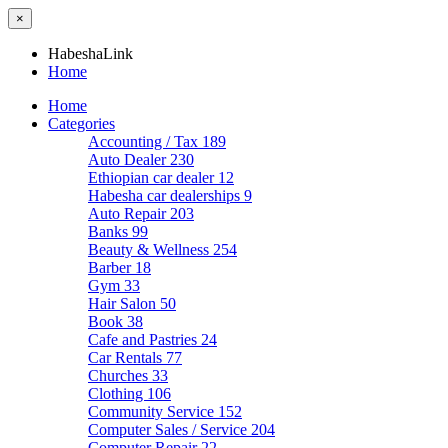
×
HabeshaLink
Home
Home
Categories
Accounting / Tax
189
Auto Dealer
230
Ethiopian car dealer
12
Habesha car dealerships
9
Auto Repair
203
Banks
99
Beauty & Wellness
254
Barber
18
Gym
33
Hair Salon
50
Book
38
Cafe and Pastries
24
Car Rentals
77
Churches
33
Clothing
106
Community Service
152
Computer Sales / Service
204
Computer Repair
22