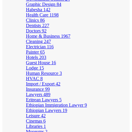
Graphic Design
84
Habesha
142
Health Care
1198
Clinics
86
Dentists
227
Doctors
92
Home & Business
1967
Cleaning
247
Electrician
116
Painter
65
Hotels
203
Guest House
16
Lodge
15
Human Resource
3
HVAC
8
Import / Export
42
Insurance
99
Lawyers
489
Eritrean Lawyers
5
Ethiopian Immigration Lawyer
9
Ethiopian Lawyers
19
Leisure
42
Cinemas
6
Libraries
1
Museums
2