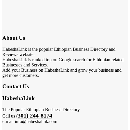
About Us
HabeshaLink is the popular Ethiopian Business Directory and
Reviews website.
HabeshaLink is ranked top on Google search for Ethiopian related
Businesses and Services.
Add your Business on HabeshaLink and grow your business and
get more customers.
Contact Us
HabeshaLink
The Popular Ethiopian Business Directory
301) 244-8174
Call us (
e-mail info@habeshalink.com