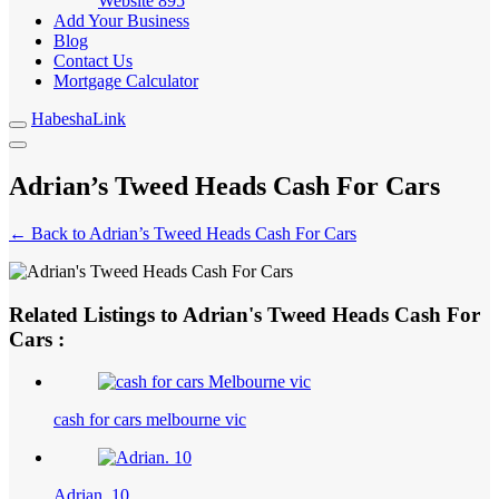
Website
895
Add Your Business
Blog
Contact Us
Mortgage Calculator
HabeshaLink
Adrian’s Tweed Heads Cash For Cars
← Back to Adrian’s Tweed Heads Cash For Cars
Related Listings to Adrian's Tweed Heads Cash For
Cars :
cash for cars melbourne vic
Adrian. 10