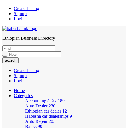
Create Listing
Signup
Login
Ethiopian Business Directory
HabeshaLink
Create Listing
Signup
Login
Home
Categories
Accounting / Tax
189
Auto Dealer
230
Ethiopian car dealer
12
Habesha car dealerships
9
Auto Repair
203
Banks
99