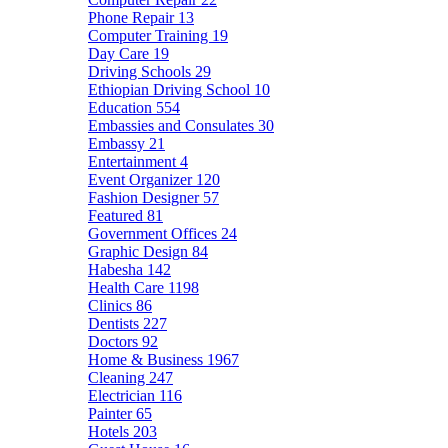
Phone Repair
13
Computer Training
19
Day Care
19
Driving Schools
29
Ethiopian Driving School
10
Education
554
Embassies and Consulates
30
Embassy
21
Entertainment
4
Event Organizer
120
Fashion Designer
57
Featured
81
Government Offices
24
Graphic Design
84
Habesha
142
Health Care
1198
Clinics
86
Dentists
227
Doctors
92
Home & Business
1967
Cleaning
247
Electrician
116
Painter
65
Hotels
203