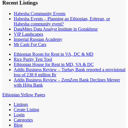
Recent Listings
Habesha Community Events
Habesha Events – Planning an Ethiopian, Eritrean, or
Habesha community event?
DataMites Data Analyst Institute in Gorakhpur
VIP Landscapes
Imperial Russian Academy
Mr Cash For Cars
Ethiopian Room for Rent in VA, DC & MD
Rice Purity Test Tool
Ethiopian House for Rent in MD, VA & DC
Addis Business Review – Tsehay Bank reported a provisional
loss of 238 8 million Br
Addis Business Review – ZemZem Bank Declines Merger
with Hijra Bank
Ethiopian Yellow Pages
Listings
Create Listing
Login
Categories
Blog