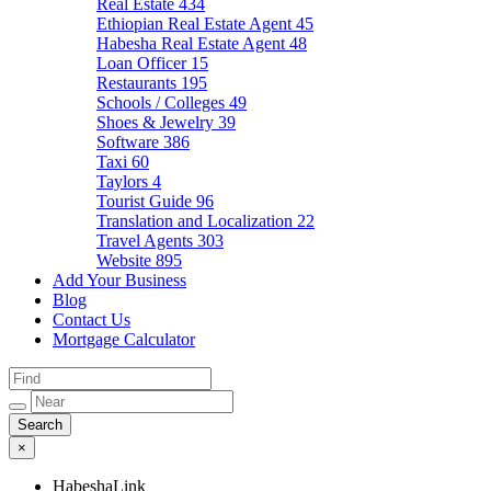
Real Estate
434
Ethiopian Real Estate Agent
45
Habesha Real Estate Agent
48
Loan Officer
15
Restaurants
195
Schools / Colleges
49
Shoes & Jewelry
39
Software
386
Taxi
60
Taylors
4
Tourist Guide
96
Translation and Localization
22
Travel Agents
303
Website
895
Add Your Business
Blog
Contact Us
Mortgage Calculator
×
HabeshaLink