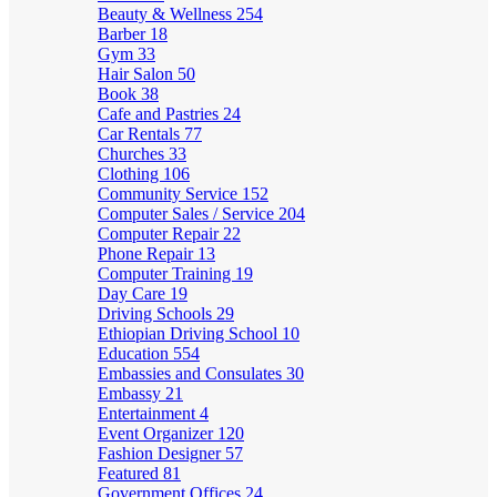
Beauty & Wellness
254
Barber
18
Gym
33
Hair Salon
50
Book
38
Cafe and Pastries
24
Car Rentals
77
Churches
33
Clothing
106
Community Service
152
Computer Sales / Service
204
Computer Repair
22
Phone Repair
13
Computer Training
19
Day Care
19
Driving Schools
29
Ethiopian Driving School
10
Education
554
Embassies and Consulates
30
Embassy
21
Entertainment
4
Event Organizer
120
Fashion Designer
57
Featured
81
Government Offices
24