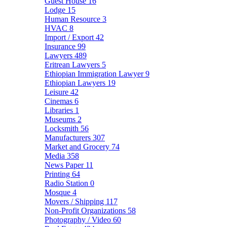
Guest House
16
Lodge
15
Human Resource
3
HVAC
8
Import / Export
42
Insurance
99
Lawyers
489
Eritrean Lawyers
5
Ethiopian Immigration Lawyer
9
Ethiopian Lawyers
19
Leisure
42
Cinemas
6
Libraries
1
Museums
2
Locksmith
56
Manufacturers
307
Market and Grocery
74
Media
358
News Paper
11
Printing
64
Radio Station
0
Mosque
4
Movers / Shipping
117
Non-Profit Organizations
58
Photography / Video
60