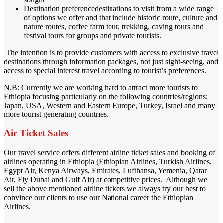
Destination preferencedestinations to visit from a wide range
of options we offer and that include historic route, culture and
nature routes, coffee farm tour, trekking, caving tours and
festival tours for groups and private tourists.
The intention is to provide customers with access to exclusive travel
destinations through information packages, not just sight-seeing, and
access to special interest travel according to tourist’s preferences.
N.B: Currently we are working hard to attract more tourists to
Ethiopia focusing particularly on the following countries/regions;
Japan, USA, Western and Eastern Europe, Turkey, Israel and many
more tourist generating countries.
Air Ticket Sales
Our travel service offers different airline ticket sales and booking of
airlines operating in Ethiopia (Ethiopian Airlines, Turkish Airlines,
Egypt Air, Kenya Airways, Emirates, Lufthansa, Yemenia, Qatar
Air, Fly Dubai and Gulf Air) at competitive prices. Although we
sell the above mentioned airline tickets we always try our best to
convince our clients to use our National career the Ethiopian
Airlines.