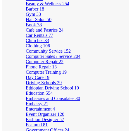
Beauty & Wellness
254
Barber
18
Gym
33
Hair Salon
50
Book
38
Cafe and Pastries
24
Car Rentals
77
Churches
33
Clothing
106
Community Service
152
Computer Sales / Service
204
Computer Repair
22
Phone Repair
13
Computer Training
19
Day Care
19
Driving Schools
29
Ethiopian Driving School
10
Education
554
Embassies and Consulates
30
Embassy
21
Entertainment
4
Event Organizer
120
Fashion Designer
57
Featured
81
Government Offices
24