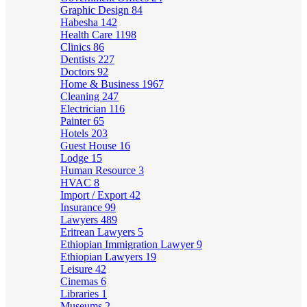
Graphic Design
84
Habesha
142
Health Care
1198
Clinics
86
Dentists
227
Doctors
92
Home & Business
1967
Cleaning
247
Electrician
116
Painter
65
Hotels
203
Guest House
16
Lodge
15
Human Resource
3
HVAC
8
Import / Export
42
Insurance
99
Lawyers
489
Eritrean Lawyers
5
Ethiopian Immigration Lawyer
9
Ethiopian Lawyers
19
Leisure
42
Cinemas
6
Libraries
1
Museums
2