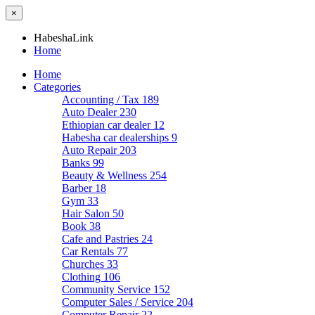
×
HabeshaLink
Home
Home
Categories
Accounting / Tax
189
Auto Dealer
230
Ethiopian car dealer
12
Habesha car dealerships
9
Auto Repair
203
Banks
99
Beauty & Wellness
254
Barber
18
Gym
33
Hair Salon
50
Book
38
Cafe and Pastries
24
Car Rentals
77
Churches
33
Clothing
106
Community Service
152
Computer Sales / Service
204
Computer Repair
22