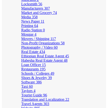
Locksmith
56
Manufacturers
307
Market and Grocery
74
Media
358
News Paper
11
Printing
64
Radio Station
0
Mosque
4
Movers / Shipping
117
Non-Profit Organizations
58
Photography / Video
60
Real Estate
434
Ethiopian Real Estate Agent
45
Habesha Real Estate Agent
48
Loan Officer
15
Restaurants
195
Schools / Colleges
49
Shoes & Jewelry
39
Software
386
Taxi
60
Taylors
4
Tourist Guide
96
Translation and Localization
22
Travel Agents
303