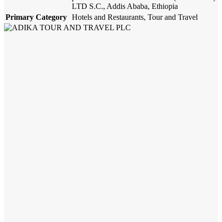
LTD S.C., Addis Ababa, Ethiopia
Primary Category
Hotels and Restaurants, Tour and Travel