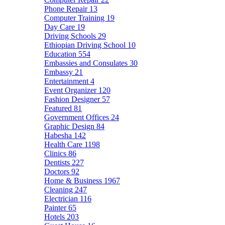
Phone Repair
13
Computer Training
19
Day Care
19
Driving Schools
29
Ethiopian Driving School
10
Education
554
Embassies and Consulates
30
Embassy
21
Entertainment
4
Event Organizer
120
Fashion Designer
57
Featured
81
Government Offices
24
Graphic Design
84
Habesha
142
Health Care
1198
Clinics
86
Dentists
227
Doctors
92
Home & Business
1967
Cleaning
247
Electrician
116
Painter
65
Hotels
203