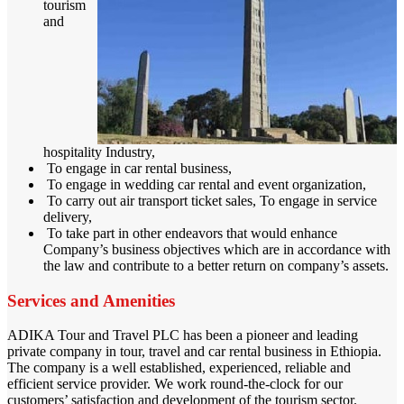
tourism
and
hospitality Industry,
To engage in car rental business,
To engage in wedding car rental and event organization,
To carry out air transport ticket sales, To engage in service
delivery,
To take part in other endeavors that would enhance
Company’s business objectives which are in accordance with
the law and contribute to a better return on company’s assets.
Services and Amenities
ADIKA Tour and Travel PLC has been a pioneer and leading
private company in tour, travel and car rental business in Ethiopia.
The company is a well established, experienced, reliable and
efficient service provider. We work round-the-clock for our
customers’ satisfaction and development of the tourism sector.