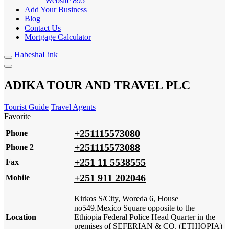
Website
895
Add Your Business
Blog
Contact Us
Mortgage Calculator
HabeshaLink
ADIKA TOUR AND TRAVEL PLC
Tourist Guide
Travel Agents
Favorite
+251115573080
Phone
+251115573088
Phone 2
+251 11 5538555
Fax
+251 911 202046
Mobile
Kirkos S/City, Woreda 6, House
no549.Mexico Square opposite to the
Location
Ethiopia Federal Police Head Quarter in the
premises of SEFERIAN & CO. (ETHIOPIA)