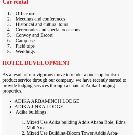
Car rental
1. Office use
2. Meetings and conferences
3. Historical and cultural tours
4. Ceremonies and special occasions
5. Convoy and Escort
6. Camp use
7. Field trips
8. Weddings
HOTEL DEVELOPMENT
As a result of our vigorous move to render a one stop tourism
product service through our company, we have recently started to
provide lodging services through a chain of Adika Lodging
properties.
ADIKA ARBAMINCH LODGE
ADIKA JINKA LODGE
Adika buildings
Mixed Use Adika building Addis Ababa Bole, Edna
Mall Area
Mixed Use Building-Bloom Tower Addis Aaba-