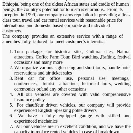
Ethiopia, being one of the oldest African states and cradle of human
beings, the country’s potential for tourism is enormous. From its
inception in 1999, our company earns reputation in providing a first-
class tour, travel and car rental services with reasonable price for
international and domestic based corporate and individual
customers.
The company provides an extensive service with a range of
amenities fully tailored to meet customer’s interests:-
Tour packages for historical sites, Cultural sites, Natural
attractions, Coffee Farm Tour, Bird watching ,Rafting, festival
occasions and many more
We organize various sightseeing and short tours, handle hotel
reservations and air ticket sales
Rent car for office use, personal use, meetings,
conferences, tourist attractions, historical tours, wedding
ceremonies or/and any other occasions
All our vehicles are covered with valid comprehensive
insurance policy
For chauffeur driven vehicles, our company will provide
experienced English Speaking polite drivers
We have a fully equipped garage with skilled and
experienced mechanics
All our vehicles are in excellent condition, and we have the
capacity to replace rented vehicles in case of breakdown