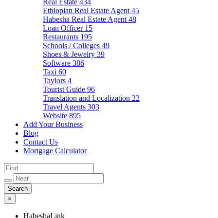
Real Estate
434
Ethiopian Real Estate Agent
45
Habesha Real Estate Agent
48
Loan Officer
15
Restaurants
195
Schools / Colleges
49
Shoes & Jewelry
39
Software
386
Taxi
60
Taylors
4
Tourist Guide
96
Translation and Localization
22
Travel Agents
303
Website
895
Add Your Business
Blog
Contact Us
Mortgage Calculator
×
HabeshaLink