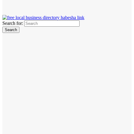
Search for: