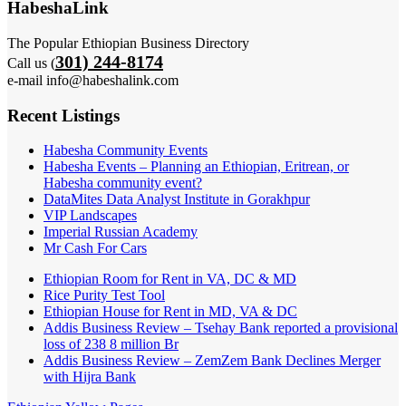
HabeshaLink
The Popular Ethiopian Business Directory
301) 244-8174
Call us (
e-mail info@habeshalink.com
Recent Listings
Habesha Community Events
Habesha Events – Planning an Ethiopian, Eritrean, or
Habesha community event?
DataMites Data Analyst Institute in Gorakhpur
VIP Landscapes
Imperial Russian Academy
Mr Cash For Cars
Ethiopian Room for Rent in VA, DC & MD
Rice Purity Test Tool
Ethiopian House for Rent in MD, VA & DC
Addis Business Review – Tsehay Bank reported a provisional
loss of 238 8 million Br
Addis Business Review – ZemZem Bank Declines Merger
with Hijra Bank