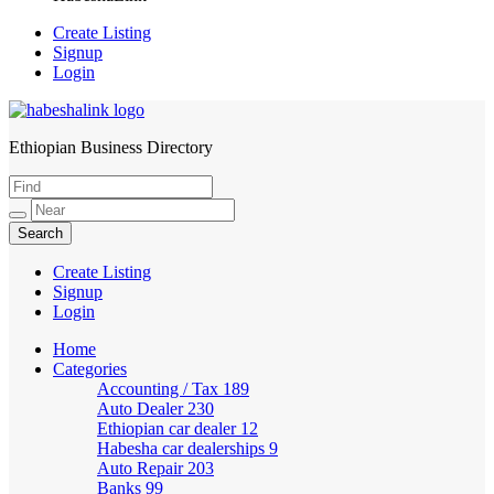
Create Listing
Signup
Login
Ethiopian Business Directory
HabeshaLink
Create Listing
Signup
Login
Home
Categories
Accounting / Tax
189
Auto Dealer
230
Ethiopian car dealer
12
Habesha car dealerships
9
Auto Repair
203
Banks
99