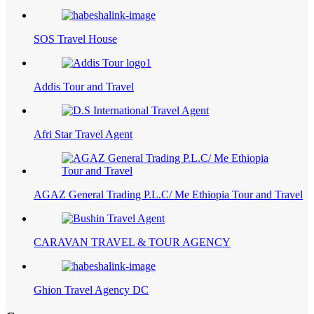
SOS Travel House
Addis Tour and Travel
Afri Star Travel Agent
AGAZ General Trading P.L.C/ Me Ethiopia Tour and Travel
CARAVAN TRAVEL & TOUR AGENCY
Ghion Travel Agency DC