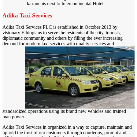
kazanchis next to Intercontinental Hotel
Adika Taxi Services
Adika Taxi Services PLC is established in October 2013 by
visionary Ethiopians to serve the residents of the city, tourists,
diplomatic community and others by filling the ever increasing
demand for modern taxi services with q
uality services and
standardized operations using its brand new vehicles and trained
man power.
Adika Taxi Services in organized in a way to capture, maintain and
uphold the trust of our customers through courteous, prompt and