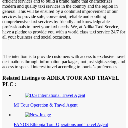
efficient services and to build a brand name that characterizes
modern and quality taxi services in the country and the region in
general. This will be ensured by a continual improvement of our
services to provide safe, convenient, reliable and soothing
comprehensive taxi services by friendly and knowledgeable
professionals to meet your taxi needs. We, at Adika Taxi Service,
have a pledge to provide you with a world class taxi service 24/7 for
all your business and social occasions.
The intention is to provide customers with access to exclusive travel
destinations through information packages, not just sight-seeing, and
access to special interest travel according to tourist’s preferences.
Related Listings to ADIKA TOUR AND TRAVEL
PLC :
MJ Tour Operation & Travel Agent
FANOS Ethiopia Tour Operations and Travel Agent