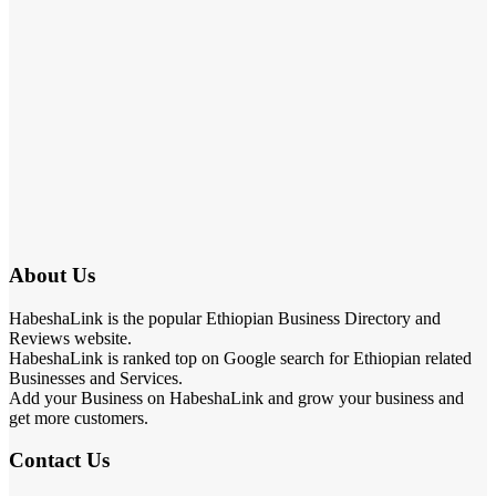
About Us
HabeshaLink is the popular Ethiopian Business Directory and
Reviews website.
HabeshaLink is ranked top on Google search for Ethiopian related
Businesses and Services.
Add your Business on HabeshaLink and grow your business and
get more customers.
Contact Us