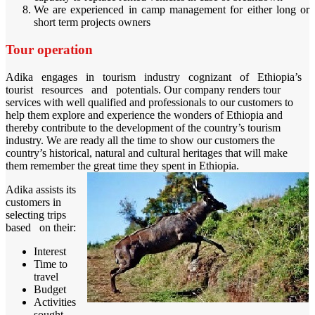
We are experienced in camp management for either long or
short term projects owners
Tour operation
Adika engages in tourism industry cognizant of Ethiopia’s
tourist resources and potentials. Our company renders tour
services with well qualified and professionals to our customers to
help them explore and experience the wonders of Ethiopia and
thereby contribute to the development of the country’s tourism
industry. We are ready all the time to show our customers the
country’s historical, natural and cultural heritages that will make
them remember the great time they spent in Ethiopia.
Adika assists its
customers in
selecting trips
based on their:
Interest
Time to
travel
Budget
Activities
sought