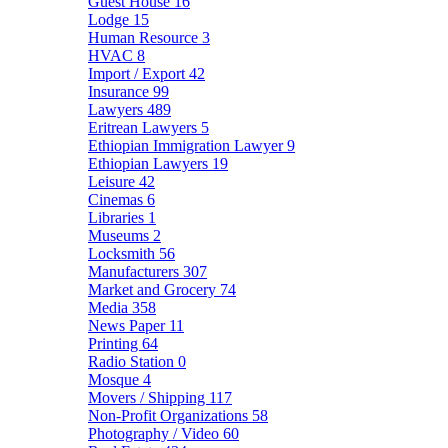
Guest House
16
Lodge
15
Human Resource
3
HVAC
8
Import / Export
42
Insurance
99
Lawyers
489
Eritrean Lawyers
5
Ethiopian Immigration Lawyer
9
Ethiopian Lawyers
19
Leisure
42
Cinemas
6
Libraries
1
Museums
2
Locksmith
56
Manufacturers
307
Market and Grocery
74
Media
358
News Paper
11
Printing
64
Radio Station
0
Mosque
4
Movers / Shipping
117
Non-Profit Organizations
58
Photography / Video
60