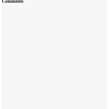
Comments