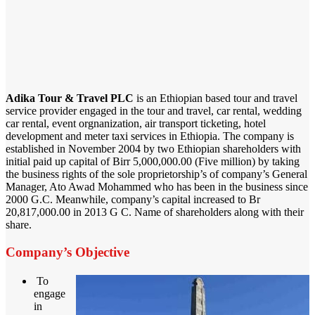
Adika Tour & Travel PLC
is an Ethiopian based tour and travel
service provider engaged in the tour and travel, car rental, wedding
car rental, event orgnanization, air transport ticketing, hotel
development and meter taxi services in Ethiopia. The company is
established in November 2004 by two Ethiopian shareholders with
initial paid up capital of Birr 5,000,000.00 (Five million) by taking
the business rights of the sole proprietorship’s of company’s General
Manager, Ato Awad Mohammed who has been in the business since
2000 G.C. Meanwhile, company’s capital increased to Br
20,817,000.00 in 2013 G C. Name of shareholders along with their
share.
Company’s Objective
To
engage
in