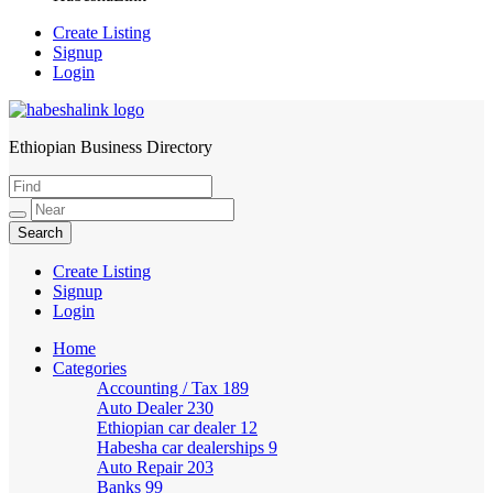
Create Listing
Signup
Login
Ethiopian Business Directory
HabeshaLink
Create Listing
Signup
Login
Home
Categories
Accounting / Tax
189
Auto Dealer
230
Ethiopian car dealer
12
Habesha car dealerships
9
Auto Repair
203
Banks
99