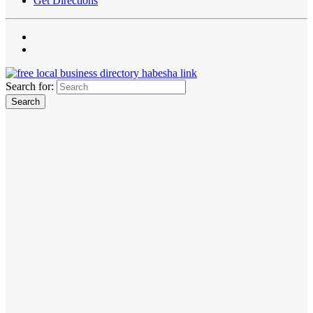
Get Directions
Search for: