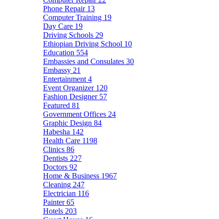
Phone Repair
13
Computer Training
19
Day Care
19
Driving Schools
29
Ethiopian Driving School
10
Education
554
Embassies and Consulates
30
Embassy
21
Entertainment
4
Event Organizer
120
Fashion Designer
57
Featured
81
Government Offices
24
Graphic Design
84
Habesha
142
Health Care
1198
Clinics
86
Dentists
227
Doctors
92
Home & Business
1967
Cleaning
247
Electrician
116
Painter
65
Hotels
203