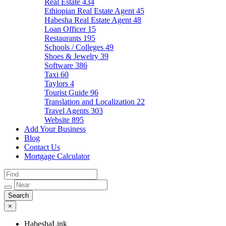
Real Estate
434
Ethiopian Real Estate Agent
45
Habesha Real Estate Agent
48
Loan Officer
15
Restaurants
195
Schools / Colleges
49
Shoes & Jewelry
39
Software
386
Taxi
60
Taylors
4
Tourist Guide
96
Translation and Localization
22
Travel Agents
303
Website
895
Add Your Business
Blog
Contact Us
Mortgage Calculator
×
HabeshaLink