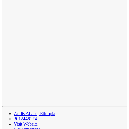
Addis Ababa, Ethiopia
3012448174
Visit Website