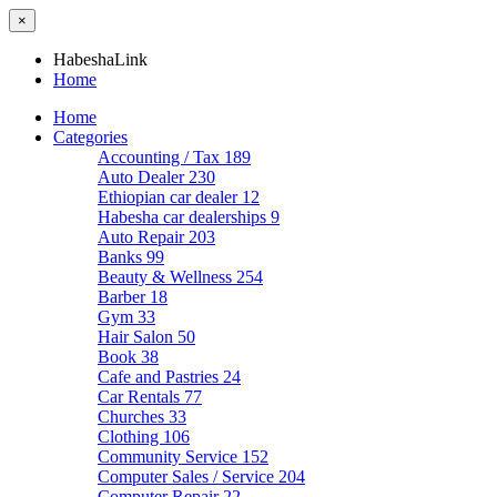
×
HabeshaLink
Home
Home
Categories
Accounting / Tax
189
Auto Dealer
230
Ethiopian car dealer
12
Habesha car dealerships
9
Auto Repair
203
Banks
99
Beauty & Wellness
254
Barber
18
Gym
33
Hair Salon
50
Book
38
Cafe and Pastries
24
Car Rentals
77
Churches
33
Clothing
106
Community Service
152
Computer Sales / Service
204
Computer Repair
22