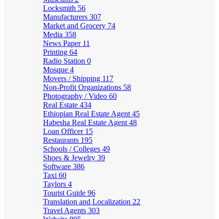
Locksmith
56
Manufacturers
307
Market and Grocery
74
Media
358
News Paper
11
Printing
64
Radio Station
0
Mosque
4
Movers / Shipping
117
Non-Profit Organizations
58
Photography / Video
60
Real Estate
434
Ethiopian Real Estate Agent
45
Habesha Real Estate Agent
48
Loan Officer
15
Restaurants
195
Schools / Colleges
49
Shoes & Jewelry
39
Software
386
Taxi
60
Taylors
4
Tourist Guide
96
Translation and Localization
22
Travel Agents
303