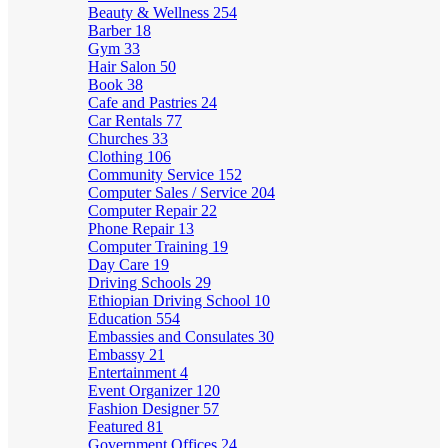
Beauty & Wellness
254
Barber
18
Gym
33
Hair Salon
50
Book
38
Cafe and Pastries
24
Car Rentals
77
Churches
33
Clothing
106
Community Service
152
Computer Sales / Service
204
Computer Repair
22
Phone Repair
13
Computer Training
19
Day Care
19
Driving Schools
29
Ethiopian Driving School
10
Education
554
Embassies and Consulates
30
Embassy
21
Entertainment
4
Event Organizer
120
Fashion Designer
57
Featured
81
Government Offices
24