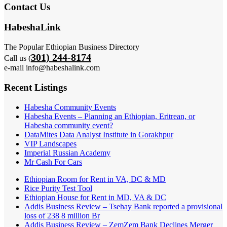
Contact Us
HabeshaLink
The Popular Ethiopian Business Directory
301) 244-8174
Call us (
e-mail info@habeshalink.com
Recent Listings
Habesha Community Events
Habesha Events – Planning an Ethiopian, Eritrean, or
Habesha community event?
DataMites Data Analyst Institute in Gorakhpur
VIP Landscapes
Imperial Russian Academy
Mr Cash For Cars
Ethiopian Room for Rent in VA, DC & MD
Rice Purity Test Tool
Ethiopian House for Rent in MD, VA & DC
Addis Business Review – Tsehay Bank reported a provisional
loss of 238 8 million Br
Addis Business Review – ZemZem Bank Declines Merger