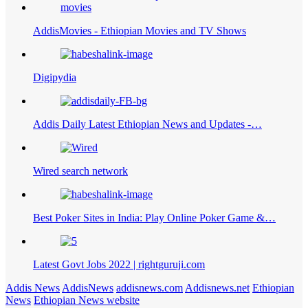
AddisMovies - Ethiopian Movies and TV Shows
Digipydia
Addis Daily Latest Ethiopian News and Updates -…
Wired search network
Best Poker Sites in India: Play Online Poker Game &…
Latest Govt Jobs 2022 | rightguruji.com
Addis News
AddisNews
addisnews.com
Addisnews.net
Ethiopian
News
Ethiopian News website