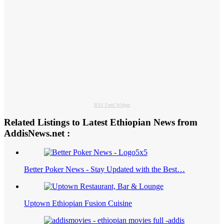
RSS Feed Widget
Related Listings to Latest Ethiopian News from
AddisNews.net :
Better Poker News - Stay Updated with the Best…
Uptown Ethiopian Fusion Cuisine