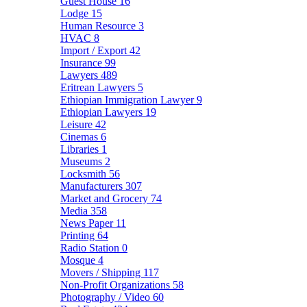
Guest House
16
Lodge
15
Human Resource
3
HVAC
8
Import / Export
42
Insurance
99
Lawyers
489
Eritrean Lawyers
5
Ethiopian Immigration Lawyer
9
Ethiopian Lawyers
19
Leisure
42
Cinemas
6
Libraries
1
Museums
2
Locksmith
56
Manufacturers
307
Market and Grocery
74
Media
358
News Paper
11
Printing
64
Radio Station
0
Mosque
4
Movers / Shipping
117
Non-Profit Organizations
58
Photography / Video
60