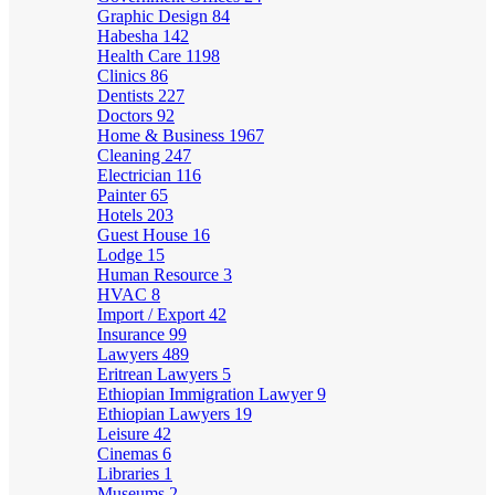
Graphic Design
84
Habesha
142
Health Care
1198
Clinics
86
Dentists
227
Doctors
92
Home & Business
1967
Cleaning
247
Electrician
116
Painter
65
Hotels
203
Guest House
16
Lodge
15
Human Resource
3
HVAC
8
Import / Export
42
Insurance
99
Lawyers
489
Eritrean Lawyers
5
Ethiopian Immigration Lawyer
9
Ethiopian Lawyers
19
Leisure
42
Cinemas
6
Libraries
1
Museums
2