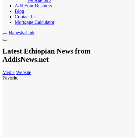
Website
895
Add Your Business
Blog
Contact Us
Mortgage Calculator
HabeshaLink
Latest Ethiopian News from
AddisNews.net
Media
Website
Favorite