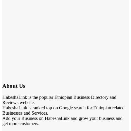
About Us
HabeshaLink is the popular Ethiopian Business Directory and
Reviews website.
HabeshaLink is ranked top on Google search for Ethiopian related
Businesses and Services.
Add your Business on HabeshaLink and grow your business and
get more customers.