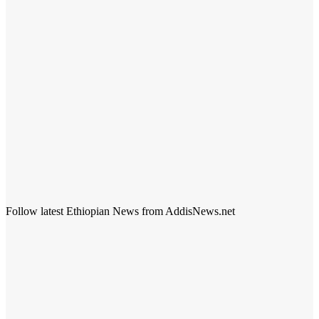
Follow latest Ethiopian News from AddisNews.net