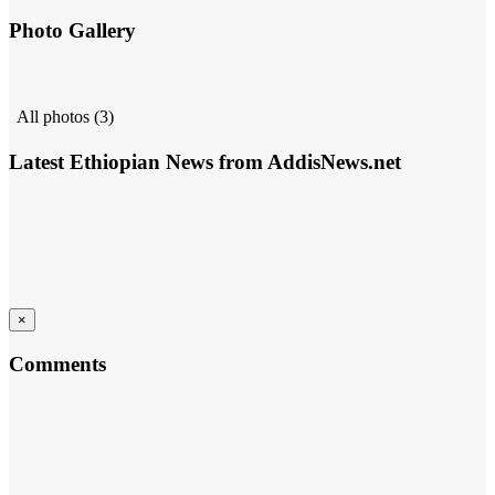
Photo Gallery
All photos (3)
Latest Ethiopian News from AddisNews.net
×
Comments