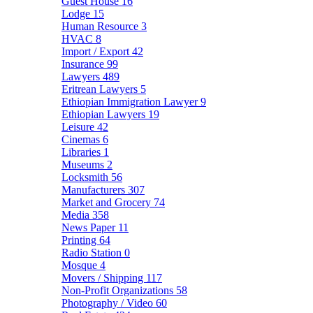
Guest House
16
Lodge
15
Human Resource
3
HVAC
8
Import / Export
42
Insurance
99
Lawyers
489
Eritrean Lawyers
5
Ethiopian Immigration Lawyer
9
Ethiopian Lawyers
19
Leisure
42
Cinemas
6
Libraries
1
Museums
2
Locksmith
56
Manufacturers
307
Market and Grocery
74
Media
358
News Paper
11
Printing
64
Radio Station
0
Mosque
4
Movers / Shipping
117
Non-Profit Organizations
58
Photography / Video
60