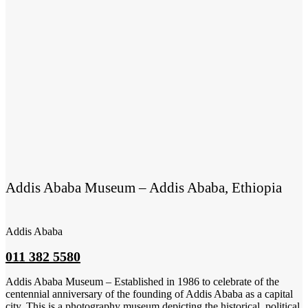
Addis Ababa Museum – Addis Ababa, Ethiopia
Addis Ababa
011 382 5580
Addis Ababa Museum – Established in 1986 to celebrate of the
centennial anniversary of the founding of Addis Ababa as a capital
city. This is a photography museum depicting the historical, political,