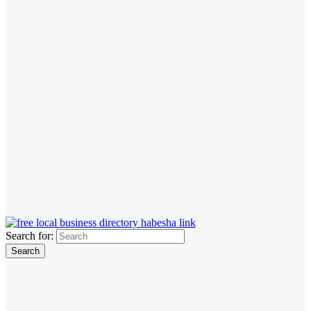
Search for: