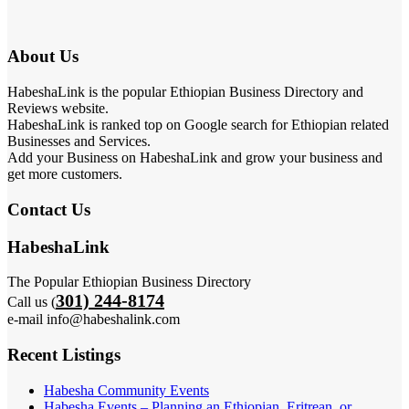
About Us
HabeshaLink is the popular Ethiopian Business Directory and
Reviews website.
HabeshaLink is ranked top on Google search for Ethiopian related
Businesses and Services.
Add your Business on HabeshaLink and grow your business and
get more customers.
Contact Us
HabeshaLink
The Popular Ethiopian Business Directory
301) 244-8174
Call us (
e-mail info@habeshalink.com
Recent Listings
Habesha Community Events
Habesha Events – Planning an Ethiopian, Eritrean, or