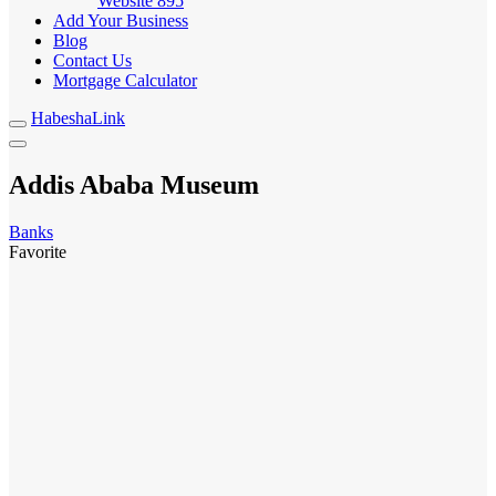
Website
895
Add Your Business
Blog
Contact Us
Mortgage Calculator
HabeshaLink
Addis Ababa Museum
Banks
Favorite