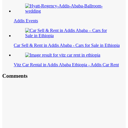
Addis Events
Car Sell & Rent in Addis Ababa - Cars for Sale in Ethiopia
Vitz Car Rental in Addis Ababa Ethiopia - Addis Car Rent
Comments