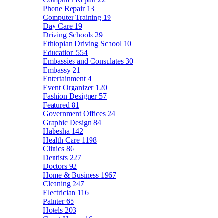
Phone Repair
13
Computer Training
19
Day Care
19
Driving Schools
29
Ethiopian Driving School
10
Education
554
Embassies and Consulates
30
Embassy
21
Entertainment
4
Event Organizer
120
Fashion Designer
57
Featured
81
Government Offices
24
Graphic Design
84
Habesha
142
Health Care
1198
Clinics
86
Dentists
227
Doctors
92
Home & Business
1967
Cleaning
247
Electrician
116
Painter
65
Hotels
203