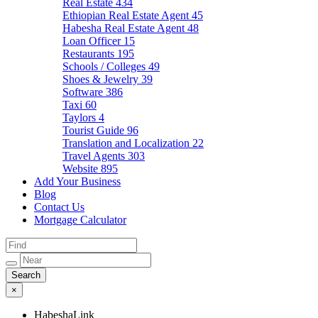
Real Estate
434
Ethiopian Real Estate Agent
45
Habesha Real Estate Agent
48
Loan Officer
15
Restaurants
195
Schools / Colleges
49
Shoes & Jewelry
39
Software
386
Taxi
60
Taylors
4
Tourist Guide
96
Translation and Localization
22
Travel Agents
303
Website
895
Add Your Business
Blog
Contact Us
Mortgage Calculator
×
HabeshaLink