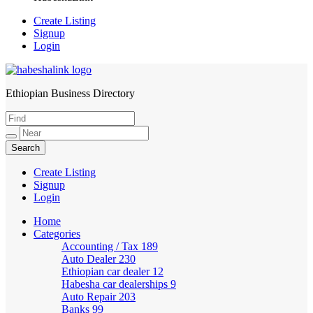
Create Listing
Signup
Login
Ethiopian Business Directory
HabeshaLink
Create Listing
Signup
Login
Home
Categories
Accounting / Tax
189
Auto Dealer
230
Ethiopian car dealer
12
Habesha car dealerships
9
Auto Repair
203
Banks
99