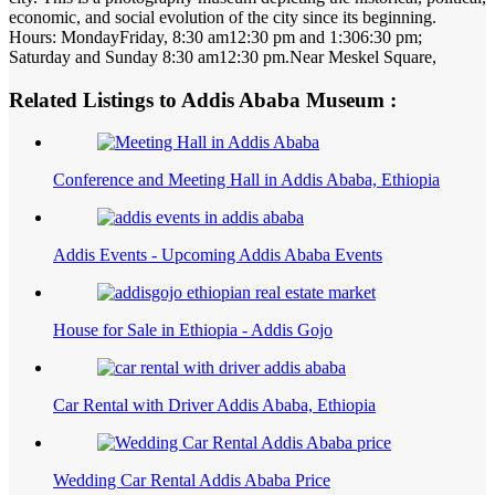
economic, and social evolution of the city since its beginning.
Hours: MondayFriday, 8:30 am12:30 pm and 1:306:30 pm;
Saturday and Sunday 8:30 am12:30 pm.Near Meskel Square,
Related Listings to Addis Ababa Museum :
Conference and Meeting Hall in Addis Ababa, Ethiopia
Addis Events - Upcoming Addis Ababa Events
House for Sale in Ethiopia - Addis Gojo
Car Rental with Driver Addis Ababa, Ethiopia
Wedding Car Rental Addis Ababa Price