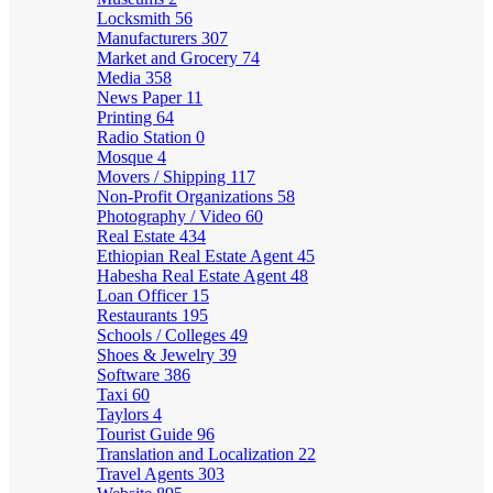
Locksmith
56
Manufacturers
307
Market and Grocery
74
Media
358
News Paper
11
Printing
64
Radio Station
0
Mosque
4
Movers / Shipping
117
Non-Profit Organizations
58
Photography / Video
60
Real Estate
434
Ethiopian Real Estate Agent
45
Habesha Real Estate Agent
48
Loan Officer
15
Restaurants
195
Schools / Colleges
49
Shoes & Jewelry
39
Software
386
Taxi
60
Taylors
4
Tourist Guide
96
Translation and Localization
22
Travel Agents
303