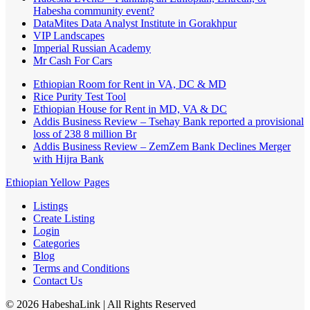
Habesha community event?
DataMites Data Analyst Institute in Gorakhpur
VIP Landscapes
Imperial Russian Academy
Mr Cash For Cars
Ethiopian Room for Rent in VA, DC & MD
Rice Purity Test Tool
Ethiopian House for Rent in MD, VA & DC
Addis Business Review – Tsehay Bank reported a provisional
loss of 238 8 million Br
Addis Business Review – ZemZem Bank Declines Merger
with Hijra Bank
Ethiopian Yellow Pages
Listings
Create Listing
Login
Categories
Blog
Terms and Conditions
Contact Us
©
2026
HabeshaLink
| All Rights Reserved