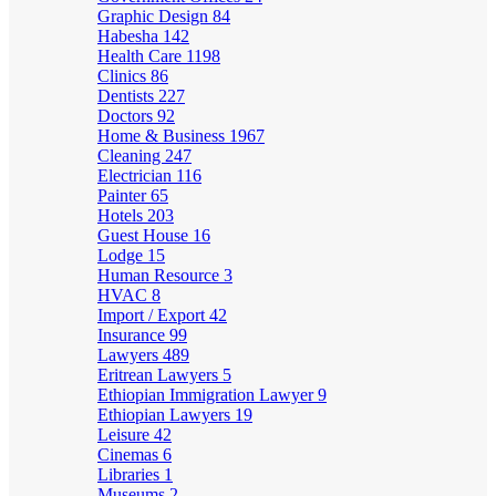
Graphic Design
84
Habesha
142
Health Care
1198
Clinics
86
Dentists
227
Doctors
92
Home & Business
1967
Cleaning
247
Electrician
116
Painter
65
Hotels
203
Guest House
16
Lodge
15
Human Resource
3
HVAC
8
Import / Export
42
Insurance
99
Lawyers
489
Eritrean Lawyers
5
Ethiopian Immigration Lawyer
9
Ethiopian Lawyers
19
Leisure
42
Cinemas
6
Libraries
1
Museums
2