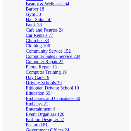
Beauty & Wellness
254
Barber
18
Gym
33
Hair Salon
50
Book
38
Cafe and Pastries
24
Car Rentals
77
Churches
33
Clothing
106
Community Service
152
Computer Sales / Service
204
Computer Repair
22
Phone Repair
13
Computer Training
19
Day Care
19
Driving Schools
29
Ethiopian Driving School
10
Education
554
Embassies and Consulates
30
Embassy
21
Entertainment
4
Event Organizer
120
Fashion Designer
57
Featured
81
Government Offices
24