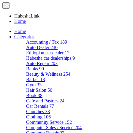
×
HabeshaLink
Home
Home
Categories
Accounting / Tax
189
Auto Dealer
230
Ethiopian car dealer
12
Habesha car dealerships
9
Auto Repair
203
Banks
99
Beauty & Wellness
254
Barber
18
Gym
33
Hair Salon
50
Book
38
Cafe and Pastries
24
Car Rentals
77
Churches
33
Clothing
106
Community Service
152
Computer Sales / Service
204
Computer Repair
22