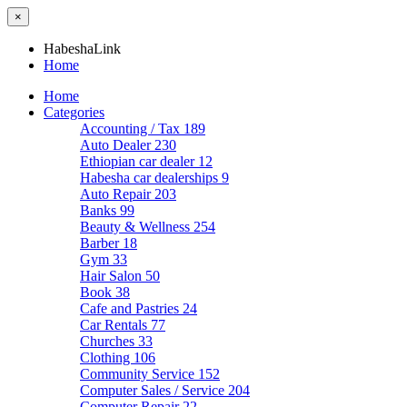
×
HabeshaLink
Home
Home
Categories
Accounting / Tax
189
Auto Dealer
230
Ethiopian car dealer
12
Habesha car dealerships
9
Auto Repair
203
Banks
99
Beauty & Wellness
254
Barber
18
Gym
33
Hair Salon
50
Book
38
Cafe and Pastries
24
Car Rentals
77
Churches
33
Clothing
106
Community Service
152
Computer Sales / Service
204
Computer Repair
22