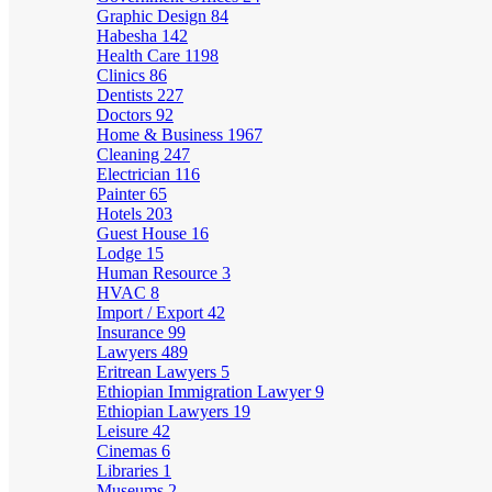
Graphic Design
84
Habesha
142
Health Care
1198
Clinics
86
Dentists
227
Doctors
92
Home & Business
1967
Cleaning
247
Electrician
116
Painter
65
Hotels
203
Guest House
16
Lodge
15
Human Resource
3
HVAC
8
Import / Export
42
Insurance
99
Lawyers
489
Eritrean Lawyers
5
Ethiopian Immigration Lawyer
9
Ethiopian Lawyers
19
Leisure
42
Cinemas
6
Libraries
1
Museums
2