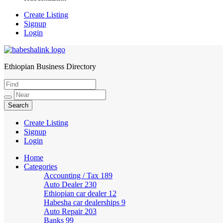
Create Listing
Signup
Login
Ethiopian Business Directory
HabeshaLink
Create Listing
Signup
Login
Home
Categories
Accounting / Tax
189
Auto Dealer
230
Ethiopian car dealer
12
Habesha car dealerships
9
Auto Repair
203
Banks
99