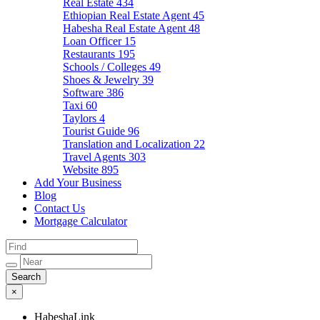
Real Estate
434
Ethiopian Real Estate Agent
45
Habesha Real Estate Agent
48
Loan Officer
15
Restaurants
195
Schools / Colleges
49
Shoes & Jewelry
39
Software
386
Taxi
60
Taylors
4
Tourist Guide
96
Translation and Localization
22
Travel Agents
303
Website
895
Add Your Business
Blog
Contact Us
Mortgage Calculator
×
HabeshaLink