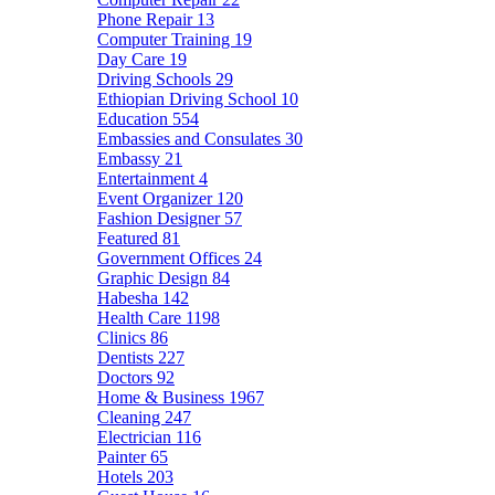
Phone Repair
13
Computer Training
19
Day Care
19
Driving Schools
29
Ethiopian Driving School
10
Education
554
Embassies and Consulates
30
Embassy
21
Entertainment
4
Event Organizer
120
Fashion Designer
57
Featured
81
Government Offices
24
Graphic Design
84
Habesha
142
Health Care
1198
Clinics
86
Dentists
227
Doctors
92
Home & Business
1967
Cleaning
247
Electrician
116
Painter
65
Hotels
203