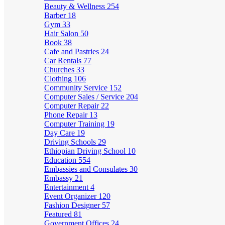
Beauty & Wellness
254
Barber
18
Gym
33
Hair Salon
50
Book
38
Cafe and Pastries
24
Car Rentals
77
Churches
33
Clothing
106
Community Service
152
Computer Sales / Service
204
Computer Repair
22
Phone Repair
13
Computer Training
19
Day Care
19
Driving Schools
29
Ethiopian Driving School
10
Education
554
Embassies and Consulates
30
Embassy
21
Entertainment
4
Event Organizer
120
Fashion Designer
57
Featured
81
Government Offices
24