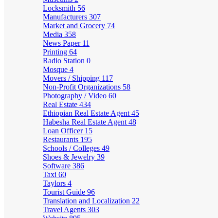
Locksmith
56
Manufacturers
307
Market and Grocery
74
Media
358
News Paper
11
Printing
64
Radio Station
0
Mosque
4
Movers / Shipping
117
Non-Profit Organizations
58
Photography / Video
60
Real Estate
434
Ethiopian Real Estate Agent
45
Habesha Real Estate Agent
48
Loan Officer
15
Restaurants
195
Schools / Colleges
49
Shoes & Jewelry
39
Software
386
Taxi
60
Taylors
4
Tourist Guide
96
Translation and Localization
22
Travel Agents
303