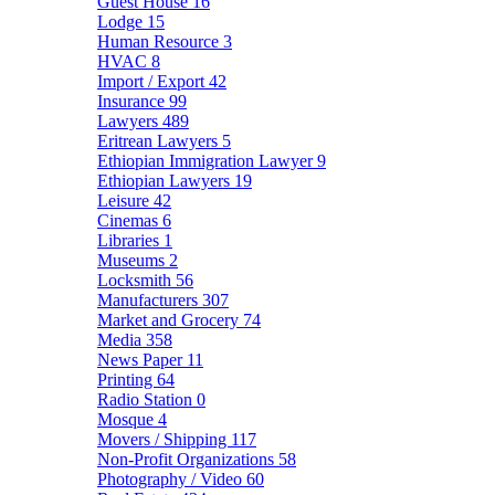
Guest House
16
Lodge
15
Human Resource
3
HVAC
8
Import / Export
42
Insurance
99
Lawyers
489
Eritrean Lawyers
5
Ethiopian Immigration Lawyer
9
Ethiopian Lawyers
19
Leisure
42
Cinemas
6
Libraries
1
Museums
2
Locksmith
56
Manufacturers
307
Market and Grocery
74
Media
358
News Paper
11
Printing
64
Radio Station
0
Mosque
4
Movers / Shipping
117
Non-Profit Organizations
58
Photography / Video
60