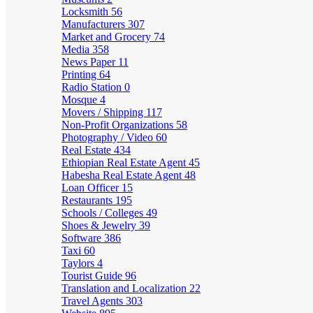
Locksmith
56
Manufacturers
307
Market and Grocery
74
Media
358
News Paper
11
Printing
64
Radio Station
0
Mosque
4
Movers / Shipping
117
Non-Profit Organizations
58
Photography / Video
60
Real Estate
434
Ethiopian Real Estate Agent
45
Habesha Real Estate Agent
48
Loan Officer
15
Restaurants
195
Schools / Colleges
49
Shoes & Jewelry
39
Software
386
Taxi
60
Taylors
4
Tourist Guide
96
Translation and Localization
22
Travel Agents
303