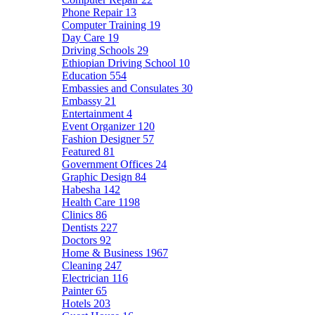
Phone Repair
13
Computer Training
19
Day Care
19
Driving Schools
29
Ethiopian Driving School
10
Education
554
Embassies and Consulates
30
Embassy
21
Entertainment
4
Event Organizer
120
Fashion Designer
57
Featured
81
Government Offices
24
Graphic Design
84
Habesha
142
Health Care
1198
Clinics
86
Dentists
227
Doctors
92
Home & Business
1967
Cleaning
247
Electrician
116
Painter
65
Hotels
203