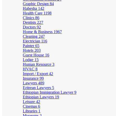
Graphic Design
84
Habesha
142
Health Care
1198
Clinics
86
Dentists
227
Doctors
92
Home & Business
1967
Cleaning
247
Electrician
116
Painter
65
Hotels
203
Guest House
16
Lodge
15
Human Resource
3
HVAC
8
Import / Export
42
Insurance
99
Lawyers
489
Eritrean Lawyers
5
Ethiopian Immigration Lawyer
9
Ethiopian Lawyers
19
Leisure
42
Cinemas
6
Libraries
1
Museums
2