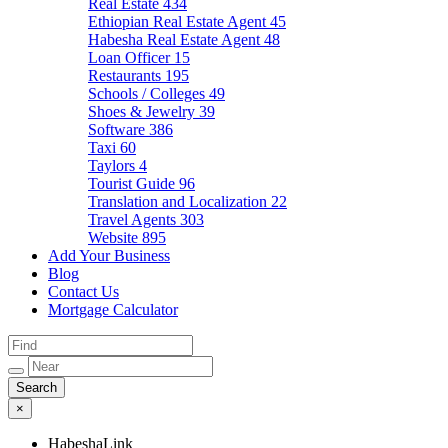
Real Estate
434
Ethiopian Real Estate Agent
45
Habesha Real Estate Agent
48
Loan Officer
15
Restaurants
195
Schools / Colleges
49
Shoes & Jewelry
39
Software
386
Taxi
60
Taylors
4
Tourist Guide
96
Translation and Localization
22
Travel Agents
303
Website
895
Add Your Business
Blog
Contact Us
Mortgage Calculator
×
HabeshaLink