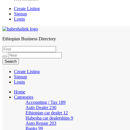
Create Listing
Signup
Login
Ethiopian Business Directory
HabeshaLink
Create Listing
Signup
Login
Home
Categories
Accounting / Tax
189
Auto Dealer
230
Ethiopian car dealer
12
Habesha car dealerships
9
Auto Repair
203
Banks
99