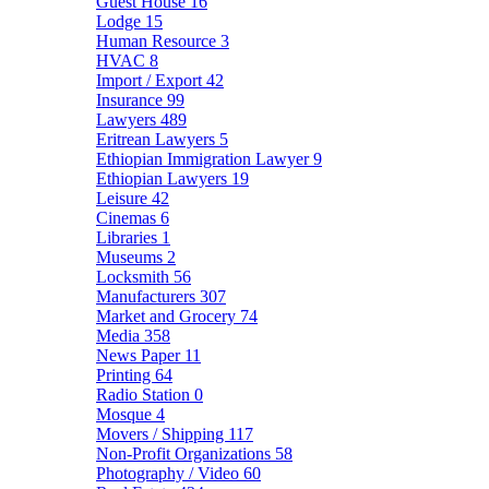
Guest House
16
Lodge
15
Human Resource
3
HVAC
8
Import / Export
42
Insurance
99
Lawyers
489
Eritrean Lawyers
5
Ethiopian Immigration Lawyer
9
Ethiopian Lawyers
19
Leisure
42
Cinemas
6
Libraries
1
Museums
2
Locksmith
56
Manufacturers
307
Market and Grocery
74
Media
358
News Paper
11
Printing
64
Radio Station
0
Mosque
4
Movers / Shipping
117
Non-Profit Organizations
58
Photography / Video
60