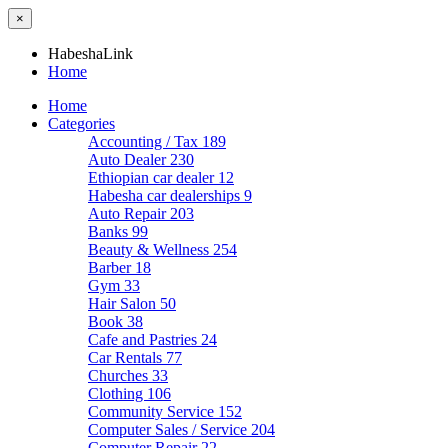
×
HabeshaLink
Home
Home
Categories
Accounting / Tax
189
Auto Dealer
230
Ethiopian car dealer
12
Habesha car dealerships
9
Auto Repair
203
Banks
99
Beauty & Wellness
254
Barber
18
Gym
33
Hair Salon
50
Book
38
Cafe and Pastries
24
Car Rentals
77
Churches
33
Clothing
106
Community Service
152
Computer Sales / Service
204
Computer Repair
22