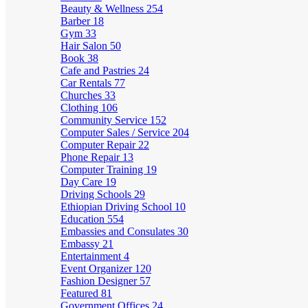
Beauty & Wellness
254
Barber
18
Gym
33
Hair Salon
50
Book
38
Cafe and Pastries
24
Car Rentals
77
Churches
33
Clothing
106
Community Service
152
Computer Sales / Service
204
Computer Repair
22
Phone Repair
13
Computer Training
19
Day Care
19
Driving Schools
29
Ethiopian Driving School
10
Education
554
Embassies and Consulates
30
Embassy
21
Entertainment
4
Event Organizer
120
Fashion Designer
57
Featured
81
Government Offices
24