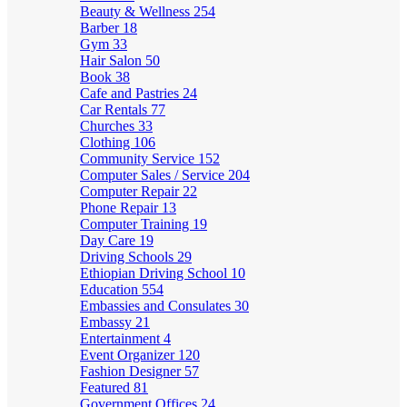
Beauty & Wellness
254
Barber
18
Gym
33
Hair Salon
50
Book
38
Cafe and Pastries
24
Car Rentals
77
Churches
33
Clothing
106
Community Service
152
Computer Sales / Service
204
Computer Repair
22
Phone Repair
13
Computer Training
19
Day Care
19
Driving Schools
29
Ethiopian Driving School
10
Education
554
Embassies and Consulates
30
Embassy
21
Entertainment
4
Event Organizer
120
Fashion Designer
57
Featured
81
Government Offices
24