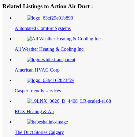
Related Listings to Action Air Duct :
Automated Comfort Systems
All Weather Heating & Cooling Inc.
American HVAC Corp
Casper friendly services
ROX Heating & Air
The Duct Stories Calgary