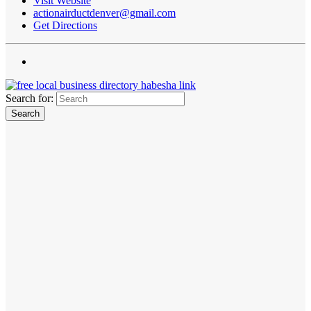
Visit Website
actionairductdenver@gmail.com
Get Directions
Search for: