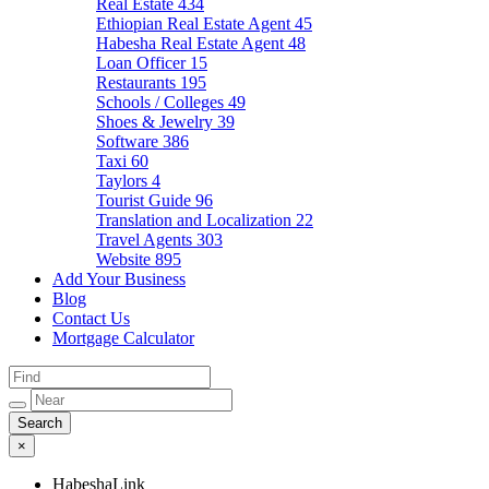
Real Estate
434
Ethiopian Real Estate Agent
45
Habesha Real Estate Agent
48
Loan Officer
15
Restaurants
195
Schools / Colleges
49
Shoes & Jewelry
39
Software
386
Taxi
60
Taylors
4
Tourist Guide
96
Translation and Localization
22
Travel Agents
303
Website
895
Add Your Business
Blog
Contact Us
Mortgage Calculator
×
HabeshaLink