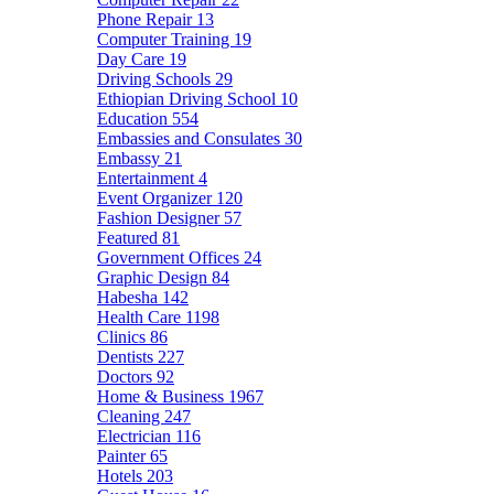
Phone Repair
13
Computer Training
19
Day Care
19
Driving Schools
29
Ethiopian Driving School
10
Education
554
Embassies and Consulates
30
Embassy
21
Entertainment
4
Event Organizer
120
Fashion Designer
57
Featured
81
Government Offices
24
Graphic Design
84
Habesha
142
Health Care
1198
Clinics
86
Dentists
227
Doctors
92
Home & Business
1967
Cleaning
247
Electrician
116
Painter
65
Hotels
203