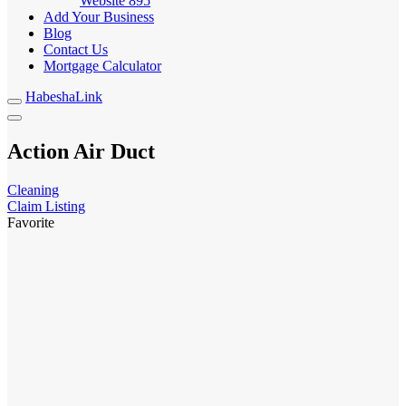
Website
895
Add Your Business
Blog
Contact Us
Mortgage Calculator
HabeshaLink
Action Air Duct
Cleaning
Claim Listing
Favorite