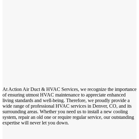
At Action Air Duct & HVAC Services, we recognize the importance
of ensuring utmost HVAC maintenance to appreciate enhanced
living standards and well-being. Therefore, we proudly provide a
wide range of professional HVAC services in Denver, CO, and its
surrounding areas. Whether you need us to install a new cooling
system, repair an old one or require regular service, our outstanding
expertise will never let you down.