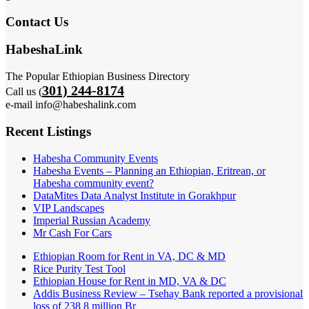
Contact Us
HabeshaLink
The Popular Ethiopian Business Directory
301) 244-8174
Call us (
e-mail info@habeshalink.com
Recent Listings
Habesha Community Events
Habesha Events – Planning an Ethiopian, Eritrean, or
Habesha community event?
DataMites Data Analyst Institute in Gorakhpur
VIP Landscapes
Imperial Russian Academy
Mr Cash For Cars
Ethiopian Room for Rent in VA, DC & MD
Rice Purity Test Tool
Ethiopian House for Rent in MD, VA & DC
Addis Business Review – Tsehay Bank reported a provisional
loss of 238 8 million Br