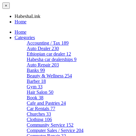
×
HabeshaLink
Home
Home
Categories
Accounting / Tax
189
Auto Dealer
230
Ethiopian car dealer
12
Habesha car dealerships
9
Auto Repair
203
Banks
99
Beauty & Wellness
254
Barber
18
Gym
33
Hair Salon
50
Book
38
Cafe and Pastries
24
Car Rentals
77
Churches
33
Clothing
106
Community Service
152
Computer Sales / Service
204
Computer Repair
22