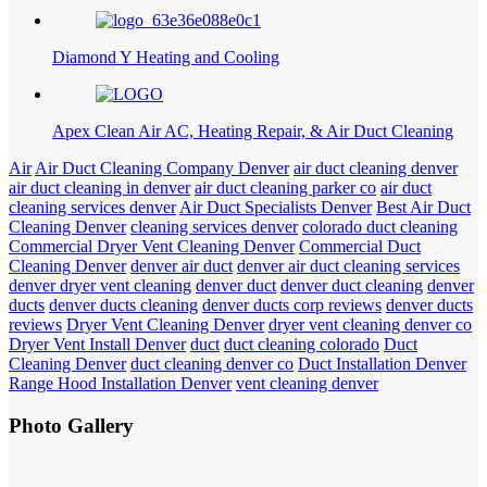
Diamond Y Heating and Cooling
Apex Clean Air AC, Heating Repair, & Air Duct Cleaning
Air
Air Duct Cleaning Company Denver
air duct cleaning denver
air duct cleaning in denver
air duct cleaning parker co
air duct
cleaning services denver
Air Duct Specialists Denver
Best Air Duct
Cleaning Denver
cleaning services denver
colorado duct cleaning
Commercial Dryer Vent Cleaning Denver
Commercial Duct
Cleaning Denver
denver air duct
denver air duct cleaning services
denver dryer vent cleaning
denver duct
denver duct cleaning
denver
ducts
denver ducts cleaning
denver ducts corp reviews
denver ducts
reviews
Dryer Vent Cleaning Denver
dryer vent cleaning denver co
Dryer Vent Install Denver
duct
duct cleaning colorado
Duct
Cleaning Denver
duct cleaning denver co
Duct Installation Denver
Range Hood Installation Denver
vent cleaning denver
Photo Gallery