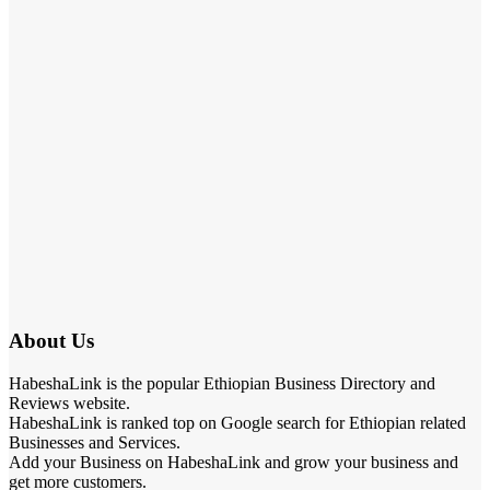
About Us
HabeshaLink is the popular Ethiopian Business Directory and
Reviews website.
HabeshaLink is ranked top on Google search for Ethiopian related
Businesses and Services.
Add your Business on HabeshaLink and grow your business and
get more customers.