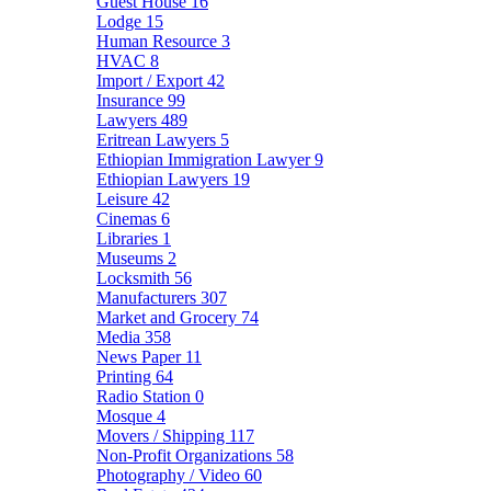
Guest House
16
Lodge
15
Human Resource
3
HVAC
8
Import / Export
42
Insurance
99
Lawyers
489
Eritrean Lawyers
5
Ethiopian Immigration Lawyer
9
Ethiopian Lawyers
19
Leisure
42
Cinemas
6
Libraries
1
Museums
2
Locksmith
56
Manufacturers
307
Market and Grocery
74
Media
358
News Paper
11
Printing
64
Radio Station
0
Mosque
4
Movers / Shipping
117
Non-Profit Organizations
58
Photography / Video
60