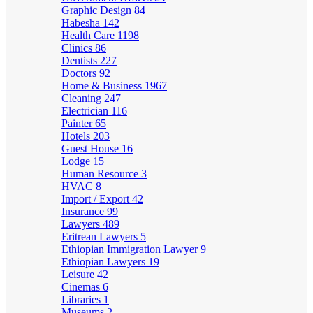
Graphic Design
84
Habesha
142
Health Care
1198
Clinics
86
Dentists
227
Doctors
92
Home & Business
1967
Cleaning
247
Electrician
116
Painter
65
Hotels
203
Guest House
16
Lodge
15
Human Resource
3
HVAC
8
Import / Export
42
Insurance
99
Lawyers
489
Eritrean Lawyers
5
Ethiopian Immigration Lawyer
9
Ethiopian Lawyers
19
Leisure
42
Cinemas
6
Libraries
1
Museums
2