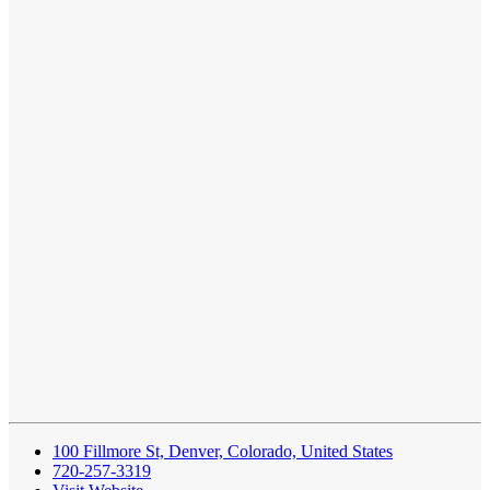
100 Fillmore St, Denver, Colorado, United States
720‑257‑3319