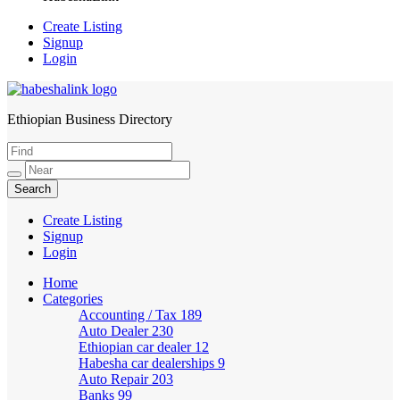
Create Listing
Signup
Login
Ethiopian Business Directory
HabeshaLink
Create Listing
Signup
Login
Home
Categories
Accounting / Tax
189
Auto Dealer
230
Ethiopian car dealer
12
Habesha car dealerships
9
Auto Repair
203
Banks
99