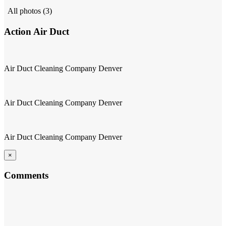
All photos (3)
Action Air Duct
Air Duct Cleaning Company Denver
Air Duct Cleaning Company Denver
Air Duct Cleaning Company Denver
×
Comments