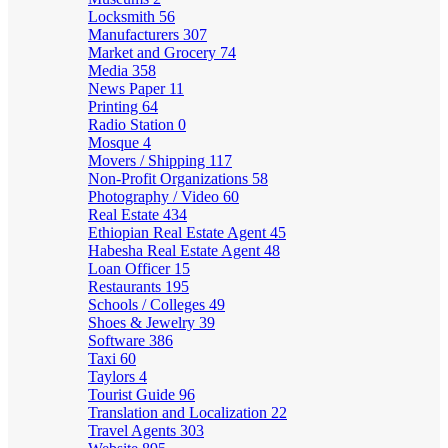
Locksmith
56
Manufacturers
307
Market and Grocery
74
Media
358
News Paper
11
Printing
64
Radio Station
0
Mosque
4
Movers / Shipping
117
Non-Profit Organizations
58
Photography / Video
60
Real Estate
434
Ethiopian Real Estate Agent
45
Habesha Real Estate Agent
48
Loan Officer
15
Restaurants
195
Schools / Colleges
49
Shoes & Jewelry
39
Software
386
Taxi
60
Taylors
4
Tourist Guide
96
Translation and Localization
22
Travel Agents
303