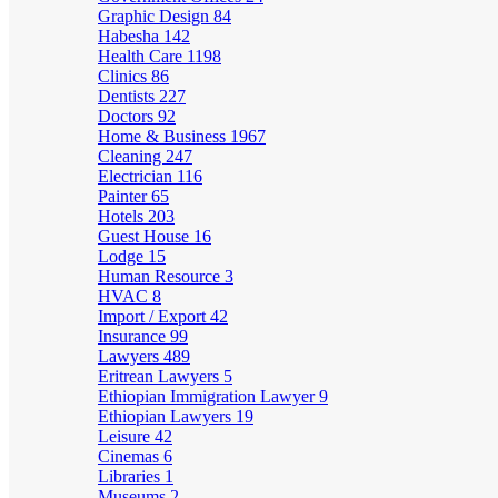
Graphic Design
84
Habesha
142
Health Care
1198
Clinics
86
Dentists
227
Doctors
92
Home & Business
1967
Cleaning
247
Electrician
116
Painter
65
Hotels
203
Guest House
16
Lodge
15
Human Resource
3
HVAC
8
Import / Export
42
Insurance
99
Lawyers
489
Eritrean Lawyers
5
Ethiopian Immigration Lawyer
9
Ethiopian Lawyers
19
Leisure
42
Cinemas
6
Libraries
1
Museums
2