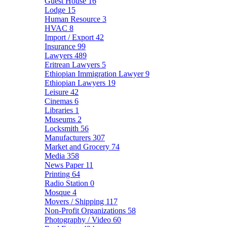
Guest House
16
Lodge
15
Human Resource
3
HVAC
8
Import / Export
42
Insurance
99
Lawyers
489
Eritrean Lawyers
5
Ethiopian Immigration Lawyer
9
Ethiopian Lawyers
19
Leisure
42
Cinemas
6
Libraries
1
Museums
2
Locksmith
56
Manufacturers
307
Market and Grocery
74
Media
358
News Paper
11
Printing
64
Radio Station
0
Mosque
4
Movers / Shipping
117
Non-Profit Organizations
58
Photography / Video
60