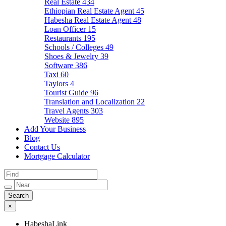
Real Estate
434
Ethiopian Real Estate Agent
45
Habesha Real Estate Agent
48
Loan Officer
15
Restaurants
195
Schools / Colleges
49
Shoes & Jewelry
39
Software
386
Taxi
60
Taylors
4
Tourist Guide
96
Translation and Localization
22
Travel Agents
303
Website
895
Add Your Business
Blog
Contact Us
Mortgage Calculator
×
HabeshaLink