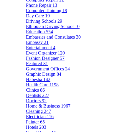
Phone Repair
13
Computer Training
19
Day Care
19
Driving Schools
29
Ethiopian Driving School
10
Education
554
Embassies and Consulates
30
Embassy
21
Entertainment
4
Event Organizer
120
Fashion Designer
57
Featured
81
Government Offices
24
Graphic Design
84
Habesha
142
Health Care
1198
Clinics
86
Dentists
227
Doctors
92
Home & Business
1967
Cleaning
247
Electrician
116
Painter
65
Hotels
203