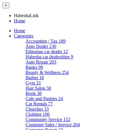
×
HabeshaLink
Home
Home
Categories
Accounting / Tax
189
Auto Dealer
230
Ethiopian car dealer
12
Habesha car dealerships
9
Auto Repair
203
Banks
99
Beauty & Wellness
254
Barber
18
Gym
33
Hair Salon
50
Book
38
Cafe and Pastries
24
Car Rentals
77
Churches
33
Clothing
106
Community Service
152
Computer Sales / Service
204
Computer Repair
22