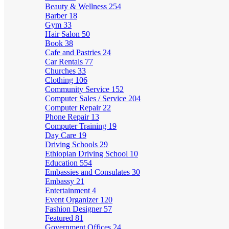
Beauty & Wellness
254
Barber
18
Gym
33
Hair Salon
50
Book
38
Cafe and Pastries
24
Car Rentals
77
Churches
33
Clothing
106
Community Service
152
Computer Sales / Service
204
Computer Repair
22
Phone Repair
13
Computer Training
19
Day Care
19
Driving Schools
29
Ethiopian Driving School
10
Education
554
Embassies and Consulates
30
Embassy
21
Entertainment
4
Event Organizer
120
Fashion Designer
57
Featured
81
Government Offices
24