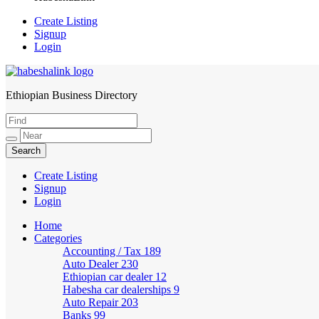
Create Listing
Signup
Login
Ethiopian Business Directory
HabeshaLink
Create Listing
Signup
Login
Home
Categories
Accounting / Tax
189
Auto Dealer
230
Ethiopian car dealer
12
Habesha car dealerships
9
Auto Repair
203
Banks
99