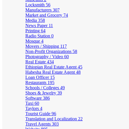
Locksmith
56
Manufacturers
307
Market and Grocery
74
Media
358
News Paper
11
Printing
64
Radio Station
0
Mosque
4
Movers / Shipping
117
Non-Profit Organizations
58
Photography / Video
60
Real Estate
434
Ethiopian Real Estate Agent
45
Habesha Real Estate Agent
48
Loan Officer
15
Restaurants
195
Schools / Colleges
49
Shoes & Jewelry
39
Software
386
Taxi
60
Taylors
4
Tourist Guide
96
Translation and Localization
22
Travel Agents
303