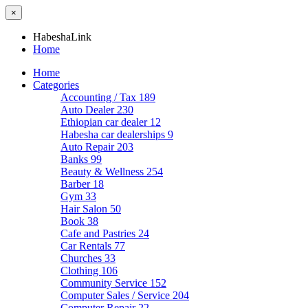
×
HabeshaLink
Home
Home
Categories
Accounting / Tax
189
Auto Dealer
230
Ethiopian car dealer
12
Habesha car dealerships
9
Auto Repair
203
Banks
99
Beauty & Wellness
254
Barber
18
Gym
33
Hair Salon
50
Book
38
Cafe and Pastries
24
Car Rentals
77
Churches
33
Clothing
106
Community Service
152
Computer Sales / Service
204
Computer Repair
22