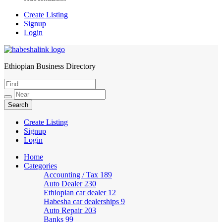
Create Listing
Signup
Login
Ethiopian Business Directory
HabeshaLink
Create Listing
Signup
Login
Home
Categories
Accounting / Tax
189
Auto Dealer
230
Ethiopian car dealer
12
Habesha car dealerships
9
Auto Repair
203
Banks
99