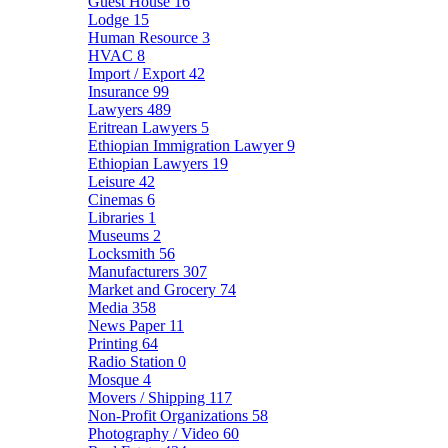
Guest House
16
Lodge
15
Human Resource
3
HVAC
8
Import / Export
42
Insurance
99
Lawyers
489
Eritrean Lawyers
5
Ethiopian Immigration Lawyer
9
Ethiopian Lawyers
19
Leisure
42
Cinemas
6
Libraries
1
Museums
2
Locksmith
56
Manufacturers
307
Market and Grocery
74
Media
358
News Paper
11
Printing
64
Radio Station
0
Mosque
4
Movers / Shipping
117
Non-Profit Organizations
58
Photography / Video
60