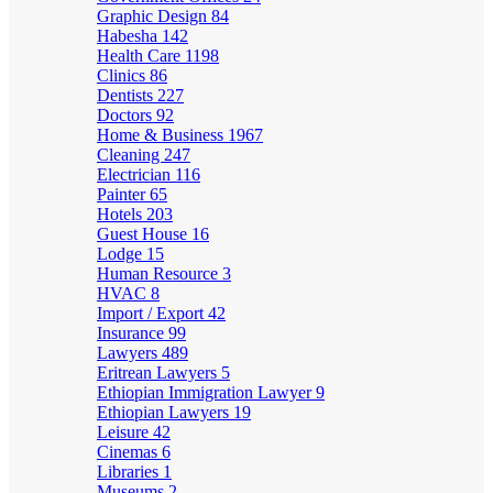
Graphic Design
84
Habesha
142
Health Care
1198
Clinics
86
Dentists
227
Doctors
92
Home & Business
1967
Cleaning
247
Electrician
116
Painter
65
Hotels
203
Guest House
16
Lodge
15
Human Resource
3
HVAC
8
Import / Export
42
Insurance
99
Lawyers
489
Eritrean Lawyers
5
Ethiopian Immigration Lawyer
9
Ethiopian Lawyers
19
Leisure
42
Cinemas
6
Libraries
1
Museums
2