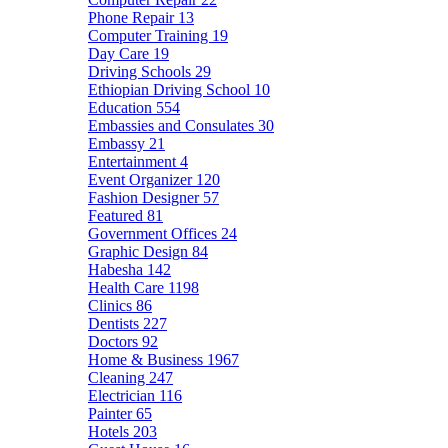
Phone Repair
13
Computer Training
19
Day Care
19
Driving Schools
29
Ethiopian Driving School
10
Education
554
Embassies and Consulates
30
Embassy
21
Entertainment
4
Event Organizer
120
Fashion Designer
57
Featured
81
Government Offices
24
Graphic Design
84
Habesha
142
Health Care
1198
Clinics
86
Dentists
227
Doctors
92
Home & Business
1967
Cleaning
247
Electrician
116
Painter
65
Hotels
203