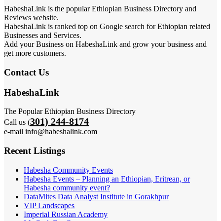
HabeshaLink is the popular Ethiopian Business Directory and
Reviews website.
HabeshaLink is ranked top on Google search for Ethiopian related
Businesses and Services.
Add your Business on HabeshaLink and grow your business and
get more customers.
Contact Us
HabeshaLink
The Popular Ethiopian Business Directory
301) 244-8174
Call us (
e-mail info@habeshalink.com
Recent Listings
Habesha Community Events
Habesha Events – Planning an Ethiopian, Eritrean, or
Habesha community event?
DataMites Data Analyst Institute in Gorakhpur
VIP Landscapes
Imperial Russian Academy