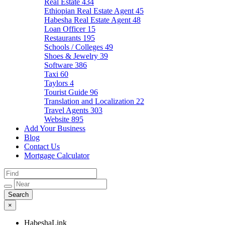
Real Estate
434
Ethiopian Real Estate Agent
45
Habesha Real Estate Agent
48
Loan Officer
15
Restaurants
195
Schools / Colleges
49
Shoes & Jewelry
39
Software
386
Taxi
60
Taylors
4
Tourist Guide
96
Translation and Localization
22
Travel Agents
303
Website
895
Add Your Business
Blog
Contact Us
Mortgage Calculator
×
HabeshaLink