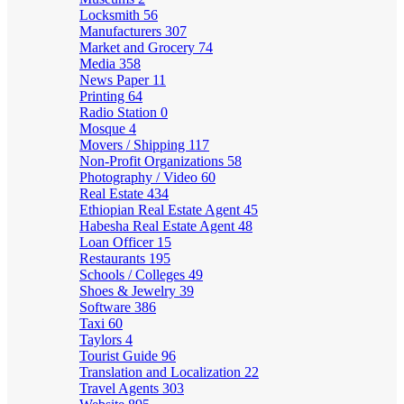
Locksmith
56
Manufacturers
307
Market and Grocery
74
Media
358
News Paper
11
Printing
64
Radio Station
0
Mosque
4
Movers / Shipping
117
Non-Profit Organizations
58
Photography / Video
60
Real Estate
434
Ethiopian Real Estate Agent
45
Habesha Real Estate Agent
48
Loan Officer
15
Restaurants
195
Schools / Colleges
49
Shoes & Jewelry
39
Software
386
Taxi
60
Taylors
4
Tourist Guide
96
Translation and Localization
22
Travel Agents
303