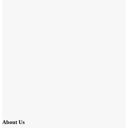
About Us