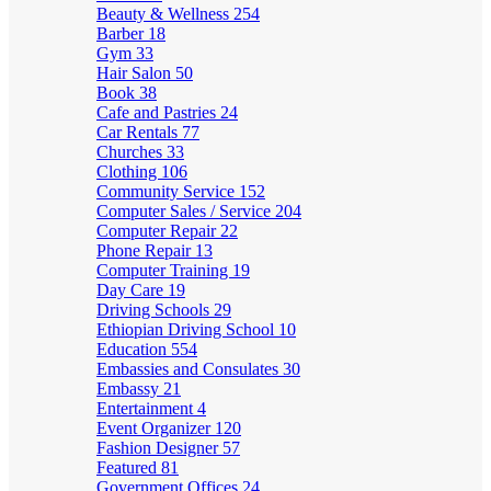
Beauty & Wellness
254
Barber
18
Gym
33
Hair Salon
50
Book
38
Cafe and Pastries
24
Car Rentals
77
Churches
33
Clothing
106
Community Service
152
Computer Sales / Service
204
Computer Repair
22
Phone Repair
13
Computer Training
19
Day Care
19
Driving Schools
29
Ethiopian Driving School
10
Education
554
Embassies and Consulates
30
Embassy
21
Entertainment
4
Event Organizer
120
Fashion Designer
57
Featured
81
Government Offices
24