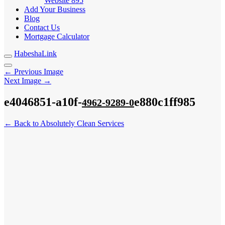
Website
895
Add Your Business
Blog
Contact Us
Mortgage Calculator
HabeshaLink
← Previous Image
Next Image →
e4046851-a10f-
e880c1ff985
4962-9289-0
← Back to Absolutely Clean Services