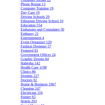
Phone Repair
13
Computer Training
19
Day Care
19
Driving Schools
29
Ethiopian Driving School
10
Education
554
Embassies and Consulates
30
Embassy
21
Entertainment
4
Event Organizer
120
Fashion Designer
57
Featured
81
Government Offices
24
Graphic Design
84
Habesha
142
Health Care
1198
Clinics
86
Dentists
227
Doctors
92
Home & Business
1967
Cleaning
247
Electrician
116
Painter
65
Hotels
203