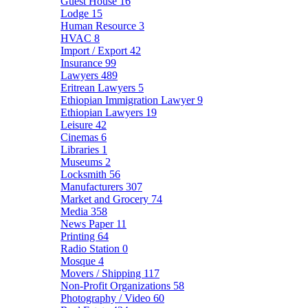
Guest House
16
Lodge
15
Human Resource
3
HVAC
8
Import / Export
42
Insurance
99
Lawyers
489
Eritrean Lawyers
5
Ethiopian Immigration Lawyer
9
Ethiopian Lawyers
19
Leisure
42
Cinemas
6
Libraries
1
Museums
2
Locksmith
56
Manufacturers
307
Market and Grocery
74
Media
358
News Paper
11
Printing
64
Radio Station
0
Mosque
4
Movers / Shipping
117
Non-Profit Organizations
58
Photography / Video
60