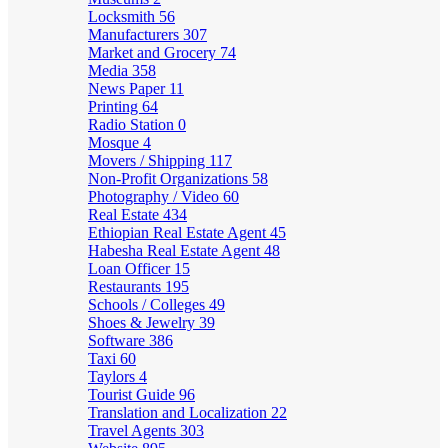
Locksmith
56
Manufacturers
307
Market and Grocery
74
Media
358
News Paper
11
Printing
64
Radio Station
0
Mosque
4
Movers / Shipping
117
Non-Profit Organizations
58
Photography / Video
60
Real Estate
434
Ethiopian Real Estate Agent
45
Habesha Real Estate Agent
48
Loan Officer
15
Restaurants
195
Schools / Colleges
49
Shoes & Jewelry
39
Software
386
Taxi
60
Taylors
4
Tourist Guide
96
Translation and Localization
22
Travel Agents
303