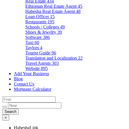
Real Estate
434
Ethiopian Real Estate Agent
45
Habesha Real Estate Agent
48
Loan Officer
15
Restaurants
195
Schools / Colleges
49
Shoes & Jewelry
39
Software
386
Taxi
60
Taylors
4
Tourist Guide
96
Translation and Localization
22
Travel Agents
303
Website
895
Add Your Business
Blog
Contact Us
Mortgage Calculator
×
HabeshaLink