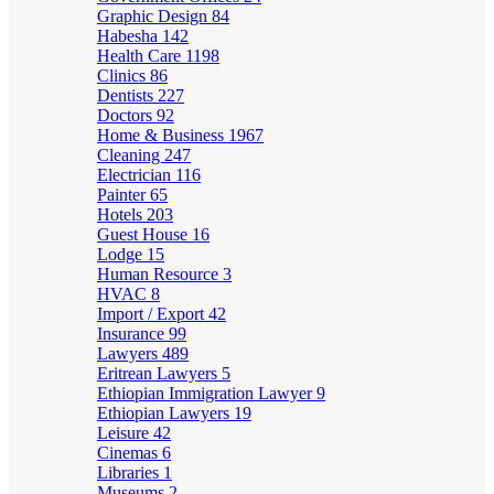
Graphic Design
84
Habesha
142
Health Care
1198
Clinics
86
Dentists
227
Doctors
92
Home & Business
1967
Cleaning
247
Electrician
116
Painter
65
Hotels
203
Guest House
16
Lodge
15
Human Resource
3
HVAC
8
Import / Export
42
Insurance
99
Lawyers
489
Eritrean Lawyers
5
Ethiopian Immigration Lawyer
9
Ethiopian Lawyers
19
Leisure
42
Cinemas
6
Libraries
1
Museums
2