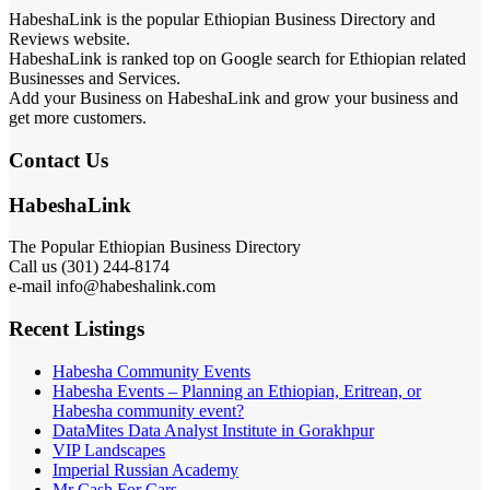
HabeshaLink is the popular Ethiopian Business Directory and
Reviews website.
HabeshaLink is ranked top on Google search for Ethiopian related
Businesses and Services.
Add your Business on HabeshaLink and grow your business and
get more customers.
Contact Us
HabeshaLink
The Popular Ethiopian Business Directory
Call us (301) 244-8174
e-mail info@habeshalink.com
Recent Listings
Habesha Community Events
Habesha Events – Planning an Ethiopian, Eritrean, or
Habesha community event?
DataMites Data Analyst Institute in Gorakhpur
VIP Landscapes
Imperial Russian Academy
Mr Cash For Cars