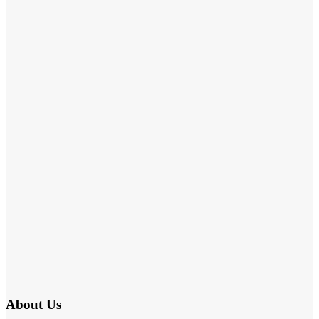
About Us