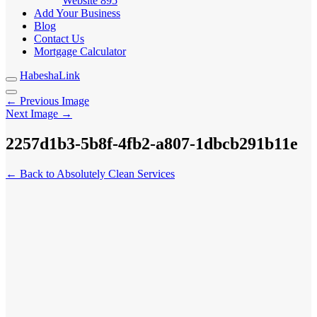
Website
895
Add Your Business
Blog
Contact Us
Mortgage Calculator
HabeshaLink
← Previous Image
Next Image →
2257d1b3-5b8f-4fb2-a807-1dbcb291b11e
← Back to Absolutely Clean Services