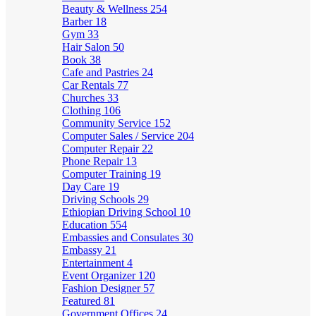
Beauty & Wellness
254
Barber
18
Gym
33
Hair Salon
50
Book
38
Cafe and Pastries
24
Car Rentals
77
Churches
33
Clothing
106
Community Service
152
Computer Sales / Service
204
Computer Repair
22
Phone Repair
13
Computer Training
19
Day Care
19
Driving Schools
29
Ethiopian Driving School
10
Education
554
Embassies and Consulates
30
Embassy
21
Entertainment
4
Event Organizer
120
Fashion Designer
57
Featured
81
Government Offices
24