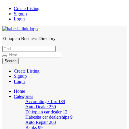
Create Listing
Signup
Login
Ethiopian Business Directory
HabeshaLink
Create Listing
Signup
Login
Home
Categories
Accounting / Tax
189
Auto Dealer
230
Ethiopian car dealer
12
Habesha car dealerships
9
Auto Repair
203
Banks
99