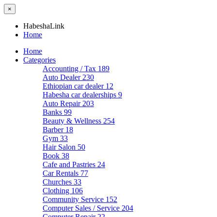
×
HabeshaLink
Home
Home
Categories
Accounting / Tax
189
Auto Dealer
230
Ethiopian car dealer
12
Habesha car dealerships
9
Auto Repair
203
Banks
99
Beauty & Wellness
254
Barber
18
Gym
33
Hair Salon
50
Book
38
Cafe and Pastries
24
Car Rentals
77
Churches
33
Clothing
106
Community Service
152
Computer Sales / Service
204
Computer Repair
22