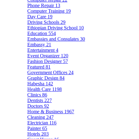
Phone Repair
13
Computer Training
19
Day Care
19
Driving Schools
29
Ethiopian Driving School
10
Education
554
Embassies and Consulates
30
Embassy
21
Entertainment
4
Event Organizer
120
Fashion Designer
57
Featured
81
Government Offices
24
Graphic Design
84
Habesha
142
Health Care
1198
Clinics
86
Dentists
227
Doctors
92
Home & Business
1967
Cleaning
247
Electrician
116
Painter
65
Hotels
203