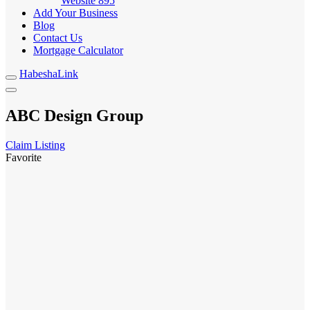
Website
895
Add Your Business
Blog
Contact Us
Mortgage Calculator
HabeshaLink
ABC Design Group
Claim Listing
Favorite