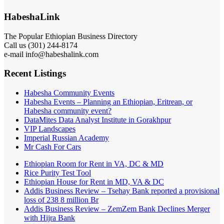
HabeshaLink
The Popular Ethiopian Business Directory
Call us (301) 244-8174
e-mail info@habeshalink.com
Recent Listings
Habesha Community Events
Habesha Events – Planning an Ethiopian, Eritrean, or
Habesha community event?
DataMites Data Analyst Institute in Gorakhpur
VIP Landscapes
Imperial Russian Academy
Mr Cash For Cars
Ethiopian Room for Rent in VA, DC & MD
Rice Purity Test Tool
Ethiopian House for Rent in MD, VA & DC
Addis Business Review – Tsehay Bank reported a provisional
loss of 238 8 million Br
Addis Business Review – ZemZem Bank Declines Merger
with Hijra Bank