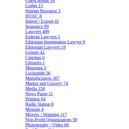
Guest House
16
Lodge
15
Human Resource
3
HVAC
8
Import / Export
42
Insurance
99
Lawyers
489
Eritrean Lawyers
5
Ethiopian Immigration Lawyer
9
Ethiopian Lawyers
19
Leisure
42
Cinemas
6
Libraries
1
Museums
2
Locksmith
56
Manufacturers
307
Market and Grocery
74
Media
358
News Paper
11
Printing
64
Radio Station
0
Mosque
4
Movers / Shipping
117
Non-Profit Organizations
58
Photography / Video
60