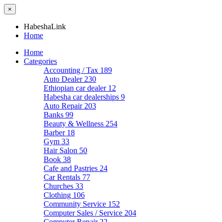
×
HabeshaLink
Home
Home
Categories
Accounting / Tax
189
Auto Dealer
230
Ethiopian car dealer
12
Habesha car dealerships
9
Auto Repair
203
Banks
99
Beauty & Wellness
254
Barber
18
Gym
33
Hair Salon
50
Book
38
Cafe and Pastries
24
Car Rentals
77
Churches
33
Clothing
106
Community Service
152
Computer Sales / Service
204
Computer Repair
22