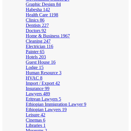
Graphic Design
84
Habesha
142
Health Care
1198
Clinics
86
Dentists
227
Doctors
92
Home & Business
1967
Cleaning
247
Electrician
116
Painter
65
Hotels
203
Guest House
16
Lodge
15
Human Resource
3
HVAC
8
Import / Export
42
Insurance
99
Lawyers
489
Eritrean Lawyers
5
Ethiopian Immigration Lawyer
9
Ethiopian Lawyers
19
Leisure
42
Cinemas
6
Libraries
1
Museums
2