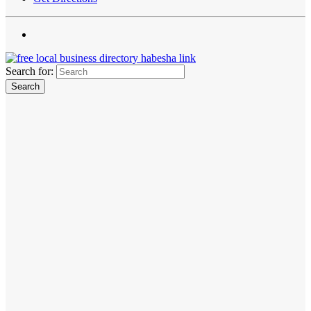
Search for: