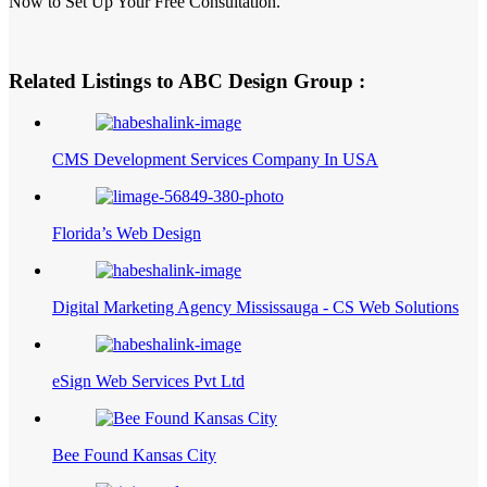
Now to Set Up Your Free Consultation.
Related Listings to ABC Design Group :
CMS Development Services Company In USA
Florida’s Web Design
Digital Marketing Agency Mississauga - CS Web Solutions
eSign Web Services Pvt Ltd
Bee Found Kansas City