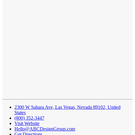
2300 W Sahara Ave, Las Vegas, Nevada 89102, United
States
(800) 352-3447
Visit Website
Hello@ABCDesignGroup.com
Get Directions