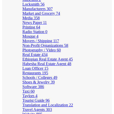
Locksmith
56
Manufacturers
307
Market and Grocery
74
Media
358
News Paper
11
Printing
64
Radio Station
0
Mosque
4
Movers / Shipping
117
Non-Profit Organizations
58
Photography / Video
60
Real Estate
434
Ethiopian Real Estate Agent
45
Habesha Real Estate Agent
48
Loan Officer
15
Restaurants
195
Schools / Colleges
49
Shoes & Jewelry
39
Software
386
Taxi
60
Taylors
4
Tourist Guide
96
Translation and Localization
22
Travel Agents
303