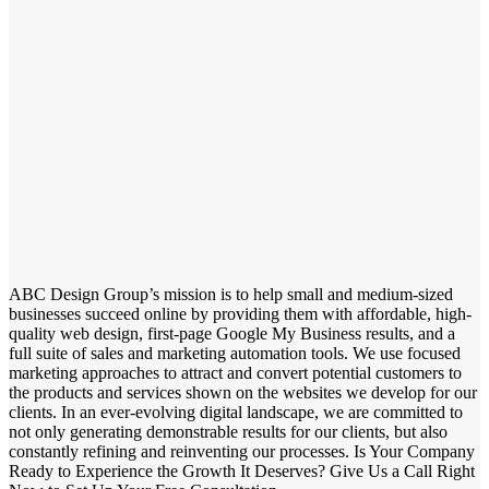
ABC Design Group’s mission is to help small and medium-sized
businesses succeed online by providing them with affordable, high-
quality web design, first-page Google My Business results, and a
full suite of sales and marketing automation tools. We use focused
marketing approaches to attract and convert potential customers to
the products and services shown on the websites we develop for our
clients. In an ever-evolving digital landscape, we are committed to
not only generating demonstrable results for our clients, but also
constantly refining and reinventing our processes. Is Your Company
Ready to Experience the Growth It Deserves? Give Us a Call Right