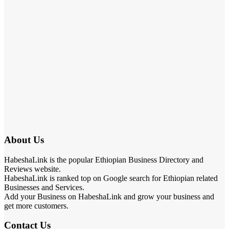
About Us
HabeshaLink is the popular Ethiopian Business Directory and
Reviews website.
HabeshaLink is ranked top on Google search for Ethiopian related
Businesses and Services.
Add your Business on HabeshaLink and grow your business and
get more customers.
Contact Us