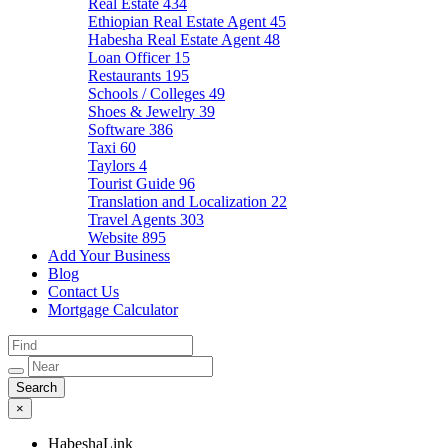
Real Estate
434
Ethiopian Real Estate Agent
45
Habesha Real Estate Agent
48
Loan Officer
15
Restaurants
195
Schools / Colleges
49
Shoes & Jewelry
39
Software
386
Taxi
60
Taylors
4
Tourist Guide
96
Translation and Localization
22
Travel Agents
303
Website
895
Add Your Business
Blog
Contact Us
Mortgage Calculator
×
HabeshaLink