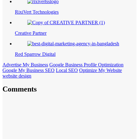
RixiVert Technologies
Creative Partner
Red Sparrow Digital
Advertise My Business
Google Business Profile Optimization
Google My Business SEO
Local SEO
Optimize My Website
website design
Comments