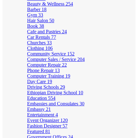
Beauty & Wellness
254
Barber
18
Gym
33
Hair Salon
50
Book
38
Cafe and Pastries
24
Car Rentals
77
Churches
33
Clothing
106
Community Service
152
Computer Sales / Service
204
Computer Repair
22
Phone Repair
13
Computer Training
19
Day Care
19
Driving Schools
29
Ethiopian Driving School
10
Education
554
Embassies and Consulates
30
Embassy
21
Entertainment
4
Event Organizer
120
Fashion Designer
57
Featured
81
Government Offices
24