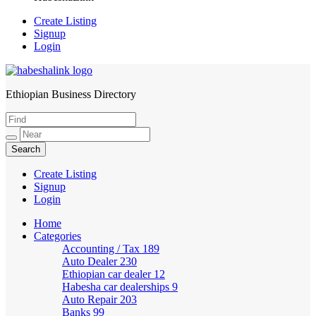
Create Listing
Signup
Login
Ethiopian Business Directory
HabeshaLink
Create Listing
Signup
Login
Home
Categories
Accounting / Tax
189
Auto Dealer
230
Ethiopian car dealer
12
Habesha car dealerships
9
Auto Repair
203
Banks
99