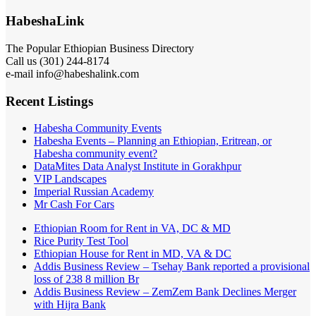
HabeshaLink
The Popular Ethiopian Business Directory
Call us (301) 244-8174
e-mail info@habeshalink.com
Recent Listings
Habesha Community Events
Habesha Events – Planning an Ethiopian, Eritrean, or
Habesha community event?
DataMites Data Analyst Institute in Gorakhpur
VIP Landscapes
Imperial Russian Academy
Mr Cash For Cars
Ethiopian Room for Rent in VA, DC & MD
Rice Purity Test Tool
Ethiopian House for Rent in MD, VA & DC
Addis Business Review – Tsehay Bank reported a provisional
loss of 238 8 million Br
Addis Business Review – ZemZem Bank Declines Merger
with Hijra Bank