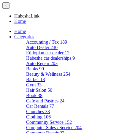
×
HabeshaLink
Home
Home
Categories
Accounting / Tax
189
Auto Dealer
230
Ethiopian car dealer
12
Habesha car dealerships
9
Auto Repair
203
Banks
99
Beauty & Wellness
254
Barber
18
Gym
33
Hair Salon
50
Book
38
Cafe and Pastries
24
Car Rentals
77
Churches
33
Clothing
106
Community Service
152
Computer Sales / Service
204
Computer Repair
22