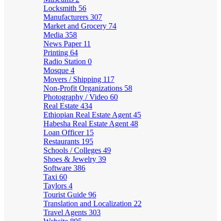
Locksmith
56
Manufacturers
307
Market and Grocery
74
Media
358
News Paper
11
Printing
64
Radio Station
0
Mosque
4
Movers / Shipping
117
Non-Profit Organizations
58
Photography / Video
60
Real Estate
434
Ethiopian Real Estate Agent
45
Habesha Real Estate Agent
48
Loan Officer
15
Restaurants
195
Schools / Colleges
49
Shoes & Jewelry
39
Software
386
Taxi
60
Taylors
4
Tourist Guide
96
Translation and Localization
22
Travel Agents
303