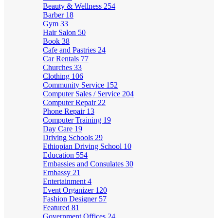
Beauty & Wellness
254
Barber
18
Gym
33
Hair Salon
50
Book
38
Cafe and Pastries
24
Car Rentals
77
Churches
33
Clothing
106
Community Service
152
Computer Sales / Service
204
Computer Repair
22
Phone Repair
13
Computer Training
19
Day Care
19
Driving Schools
29
Ethiopian Driving School
10
Education
554
Embassies and Consulates
30
Embassy
21
Entertainment
4
Event Organizer
120
Fashion Designer
57
Featured
81
Government Offices
24