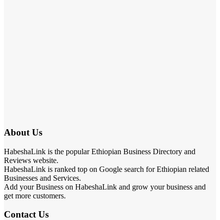
About Us
HabeshaLink is the popular Ethiopian Business Directory and
Reviews website.
HabeshaLink is ranked top on Google search for Ethiopian related
Businesses and Services.
Add your Business on HabeshaLink and grow your business and
get more customers.
Contact Us