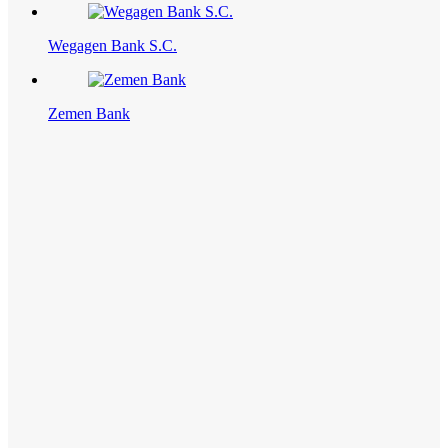
Wegagen Bank S.C.
Zemen Bank