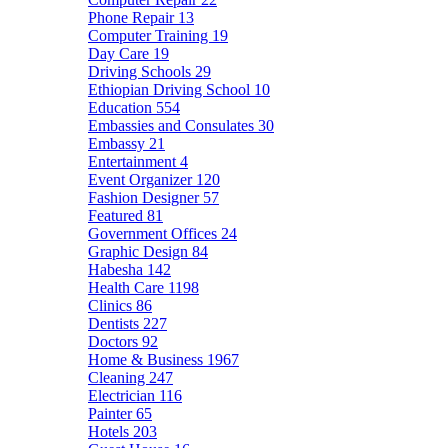
Phone Repair
13
Computer Training
19
Day Care
19
Driving Schools
29
Ethiopian Driving School
10
Education
554
Embassies and Consulates
30
Embassy
21
Entertainment
4
Event Organizer
120
Fashion Designer
57
Featured
81
Government Offices
24
Graphic Design
84
Habesha
142
Health Care
1198
Clinics
86
Dentists
227
Doctors
92
Home & Business
1967
Cleaning
247
Electrician
116
Painter
65
Hotels
203