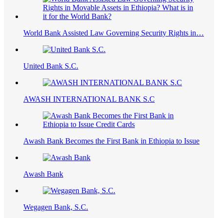
World Bank Assisted Law Governing Security Rights in…
United Bank S.C.
AWASH INTERNATIONAL BANK S.C
Awash Bank Becomes the First Bank in Ethiopia to Issue
Awash Bank
Wegagen Bank, S.C.