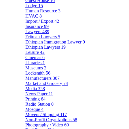
Guest House
16
Lodge
15
Human Resource
3
HVAC
8
Import / Export
42
Insurance
99
Lawyers
489
Eritrean Lawyers
5
Ethiopian Immigration Lawyer
9
Ethiopian Lawyers
19
Leisure
42
Cinemas
6
Libraries
1
Museums
2
Locksmith
56
Manufacturers
307
Market and Grocery
74
Media
358
News Paper
11
Printing
64
Radio Station
0
Mosque
4
Movers / Shipping
117
Non-Profit Organizations
58
Photography / Video
60