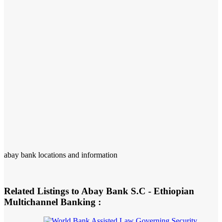
abay bank locations and information
Related Listings to Abay Bank S.C - Ethiopian
Multichannel Banking :