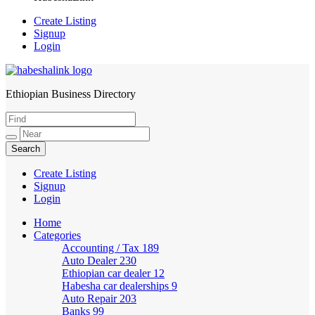
Create Listing
Signup
Login
Ethiopian Business Directory
HabeshaLink
Create Listing
Signup
Login
Home
Categories
Accounting / Tax
189
Auto Dealer
230
Ethiopian car dealer
12
Habesha car dealerships
9
Auto Repair
203
Banks
99