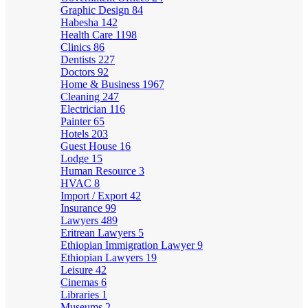
Graphic Design
84
Habesha
142
Health Care
1198
Clinics
86
Dentists
227
Doctors
92
Home & Business
1967
Cleaning
247
Electrician
116
Painter
65
Hotels
203
Guest House
16
Lodge
15
Human Resource
3
HVAC
8
Import / Export
42
Insurance
99
Lawyers
489
Eritrean Lawyers
5
Ethiopian Immigration Lawyer
9
Ethiopian Lawyers
19
Leisure
42
Cinemas
6
Libraries
1
Museums
2