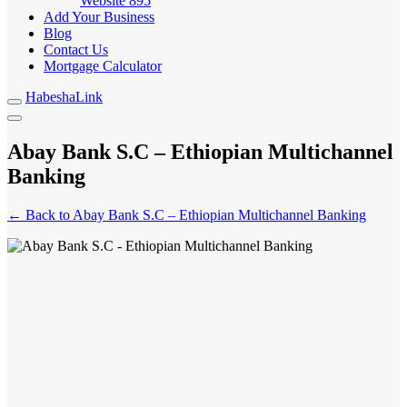
Website
895
Add Your Business
Blog
Contact Us
Mortgage Calculator
HabeshaLink
Abay Bank S.C – Ethiopian Multichannel
Banking
← Back to Abay Bank S.C – Ethiopian Multichannel Banking