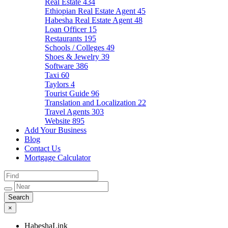
Real Estate
434
Ethiopian Real Estate Agent
45
Habesha Real Estate Agent
48
Loan Officer
15
Restaurants
195
Schools / Colleges
49
Shoes & Jewelry
39
Software
386
Taxi
60
Taylors
4
Tourist Guide
96
Translation and Localization
22
Travel Agents
303
Website
895
Add Your Business
Blog
Contact Us
Mortgage Calculator
×
HabeshaLink