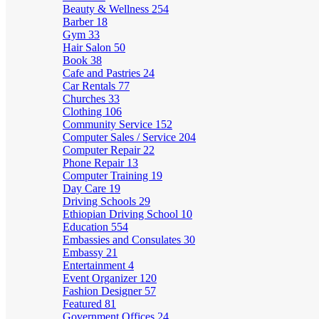
Beauty & Wellness
254
Barber
18
Gym
33
Hair Salon
50
Book
38
Cafe and Pastries
24
Car Rentals
77
Churches
33
Clothing
106
Community Service
152
Computer Sales / Service
204
Computer Repair
22
Phone Repair
13
Computer Training
19
Day Care
19
Driving Schools
29
Ethiopian Driving School
10
Education
554
Embassies and Consulates
30
Embassy
21
Entertainment
4
Event Organizer
120
Fashion Designer
57
Featured
81
Government Offices
24