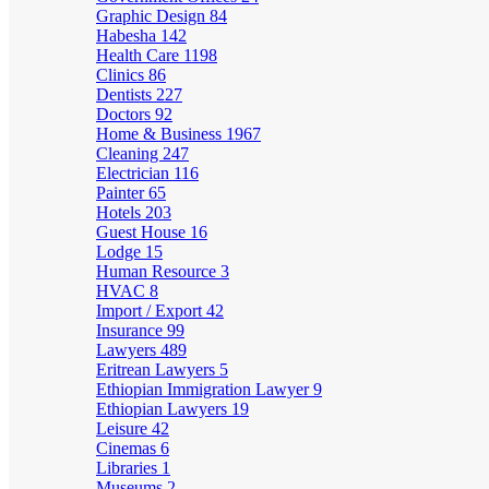
Graphic Design
84
Habesha
142
Health Care
1198
Clinics
86
Dentists
227
Doctors
92
Home & Business
1967
Cleaning
247
Electrician
116
Painter
65
Hotels
203
Guest House
16
Lodge
15
Human Resource
3
HVAC
8
Import / Export
42
Insurance
99
Lawyers
489
Eritrean Lawyers
5
Ethiopian Immigration Lawyer
9
Ethiopian Lawyers
19
Leisure
42
Cinemas
6
Libraries
1
Museums
2