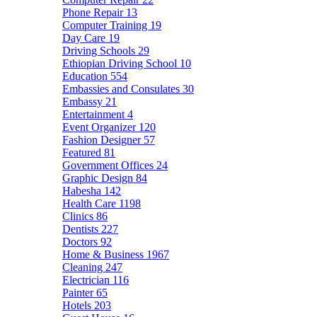
Phone Repair
13
Computer Training
19
Day Care
19
Driving Schools
29
Ethiopian Driving School
10
Education
554
Embassies and Consulates
30
Embassy
21
Entertainment
4
Event Organizer
120
Fashion Designer
57
Featured
81
Government Offices
24
Graphic Design
84
Habesha
142
Health Care
1198
Clinics
86
Dentists
227
Doctors
92
Home & Business
1967
Cleaning
247
Electrician
116
Painter
65
Hotels
203