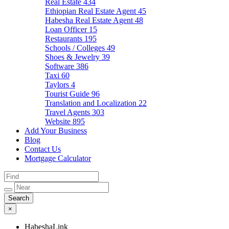
Real Estate
434
Ethiopian Real Estate Agent
45
Habesha Real Estate Agent
48
Loan Officer
15
Restaurants
195
Schools / Colleges
49
Shoes & Jewelry
39
Software
386
Taxi
60
Taylors
4
Tourist Guide
96
Translation and Localization
22
Travel Agents
303
Website
895
Add Your Business
Blog
Contact Us
Mortgage Calculator
×
HabeshaLink