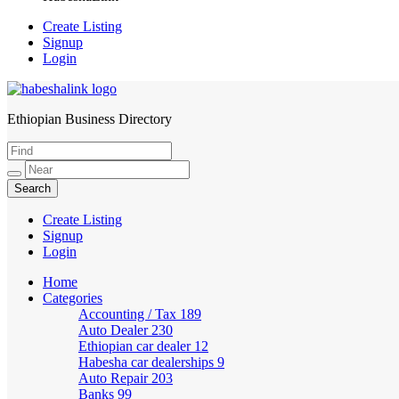
Create Listing
Signup
Login
Ethiopian Business Directory
HabeshaLink
Create Listing
Signup
Login
Home
Categories
Accounting / Tax
189
Auto Dealer
230
Ethiopian car dealer
12
Habesha car dealerships
9
Auto Repair
203
Banks
99