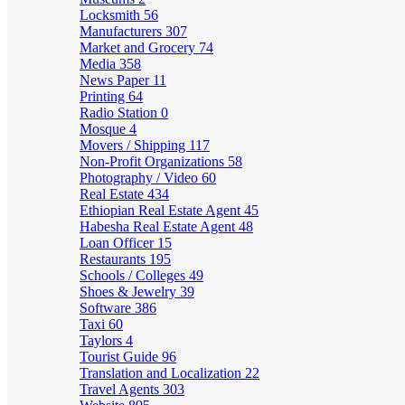
Locksmith
56
Manufacturers
307
Market and Grocery
74
Media
358
News Paper
11
Printing
64
Radio Station
0
Mosque
4
Movers / Shipping
117
Non-Profit Organizations
58
Photography / Video
60
Real Estate
434
Ethiopian Real Estate Agent
45
Habesha Real Estate Agent
48
Loan Officer
15
Restaurants
195
Schools / Colleges
49
Shoes & Jewelry
39
Software
386
Taxi
60
Taylors
4
Tourist Guide
96
Translation and Localization
22
Travel Agents
303