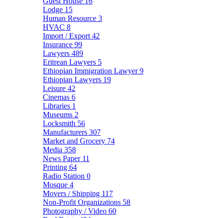
Guest House
16
Lodge
15
Human Resource
3
HVAC
8
Import / Export
42
Insurance
99
Lawyers
489
Eritrean Lawyers
5
Ethiopian Immigration Lawyer
9
Ethiopian Lawyers
19
Leisure
42
Cinemas
6
Libraries
1
Museums
2
Locksmith
56
Manufacturers
307
Market and Grocery
74
Media
358
News Paper
11
Printing
64
Radio Station
0
Mosque
4
Movers / Shipping
117
Non-Profit Organizations
58
Photography / Video
60