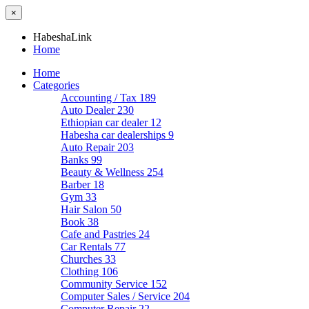
×
HabeshaLink
Home
Home
Categories
Accounting / Tax
189
Auto Dealer
230
Ethiopian car dealer
12
Habesha car dealerships
9
Auto Repair
203
Banks
99
Beauty & Wellness
254
Barber
18
Gym
33
Hair Salon
50
Book
38
Cafe and Pastries
24
Car Rentals
77
Churches
33
Clothing
106
Community Service
152
Computer Sales / Service
204
Computer Repair
22