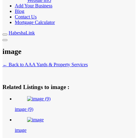
Website
895
Add Your Business
Blog
Contact Us
Mortgage Calculator
HabeshaLink
image
← Back to AAA Yards & Property Services
Related Listings to image :
image (9)
image