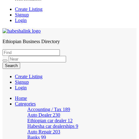
Create Listing
Signup
Login
Ethiopian Business Directory
HabeshaLink
Create Listing
Signup
Login
Home
Categories
Accounting / Tax
189
Auto Dealer
230
Ethiopian car dealer
12
Habesha car dealerships
9
Auto Repair
203
Banks
99