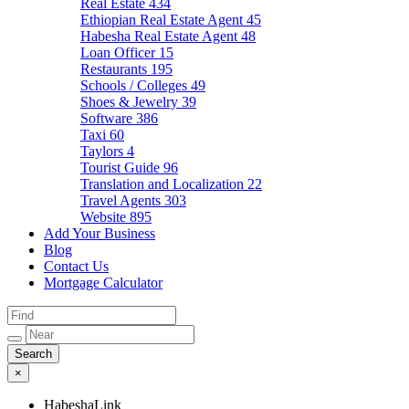
Real Estate
434
Ethiopian Real Estate Agent
45
Habesha Real Estate Agent
48
Loan Officer
15
Restaurants
195
Schools / Colleges
49
Shoes & Jewelry
39
Software
386
Taxi
60
Taylors
4
Tourist Guide
96
Translation and Localization
22
Travel Agents
303
Website
895
Add Your Business
Blog
Contact Us
Mortgage Calculator
×
HabeshaLink