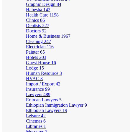
Graphic Design
84
Habesha
142
Health Care
1198
Clinics
86
Dentists
227
Doctors
92
Home & Business
1967
Cleaning
247
Electrician
116
Painter
65
Hotels
203
Guest House
16
Lodge
15
Human Resource
3
HVAC
8
Import / Export
42
Insurance
99
Lawyers
489
Eritrean Lawyers
5
Ethiopian Immigration Lawyer
9
Ethiopian Lawyers
19
Leisure
42
Cinemas
6
Libraries
1
Museums
2