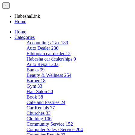
×
HabeshaLink
Home
Home
Categories
Accounting / Tax
189
Auto Dealer
230
Ethiopian car dealer
12
Habesha car dealerships
9
Auto Repair
203
Banks
99
Beauty & Wellness
254
Barber
18
Gym
33
Hair Salon
50
Book
38
Cafe and Pastries
24
Car Rentals
77
Churches
33
Clothing
106
Community Service
152
Computer Sales / Service
204
Computer Repair
22