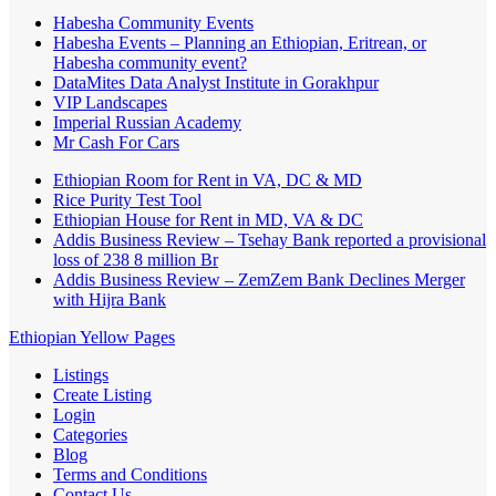
Habesha Community Events
Habesha Events – Planning an Ethiopian, Eritrean, or
Habesha community event?
DataMites Data Analyst Institute in Gorakhpur
VIP Landscapes
Imperial Russian Academy
Mr Cash For Cars
Ethiopian Room for Rent in VA, DC & MD
Rice Purity Test Tool
Ethiopian House for Rent in MD, VA & DC
Addis Business Review – Tsehay Bank reported a provisional
loss of 238 8 million Br
Addis Business Review – ZemZem Bank Declines Merger
with Hijra Bank
Ethiopian Yellow Pages
Listings
Create Listing
Login
Categories
Blog
Terms and Conditions
Contact Us