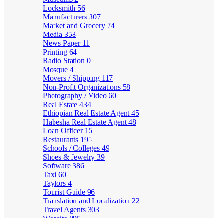
Locksmith
56
Manufacturers
307
Market and Grocery
74
Media
358
News Paper
11
Printing
64
Radio Station
0
Mosque
4
Movers / Shipping
117
Non-Profit Organizations
58
Photography / Video
60
Real Estate
434
Ethiopian Real Estate Agent
45
Habesha Real Estate Agent
48
Loan Officer
15
Restaurants
195
Schools / Colleges
49
Shoes & Jewelry
39
Software
386
Taxi
60
Taylors
4
Tourist Guide
96
Translation and Localization
22
Travel Agents
303