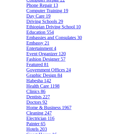
Phone Repair
13
Computer Training
19
Day Care
19
Driving Schools
29
Ethiopian Driving School
10
Education
554
Embassies and Consulates
30
Embassy
21
Entertainment
4
Event Organizer
120
Fashion Designer
57
Featured
81
Government Offices
24
Graphic Design
84
Habesha
142
Health Care
1198
Clinics
86
Dentists
227
Doctors
92
Home & Business
1967
Cleaning
247
Electrician
116
Painter
65
Hotels
203