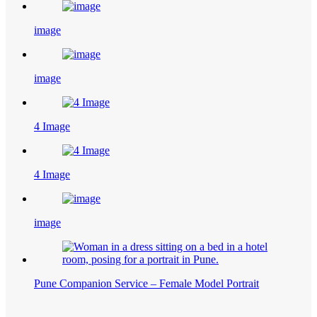
image
image
4 Image
4 Image
image
Pune Companion Service – Female Model Portrait