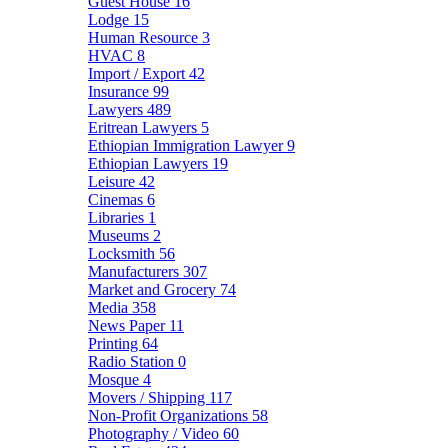
Guest House
16
Lodge
15
Human Resource
3
HVAC
8
Import / Export
42
Insurance
99
Lawyers
489
Eritrean Lawyers
5
Ethiopian Immigration Lawyer
9
Ethiopian Lawyers
19
Leisure
42
Cinemas
6
Libraries
1
Museums
2
Locksmith
56
Manufacturers
307
Market and Grocery
74
Media
358
News Paper
11
Printing
64
Radio Station
0
Mosque
4
Movers / Shipping
117
Non-Profit Organizations
58
Photography / Video
60