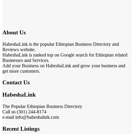
About Us
HabeshaLink is the popular Ethiopian Business Directory and
Reviews website.
HabeshaLink is ranked top on Google search for Ethiopian related
Businesses and Services.
Add your Business on HabeshaLink and grow your business and
get more customers.
Contact Us
HabeshaLink
The Popular Ethiopian Business Directory
Call us (301) 244-8174
e-mail info@habeshalink.com
Recent Listings