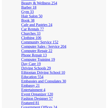
Beauty & Wellness
254
Barber
18
Gym
33
Hair Salon
50
Book
38
Cafe and Pastries
24
Car Rentals
77
Churches
33
Clothing
106
Community Service
152
Computer Sales / Service
204
Computer Repair
22
Phone Repair
13
Computer Training
19
Day Care
19
Driving Schools
29
Ethiopian Driving School
10
Education
554
Embassies and Consulates
30
Embassy
21
Entertainment
4
Event Organizer
120
Fashion Designer
57
Featured
81
Government Offices
24