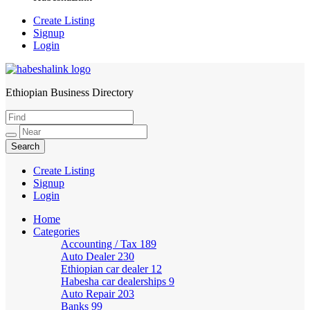
Create Listing
Signup
Login
Ethiopian Business Directory
HabeshaLink
Create Listing
Signup
Login
Home
Categories
Accounting / Tax
189
Auto Dealer
230
Ethiopian car dealer
12
Habesha car dealerships
9
Auto Repair
203
Banks
99