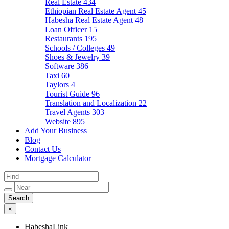
Real Estate
434
Ethiopian Real Estate Agent
45
Habesha Real Estate Agent
48
Loan Officer
15
Restaurants
195
Schools / Colleges
49
Shoes & Jewelry
39
Software
386
Taxi
60
Taylors
4
Tourist Guide
96
Translation and Localization
22
Travel Agents
303
Website
895
Add Your Business
Blog
Contact Us
Mortgage Calculator
×
HabeshaLink