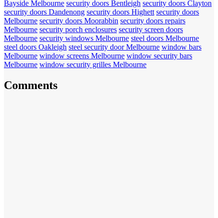
Bayside Melbourne
security doors Bentleigh
security doors Clayton
security doors Dandenong
security doors Highett
security doors
Melbourne
security doors Moorabbin
security doors repairs
Melbourne
security porch enclosures
security screen doors
Melbourne
security windows Melbourne
steel doors Melbourne
steel doors Oakleigh
steel security door Melbourne
window bars
Melbourne
window screens Melbourne
window security bars
Melbourne
window security grilles Melbourne
Comments