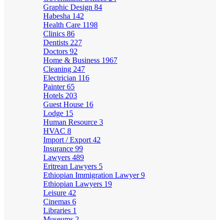
Graphic Design
84
Habesha
142
Health Care
1198
Clinics
86
Dentists
227
Doctors
92
Home & Business
1967
Cleaning
247
Electrician
116
Painter
65
Hotels
203
Guest House
16
Lodge
15
Human Resource
3
HVAC
8
Import / Export
42
Insurance
99
Lawyers
489
Eritrean Lawyers
5
Ethiopian Immigration Lawyer
9
Ethiopian Lawyers
19
Leisure
42
Cinemas
6
Libraries
1
Museums
2