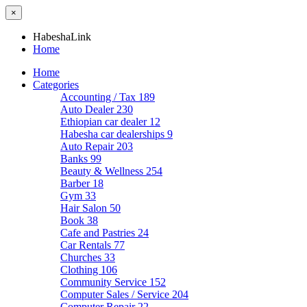
×
HabeshaLink
Home
Home
Categories
Accounting / Tax
189
Auto Dealer
230
Ethiopian car dealer
12
Habesha car dealerships
9
Auto Repair
203
Banks
99
Beauty & Wellness
254
Barber
18
Gym
33
Hair Salon
50
Book
38
Cafe and Pastries
24
Car Rentals
77
Churches
33
Clothing
106
Community Service
152
Computer Sales / Service
204
Computer Repair
22