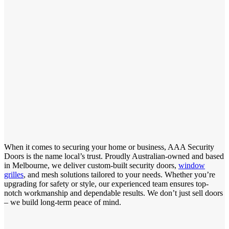
When it comes to securing your home or business, AAA Security
Doors is the name local’s trust. Proudly Australian-owned and based
in Melbourne, we deliver custom-built security doors,
window
grilles
, and mesh solutions tailored to your needs. Whether you’re
upgrading for safety or style, our experienced team ensures top-
notch workmanship and dependable results. We don’t just sell doors
– we build long-term peace of mind.