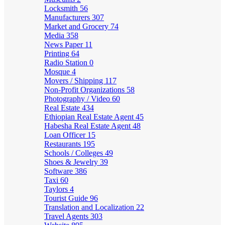
Locksmith
56
Manufacturers
307
Market and Grocery
74
Media
358
News Paper
11
Printing
64
Radio Station
0
Mosque
4
Movers / Shipping
117
Non-Profit Organizations
58
Photography / Video
60
Real Estate
434
Ethiopian Real Estate Agent
45
Habesha Real Estate Agent
48
Loan Officer
15
Restaurants
195
Schools / Colleges
49
Shoes & Jewelry
39
Software
386
Taxi
60
Taylors
4
Tourist Guide
96
Translation and Localization
22
Travel Agents
303