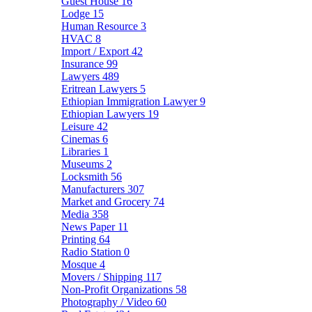
Guest House
16
Lodge
15
Human Resource
3
HVAC
8
Import / Export
42
Insurance
99
Lawyers
489
Eritrean Lawyers
5
Ethiopian Immigration Lawyer
9
Ethiopian Lawyers
19
Leisure
42
Cinemas
6
Libraries
1
Museums
2
Locksmith
56
Manufacturers
307
Market and Grocery
74
Media
358
News Paper
11
Printing
64
Radio Station
0
Mosque
4
Movers / Shipping
117
Non-Profit Organizations
58
Photography / Video
60