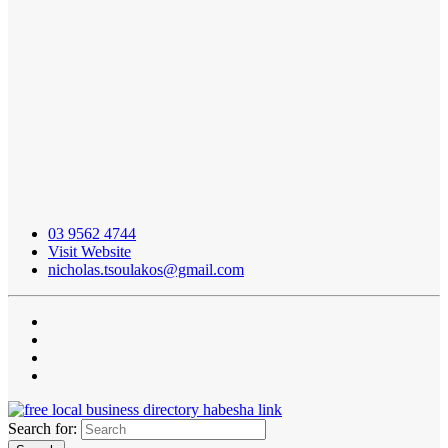
03 9562 4744
Visit Website
nicholas.tsoulakos@gmail.com
Search for: