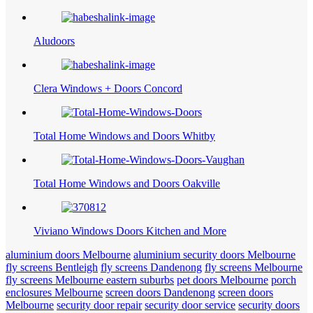
Aludoors
Clera Windows + Doors Concord
Total Home Windows and Doors Whitby
Total Home Windows and Doors Oakville
Viviano Windows Doors Kitchen and More
aluminium doors Melbourne
aluminium security doors Melbourne
fly screens Bentleigh
fly screens Dandenong
fly screens Melbourne
fly screens Melbourne eastern suburbs
pet doors Melbourne
porch
enclosures Melbourne
screen doors Dandenong
screen doors
Melbourne
security door repair
security door service
security doors