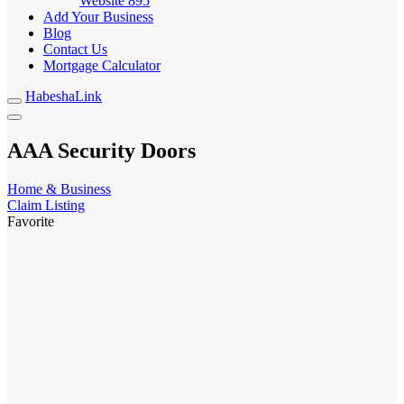
Website
895
Add Your Business
Blog
Contact Us
Mortgage Calculator
HabeshaLink
AAA Security Doors
Home & Business
Claim Listing
Favorite