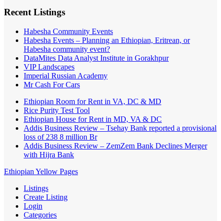
Recent Listings
Habesha Community Events
Habesha Events – Planning an Ethiopian, Eritrean, or
Habesha community event?
DataMites Data Analyst Institute in Gorakhpur
VIP Landscapes
Imperial Russian Academy
Mr Cash For Cars
Ethiopian Room for Rent in VA, DC & MD
Rice Purity Test Tool
Ethiopian House for Rent in MD, VA & DC
Addis Business Review – Tsehay Bank reported a provisional
loss of 238 8 million Br
Addis Business Review – ZemZem Bank Declines Merger
with Hijra Bank
Ethiopian Yellow Pages
Listings
Create Listing
Login
Categories