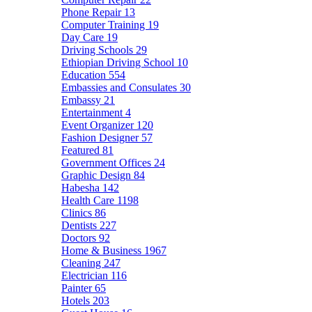
Phone Repair
13
Computer Training
19
Day Care
19
Driving Schools
29
Ethiopian Driving School
10
Education
554
Embassies and Consulates
30
Embassy
21
Entertainment
4
Event Organizer
120
Fashion Designer
57
Featured
81
Government Offices
24
Graphic Design
84
Habesha
142
Health Care
1198
Clinics
86
Dentists
227
Doctors
92
Home & Business
1967
Cleaning
247
Electrician
116
Painter
65
Hotels
203