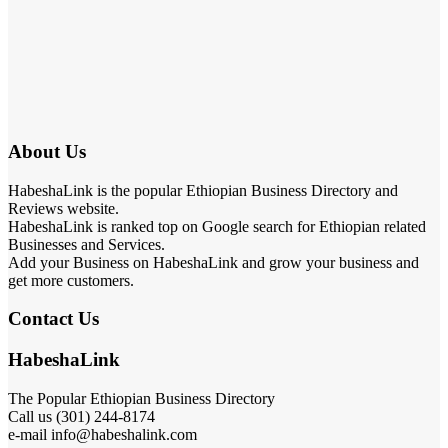
About Us
HabeshaLink is the popular Ethiopian Business Directory and
Reviews website.
HabeshaLink is ranked top on Google search for Ethiopian related
Businesses and Services.
Add your Business on HabeshaLink and grow your business and
get more customers.
Contact Us
HabeshaLink
The Popular Ethiopian Business Directory
Call us (301) 244-8174
e-mail info@habeshalink.com