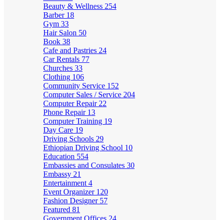
Beauty & Wellness
254
Barber
18
Gym
33
Hair Salon
50
Book
38
Cafe and Pastries
24
Car Rentals
77
Churches
33
Clothing
106
Community Service
152
Computer Sales / Service
204
Computer Repair
22
Phone Repair
13
Computer Training
19
Day Care
19
Driving Schools
29
Ethiopian Driving School
10
Education
554
Embassies and Consulates
30
Embassy
21
Entertainment
4
Event Organizer
120
Fashion Designer
57
Featured
81
Government Offices
24