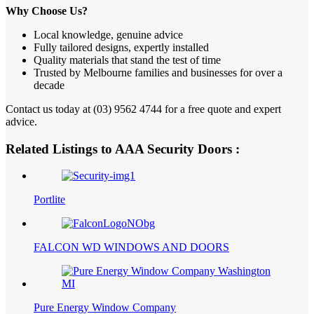
Why Choose Us?
Local knowledge, genuine advice
Fully tailored designs, expertly installed
Quality materials that stand the test of time
Trusted by Melbourne families and businesses for over a
decade
Contact us today at (03) 9562 4744 for a free quote and expert
advice.
Related Listings to AAA Security Doors :
Portlite
FALCON WD WINDOWS AND DOORS
Pure Energy Window Company