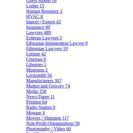
Guest House
16
Lodge
15
Human Resource
3
HVAC
8
Import / Export
42
Insurance
99
Lawyers
489
Eritrean Lawyers
5
Ethiopian Immigration Lawyer
9
Ethiopian Lawyers
19
Leisure
42
Cinemas
6
Libraries
1
Museums
2
Locksmith
56
Manufacturers
307
Market and Grocery
74
Media
358
News Paper
11
Printing
64
Radio Station
0
Mosque
4
Movers / Shipping
117
Non-Profit Organizations
58
Photography / Video
60