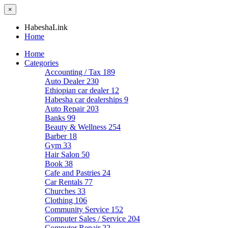
×
HabeshaLink
Home
Home
Categories
Accounting / Tax
189
Auto Dealer
230
Ethiopian car dealer
12
Habesha car dealerships
9
Auto Repair
203
Banks
99
Beauty & Wellness
254
Barber
18
Gym
33
Hair Salon
50
Book
38
Cafe and Pastries
24
Car Rentals
77
Churches
33
Clothing
106
Community Service
152
Computer Sales / Service
204
Computer Repair
22