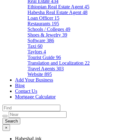
Real Estate
434
Ethiopian Real Estate Agent
45
Habesha Real Estate Agent
48
Loan Officer
15
Restaurants
195
Schools / Colleges
49
Shoes & Jewelry
39
Software
386
Taxi
60
Taylors
4
Tourist Guide
96
Translation and Localization
22
Travel Agents
303
Website
895
Add Your Business
Blog
Contact Us
Mortgage Calculator
×
HabeshaLink