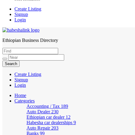
Create Listing
Signup
Login
Ethiopian Business Directory
HabeshaLink
Create Listing
Signup
Login
Home
Categories
Accounting / Tax
189
Auto Dealer
230
Ethiopian car dealer
12
Habesha car dealerships
9
Auto Repair
203
Banks
99