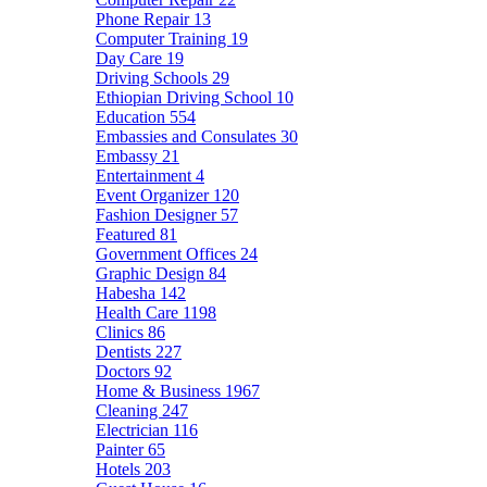
Phone Repair
13
Computer Training
19
Day Care
19
Driving Schools
29
Ethiopian Driving School
10
Education
554
Embassies and Consulates
30
Embassy
21
Entertainment
4
Event Organizer
120
Fashion Designer
57
Featured
81
Government Offices
24
Graphic Design
84
Habesha
142
Health Care
1198
Clinics
86
Dentists
227
Doctors
92
Home & Business
1967
Cleaning
247
Electrician
116
Painter
65
Hotels
203