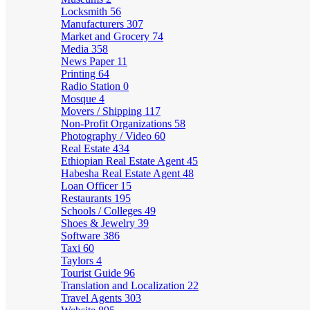
Locksmith
56
Manufacturers
307
Market and Grocery
74
Media
358
News Paper
11
Printing
64
Radio Station
0
Mosque
4
Movers / Shipping
117
Non-Profit Organizations
58
Photography / Video
60
Real Estate
434
Ethiopian Real Estate Agent
45
Habesha Real Estate Agent
48
Loan Officer
15
Restaurants
195
Schools / Colleges
49
Shoes & Jewelry
39
Software
386
Taxi
60
Taylors
4
Tourist Guide
96
Translation and Localization
22
Travel Agents
303