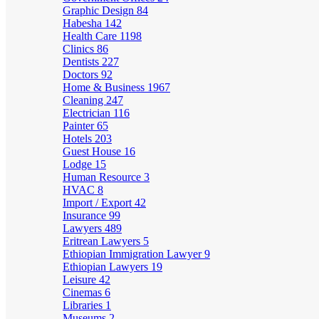
Graphic Design
84
Habesha
142
Health Care
1198
Clinics
86
Dentists
227
Doctors
92
Home & Business
1967
Cleaning
247
Electrician
116
Painter
65
Hotels
203
Guest House
16
Lodge
15
Human Resource
3
HVAC
8
Import / Export
42
Insurance
99
Lawyers
489
Eritrean Lawyers
5
Ethiopian Immigration Lawyer
9
Ethiopian Lawyers
19
Leisure
42
Cinemas
6
Libraries
1
Museums
2