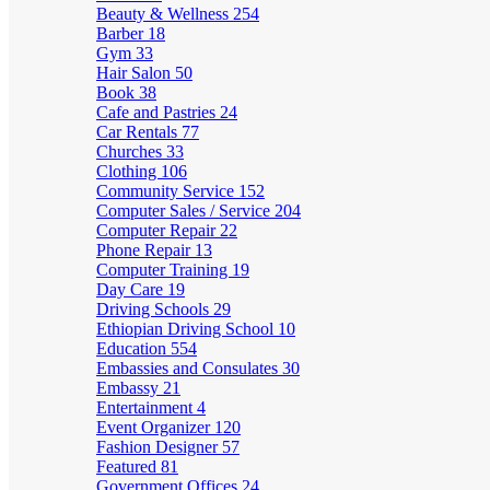
Beauty & Wellness
254
Barber
18
Gym
33
Hair Salon
50
Book
38
Cafe and Pastries
24
Car Rentals
77
Churches
33
Clothing
106
Community Service
152
Computer Sales / Service
204
Computer Repair
22
Phone Repair
13
Computer Training
19
Day Care
19
Driving Schools
29
Ethiopian Driving School
10
Education
554
Embassies and Consulates
30
Embassy
21
Entertainment
4
Event Organizer
120
Fashion Designer
57
Featured
81
Government Offices
24