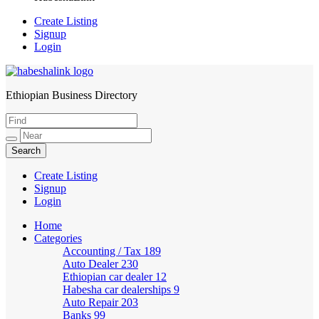
Create Listing
Signup
Login
Ethiopian Business Directory
HabeshaLink
Create Listing
Signup
Login
Home
Categories
Accounting / Tax
189
Auto Dealer
230
Ethiopian car dealer
12
Habesha car dealerships
9
Auto Repair
203
Banks
99