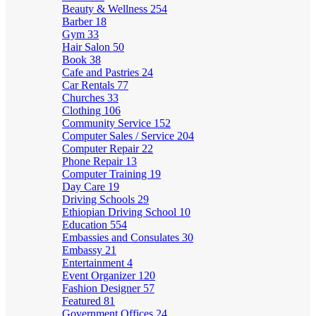
Beauty & Wellness
254
Barber
18
Gym
33
Hair Salon
50
Book
38
Cafe and Pastries
24
Car Rentals
77
Churches
33
Clothing
106
Community Service
152
Computer Sales / Service
204
Computer Repair
22
Phone Repair
13
Computer Training
19
Day Care
19
Driving Schools
29
Ethiopian Driving School
10
Education
554
Embassies and Consulates
30
Embassy
21
Entertainment
4
Event Organizer
120
Fashion Designer
57
Featured
81
Government Offices
24