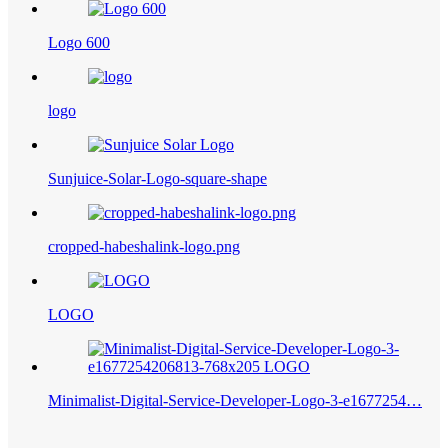
Logo 600
logo
Sunjuice-Solar-Logo-square-shape
cropped-habeshalink-logo.png
LOGO
Minimalist-Digital-Service-Developer-Logo-3-e1677254…