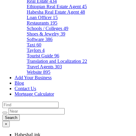
Real Estate
434
Ethiopian Real Estate Agent
45
Habesha Real Estate Agent
48
Loan Officer
15
Restaurants
195
Schools / Colleges
49
Shoes & Jewelry
39
Software
386
Taxi
60
Taylors
4
Tourist Guide
96
Translation and Localization
22
Travel Agents
303
Website
895
Add Your Business
Blog
Contact Us
Mortgage Calculator
×
HabeshaLink