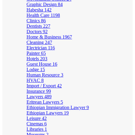
Graphic Design
84
Habesha
142
Health Care
1198
Clinics
86
Dentists
227
Doctors
92
Home & Business
1967
Cleaning
247
Electrician
116
Painter
65
Hotels
203
Guest House
16
Lodge
15
Human Resource
3
HVAC
8
Import / Export
42
Insurance
99
Lawyers
489
Eritrean Lawyers
5
Ethiopian Immigration Lawyer
9
Ethiopian Lawyers
19
Leisure
42
Cinemas
6
Libraries
1
Museums
2