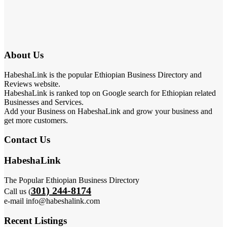
About Us
HabeshaLink is the popular Ethiopian Business Directory and
Reviews website.
HabeshaLink is ranked top on Google search for Ethiopian related
Businesses and Services.
Add your Business on HabeshaLink and grow your business and
get more customers.
Contact Us
HabeshaLink
The Popular Ethiopian Business Directory
301) 244-8174
Call us (
e-mail info@habeshalink.com
Recent Listings