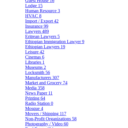
Guest House
16
Lodge
15
Human Resource
3
HVAC
8
Import / Export
42
Insurance
99
Lawyers
489
Eritrean Lawyers
5
Ethiopian Immigration Lawyer
9
Ethiopian Lawyers
19
Leisure
42
Cinemas
6
Libraries
1
Museums
2
Locksmith
56
Manufacturers
307
Market and Grocery
74
Media
358
News Paper
11
Printing
64
Radio Station
0
Mosque
4
Movers / Shipping
117
Non-Profit Organizations
58
Photography / Video
60