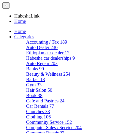
×
HabeshaLink
Home
Home
Categories
Accounting / Tax
189
Auto Dealer
230
Ethiopian car dealer
12
Habesha car dealerships
9
Auto Repair
203
Banks
99
Beauty & Wellness
254
Barber
18
Gym
33
Hair Salon
50
Book
38
Cafe and Pastries
24
Car Rentals
77
Churches
33
Clothing
106
Community Service
152
Computer Sales / Service
204
Computer Repair
22