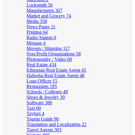
Locksmith
56
Manufacturers
307
Market and Grocery
74
Media
358
News Paper
11
Printing
64
Radio Station
0
Mosque
4
Movers / Shipping
117
Non-Profit Organizations
58
Photography / Video
60
Real Estate
434
Ethiopian Real Estate Agent
45
Habesha Real Estate Agent
48
Loan Officer
15
Restaurants
195
Schools / Colleges
49
Shoes & Jewelry
39
Software
386
Taxi
60
Taylors
4
Tourist Guide
96
Translation and Localization
22
Travel Agents
303