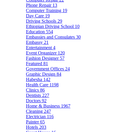
Phone Repair
13
Computer Training
19
Day Care
19
Driving Schools
29
Ethiopian Driving School
10
Education
554
Embassies and Consulates
30
Embassy
21
Entertainment
4
Event Organizer
120
Fashion Designer
57
Featured
81
Government Offices
24
Graphic Design
84
Habesha
142
Health Care
1198
Clinics
86
Dentists
227
Doctors
92
Home & Business
1967
Cleaning
247
Electrician
116
Painter
65
Hotels
203