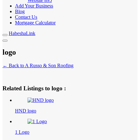
Website
895
Add Your Business
Blog
Contact Us
Mortgage Calculator
HabeshaLink
logo
← Back to A Russo & Son Roofing
Related Listings to logo :
HND logo
1 Logo