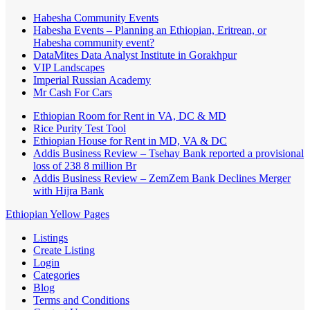
Habesha Community Events
Habesha Events – Planning an Ethiopian, Eritrean, or
Habesha community event?
DataMites Data Analyst Institute in Gorakhpur
VIP Landscapes
Imperial Russian Academy
Mr Cash For Cars
Ethiopian Room for Rent in VA, DC & MD
Rice Purity Test Tool
Ethiopian House for Rent in MD, VA & DC
Addis Business Review – Tsehay Bank reported a provisional
loss of 238 8 million Br
Addis Business Review – ZemZem Bank Declines Merger
with Hijra Bank
Ethiopian Yellow Pages
Listings
Create Listing
Login
Categories
Blog
Terms and Conditions