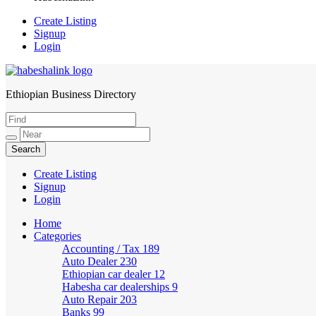
Create Listing
Signup
Login
Ethiopian Business Directory
HabeshaLink
Create Listing
Signup
Login
Home
Categories
Accounting / Tax
189
Auto Dealer
230
Ethiopian car dealer
12
Habesha car dealerships
9
Auto Repair
203
Banks
99