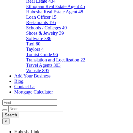
Real Estate
434
Ethiopian Real Estate Agent
45
Habesha Real Estate Agent
48
Loan Officer
15
Restaurants
195
Schools / Colleges
49
Shoes & Jewelry
39
Software
386
Taxi
60
Taylors
4
Tourist Guide
96
Translation and Localization
22
Travel Agents
303
Website
895
Add Your Business
Blog
Contact Us
Mortgage Calculator
×
HabeshaLink