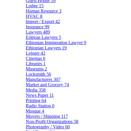
Guest House
16
Lodge
15
Human Resource
3
HVAC
8
Import / Export
42
Insurance
99
Lawyers
489
Eritrean Lawyers
5
Ethiopian Immigration Lawyer
9
Ethiopian Lawyers
19
Leisure
42
Cinemas
6
Libraries
1
Museums
2
Locksmith
56
Manufacturers
307
Market and Grocery
74
Media
358
News Paper
11
Printing
64
Radio Station
0
Mosque
4
Movers / Shipping
117
Non-Profit Organizations
58
Photography / Video
60