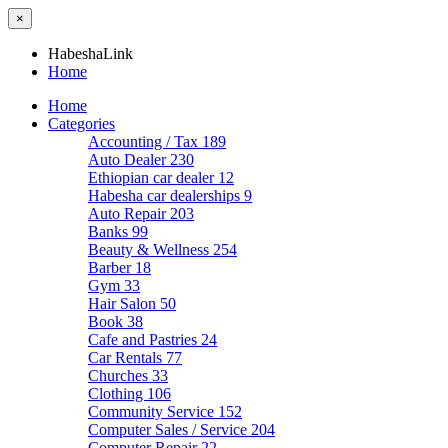
×
HabeshaLink
Home
Home
Categories
Accounting / Tax
189
Auto Dealer
230
Ethiopian car dealer
12
Habesha car dealerships
9
Auto Repair
203
Banks
99
Beauty & Wellness
254
Barber
18
Gym
33
Hair Salon
50
Book
38
Cafe and Pastries
24
Car Rentals
77
Churches
33
Clothing
106
Community Service
152
Computer Sales / Service
204
Computer Repair
22