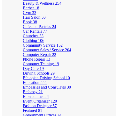
Beauty & Wellness
254
Barber
18
Gym
33
Hair Salon
50
Book
38
Cafe and Pastries
24
Car Rentals
77
Churches
33
Clothing
106
Community Service
152
Computer Sales / Service
204
Computer Repair
22
Phone Repair
13
Computer Training
19
Day Care
19
Driving Schools
29
Ethiopian Driving School
10
Education
554
Embassies and Consulates
30
Embassy
21
Entertainment
4
Event Organizer
120
Fashion Designer
57
Featured
81
Government Offices
24