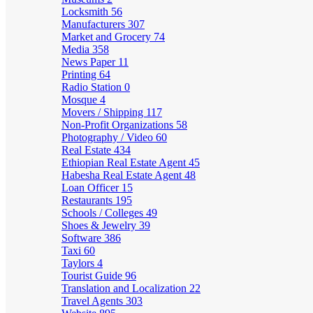
Locksmith
56
Manufacturers
307
Market and Grocery
74
Media
358
News Paper
11
Printing
64
Radio Station
0
Mosque
4
Movers / Shipping
117
Non-Profit Organizations
58
Photography / Video
60
Real Estate
434
Ethiopian Real Estate Agent
45
Habesha Real Estate Agent
48
Loan Officer
15
Restaurants
195
Schools / Colleges
49
Shoes & Jewelry
39
Software
386
Taxi
60
Taylors
4
Tourist Guide
96
Translation and Localization
22
Travel Agents
303