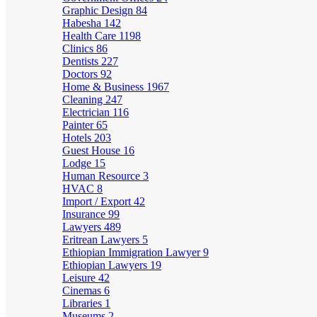
Graphic Design
84
Habesha
142
Health Care
1198
Clinics
86
Dentists
227
Doctors
92
Home & Business
1967
Cleaning
247
Electrician
116
Painter
65
Hotels
203
Guest House
16
Lodge
15
Human Resource
3
HVAC
8
Import / Export
42
Insurance
99
Lawyers
489
Eritrean Lawyers
5
Ethiopian Immigration Lawyer
9
Ethiopian Lawyers
19
Leisure
42
Cinemas
6
Libraries
1
Museums
2