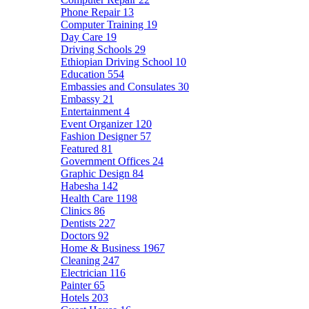
Phone Repair
13
Computer Training
19
Day Care
19
Driving Schools
29
Ethiopian Driving School
10
Education
554
Embassies and Consulates
30
Embassy
21
Entertainment
4
Event Organizer
120
Fashion Designer
57
Featured
81
Government Offices
24
Graphic Design
84
Habesha
142
Health Care
1198
Clinics
86
Dentists
227
Doctors
92
Home & Business
1967
Cleaning
247
Electrician
116
Painter
65
Hotels
203