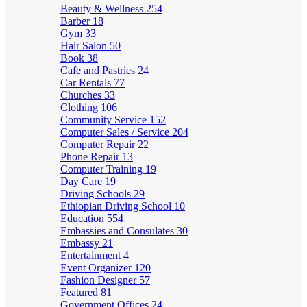
Beauty & Wellness
254
Barber
18
Gym
33
Hair Salon
50
Book
38
Cafe and Pastries
24
Car Rentals
77
Churches
33
Clothing
106
Community Service
152
Computer Sales / Service
204
Computer Repair
22
Phone Repair
13
Computer Training
19
Day Care
19
Driving Schools
29
Ethiopian Driving School
10
Education
554
Embassies and Consulates
30
Embassy
21
Entertainment
4
Event Organizer
120
Fashion Designer
57
Featured
81
Government Offices
24