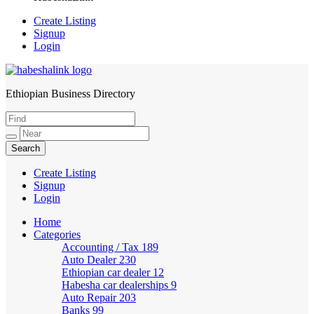
Create Listing
Signup
Login
Ethiopian Business Directory
HabeshaLink
Create Listing
Signup
Login
Home
Categories
Accounting / Tax
189
Auto Dealer
230
Ethiopian car dealer
12
Habesha car dealerships
9
Auto Repair
203
Banks
99