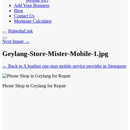
Website
895
Add Your Business
Blog
Contact Us
Mortgage Calculator
HabeshaLink
Next Image →
Geylang-Store-Mister-Mobile-1.jpg
← Back to A leading one-stop mobile service provider in Singapore
Phone Shop in Geylang for Repair