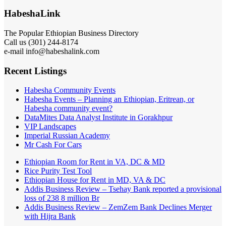
HabeshaLink
The Popular Ethiopian Business Directory
Call us (301) 244-8174
e-mail info@habeshalink.com
Recent Listings
Habesha Community Events
Habesha Events – Planning an Ethiopian, Eritrean, or
Habesha community event?
DataMites Data Analyst Institute in Gorakhpur
VIP Landscapes
Imperial Russian Academy
Mr Cash For Cars
Ethiopian Room for Rent in VA, DC & MD
Rice Purity Test Tool
Ethiopian House for Rent in MD, VA & DC
Addis Business Review – Tsehay Bank reported a provisional
loss of 238 8 million Br
Addis Business Review – ZemZem Bank Declines Merger
with Hijra Bank