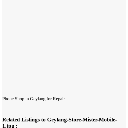
Phone Shop in Geylang for Repair
Related Listings to Geylang-Store-Mister-Mobile-
1.jpg :