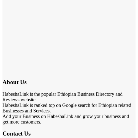
About Us
HabeshaLink is the popular Ethiopian Business Directory and
Reviews website.
HabeshaLink is ranked top on Google search for Ethiopian related
Businesses and Services.
Add your Business on HabeshaLink and grow your business and
get more customers.
Contact Us