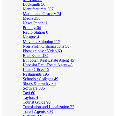
Locksmith
56
Manufacturers
307
Market and Grocery
74
Media
358
News Paper
11
Printing
64
Radio Station
0
Mosque
4
Movers / Shipping
117
Non-Profit Organizations
58
Photography / Video
60
Real Estate
434
Ethiopian Real Estate Agent
45
Habesha Real Estate Agent
48
Loan Officer
15
Restaurants
195
Schools / Colleges
49
Shoes & Jewelry
39
Software
386
Taxi
60
Taylors
4
Tourist Guide
96
Translation and Localization
22
Travel Agents
303