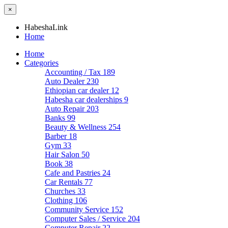
×
HabeshaLink
Home
Home
Categories
Accounting / Tax
189
Auto Dealer
230
Ethiopian car dealer
12
Habesha car dealerships
9
Auto Repair
203
Banks
99
Beauty & Wellness
254
Barber
18
Gym
33
Hair Salon
50
Book
38
Cafe and Pastries
24
Car Rentals
77
Churches
33
Clothing
106
Community Service
152
Computer Sales / Service
204
Computer Repair
22