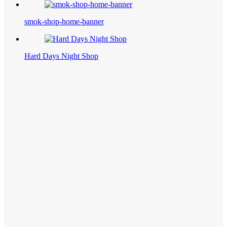
smok-shop-home-banner
Hard Days Night Shop