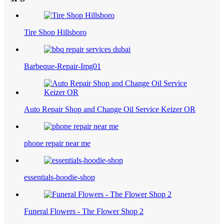
Tire Shop Hillsboro
Barbeque-Repair-Img01
Auto Repair Shop and Change Oil Service Keizer OR
phone repair near me
essentials-hoodie-shop
Funeral Flowers - The Flower Shop 2