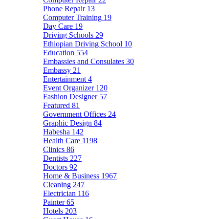
Phone Repair
13
Computer Training
19
Day Care
19
Driving Schools
29
Ethiopian Driving School
10
Education
554
Embassies and Consulates
30
Embassy
21
Entertainment
4
Event Organizer
120
Fashion Designer
57
Featured
81
Government Offices
24
Graphic Design
84
Habesha
142
Health Care
1198
Clinics
86
Dentists
227
Doctors
92
Home & Business
1967
Cleaning
247
Electrician
116
Painter
65
Hotels
203