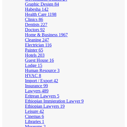
Graphic Design
84
Habesha
142
Health Care
1198
Clinics
86
Dentists
227
Doctors
92
Home & Business
1967
Cleaning
247
Electrician
116
Painter
65
Hotels
203
Guest House
16
Lodge
15
Human Resource
3
HVAC
8
Import / Export
42
Insurance
99
Lawyers
489
Eritrean Lawyers
5
Ethiopian Immigration Lawyer
9
Ethiopian Lawyers
19
Leisure
42
Cinemas
6
Libraries
1
Museums
2