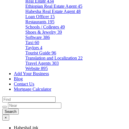
Real Estate
434
Ethiopian Real Estate Agent
45
Habesha Real Estate Agent
48
Loan Officer
15
Restaurants
195
Schools / Colleges
49
Shoes & Jewelry
39
Software
386
Taxi
60
Taylors
4
Tourist Guide
96
Translation and Localization
22
Travel Agents
303
Website
895
Add Your Business
Blog
Contact Us
Mortgage Calculator
×
HabeshaLink