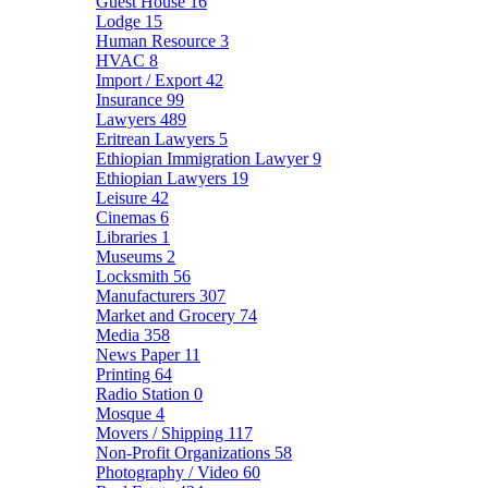
Guest House
16
Lodge
15
Human Resource
3
HVAC
8
Import / Export
42
Insurance
99
Lawyers
489
Eritrean Lawyers
5
Ethiopian Immigration Lawyer
9
Ethiopian Lawyers
19
Leisure
42
Cinemas
6
Libraries
1
Museums
2
Locksmith
56
Manufacturers
307
Market and Grocery
74
Media
358
News Paper
11
Printing
64
Radio Station
0
Mosque
4
Movers / Shipping
117
Non-Profit Organizations
58
Photography / Video
60