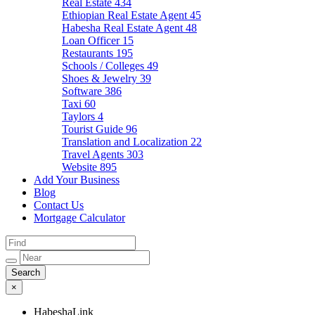
Real Estate
434
Ethiopian Real Estate Agent
45
Habesha Real Estate Agent
48
Loan Officer
15
Restaurants
195
Schools / Colleges
49
Shoes & Jewelry
39
Software
386
Taxi
60
Taylors
4
Tourist Guide
96
Translation and Localization
22
Travel Agents
303
Website
895
Add Your Business
Blog
Contact Us
Mortgage Calculator
×
HabeshaLink