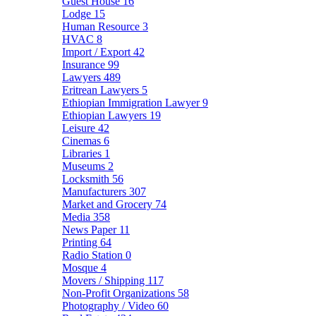
Guest House
16
Lodge
15
Human Resource
3
HVAC
8
Import / Export
42
Insurance
99
Lawyers
489
Eritrean Lawyers
5
Ethiopian Immigration Lawyer
9
Ethiopian Lawyers
19
Leisure
42
Cinemas
6
Libraries
1
Museums
2
Locksmith
56
Manufacturers
307
Market and Grocery
74
Media
358
News Paper
11
Printing
64
Radio Station
0
Mosque
4
Movers / Shipping
117
Non-Profit Organizations
58
Photography / Video
60