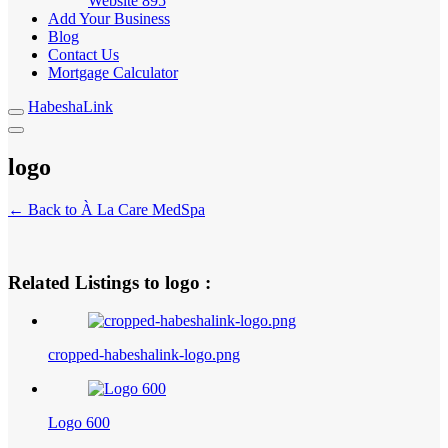
Website
895
Add Your Business
Blog
Contact Us
Mortgage Calculator
HabeshaLink
logo
← Back to À La Care MedSpa
Related Listings to logo :
cropped-habeshalink-logo.png
Logo 600