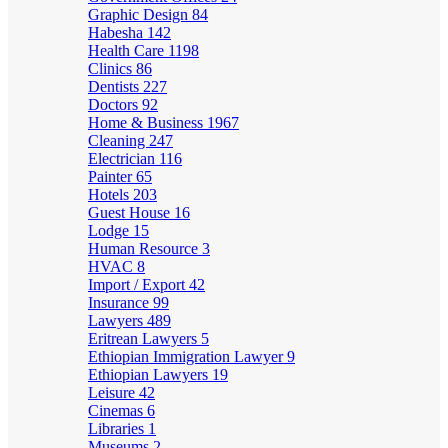
Graphic Design
84
Habesha
142
Health Care
1198
Clinics
86
Dentists
227
Doctors
92
Home & Business
1967
Cleaning
247
Electrician
116
Painter
65
Hotels
203
Guest House
16
Lodge
15
Human Resource
3
HVAC
8
Import / Export
42
Insurance
99
Lawyers
489
Eritrean Lawyers
5
Ethiopian Immigration Lawyer
9
Ethiopian Lawyers
19
Leisure
42
Cinemas
6
Libraries
1
Museums
2