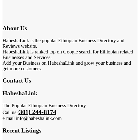
About Us
HabeshaLink is the popular Ethiopian Business Directory and
Reviews website.
HabeshaLink is ranked top on Google search for Ethiopian related
Businesses and Services.
Add your Business on HabeshaLink and grow your business and
get more customers.
Contact Us
HabeshaLink
The Popular Ethiopian Business Directory
301) 244-8174
Call us (
e-mail info@habeshalink.com
Recent Listings