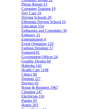
Phone Repair
13
Computer Training
19
Day Care
19
Driving Schools
29
Ethiopian Driving School
10
Education
554
Embassies and Consulates
30
Embassy
21
Entertainment
4
Event Organizer
120
Fashion Designer
57
Featured
81
Government Offices
24
Graphic Design
84
Habesha
142
Health Care
1198
Clinics
86
Dentists
227
Doctors
92
Home & Business
1967
Cleaning
247
Electrician
116
Painter
65
Hotels
203