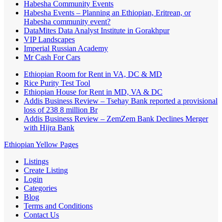
Habesha Community Events
Habesha Events – Planning an Ethiopian, Eritrean, or
Habesha community event?
DataMites Data Analyst Institute in Gorakhpur
VIP Landscapes
Imperial Russian Academy
Mr Cash For Cars
Ethiopian Room for Rent in VA, DC & MD
Rice Purity Test Tool
Ethiopian House for Rent in MD, VA & DC
Addis Business Review – Tsehay Bank reported a provisional
loss of 238 8 million Br
Addis Business Review – ZemZem Bank Declines Merger
with Hijra Bank
Ethiopian Yellow Pages
Listings
Create Listing
Login
Categories
Blog
Terms and Conditions
Contact Us