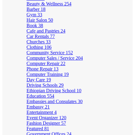
Beauty & Wellness
254
Barber
18
Gym
33
Hair Salon
50
Book
38
Cafe and Pastries
24
Car Rentals
77
Churches
33
Clothing
106
Community Service
152
Computer Sales / Service
204
Computer Repair
22
Phone Repair
13
Computer Training
19
Day Care
19
Driving Schools
29
Ethiopian Driving School
10
Education
554
Embassies and Consulates
30
Embassy
21
Entertainment
4
Event Organizer
120
Fashion Designer
57
Featured
81
Government Offices
24