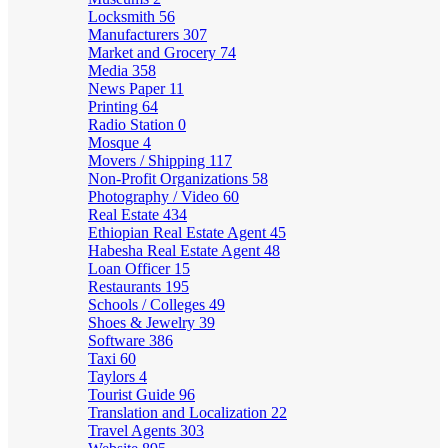
Locksmith
56
Manufacturers
307
Market and Grocery
74
Media
358
News Paper
11
Printing
64
Radio Station
0
Mosque
4
Movers / Shipping
117
Non-Profit Organizations
58
Photography / Video
60
Real Estate
434
Ethiopian Real Estate Agent
45
Habesha Real Estate Agent
48
Loan Officer
15
Restaurants
195
Schools / Colleges
49
Shoes & Jewelry
39
Software
386
Taxi
60
Taylors
4
Tourist Guide
96
Translation and Localization
22
Travel Agents
303