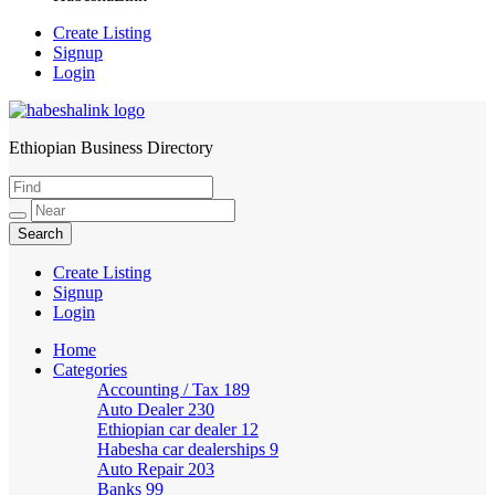
Create Listing
Signup
Login
Ethiopian Business Directory
HabeshaLink
Create Listing
Signup
Login
Home
Categories
Accounting / Tax
189
Auto Dealer
230
Ethiopian car dealer
12
Habesha car dealerships
9
Auto Repair
203
Banks
99