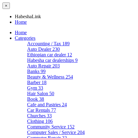
×
HabeshaLink
Home
Home
Categories
Accounting / Tax
189
Auto Dealer
230
Ethiopian car dealer
12
Habesha car dealerships
9
Auto Repair
203
Banks
99
Beauty & Wellness
254
Barber
18
Gym
33
Hair Salon
50
Book
38
Cafe and Pastries
24
Car Rentals
77
Churches
33
Clothing
106
Community Service
152
Computer Sales / Service
204
Computer Repair
22