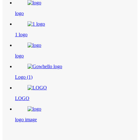
logo
1 logo
logo
Logo (1)
LOGO
logo image