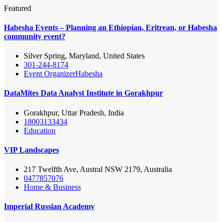
Featured
Habesha Events – Planning an Ethiopian, Eritrean, or Habesha
community event?
Silver Spring, Maryland, United States
301-244-8174
Event Organizer
Habesha
DataMites Data Analyst Institute in Gorakhpur
Gorakhpur, Uttar Pradesh, India
18003133434
Education
VIP Landscapes
217 Twelfth Ave, Austral NSW 2179, Australia
0477857076
Home & Business
Imperial Russian Academy