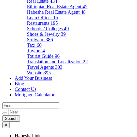
Real Estate
434
Ethiopian Real Estate Agent
45
Habesha Real Estate Agent
48
Loan Officer
15
Restaurants
195
Schools / Colleges
49
Shoes & Jewelry
39
Software
386
Taxi
60
Taylors
4
Tourist Guide
96
Translation and Localization
22
Travel Agents
303
Website
895
Add Your Business
Blog
Contact Us
Mortgage Calculator
×
HabeshaLink