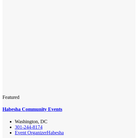
Featured
Habesha Community Events
Washington, DC
301-244-8174
Event Organizer
Habesha