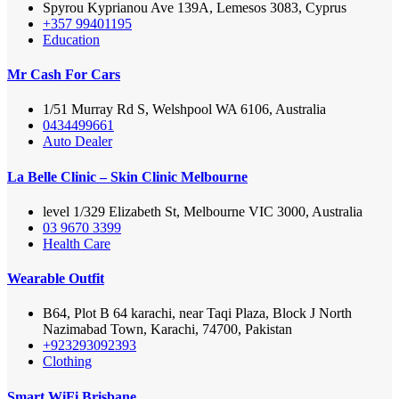
Spyrou Kyprianou Ave 139A, Lemesos 3083, Cyprus
+357 99401195
Education
Mr Cash For Cars
1/51 Murray Rd S, Welshpool WA 6106, Australia
0434499661
Auto Dealer
La Belle Clinic – Skin Clinic Melbourne
level 1/329 Elizabeth St, Melbourne VIC 3000, Australia
03 9670 3399
Health Care
Wearable Outfit
B64, Plot B 64 karachi, near Taqi Plaza, Block J North
Nazimabad Town, Karachi, 74700, Pakistan
+923293092393
Clothing
Smart WiFi Brisbane