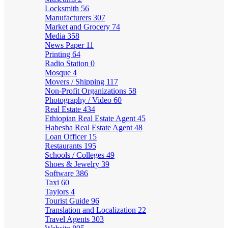
Locksmith
56
Manufacturers
307
Market and Grocery
74
Media
358
News Paper
11
Printing
64
Radio Station
0
Mosque
4
Movers / Shipping
117
Non-Profit Organizations
58
Photography / Video
60
Real Estate
434
Ethiopian Real Estate Agent
45
Habesha Real Estate Agent
48
Loan Officer
15
Restaurants
195
Schools / Colleges
49
Shoes & Jewelry
39
Software
386
Taxi
60
Taylors
4
Tourist Guide
96
Translation and Localization
22
Travel Agents
303