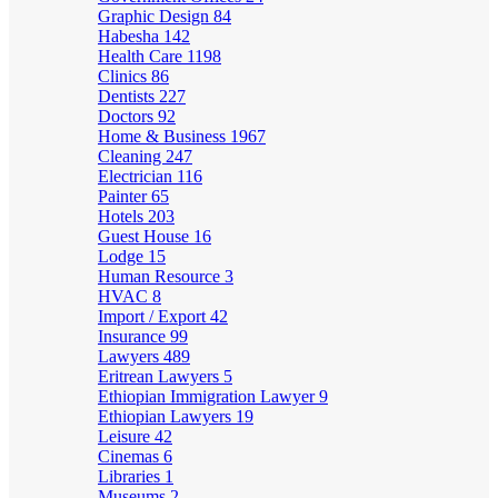
Graphic Design
84
Habesha
142
Health Care
1198
Clinics
86
Dentists
227
Doctors
92
Home & Business
1967
Cleaning
247
Electrician
116
Painter
65
Hotels
203
Guest House
16
Lodge
15
Human Resource
3
HVAC
8
Import / Export
42
Insurance
99
Lawyers
489
Eritrean Lawyers
5
Ethiopian Immigration Lawyer
9
Ethiopian Lawyers
19
Leisure
42
Cinemas
6
Libraries
1
Museums
2