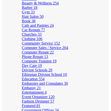
Beauty & Wellness
254
Barber
18
Gym
33
Hair Salon
50
Book
38
Cafe and Pastries
24
Car Rentals
77
Churches
33
Clothing
106
Community Service
152
Computer Sales / Service
204
Computer Repair
22
Phone Repair
13
Computer Training
19
Day Care
19
Driving Schools
29
Ethiopian Driving School
10
Education
554
Embassies and Consulates
30
Embassy
21
Entertainment
4
Event Organizer
120
Fashion Designer
57
Featured
81
Government Offices
24