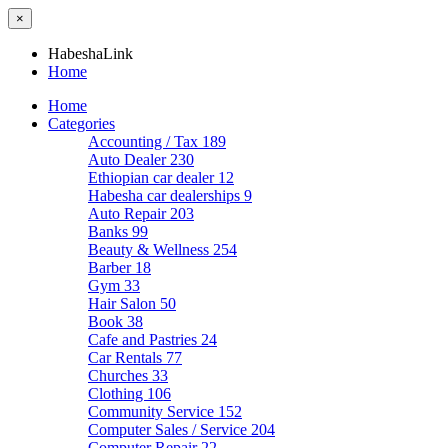
×
HabeshaLink
Home
Home
Categories
Accounting / Tax
189
Auto Dealer
230
Ethiopian car dealer
12
Habesha car dealerships
9
Auto Repair
203
Banks
99
Beauty & Wellness
254
Barber
18
Gym
33
Hair Salon
50
Book
38
Cafe and Pastries
24
Car Rentals
77
Churches
33
Clothing
106
Community Service
152
Computer Sales / Service
204
Computer Repair
22