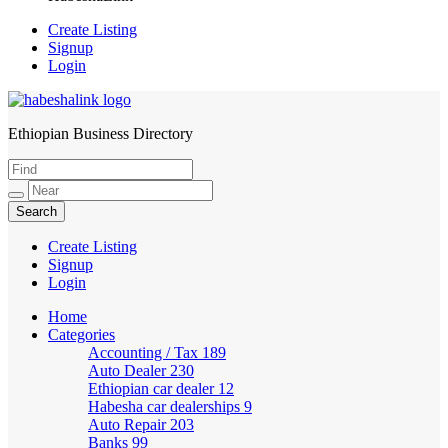
Create Listing
Signup
Login
Ethiopian Business Directory
HabeshaLink
Create Listing
Signup
Login
Home
Categories
Accounting / Tax
189
Auto Dealer
230
Ethiopian car dealer
12
Habesha car dealerships
9
Auto Repair
203
Banks
99