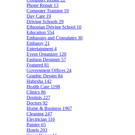
Phone Repair
13
Computer Training
19
Day Care
19
Driving Schools
29
Ethiopian Driving School
10
Education
554
Embassies and Consulates
30
Embassy
21
Entertainment
4
Event Organizer
120
Fashion Designer
57
Featured
81
Government Offices
24
Graphic Design
84
Habesha
142
Health Care
1198
Clinics
86
Dentists
227
Doctors
92
Home & Business
1967
Cleaning
247
Electrician
116
Painter
65
Hotels
203