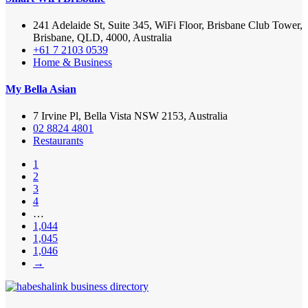
241 Adelaide St, Suite 345, WiFi Floor, Brisbane Club Tower,
Brisbane, QLD, 4000, Australia
+61 7 2103 0539
Home & Business
My Bella Asian
7 Irvine Pl, Bella Vista NSW 2153, Australia
02 8824 4801
Restaurants
1
2
3
4
…
1,044
1,045
1,046
→