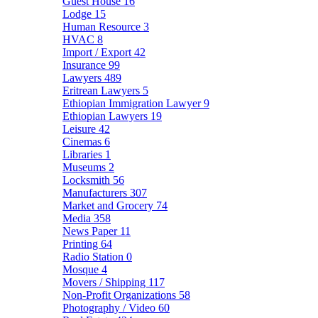
Guest House
16
Lodge
15
Human Resource
3
HVAC
8
Import / Export
42
Insurance
99
Lawyers
489
Eritrean Lawyers
5
Ethiopian Immigration Lawyer
9
Ethiopian Lawyers
19
Leisure
42
Cinemas
6
Libraries
1
Museums
2
Locksmith
56
Manufacturers
307
Market and Grocery
74
Media
358
News Paper
11
Printing
64
Radio Station
0
Mosque
4
Movers / Shipping
117
Non-Profit Organizations
58
Photography / Video
60