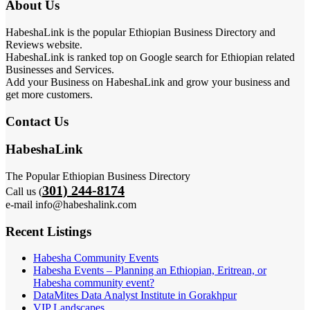
About Us
HabeshaLink is the popular Ethiopian Business Directory and
Reviews website.
HabeshaLink is ranked top on Google search for Ethiopian related
Businesses and Services.
Add your Business on HabeshaLink and grow your business and
get more customers.
Contact Us
HabeshaLink
The Popular Ethiopian Business Directory
301) 244-8174
Call us (
e-mail info@habeshalink.com
Recent Listings
Habesha Community Events
Habesha Events – Planning an Ethiopian, Eritrean, or
Habesha community event?
DataMites Data Analyst Institute in Gorakhpur
VIP Landscapes