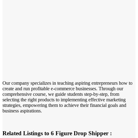
Our company specializes in teaching aspiring entrepreneurs how to
create and run profitable e-commerce businesses. Through our
comprehensive course, we guide students step-by-step, from
selecting the right products to implementing effective marketing
strategies, empowering them to achieve their financial goals and
business aspirations.
Related Listings to 6 Figure Drop Shipper :