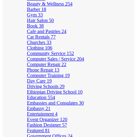
Beauty & Wellness
254
Barber
18
Gym
33
Hair Salon
50
Book
38
Cafe and Pastries
24
Car Rentals
77
Churches
33
Clothing
106
Community Service
152
Computer Sales / Service
204
Computer Repair
22
Phone Repair
13
Computer Training
19
Day Care
19
Driving Schools
29
Ethiopian Driving School
10
Education
554
Embassies and Consulates
30
Embassy
21
Entertainment
4
Event Organizer
120
Fashion Designer
57
Featured
81
Government Offices
24