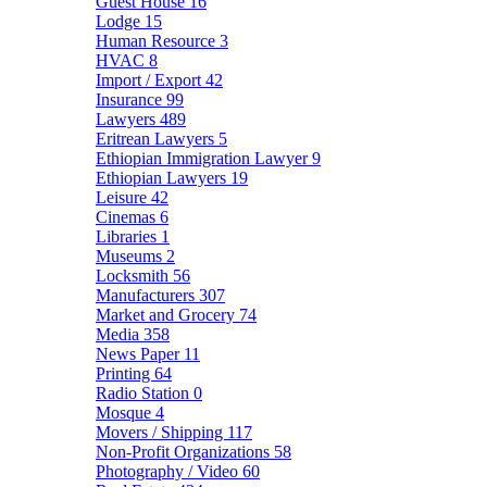
Guest House
16
Lodge
15
Human Resource
3
HVAC
8
Import / Export
42
Insurance
99
Lawyers
489
Eritrean Lawyers
5
Ethiopian Immigration Lawyer
9
Ethiopian Lawyers
19
Leisure
42
Cinemas
6
Libraries
1
Museums
2
Locksmith
56
Manufacturers
307
Market and Grocery
74
Media
358
News Paper
11
Printing
64
Radio Station
0
Mosque
4
Movers / Shipping
117
Non-Profit Organizations
58
Photography / Video
60