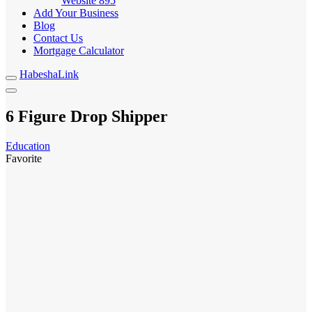
Website
895
Add Your Business
Blog
Contact Us
Mortgage Calculator
HabeshaLink
6 Figure Drop Shipper
Education
Favorite