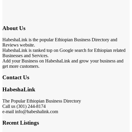
About Us
HabeshaLink is the popular Ethiopian Business Directory and
Reviews website.
HabeshaLink is ranked top on Google search for Ethiopian related
Businesses and Services.
Add your Business on HabeshaLink and grow your business and
get more customers.
Contact Us
HabeshaLink
The Popular Ethiopian Business Directory
Call us (301) 244-8174
e-mail info@habeshalink.com
Recent Listings