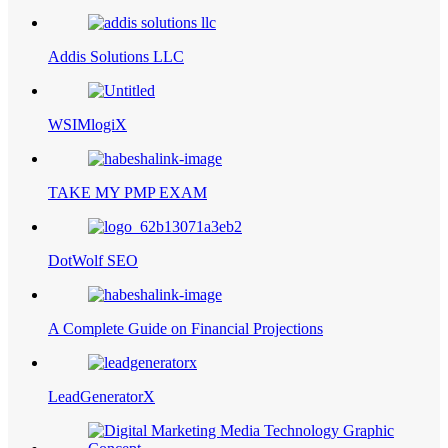
Addis Solutions LLC
WSIMlogiX
TAKE MY PMP EXAM
DotWolf SEO
A Complete Guide on Financial Projections
LeadGeneratorX