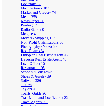
Locksmith
56
Manufacturers
307
Market and Grocery
74
Media
358
News Paper
11
Printing
64
Radio Station
0
Mosque
4
Movers / Shipping
117
Non-Profit Organizations
58
Photography / Video
60
Real Estate
434
Ethiopian Real Estate Agent
45
Habesha Real Estate Agent
48
Loan Officer
15
Restaurants
195
Schools / Colleges
49
Shoes & Jewelry
39
Software
386
Taxi
60
Taylors
4
Tourist Guide
96
Translation and Localization
22
Travel Agents
303