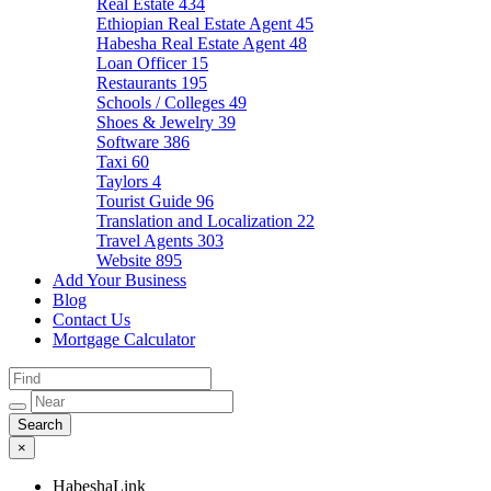
Real Estate
434
Ethiopian Real Estate Agent
45
Habesha Real Estate Agent
48
Loan Officer
15
Restaurants
195
Schools / Colleges
49
Shoes & Jewelry
39
Software
386
Taxi
60
Taylors
4
Tourist Guide
96
Translation and Localization
22
Travel Agents
303
Website
895
Add Your Business
Blog
Contact Us
Mortgage Calculator
×
HabeshaLink