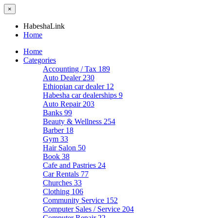
×
HabeshaLink
Home
Home
Categories
Accounting / Tax
189
Auto Dealer
230
Ethiopian car dealer
12
Habesha car dealerships
9
Auto Repair
203
Banks
99
Beauty & Wellness
254
Barber
18
Gym
33
Hair Salon
50
Book
38
Cafe and Pastries
24
Car Rentals
77
Churches
33
Clothing
106
Community Service
152
Computer Sales / Service
204
Computer Repair
22