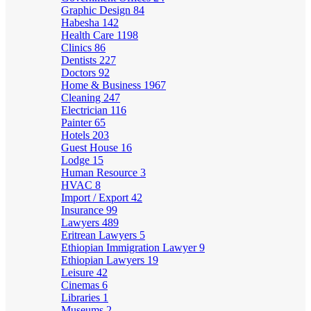
Graphic Design
84
Habesha
142
Health Care
1198
Clinics
86
Dentists
227
Doctors
92
Home & Business
1967
Cleaning
247
Electrician
116
Painter
65
Hotels
203
Guest House
16
Lodge
15
Human Resource
3
HVAC
8
Import / Export
42
Insurance
99
Lawyers
489
Eritrean Lawyers
5
Ethiopian Immigration Lawyer
9
Ethiopian Lawyers
19
Leisure
42
Cinemas
6
Libraries
1
Museums
2