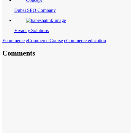
Dubai SEO Company
Vivacity Solutions
Ecommerce
eCommerce Course
eCommerce education
Comments