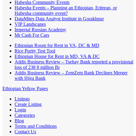
Habesha Community Events
Habesha Events – Planning an Ethiopian, Eritrean, or
Habesha community event?
DataMites Data Analyst Institute in Gorakhpur
VIP Landscapes
Imperial Russian Academy
Mr Cash For Cars
Ethiopian Room for Rent in VA, DC & MD
Rice Purity Test Tool
Ethiopian House for Rent in MD, VA & DC
Addis Business Review – Tsehay Bank reported a provisional
loss of 238 8 million Br
Addis Business Review – ZemZem Bank Declines Merger
with Hijra Bank
Ethiopian Yellow Pages
Listings
Create Listing
Login
Categories
Blog
Terms and Conditions
Contact Us