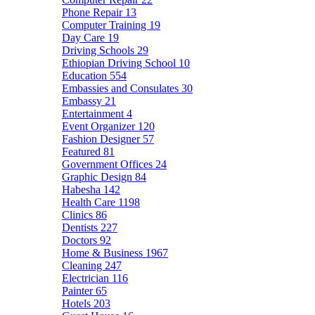
Phone Repair
13
Computer Training
19
Day Care
19
Driving Schools
29
Ethiopian Driving School
10
Education
554
Embassies and Consulates
30
Embassy
21
Entertainment
4
Event Organizer
120
Fashion Designer
57
Featured
81
Government Offices
24
Graphic Design
84
Habesha
142
Health Care
1198
Clinics
86
Dentists
227
Doctors
92
Home & Business
1967
Cleaning
247
Electrician
116
Painter
65
Hotels
203