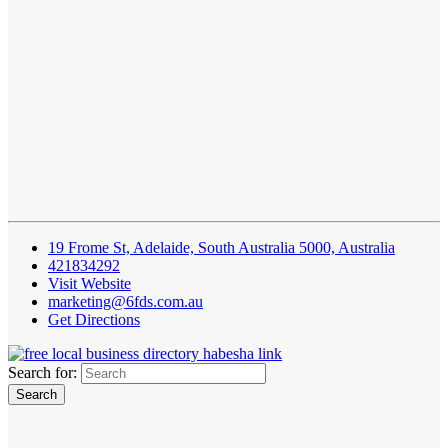
19 Frome St, Adelaide, South Australia 5000, Australia
421834292
Visit Website
marketing@6fds.com.au
Get Directions
Search for: