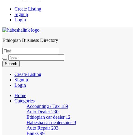
Create Listing
Signup
Login
Ethiopian Business Directory
HabeshaLink
Create Listing
Signup
Login
Home
Categories
Accounting / Tax
189
Auto Dealer
230
Ethiopian car dealer
12
Habesha car dealerships
9
Auto Repair
203
Banks
99