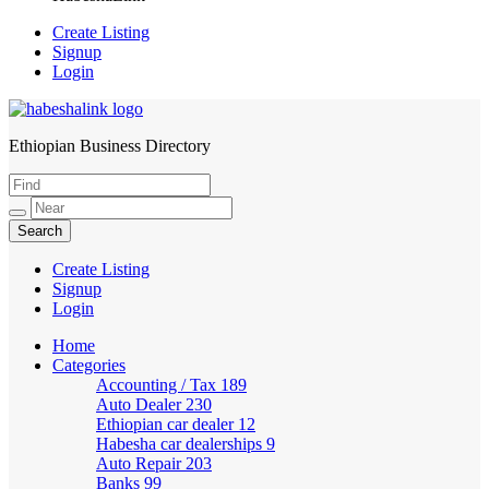
Create Listing
Signup
Login
Ethiopian Business Directory
HabeshaLink
Create Listing
Signup
Login
Home
Categories
Accounting / Tax
189
Auto Dealer
230
Ethiopian car dealer
12
Habesha car dealerships
9
Auto Repair
203
Banks
99