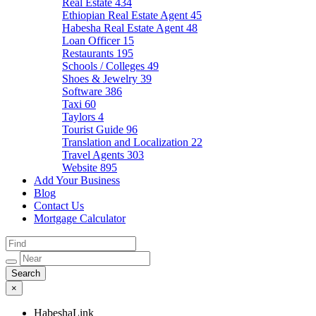
Real Estate
434
Ethiopian Real Estate Agent
45
Habesha Real Estate Agent
48
Loan Officer
15
Restaurants
195
Schools / Colleges
49
Shoes & Jewelry
39
Software
386
Taxi
60
Taylors
4
Tourist Guide
96
Translation and Localization
22
Travel Agents
303
Website
895
Add Your Business
Blog
Contact Us
Mortgage Calculator
×
HabeshaLink