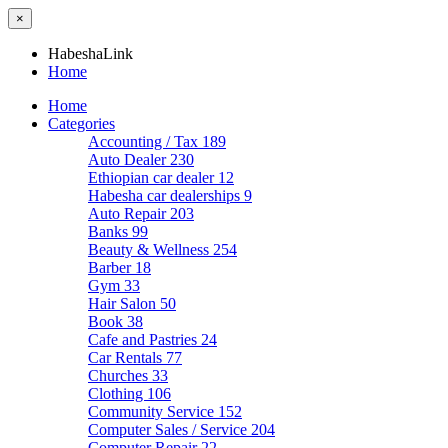
×
HabeshaLink
Home
Home
Categories
Accounting / Tax
189
Auto Dealer
230
Ethiopian car dealer
12
Habesha car dealerships
9
Auto Repair
203
Banks
99
Beauty & Wellness
254
Barber
18
Gym
33
Hair Salon
50
Book
38
Cafe and Pastries
24
Car Rentals
77
Churches
33
Clothing
106
Community Service
152
Computer Sales / Service
204
Computer Repair
22