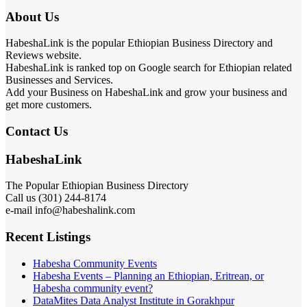
HabeshaLink is the popular Ethiopian Business Directory and
Reviews website.
HabeshaLink is ranked top on Google search for Ethiopian related
Businesses and Services.
Add your Business on HabeshaLink and grow your business and
get more customers.
Contact Us
HabeshaLink
The Popular Ethiopian Business Directory
301) 244-8174
Call us (
e-mail info@habeshalink.com
Recent Listings
Habesha Community Events
Habesha Events – Planning an Ethiopian, Eritrean, or
Habesha community event?
DataMites Data Analyst Institute in Gorakhpur
VIP Landscapes