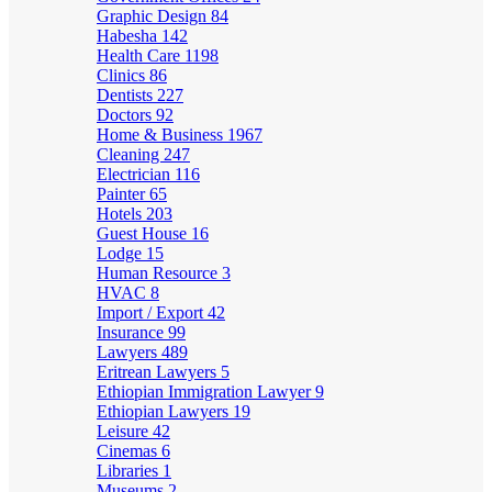
Graphic Design
84
Habesha
142
Health Care
1198
Clinics
86
Dentists
227
Doctors
92
Home & Business
1967
Cleaning
247
Electrician
116
Painter
65
Hotels
203
Guest House
16
Lodge
15
Human Resource
3
HVAC
8
Import / Export
42
Insurance
99
Lawyers
489
Eritrean Lawyers
5
Ethiopian Immigration Lawyer
9
Ethiopian Lawyers
19
Leisure
42
Cinemas
6
Libraries
1
Museums
2