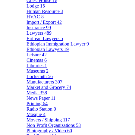
Guest House
16
Lodge
15
Human Resource
3
HVAC
8
Import / Export
42
Insurance
99
Lawyers
489
Eritrean Lawyers
5
Ethiopian Immigration Lawyer
9
Ethiopian Lawyers
19
Leisure
42
Cinemas
6
Libraries
1
Museums
2
Locksmith
56
Manufacturers
307
Market and Grocery
74
Media
358
News Paper
11
Printing
64
Radio Station
0
Mosque
4
Movers / Shipping
117
Non-Profit Organizations
58
Photography / Video
60