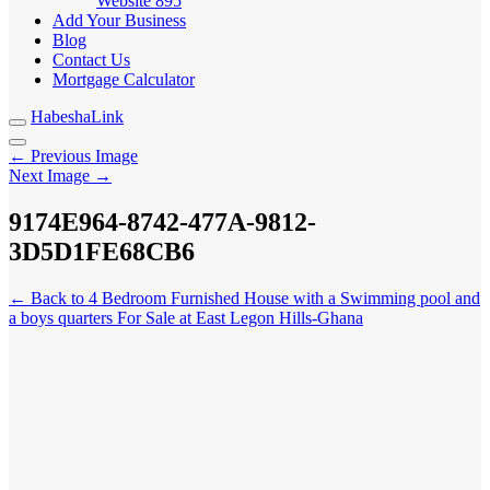
Website
895
Add Your Business
Blog
Contact Us
Mortgage Calculator
HabeshaLink
← Previous Image
Next Image →
9174E
A-9812-3D5D1FE68CB6
964-8742-477
← Back to 4 Bedroom Furnished House with a Swimming pool and
a boys quarters For Sale at East Legon Hills-Ghana