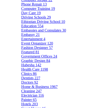
Phone Repair
13
Computer Training
19
Day Care
19
Driving Schools
29
Ethiopian Driving School
10
Education
554
Embassies and Consulates
30
Embassy
21
Entertainment
4
Event Organizer
120
Fashion Designer
57
Featured
81
Government Offices
24
Graphic Design
84
Habesha
142
Health Care
1198
Clinics
86
Dentists
227
Doctors
92
Home & Business
1967
Cleaning
247
Electrician
116
Painter
65
Hotels
203