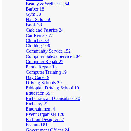
Beauty & Wellness
254
Barber
18
Gym
33
Hair Salon
50
Book
38
Cafe and Pastries
24
Car Rentals
77
Churches
33
Clothing
106
Community Service
152
Computer Sales / Service
204
Computer Repair
22
Phone Repair
13
Computer Training
19
Day Care
19
Driving Schools
29
Ethiopian Driving School
10
Education
554
Embassies and Consulates
30
Embassy
21
Entertainment
4
Event Organizer
120
Fashion Designer
57
Featured
81
Government Offices
24