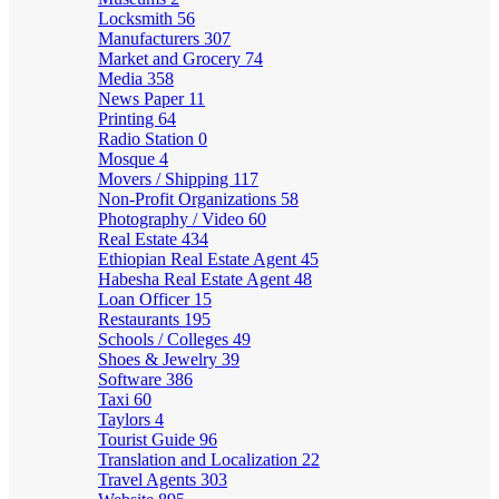
Locksmith
56
Manufacturers
307
Market and Grocery
74
Media
358
News Paper
11
Printing
64
Radio Station
0
Mosque
4
Movers / Shipping
117
Non-Profit Organizations
58
Photography / Video
60
Real Estate
434
Ethiopian Real Estate Agent
45
Habesha Real Estate Agent
48
Loan Officer
15
Restaurants
195
Schools / Colleges
49
Shoes & Jewelry
39
Software
386
Taxi
60
Taylors
4
Tourist Guide
96
Translation and Localization
22
Travel Agents
303