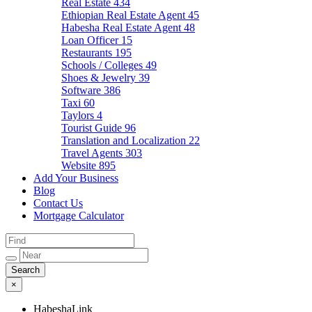
Real Estate
434
Ethiopian Real Estate Agent
45
Habesha Real Estate Agent
48
Loan Officer
15
Restaurants
195
Schools / Colleges
49
Shoes & Jewelry
39
Software
386
Taxi
60
Taylors
4
Tourist Guide
96
Translation and Localization
22
Travel Agents
303
Website
895
Add Your Business
Blog
Contact Us
Mortgage Calculator
×
HabeshaLink