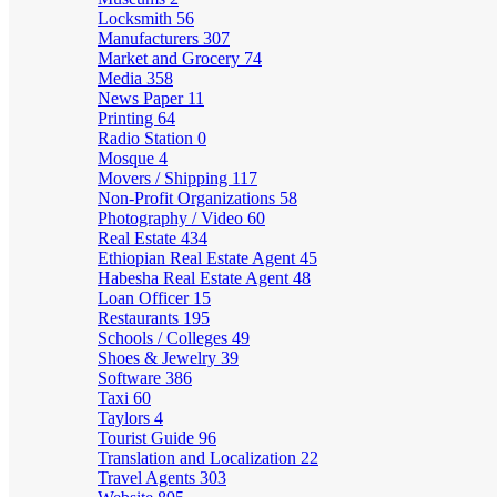
Locksmith
56
Manufacturers
307
Market and Grocery
74
Media
358
News Paper
11
Printing
64
Radio Station
0
Mosque
4
Movers / Shipping
117
Non-Profit Organizations
58
Photography / Video
60
Real Estate
434
Ethiopian Real Estate Agent
45
Habesha Real Estate Agent
48
Loan Officer
15
Restaurants
195
Schools / Colleges
49
Shoes & Jewelry
39
Software
386
Taxi
60
Taylors
4
Tourist Guide
96
Translation and Localization
22
Travel Agents
303