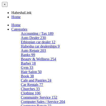
×
HabeshaLink
Home
Home
Categories
Accounting / Tax
189
Auto Dealer
230
Ethiopian car dealer
12
Habesha car dealerships
9
Auto Repair
203
Banks
99
Beauty & Wellness
254
Barber
18
Gym
33
Hair Salon
50
Book
38
Cafe and Pastries
24
Car Rentals
77
Churches
33
Clothing
106
Community Service
152
Computer Sales / Service
204
Computer Repair
22