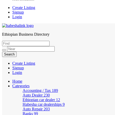
Create Listing
Signup
Login
Ethiopian Business Directory
HabeshaLink
Create Listing
Signup
Login
Home
Categories
Accounting / Tax
189
Auto Dealer
230
Ethiopian car dealer
12
Habesha car dealerships
9
Auto Repair
203
Banks
99