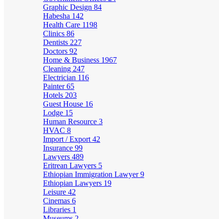
Graphic Design
84
Habesha
142
Health Care
1198
Clinics
86
Dentists
227
Doctors
92
Home & Business
1967
Cleaning
247
Electrician
116
Painter
65
Hotels
203
Guest House
16
Lodge
15
Human Resource
3
HVAC
8
Import / Export
42
Insurance
99
Lawyers
489
Eritrean Lawyers
5
Ethiopian Immigration Lawyer
9
Ethiopian Lawyers
19
Leisure
42
Cinemas
6
Libraries
1
Museums
2