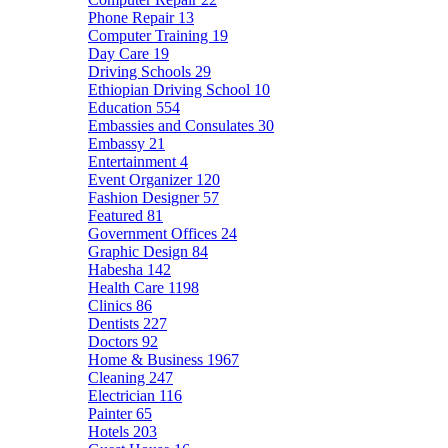
Phone Repair
13
Computer Training
19
Day Care
19
Driving Schools
29
Ethiopian Driving School
10
Education
554
Embassies and Consulates
30
Embassy
21
Entertainment
4
Event Organizer
120
Fashion Designer
57
Featured
81
Government Offices
24
Graphic Design
84
Habesha
142
Health Care
1198
Clinics
86
Dentists
227
Doctors
92
Home & Business
1967
Cleaning
247
Electrician
116
Painter
65
Hotels
203