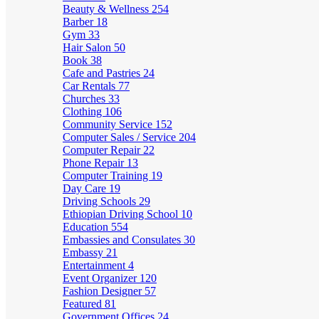
Beauty & Wellness
254
Barber
18
Gym
33
Hair Salon
50
Book
38
Cafe and Pastries
24
Car Rentals
77
Churches
33
Clothing
106
Community Service
152
Computer Sales / Service
204
Computer Repair
22
Phone Repair
13
Computer Training
19
Day Care
19
Driving Schools
29
Ethiopian Driving School
10
Education
554
Embassies and Consulates
30
Embassy
21
Entertainment
4
Event Organizer
120
Fashion Designer
57
Featured
81
Government Offices
24