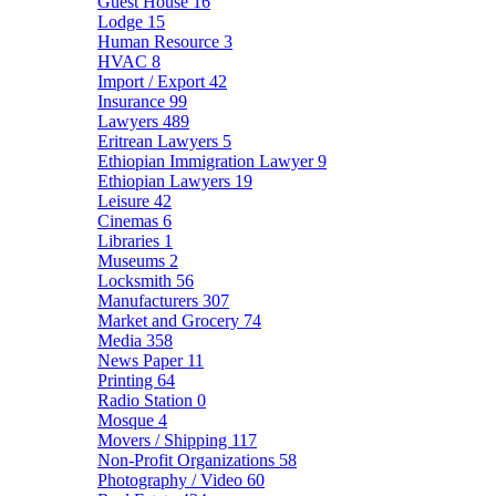
Guest House
16
Lodge
15
Human Resource
3
HVAC
8
Import / Export
42
Insurance
99
Lawyers
489
Eritrean Lawyers
5
Ethiopian Immigration Lawyer
9
Ethiopian Lawyers
19
Leisure
42
Cinemas
6
Libraries
1
Museums
2
Locksmith
56
Manufacturers
307
Market and Grocery
74
Media
358
News Paper
11
Printing
64
Radio Station
0
Mosque
4
Movers / Shipping
117
Non-Profit Organizations
58
Photography / Video
60