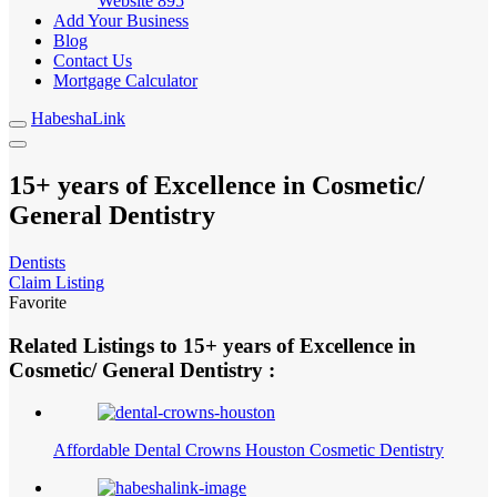
Website
895
Add Your Business
Blog
Contact Us
Mortgage Calculator
HabeshaLink
15+ years of Excellence in Cosmetic/
General Dentistry
Dentists
Claim Listing
Favorite
Related Listings to 15+ years of Excellence in
Cosmetic/ General Dentistry :
Affordable Dental Crowns Houston Cosmetic Dentistry