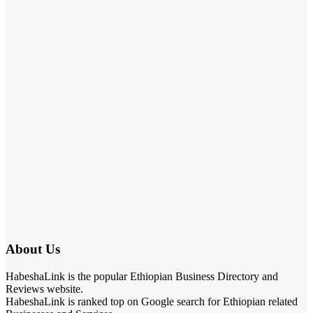
About Us
HabeshaLink is the popular Ethiopian Business Directory and
Reviews website.
HabeshaLink is ranked top on Google search for Ethiopian related