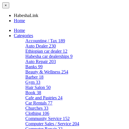
×
HabeshaLink
Home
Home
Categories
Accounting / Tax
189
Auto Dealer
230
Ethiopian car dealer
12
Habesha car dealerships
9
Auto Repair
203
Banks
99
Beauty & Wellness
254
Barber
18
Gym
33
Hair Salon
50
Book
38
Cafe and Pastries
24
Car Rentals
77
Churches
33
Clothing
106
Community Service
152
Computer Sales / Service
204
Computer Repair
22