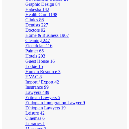
Graphic Design
84
Habesha
142
Health Care
1198
Clinics
86
Dentists
227
Doctors
92
Home & Business
1967
Cleaning
247
Electrician
116
Painter
65
Hotels
203
Guest House
16
Lodge
15
Human Resource
3
HVAC
8
Import / Export
42
Insurance
99
Lawyers
489
Eritrean Lawyers
5
Ethiopian Immigration Lawyer
9
Ethiopian Lawyers
19
Leisure
42
Cinemas
6
Libraries
1
Museums
2