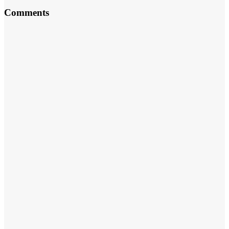
Comments