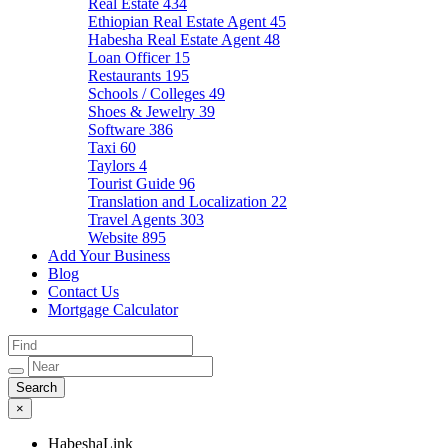
Real Estate
434
Ethiopian Real Estate Agent
45
Habesha Real Estate Agent
48
Loan Officer
15
Restaurants
195
Schools / Colleges
49
Shoes & Jewelry
39
Software
386
Taxi
60
Taylors
4
Tourist Guide
96
Translation and Localization
22
Travel Agents
303
Website
895
Add Your Business
Blog
Contact Us
Mortgage Calculator
×
HabeshaLink