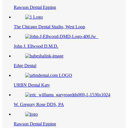
Rawson Dental Epping
The Chicago Dental Studio, West Loop
John J. Ellwood D.M.D.
Edge Dental
URBN Dental Katy
W. Gregory Rose DDS, PA
Rawson Dental Epping