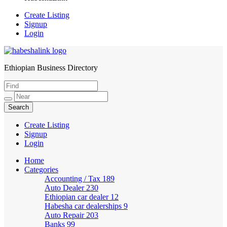
Create Listing
Signup
Login
Ethiopian Business Directory
HabeshaLink
Create Listing
Signup
Login
Home
Categories
Accounting / Tax
189
Auto Dealer
230
Ethiopian car dealer
12
Habesha car dealerships
9
Auto Repair
203
Banks
99