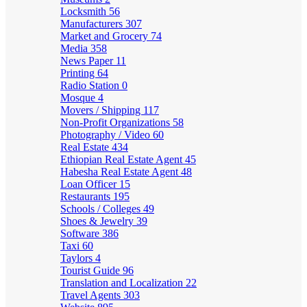
Locksmith
56
Manufacturers
307
Market and Grocery
74
Media
358
News Paper
11
Printing
64
Radio Station
0
Mosque
4
Movers / Shipping
117
Non-Profit Organizations
58
Photography / Video
60
Real Estate
434
Ethiopian Real Estate Agent
45
Habesha Real Estate Agent
48
Loan Officer
15
Restaurants
195
Schools / Colleges
49
Shoes & Jewelry
39
Software
386
Taxi
60
Taylors
4
Tourist Guide
96
Translation and Localization
22
Travel Agents
303