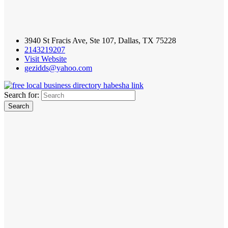
3940 St Fracis Ave, Ste 107, Dallas, TX 75228
2143219207
Visit Website
gezidds@yahoo.com
Search for: