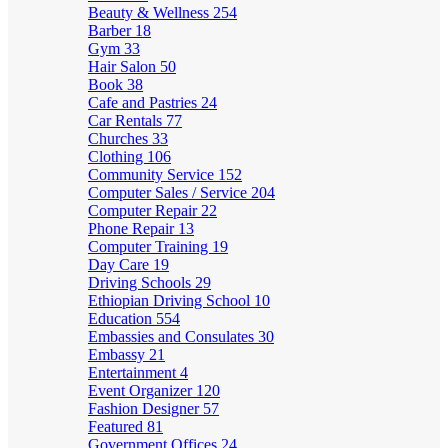
Beauty & Wellness
254
Barber
18
Gym
33
Hair Salon
50
Book
38
Cafe and Pastries
24
Car Rentals
77
Churches
33
Clothing
106
Community Service
152
Computer Sales / Service
204
Computer Repair
22
Phone Repair
13
Computer Training
19
Day Care
19
Driving Schools
29
Ethiopian Driving School
10
Education
554
Embassies and Consulates
30
Embassy
21
Entertainment
4
Event Organizer
120
Fashion Designer
57
Featured
81
Government Offices
24