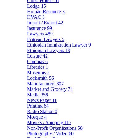
Guest House
16
Lodge
15
Human Resource
3
HVAC
8
Import / Export
42
Insurance
99
Lawyers
489
Eritrean Lawyers
5
Ethiopian Immigration Lawyer
9
Ethiopian Lawyers
19
Leisure
42
Cinemas
6
Libraries
1
Museums
2
Locksmith
56
Manufacturers
307
Market and Grocery
74
Media
358
News Paper
11
Printing
64
Radio Station
0
Mosque
4
Movers / Shipping
117
Non-Profit Organizations
58
Photography / Video
60