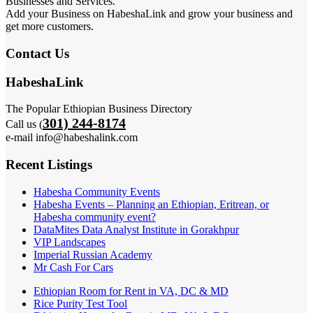
Businesses and Services.
Add your Business on HabeshaLink and grow your business and
get more customers.
Contact Us
HabeshaLink
The Popular Ethiopian Business Directory
301) 244-8174
Call us (
e-mail info@habeshalink.com
Recent Listings
Habesha Community Events
Habesha Events – Planning an Ethiopian, Eritrean, or
Habesha community event?
DataMites Data Analyst Institute in Gorakhpur
VIP Landscapes
Imperial Russian Academy
Mr Cash For Cars
Ethiopian Room for Rent in VA, DC & MD
Rice Purity Test Tool