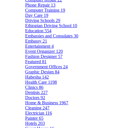
Phone Repair
13
Computer Training
19
Day Care
19
Driving Schools
29
Ethiopian Driving School
10
Education
554
Embassies and Consulates
30
Embassy
21
Entertainment
4
Event Organizer
120
Fashion Designer
57
Featured
81
Government Offices
24
Graphic Design
84
Habesha
142
Health Care
1198
Clinics
86
Dentists
227
Doctors
92
Home & Business
1967
Cleaning
247
Electrician
116
Painter
65
Hotels
203