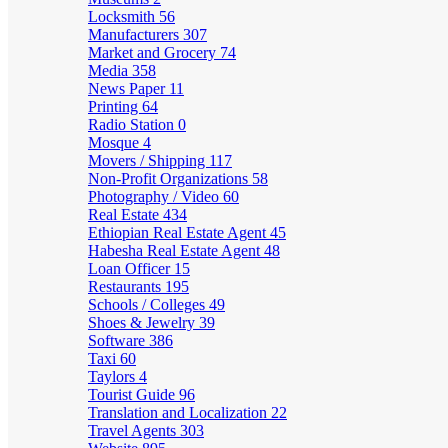
Locksmith
56
Manufacturers
307
Market and Grocery
74
Media
358
News Paper
11
Printing
64
Radio Station
0
Mosque
4
Movers / Shipping
117
Non-Profit Organizations
58
Photography / Video
60
Real Estate
434
Ethiopian Real Estate Agent
45
Habesha Real Estate Agent
48
Loan Officer
15
Restaurants
195
Schools / Colleges
49
Shoes & Jewelry
39
Software
386
Taxi
60
Taylors
4
Tourist Guide
96
Translation and Localization
22
Travel Agents
303