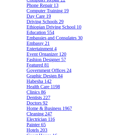
Phone Repair
13
Computer Training
19
Day Care
19
Driving Schools
29
Ethiopian Driving School
10
Education
554
Embassies and Consulates
30
Embassy
21
Entertainment
4
Event Organizer
120
Fashion Designer
57
Featured
81
Government Offices
24
Graphic Design
84
Habesha
142
Health Care
1198
Clinics
86
Dentists
227
Doctors
92
Home & Business
1967
Cleaning
247
Electrician
116
Painter
65
Hotels
203