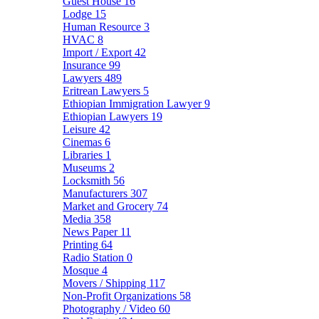
Guest House
16
Lodge
15
Human Resource
3
HVAC
8
Import / Export
42
Insurance
99
Lawyers
489
Eritrean Lawyers
5
Ethiopian Immigration Lawyer
9
Ethiopian Lawyers
19
Leisure
42
Cinemas
6
Libraries
1
Museums
2
Locksmith
56
Manufacturers
307
Market and Grocery
74
Media
358
News Paper
11
Printing
64
Radio Station
0
Mosque
4
Movers / Shipping
117
Non-Profit Organizations
58
Photography / Video
60