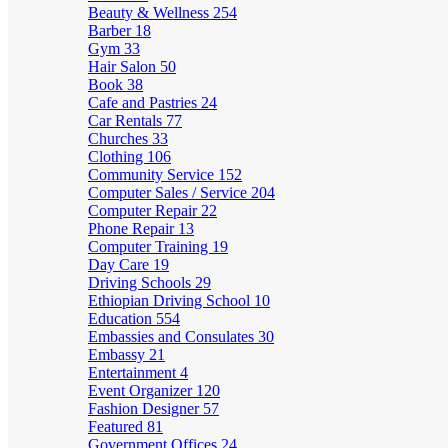
Beauty & Wellness
254
Barber
18
Gym
33
Hair Salon
50
Book
38
Cafe and Pastries
24
Car Rentals
77
Churches
33
Clothing
106
Community Service
152
Computer Sales / Service
204
Computer Repair
22
Phone Repair
13
Computer Training
19
Day Care
19
Driving Schools
29
Ethiopian Driving School
10
Education
554
Embassies and Consulates
30
Embassy
21
Entertainment
4
Event Organizer
120
Fashion Designer
57
Featured
81
Government Offices
24