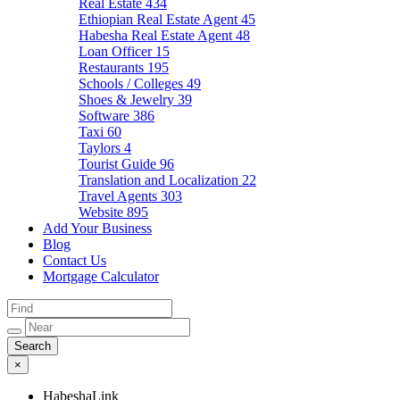
Real Estate
434
Ethiopian Real Estate Agent
45
Habesha Real Estate Agent
48
Loan Officer
15
Restaurants
195
Schools / Colleges
49
Shoes & Jewelry
39
Software
386
Taxi
60
Taylors
4
Tourist Guide
96
Translation and Localization
22
Travel Agents
303
Website
895
Add Your Business
Blog
Contact Us
Mortgage Calculator
×
HabeshaLink