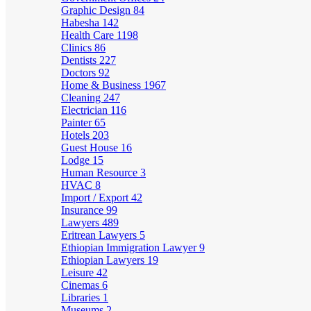
Graphic Design
84
Habesha
142
Health Care
1198
Clinics
86
Dentists
227
Doctors
92
Home & Business
1967
Cleaning
247
Electrician
116
Painter
65
Hotels
203
Guest House
16
Lodge
15
Human Resource
3
HVAC
8
Import / Export
42
Insurance
99
Lawyers
489
Eritrean Lawyers
5
Ethiopian Immigration Lawyer
9
Ethiopian Lawyers
19
Leisure
42
Cinemas
6
Libraries
1
Museums
2