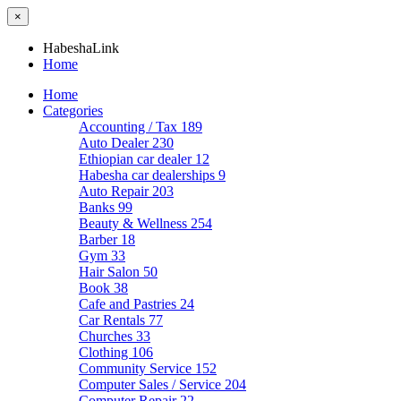
×
HabeshaLink
Home
Home
Categories
Accounting / Tax
189
Auto Dealer
230
Ethiopian car dealer
12
Habesha car dealerships
9
Auto Repair
203
Banks
99
Beauty & Wellness
254
Barber
18
Gym
33
Hair Salon
50
Book
38
Cafe and Pastries
24
Car Rentals
77
Churches
33
Clothing
106
Community Service
152
Computer Sales / Service
204
Computer Repair
22