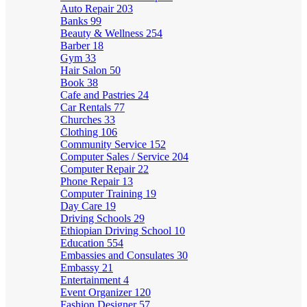
Auto Repair
203
Banks
99
Beauty & Wellness
254
Barber
18
Gym
33
Hair Salon
50
Book
38
Cafe and Pastries
24
Car Rentals
77
Churches
33
Clothing
106
Community Service
152
Computer Sales / Service
204
Computer Repair
22
Phone Repair
13
Computer Training
19
Day Care
19
Driving Schools
29
Ethiopian Driving School
10
Education
554
Embassies and Consulates
30
Embassy
21
Entertainment
4
Event Organizer
120
Fashion Designer
57