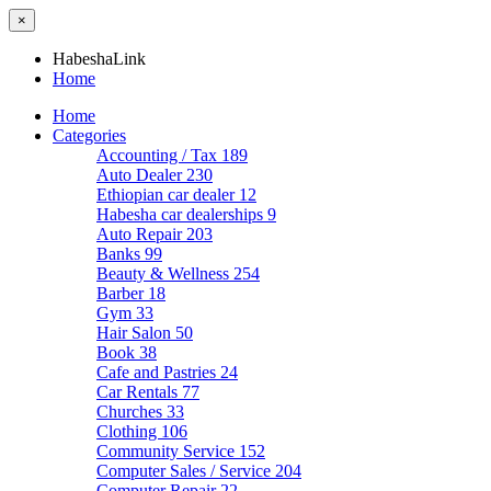
×
HabeshaLink
Home
Home
Categories
Accounting / Tax
189
Auto Dealer
230
Ethiopian car dealer
12
Habesha car dealerships
9
Auto Repair
203
Banks
99
Beauty & Wellness
254
Barber
18
Gym
33
Hair Salon
50
Book
38
Cafe and Pastries
24
Car Rentals
77
Churches
33
Clothing
106
Community Service
152
Computer Sales / Service
204
Computer Repair
22