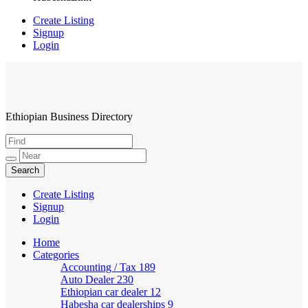
Create Listing
Signup
Login
Ethiopian Business Directory
HabeshaLink
Create Listing
Signup
Login
Home
Categories
Accounting / Tax
189
Auto Dealer
230
Ethiopian car dealer
12
Habesha car dealerships
9