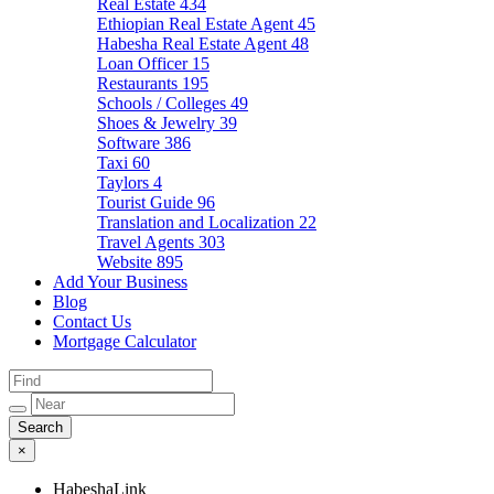
Real Estate
434
Ethiopian Real Estate Agent
45
Habesha Real Estate Agent
48
Loan Officer
15
Restaurants
195
Schools / Colleges
49
Shoes & Jewelry
39
Software
386
Taxi
60
Taylors
4
Tourist Guide
96
Translation and Localization
22
Travel Agents
303
Website
895
Add Your Business
Blog
Contact Us
Mortgage Calculator
×
HabeshaLink