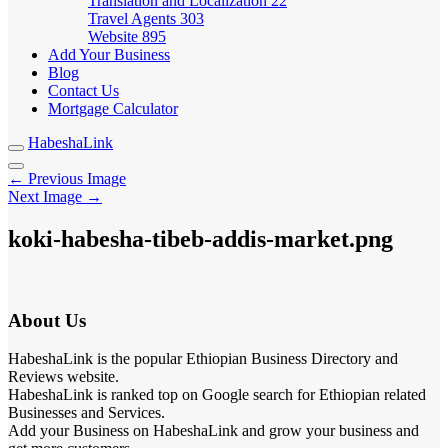
Translation and Localization
22
Travel Agents
303
Website
895
Add Your Business
Blog
Contact Us
Mortgage Calculator
HabeshaLink
← Previous Image
Next Image →
koki-habesha-tibeb-addis-market.png
About Us
HabeshaLink is the popular Ethiopian Business Directory and
Reviews website.
HabeshaLink is ranked top on Google search for Ethiopian related
Businesses and Services.
Add your Business on HabeshaLink and grow your business and