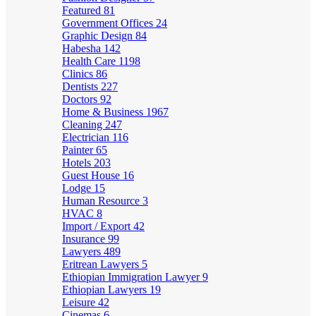
Featured
81
Government Offices
24
Graphic Design
84
Habesha
142
Health Care
1198
Clinics
86
Dentists
227
Doctors
92
Home & Business
1967
Cleaning
247
Electrician
116
Painter
65
Hotels
203
Guest House
16
Lodge
15
Human Resource
3
HVAC
8
Import / Export
42
Insurance
99
Lawyers
489
Eritrean Lawyers
5
Ethiopian Immigration Lawyer
9
Ethiopian Lawyers
19
Leisure
42
Cinemas
6