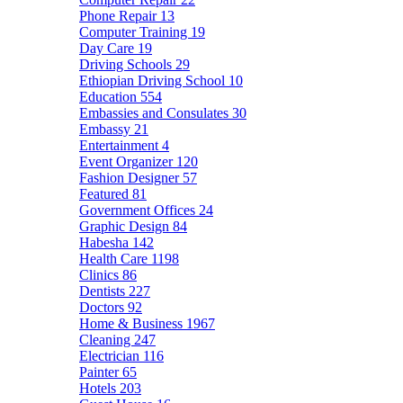
Phone Repair
13
Computer Training
19
Day Care
19
Driving Schools
29
Ethiopian Driving School
10
Education
554
Embassies and Consulates
30
Embassy
21
Entertainment
4
Event Organizer
120
Fashion Designer
57
Featured
81
Government Offices
24
Graphic Design
84
Habesha
142
Health Care
1198
Clinics
86
Dentists
227
Doctors
92
Home & Business
1967
Cleaning
247
Electrician
116
Painter
65
Hotels
203