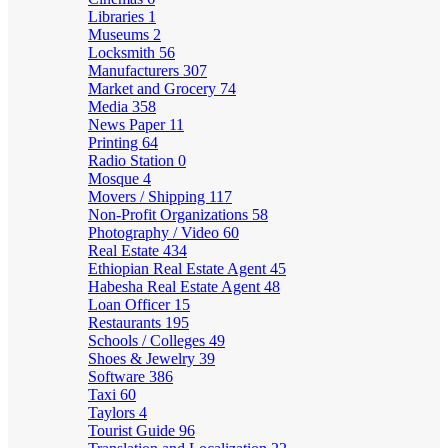
Libraries
1
Museums
2
Locksmith
56
Manufacturers
307
Market and Grocery
74
Media
358
News Paper
11
Printing
64
Radio Station
0
Mosque
4
Movers / Shipping
117
Non-Profit Organizations
58
Photography / Video
60
Real Estate
434
Ethiopian Real Estate Agent
45
Habesha Real Estate Agent
48
Loan Officer
15
Restaurants
195
Schools / Colleges
49
Shoes & Jewelry
39
Software
386
Taxi
60
Taylors
4
Tourist Guide
96