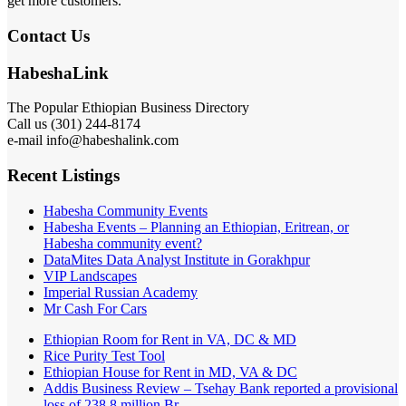
get more customers.
Contact Us
HabeshaLink
The Popular Ethiopian Business Directory
Call us (301) 244-8174
e-mail info@habeshalink.com
Recent Listings
Habesha Community Events
Habesha Events – Planning an Ethiopian, Eritrean, or
Habesha community event?
DataMites Data Analyst Institute in Gorakhpur
VIP Landscapes
Imperial Russian Academy
Mr Cash For Cars
Ethiopian Room for Rent in VA, DC & MD
Rice Purity Test Tool
Ethiopian House for Rent in MD, VA & DC
Addis Business Review – Tsehay Bank reported a provisional
loss of 238 8 million Br