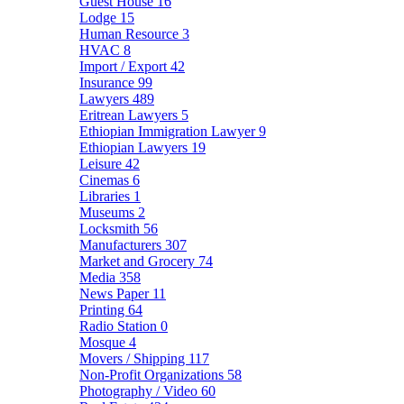
Guest House
16
Lodge
15
Human Resource
3
HVAC
8
Import / Export
42
Insurance
99
Lawyers
489
Eritrean Lawyers
5
Ethiopian Immigration Lawyer
9
Ethiopian Lawyers
19
Leisure
42
Cinemas
6
Libraries
1
Museums
2
Locksmith
56
Manufacturers
307
Market and Grocery
74
Media
358
News Paper
11
Printing
64
Radio Station
0
Mosque
4
Movers / Shipping
117
Non-Profit Organizations
58
Photography / Video
60