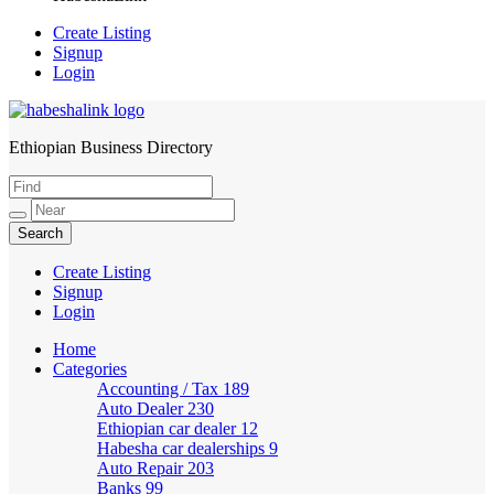
Create Listing
Signup
Login
Ethiopian Business Directory
HabeshaLink
Create Listing
Signup
Login
Home
Categories
Accounting / Tax
189
Auto Dealer
230
Ethiopian car dealer
12
Habesha car dealerships
9
Auto Repair
203
Banks
99