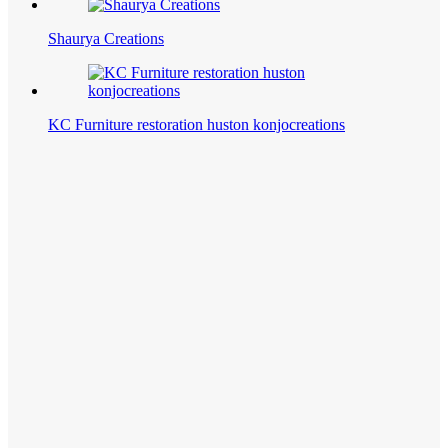
Shaurya Creations
KC Furniture restoration huston konjocreations