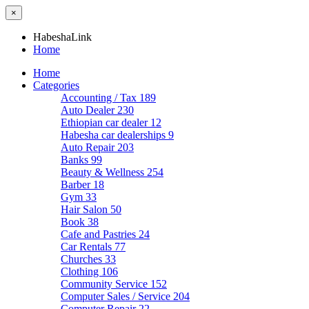
×
HabeshaLink
Home
Home
Categories
Accounting / Tax
189
Auto Dealer
230
Ethiopian car dealer
12
Habesha car dealerships
9
Auto Repair
203
Banks
99
Beauty & Wellness
254
Barber
18
Gym
33
Hair Salon
50
Book
38
Cafe and Pastries
24
Car Rentals
77
Churches
33
Clothing
106
Community Service
152
Computer Sales / Service
204
Computer Repair
22