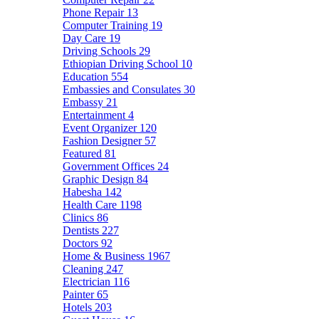
Phone Repair
13
Computer Training
19
Day Care
19
Driving Schools
29
Ethiopian Driving School
10
Education
554
Embassies and Consulates
30
Embassy
21
Entertainment
4
Event Organizer
120
Fashion Designer
57
Featured
81
Government Offices
24
Graphic Design
84
Habesha
142
Health Care
1198
Clinics
86
Dentists
227
Doctors
92
Home & Business
1967
Cleaning
247
Electrician
116
Painter
65
Hotels
203