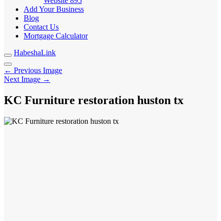
Website
895
Add Your Business
Blog
Contact Us
Mortgage Calculator
HabeshaLink
← Previous Image
Next Image →
KC Furniture restoration huston tx