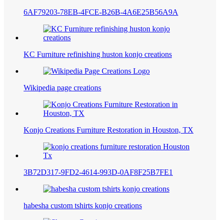
6AF79203-78EB-4FCE-B26B-4A6E25B56A9A
KC Furniture refinishing huston konjo creations
Wikipedia page creations
Konjo Creations Furniture Restoration in Houston, TX
3B72D317-9FD2-4614-993D-0AF8F25B7FE1
habesha custom tshirts konjo creations