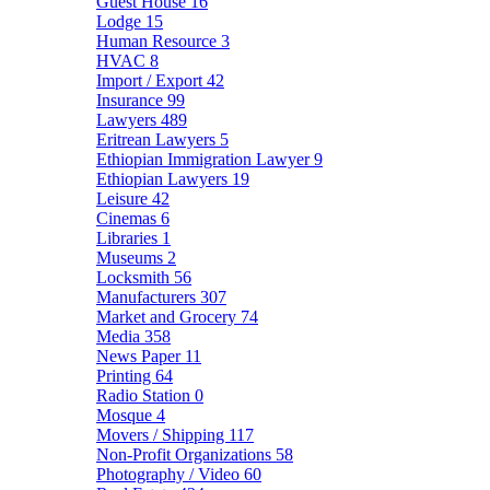
Guest House
16
Lodge
15
Human Resource
3
HVAC
8
Import / Export
42
Insurance
99
Lawyers
489
Eritrean Lawyers
5
Ethiopian Immigration Lawyer
9
Ethiopian Lawyers
19
Leisure
42
Cinemas
6
Libraries
1
Museums
2
Locksmith
56
Manufacturers
307
Market and Grocery
74
Media
358
News Paper
11
Printing
64
Radio Station
0
Mosque
4
Movers / Shipping
117
Non-Profit Organizations
58
Photography / Video
60