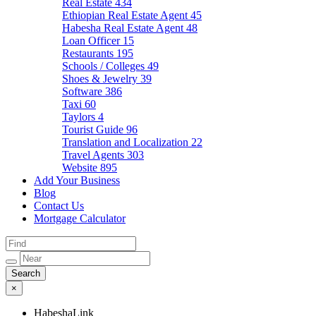
Real Estate
434
Ethiopian Real Estate Agent
45
Habesha Real Estate Agent
48
Loan Officer
15
Restaurants
195
Schools / Colleges
49
Shoes & Jewelry
39
Software
386
Taxi
60
Taylors
4
Tourist Guide
96
Translation and Localization
22
Travel Agents
303
Website
895
Add Your Business
Blog
Contact Us
Mortgage Calculator
×
HabeshaLink