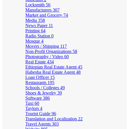
Locksmith
56
Manufacturers
307
Market and Grocery
74
Media
358
News Paper
11
Printing
64
Radio Station
0
Mosque
4
Movers / Shipping
117
Non-Profit Organizations
58
Photography / Video
60
Real Estate
434
Ethiopian Real Estate Agent
45
Habesha Real Estate Agent
48
Loan Officer
15
Restaurants
195
Schools / Colleges
49
Shoes & Jewelry
39
Software
386
Taxi
60
Taylors
4
Tourist Guide
96
Translation and Localization
22
Travel Agents
303