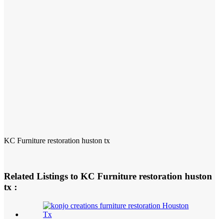
KC Furniture restoration huston tx
Related Listings to KC Furniture restoration huston
tx :