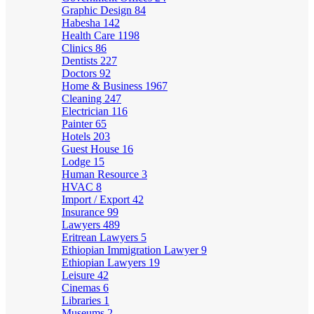
Graphic Design
84
Habesha
142
Health Care
1198
Clinics
86
Dentists
227
Doctors
92
Home & Business
1967
Cleaning
247
Electrician
116
Painter
65
Hotels
203
Guest House
16
Lodge
15
Human Resource
3
HVAC
8
Import / Export
42
Insurance
99
Lawyers
489
Eritrean Lawyers
5
Ethiopian Immigration Lawyer
9
Ethiopian Lawyers
19
Leisure
42
Cinemas
6
Libraries
1
Museums
2