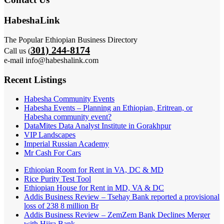
HabeshaLink
The Popular Ethiopian Business Directory
301) 244-8174
Call us (
e-mail info@habeshalink.com
Recent Listings
Habesha Community Events
Habesha Events – Planning an Ethiopian, Eritrean, or
Habesha community event?
DataMites Data Analyst Institute in Gorakhpur
VIP Landscapes
Imperial Russian Academy
Mr Cash For Cars
Ethiopian Room for Rent in VA, DC & MD
Rice Purity Test Tool
Ethiopian House for Rent in MD, VA & DC
Addis Business Review – Tsehay Bank reported a provisional
loss of 238 8 million Br
Addis Business Review – ZemZem Bank Declines Merger
with Hijra Bank