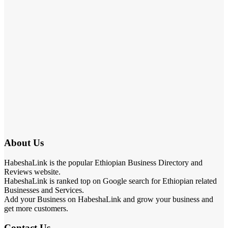
About Us
HabeshaLink is the popular Ethiopian Business Directory and
Reviews website.
HabeshaLink is ranked top on Google search for Ethiopian related
Businesses and Services.
Add your Business on HabeshaLink and grow your business and
get more customers.
Contact Us