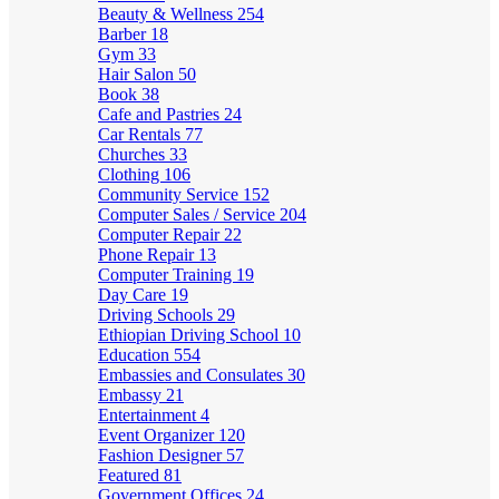
Beauty & Wellness
254
Barber
18
Gym
33
Hair Salon
50
Book
38
Cafe and Pastries
24
Car Rentals
77
Churches
33
Clothing
106
Community Service
152
Computer Sales / Service
204
Computer Repair
22
Phone Repair
13
Computer Training
19
Day Care
19
Driving Schools
29
Ethiopian Driving School
10
Education
554
Embassies and Consulates
30
Embassy
21
Entertainment
4
Event Organizer
120
Fashion Designer
57
Featured
81
Government Offices
24