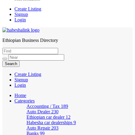
Create Listing
Signup
Login
Ethiopian Business Directory
HabeshaLink
Create Listing
Signup
Login
Home
Categories
Accounting / Tax
189
Auto Dealer
230
Ethiopian car dealer
12
Habesha car dealerships
9
Auto Repair
203
Banks
99