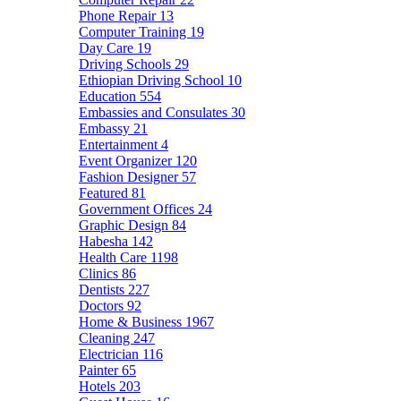
Phone Repair
13
Computer Training
19
Day Care
19
Driving Schools
29
Ethiopian Driving School
10
Education
554
Embassies and Consulates
30
Embassy
21
Entertainment
4
Event Organizer
120
Fashion Designer
57
Featured
81
Government Offices
24
Graphic Design
84
Habesha
142
Health Care
1198
Clinics
86
Dentists
227
Doctors
92
Home & Business
1967
Cleaning
247
Electrician
116
Painter
65
Hotels
203