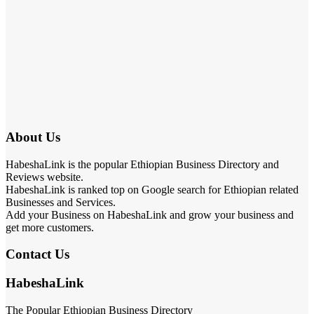
About Us
HabeshaLink is the popular Ethiopian Business Directory and
Reviews website.
HabeshaLink is ranked top on Google search for Ethiopian related
Businesses and Services.
Add your Business on HabeshaLink and grow your business and
get more customers.
Contact Us
HabeshaLink
The Popular Ethiopian Business Directory