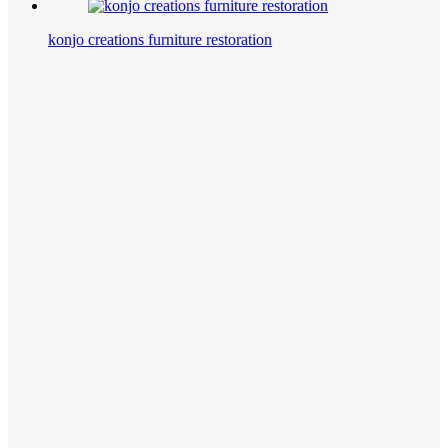
konjo creations furniture restoration