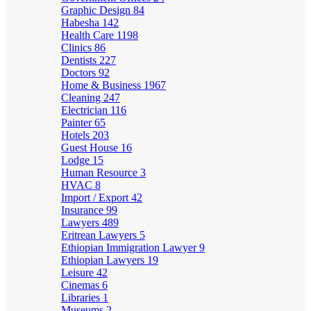
Graphic Design
84
Habesha
142
Health Care
1198
Clinics
86
Dentists
227
Doctors
92
Home & Business
1967
Cleaning
247
Electrician
116
Painter
65
Hotels
203
Guest House
16
Lodge
15
Human Resource
3
HVAC
8
Import / Export
42
Insurance
99
Lawyers
489
Eritrean Lawyers
5
Ethiopian Immigration Lawyer
9
Ethiopian Lawyers
19
Leisure
42
Cinemas
6
Libraries
1
Museums
2