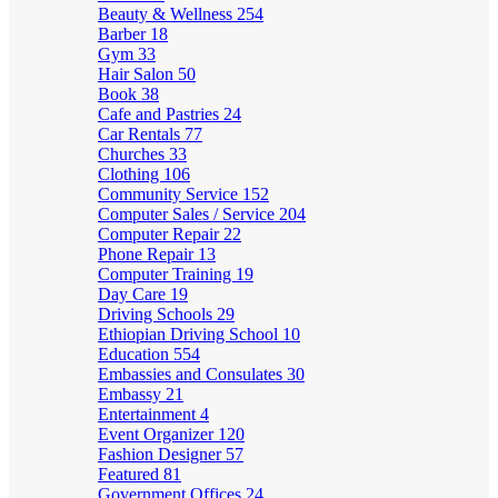
Beauty & Wellness
254
Barber
18
Gym
33
Hair Salon
50
Book
38
Cafe and Pastries
24
Car Rentals
77
Churches
33
Clothing
106
Community Service
152
Computer Sales / Service
204
Computer Repair
22
Phone Repair
13
Computer Training
19
Day Care
19
Driving Schools
29
Ethiopian Driving School
10
Education
554
Embassies and Consulates
30
Embassy
21
Entertainment
4
Event Organizer
120
Fashion Designer
57
Featured
81
Government Offices
24