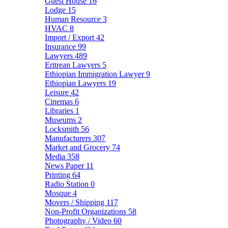
Guest House
16
Lodge
15
Human Resource
3
HVAC
8
Import / Export
42
Insurance
99
Lawyers
489
Eritrean Lawyers
5
Ethiopian Immigration Lawyer
9
Ethiopian Lawyers
19
Leisure
42
Cinemas
6
Libraries
1
Museums
2
Locksmith
56
Manufacturers
307
Market and Grocery
74
Media
358
News Paper
11
Printing
64
Radio Station
0
Mosque
4
Movers / Shipping
117
Non-Profit Organizations
58
Photography / Video
60