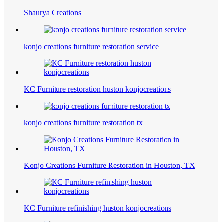
Shaurya Creations
konjo creations furniture restoration service
KC Furniture restoration huston konjocreations
konjo creations furniture restoration tx
Konjo Creations Furniture Restoration in Houston, TX
KC Furniture refinishing huston konjocreations