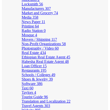
Locksmith
56
Manufacturers
307
Market and Grocery
74
Media
358
News Paper
11
Printing
64
Radio Station
0
Mosque
4
Movers / Shipping
117
Non-Profit Organizations
58
Photography / Video
60
Real Estate
434
Ethiopian Real Estate Agent
45
Habesha Real Estate Agent
48
Loan Officer
15
Restaurants
195
Schools / Colleges
49
Shoes & Jewelry
39
Software
386
Taxi
60
Taylors
4
Tourist Guide
96
Translation and Localization
22
Travel Agents
303