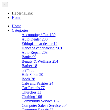
×
HabeshaLink
Home
Home
Categories
Accounting / Tax
189
Auto Dealer
230
Ethiopian car dealer
12
Habesha car dealerships
9
Auto Repair
203
Banks
99
Beauty & Wellness
254
Barber
18
Gym
33
Hair Salon
50
Book
38
Cafe and Pastries
24
Car Rentals
77
Churches
33
Clothing
106
Community Service
152
Computer Sales / Service
204
Computer Repair
22