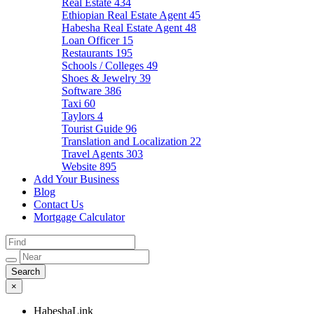
Real Estate
434
Ethiopian Real Estate Agent
45
Habesha Real Estate Agent
48
Loan Officer
15
Restaurants
195
Schools / Colleges
49
Shoes & Jewelry
39
Software
386
Taxi
60
Taylors
4
Tourist Guide
96
Translation and Localization
22
Travel Agents
303
Website
895
Add Your Business
Blog
Contact Us
Mortgage Calculator
×
HabeshaLink