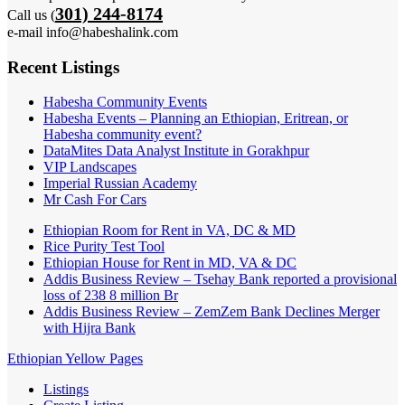
301) 244-8174
Call us (
e-mail info@habeshalink.com
Recent Listings
Habesha Community Events
Habesha Events – Planning an Ethiopian, Eritrean, or
Habesha community event?
DataMites Data Analyst Institute in Gorakhpur
VIP Landscapes
Imperial Russian Academy
Mr Cash For Cars
Ethiopian Room for Rent in VA, DC & MD
Rice Purity Test Tool
Ethiopian House for Rent in MD, VA & DC
Addis Business Review – Tsehay Bank reported a provisional
loss of 238 8 million Br
Addis Business Review – ZemZem Bank Declines Merger
with Hijra Bank
Ethiopian Yellow Pages
Listings