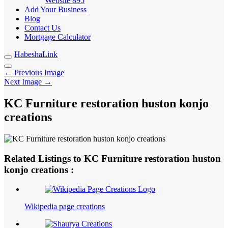
Website
895
Add Your Business
Blog
Contact Us
Mortgage Calculator
HabeshaLink
← Previous Image
Next Image →
KC Furniture restoration huston konjo
creations
Related Listings to KC Furniture restoration huston
konjo creations :
Wikipedia page creations