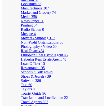
Locksmith
56
Manufacturers
307
Market and Grocery
74
Media
358
News Paper
11
Printing
64
Radio Station
0
Mosque
4
Movers / Shipping
117
Non-Profit Organizations
58
Photography / Video
60
Real Estate
434
Ethiopian Real Estate Agent
45
Habesha Real Estate Agent
48
Loan Officer
15
Restaurants
195
Schools / Colleges
49
Shoes & Jewelry
39
Software
386
Taxi
60
Taylors
4
Tourist Guide
96
Translation and Localization
22
Travel Agents
303