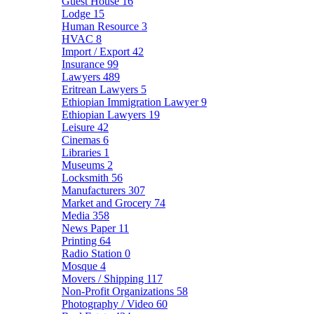
Guest House
16
Lodge
15
Human Resource
3
HVAC
8
Import / Export
42
Insurance
99
Lawyers
489
Eritrean Lawyers
5
Ethiopian Immigration Lawyer
9
Ethiopian Lawyers
19
Leisure
42
Cinemas
6
Libraries
1
Museums
2
Locksmith
56
Manufacturers
307
Market and Grocery
74
Media
358
News Paper
11
Printing
64
Radio Station
0
Mosque
4
Movers / Shipping
117
Non-Profit Organizations
58
Photography / Video
60