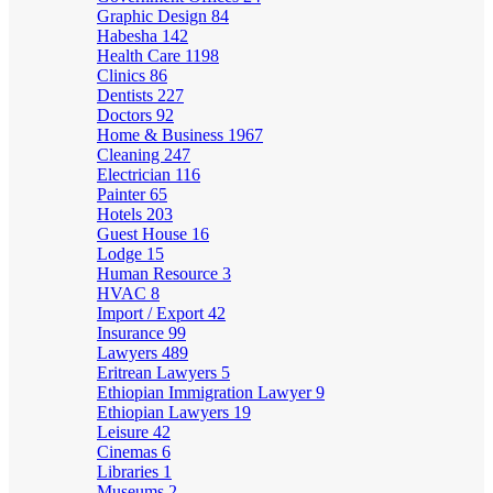
Graphic Design
84
Habesha
142
Health Care
1198
Clinics
86
Dentists
227
Doctors
92
Home & Business
1967
Cleaning
247
Electrician
116
Painter
65
Hotels
203
Guest House
16
Lodge
15
Human Resource
3
HVAC
8
Import / Export
42
Insurance
99
Lawyers
489
Eritrean Lawyers
5
Ethiopian Immigration Lawyer
9
Ethiopian Lawyers
19
Leisure
42
Cinemas
6
Libraries
1
Museums
2