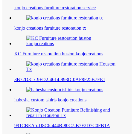
konjo creations furniture restoration service
konjo creations furniture restoration tx
KC Furniture restoration huston konjocreations
3B72D317-9FD2-4614-993D-0AF8F25B7FE1
habesha custom tshirts konjo creations
991CBEA5-D8C6-444B-80C7-B7F2D7C0FB1A