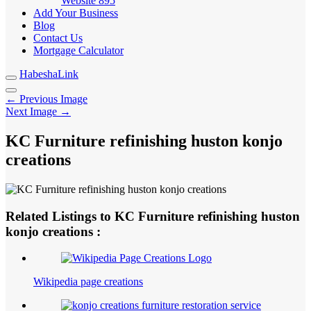
Website
895
Add Your Business
Blog
Contact Us
Mortgage Calculator
HabeshaLink
← Previous Image
Next Image →
KC Furniture refinishing huston konjo
creations
Related Listings to KC Furniture refinishing huston
konjo creations :
Wikipedia page creations