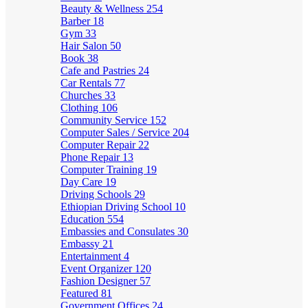
Beauty & Wellness
254
Barber
18
Gym
33
Hair Salon
50
Book
38
Cafe and Pastries
24
Car Rentals
77
Churches
33
Clothing
106
Community Service
152
Computer Sales / Service
204
Computer Repair
22
Phone Repair
13
Computer Training
19
Day Care
19
Driving Schools
29
Ethiopian Driving School
10
Education
554
Embassies and Consulates
30
Embassy
21
Entertainment
4
Event Organizer
120
Fashion Designer
57
Featured
81
Government Offices
24