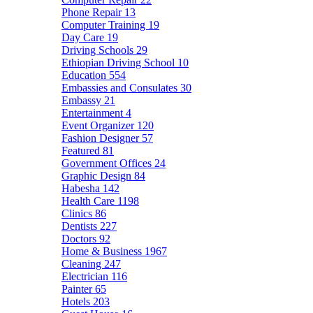
Phone Repair
13
Computer Training
19
Day Care
19
Driving Schools
29
Ethiopian Driving School
10
Education
554
Embassies and Consulates
30
Embassy
21
Entertainment
4
Event Organizer
120
Fashion Designer
57
Featured
81
Government Offices
24
Graphic Design
84
Habesha
142
Health Care
1198
Clinics
86
Dentists
227
Doctors
92
Home & Business
1967
Cleaning
247
Electrician
116
Painter
65
Hotels
203