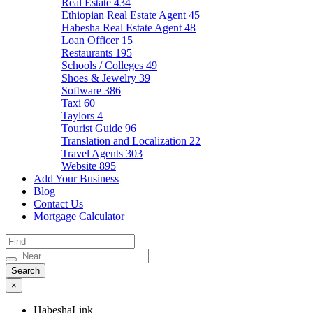
Real Estate
434
Ethiopian Real Estate Agent
45
Habesha Real Estate Agent
48
Loan Officer
15
Restaurants
195
Schools / Colleges
49
Shoes & Jewelry
39
Software
386
Taxi
60
Taylors
4
Tourist Guide
96
Translation and Localization
22
Travel Agents
303
Website
895
Add Your Business
Blog
Contact Us
Mortgage Calculator
×
HabeshaLink