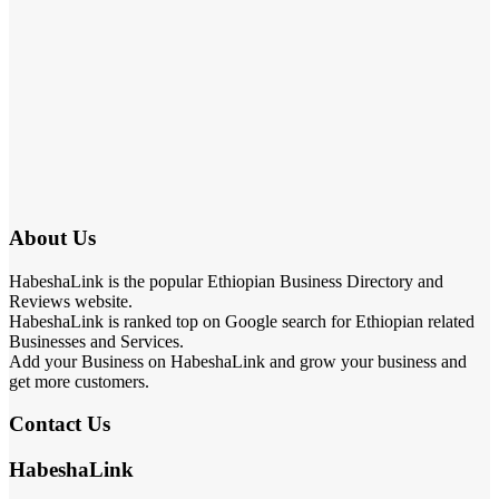
About Us
HabeshaLink is the popular Ethiopian Business Directory and
Reviews website.
HabeshaLink is ranked top on Google search for Ethiopian related
Businesses and Services.
Add your Business on HabeshaLink and grow your business and
get more customers.
Contact Us
HabeshaLink