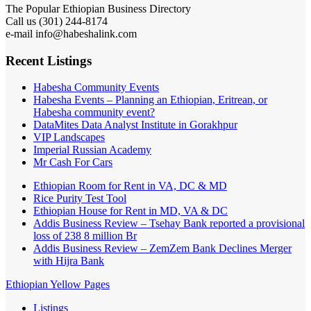
The Popular Ethiopian Business Directory
Call us (301) 244-8174
e-mail info@habeshalink.com
Recent Listings
Habesha Community Events
Habesha Events – Planning an Ethiopian, Eritrean, or
Habesha community event?
DataMites Data Analyst Institute in Gorakhpur
VIP Landscapes
Imperial Russian Academy
Mr Cash For Cars
Ethiopian Room for Rent in VA, DC & MD
Rice Purity Test Tool
Ethiopian House for Rent in MD, VA & DC
Addis Business Review – Tsehay Bank reported a provisional
loss of 238 8 million Br
Addis Business Review – ZemZem Bank Declines Merger
with Hijra Bank
Ethiopian Yellow Pages
Listings