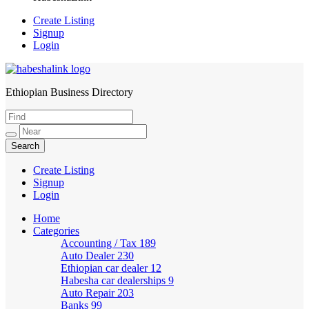
Create Listing
Signup
Login
Ethiopian Business Directory
HabeshaLink
Create Listing
Signup
Login
Home
Categories
Accounting / Tax
189
Auto Dealer
230
Ethiopian car dealer
12
Habesha car dealerships
9
Auto Repair
203
Banks
99