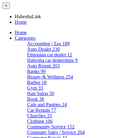
×
HabeshaLink
Home
Home
Categories
Accounting / Tax
189
Auto Dealer
230
Ethiopian car dealer
12
Habesha car dealerships
9
Auto Repair
203
Banks
99
Beauty & Wellness
254
Barber
18
Gym
33
Hair Salon
50
Book
38
Cafe and Pastries
24
Car Rentals
77
Churches
33
Clothing
106
Community Service
152
Computer Sales / Service
204
Computer Repair
22