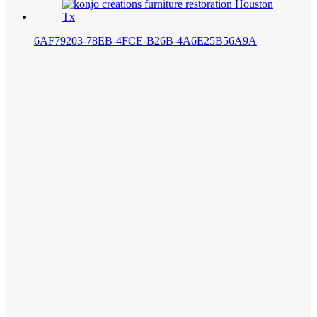
6AF79203-78EB-4FCE-B26B-4A6E25B56A9A