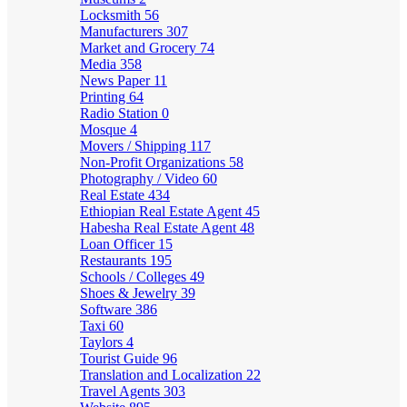
Locksmith
56
Manufacturers
307
Market and Grocery
74
Media
358
News Paper
11
Printing
64
Radio Station
0
Mosque
4
Movers / Shipping
117
Non-Profit Organizations
58
Photography / Video
60
Real Estate
434
Ethiopian Real Estate Agent
45
Habesha Real Estate Agent
48
Loan Officer
15
Restaurants
195
Schools / Colleges
49
Shoes & Jewelry
39
Software
386
Taxi
60
Taylors
4
Tourist Guide
96
Translation and Localization
22
Travel Agents
303