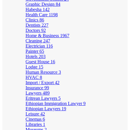
Graphic Design
84
Habesha
142
Health Care
1198
Clinics
86
Dentists
227
Doctors
92
Home & Business
1967
Cleaning
247
Electrician
116
Painter
65
Hotels
203
Guest House
16
Lodge
15
Human Resource
3
HVAC
8
Import / Export
42
Insurance
99
Lawyers
489
Eritrean Lawyers
5
Ethiopian Immigration Lawyer
9
Ethiopian Lawyers
19
Leisure
42
Cinemas
6
Libraries
1
Museums
2