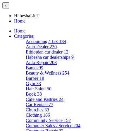
×
HabeshaLink
Home
Home
Categories
Accounting / Tax
189
Auto Dealer
230
Ethiopian car dealer
12
Habesha car dealerships
9
Auto Repair
203
Banks
99
Beauty & Wellness
254
Barber
18
Gym
33
Hair Salon
50
Book
38
Cafe and Pastries
24
Car Rentals
77
Churches
33
Clothing
106
Community Service
152
Computer Sales / Service
204
Computer Repair
22