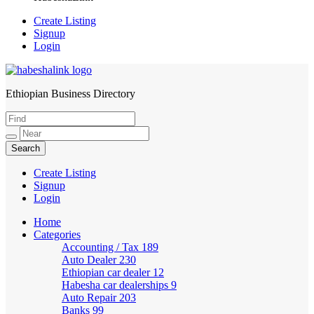
Create Listing
Signup
Login
Ethiopian Business Directory
HabeshaLink
Create Listing
Signup
Login
Home
Categories
Accounting / Tax
189
Auto Dealer
230
Ethiopian car dealer
12
Habesha car dealerships
9
Auto Repair
203
Banks
99