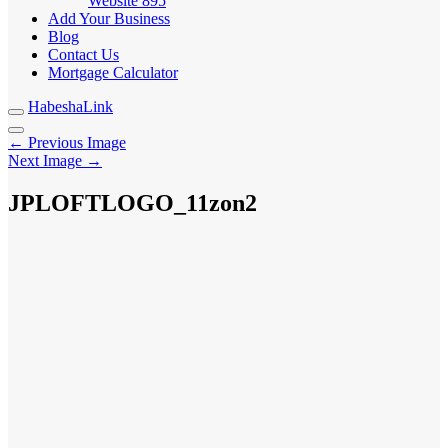
Website
895
Add Your Business
Blog
Contact Us
Mortgage Calculator
HabeshaLink
← Previous Image
Next Image →
JPLOFTLOGO_11zon2