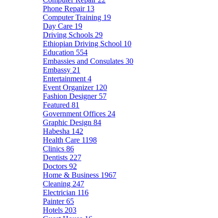
Phone Repair
13
Computer Training
19
Day Care
19
Driving Schools
29
Ethiopian Driving School
10
Education
554
Embassies and Consulates
30
Embassy
21
Entertainment
4
Event Organizer
120
Fashion Designer
57
Featured
81
Government Offices
24
Graphic Design
84
Habesha
142
Health Care
1198
Clinics
86
Dentists
227
Doctors
92
Home & Business
1967
Cleaning
247
Electrician
116
Painter
65
Hotels
203