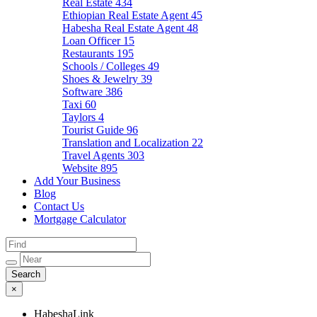
Real Estate
434
Ethiopian Real Estate Agent
45
Habesha Real Estate Agent
48
Loan Officer
15
Restaurants
195
Schools / Colleges
49
Shoes & Jewelry
39
Software
386
Taxi
60
Taylors
4
Tourist Guide
96
Translation and Localization
22
Travel Agents
303
Website
895
Add Your Business
Blog
Contact Us
Mortgage Calculator
×
HabeshaLink