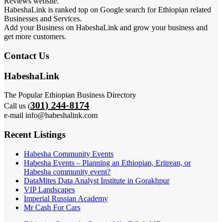
Reviews website.
HabeshaLink is ranked top on Google search for Ethiopian related
Businesses and Services.
Add your Business on HabeshaLink and grow your business and
get more customers.
Contact Us
HabeshaLink
The Popular Ethiopian Business Directory
301) 244-8174
Call us (
e-mail info@habeshalink.com
Recent Listings
Habesha Community Events
Habesha Events – Planning an Ethiopian, Eritrean, or
Habesha community event?
DataMites Data Analyst Institute in Gorakhpur
VIP Landscapes
Imperial Russian Academy
Mr Cash For Cars