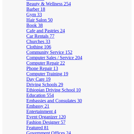
Beauty & Wellness
254
Barber
18
Gym
33
Hair Salon
50
Book
38
Cafe and Pastries
24
Car Rentals
77
Churches
33
Clothing
106
Community Service
152
Computer Sales / Service
204
Computer Repair
22
Phone Repair
13
Computer Training
19
Day Care
19
Driving Schools
29
Ethiopian Driving School
10
Education
554
Embassies and Consulates
30
Embassy
21
Entertainment
4
Event Organizer
120
Fashion Designer
57
Featured
81
Government Offices
24