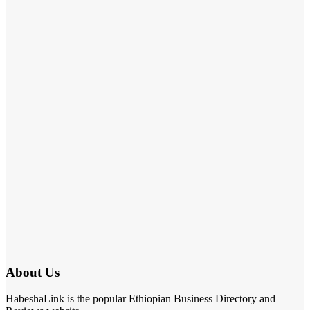
About Us
HabeshaLink is the popular Ethiopian Business Directory and