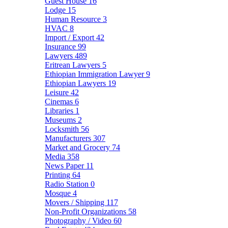
Guest House
16
Lodge
15
Human Resource
3
HVAC
8
Import / Export
42
Insurance
99
Lawyers
489
Eritrean Lawyers
5
Ethiopian Immigration Lawyer
9
Ethiopian Lawyers
19
Leisure
42
Cinemas
6
Libraries
1
Museums
2
Locksmith
56
Manufacturers
307
Market and Grocery
74
Media
358
News Paper
11
Printing
64
Radio Station
0
Mosque
4
Movers / Shipping
117
Non-Profit Organizations
58
Photography / Video
60