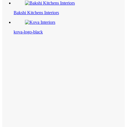
Bakshi Kitchens Interiors
kova-logo-black