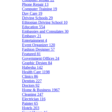
Phone Repair
13
Computer Training
19
Day Care
19
Driving Schools
29
Ethiopian Driving School
10
Education
554
Embassies and Consulates
30
Embassy
21
Entertainment
4
Event Organizer
120
Fashion Designer
57
Featured
81
Government Offices
24
Graphic Design
84
Habesha
142
Health Care
1198
Clinics
86
Dentists
227
Doctors
92
Home & Business
1967
Cleaning
247
Electrician
116
Painter
65
Hotels
203