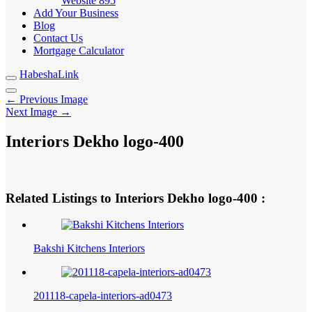
Website
895
Add Your Business
Blog
Contact Us
Mortgage Calculator
HabeshaLink
← Previous Image
Next Image →
Interiors Dekho logo-400
Related Listings to Interiors Dekho logo-400 :
Bakshi Kitchens Interiors
201118-capela-interiors-ad0473