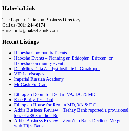
HabeshaLink
The Popular Ethiopian Business Directory
Call us (301) 244-8174
e-mail info@habeshalink.com
Recent Listings
Habesha Community Events
Habesha Events – Planning an Ethiopian, Eritrean, or
Habesha community event?
DataMites Data Analyst Institute in Gorakhpur
VIP Landscapes
Imperial Russian Academy
Mr Cash For Cars
Ethiopian Room for Rent in VA, DC & MD
Rice Purity Test Tool
Ethiopian House for Rent in MD, VA & DC
Addis Business Review – Tsehay Bank reported a provisional
loss of 238 8 million Br
Addis Business Review – ZemZem Bank Declines Merger
with Hijra Bank