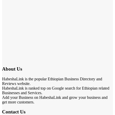
About Us
HabeshaLink is the popular Ethiopian Business Directory and
Reviews website.
HabeshaLink is ranked top on Google search for Ethiopian related
Businesses and Services.
Add your Business on HabeshaLink and grow your business and
get more customers.
Contact Us