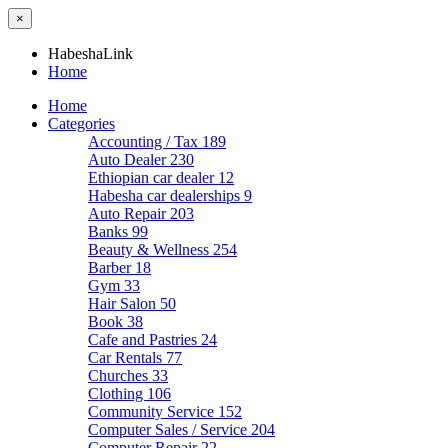
×
HabeshaLink
Home
Home
Categories
Accounting / Tax
189
Auto Dealer
230
Ethiopian car dealer
12
Habesha car dealerships
9
Auto Repair
203
Banks
99
Beauty & Wellness
254
Barber
18
Gym
33
Hair Salon
50
Book
38
Cafe and Pastries
24
Car Rentals
77
Churches
33
Clothing
106
Community Service
152
Computer Sales / Service
204
Computer Repair
22