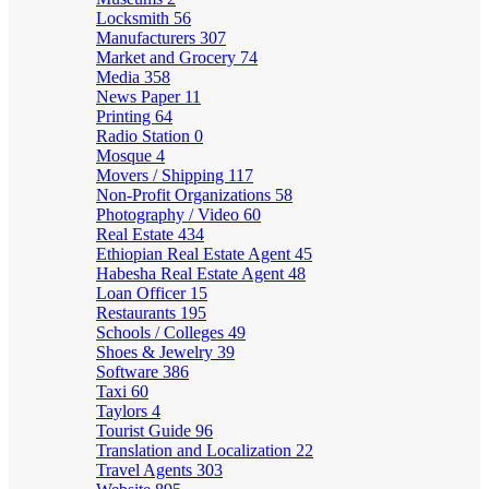
Locksmith
56
Manufacturers
307
Market and Grocery
74
Media
358
News Paper
11
Printing
64
Radio Station
0
Mosque
4
Movers / Shipping
117
Non-Profit Organizations
58
Photography / Video
60
Real Estate
434
Ethiopian Real Estate Agent
45
Habesha Real Estate Agent
48
Loan Officer
15
Restaurants
195
Schools / Colleges
49
Shoes & Jewelry
39
Software
386
Taxi
60
Taylors
4
Tourist Guide
96
Translation and Localization
22
Travel Agents
303