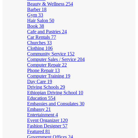
Beauty & Wellness
254
Barber
18
Gym
33
Hair Salon
50
Book
38
Cafe and Pastries
24
Car Rentals
77
Churches
33
Clothing
106
Community Service
152
Computer Sales / Service
204
Computer Repair
22
Phone Repair
13
Computer Training
19
Day Care
19
Driving Schools
29
Ethiopian Driving School
10
Education
554
Embassies and Consulates
30
Embassy
21
Entertainment
4
Event Organizer
120
Fashion Designer
57
Featured
81
Government Offices
24