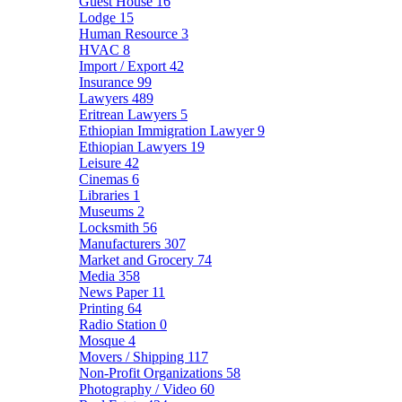
Guest House
16
Lodge
15
Human Resource
3
HVAC
8
Import / Export
42
Insurance
99
Lawyers
489
Eritrean Lawyers
5
Ethiopian Immigration Lawyer
9
Ethiopian Lawyers
19
Leisure
42
Cinemas
6
Libraries
1
Museums
2
Locksmith
56
Manufacturers
307
Market and Grocery
74
Media
358
News Paper
11
Printing
64
Radio Station
0
Mosque
4
Movers / Shipping
117
Non-Profit Organizations
58
Photography / Video
60