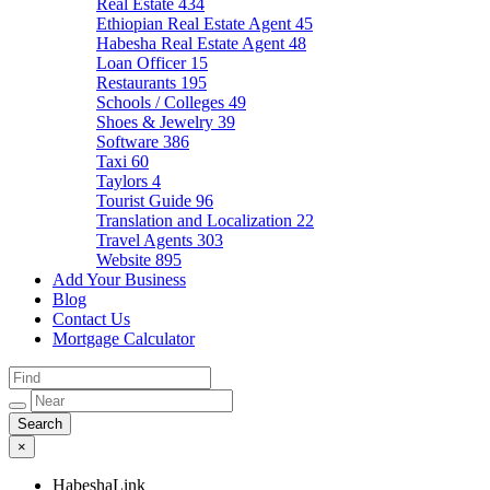
Real Estate
434
Ethiopian Real Estate Agent
45
Habesha Real Estate Agent
48
Loan Officer
15
Restaurants
195
Schools / Colleges
49
Shoes & Jewelry
39
Software
386
Taxi
60
Taylors
4
Tourist Guide
96
Translation and Localization
22
Travel Agents
303
Website
895
Add Your Business
Blog
Contact Us
Mortgage Calculator
×
HabeshaLink