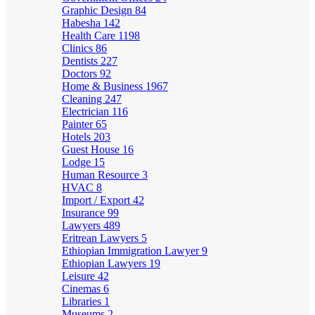
Graphic Design
84
Habesha
142
Health Care
1198
Clinics
86
Dentists
227
Doctors
92
Home & Business
1967
Cleaning
247
Electrician
116
Painter
65
Hotels
203
Guest House
16
Lodge
15
Human Resource
3
HVAC
8
Import / Export
42
Insurance
99
Lawyers
489
Eritrean Lawyers
5
Ethiopian Immigration Lawyer
9
Ethiopian Lawyers
19
Leisure
42
Cinemas
6
Libraries
1
Museums
2