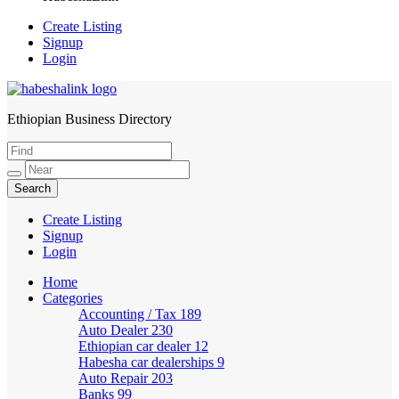
Create Listing
Signup
Login
Ethiopian Business Directory
HabeshaLink
Create Listing
Signup
Login
Home
Categories
Accounting / Tax
189
Auto Dealer
230
Ethiopian car dealer
12
Habesha car dealerships
9
Auto Repair
203
Banks
99