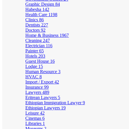
Graphic Design
84
Habesha
142
Health Care
1198
Clinics
86
Dentists
227
Doctors
92
Home & Business
1967
Cleaning
247
Electrician
116
Painter
65
Hotels
203
Guest House
16
Lodge
15
Human Resource
3
HVAC
8
Import / Export
42
Insurance
99
Lawyers
489
Eritrean Lawyers
5
Ethiopian Immigration Lawyer
9
Ethiopian Lawyers
19
Leisure
42
Cinemas
6
Libraries
1
Museums
2