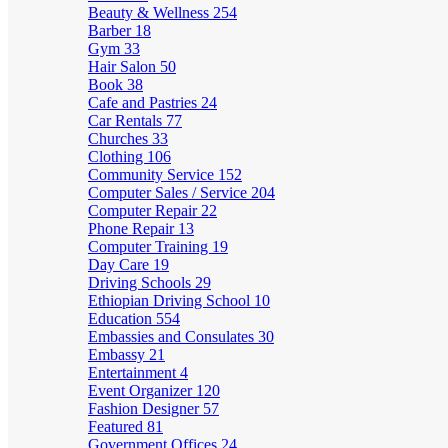
Beauty & Wellness
254
Barber
18
Gym
33
Hair Salon
50
Book
38
Cafe and Pastries
24
Car Rentals
77
Churches
33
Clothing
106
Community Service
152
Computer Sales / Service
204
Computer Repair
22
Phone Repair
13
Computer Training
19
Day Care
19
Driving Schools
29
Ethiopian Driving School
10
Education
554
Embassies and Consulates
30
Embassy
21
Entertainment
4
Event Organizer
120
Fashion Designer
57
Featured
81
Government Offices
24