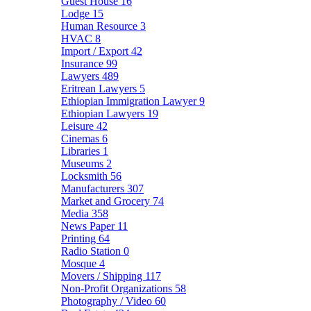
Guest House
16
Lodge
15
Human Resource
3
HVAC
8
Import / Export
42
Insurance
99
Lawyers
489
Eritrean Lawyers
5
Ethiopian Immigration Lawyer
9
Ethiopian Lawyers
19
Leisure
42
Cinemas
6
Libraries
1
Museums
2
Locksmith
56
Manufacturers
307
Market and Grocery
74
Media
358
News Paper
11
Printing
64
Radio Station
0
Mosque
4
Movers / Shipping
117
Non-Profit Organizations
58
Photography / Video
60