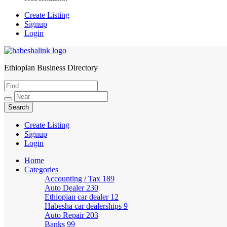
Create Listing
Signup
Login
Ethiopian Business Directory
HabeshaLink
Create Listing
Signup
Login
Home
Categories
Accounting / Tax
189
Auto Dealer
230
Ethiopian car dealer
12
Habesha car dealerships
9
Auto Repair
203
Banks
99