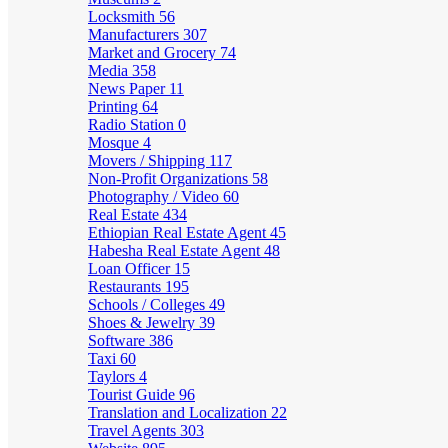
Locksmith
56
Manufacturers
307
Market and Grocery
74
Media
358
News Paper
11
Printing
64
Radio Station
0
Mosque
4
Movers / Shipping
117
Non-Profit Organizations
58
Photography / Video
60
Real Estate
434
Ethiopian Real Estate Agent
45
Habesha Real Estate Agent
48
Loan Officer
15
Restaurants
195
Schools / Colleges
49
Shoes & Jewelry
39
Software
386
Taxi
60
Taylors
4
Tourist Guide
96
Translation and Localization
22
Travel Agents
303