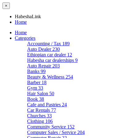
×
HabeshaLink
Home
Home
Categories
Accounting / Tax
189
Auto Dealer
230
Ethiopian car dealer
12
Habesha car dealerships
9
Auto Repair
203
Banks
99
Beauty & Wellness
254
Barber
18
Gym
33
Hair Salon
50
Book
38
Cafe and Pastries
24
Car Rentals
77
Churches
33
Clothing
106
Community Service
152
Computer Sales / Service
204
Computer Repair
22