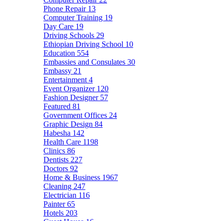
Phone Repair
13
Computer Training
19
Day Care
19
Driving Schools
29
Ethiopian Driving School
10
Education
554
Embassies and Consulates
30
Embassy
21
Entertainment
4
Event Organizer
120
Fashion Designer
57
Featured
81
Government Offices
24
Graphic Design
84
Habesha
142
Health Care
1198
Clinics
86
Dentists
227
Doctors
92
Home & Business
1967
Cleaning
247
Electrician
116
Painter
65
Hotels
203