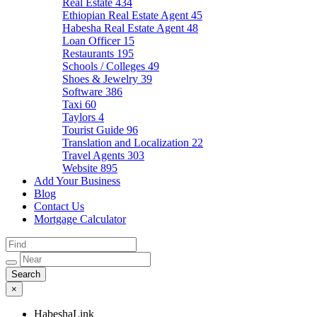
Real Estate
434
Ethiopian Real Estate Agent
45
Habesha Real Estate Agent
48
Loan Officer
15
Restaurants
195
Schools / Colleges
49
Shoes & Jewelry
39
Software
386
Taxi
60
Taylors
4
Tourist Guide
96
Translation and Localization
22
Travel Agents
303
Website
895
Add Your Business
Blog
Contact Us
Mortgage Calculator
×
HabeshaLink