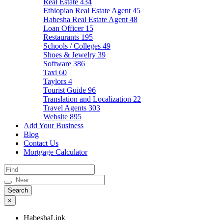
Real Estate
434
Ethiopian Real Estate Agent
45
Habesha Real Estate Agent
48
Loan Officer
15
Restaurants
195
Schools / Colleges
49
Shoes & Jewelry
39
Software
386
Taxi
60
Taylors
4
Tourist Guide
96
Translation and Localization
22
Travel Agents
303
Website
895
Add Your Business
Blog
Contact Us
Mortgage Calculator
×
HabeshaLink