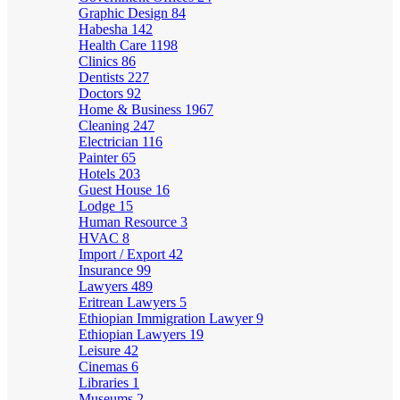
Graphic Design
84
Habesha
142
Health Care
1198
Clinics
86
Dentists
227
Doctors
92
Home & Business
1967
Cleaning
247
Electrician
116
Painter
65
Hotels
203
Guest House
16
Lodge
15
Human Resource
3
HVAC
8
Import / Export
42
Insurance
99
Lawyers
489
Eritrean Lawyers
5
Ethiopian Immigration Lawyer
9
Ethiopian Lawyers
19
Leisure
42
Cinemas
6
Libraries
1
Museums
2