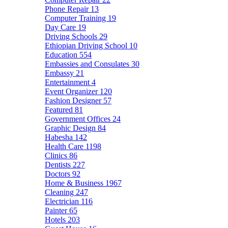
Phone Repair
13
Computer Training
19
Day Care
19
Driving Schools
29
Ethiopian Driving School
10
Education
554
Embassies and Consulates
30
Embassy
21
Entertainment
4
Event Organizer
120
Fashion Designer
57
Featured
81
Government Offices
24
Graphic Design
84
Habesha
142
Health Care
1198
Clinics
86
Dentists
227
Doctors
92
Home & Business
1967
Cleaning
247
Electrician
116
Painter
65
Hotels
203