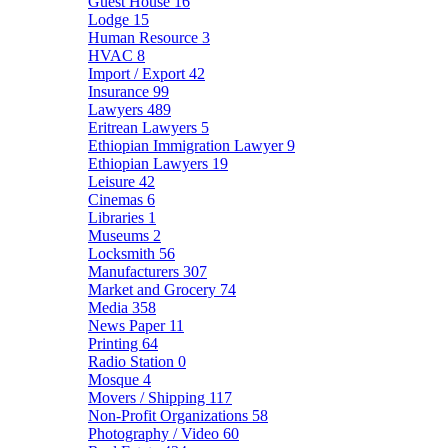
Guest House
16
Lodge
15
Human Resource
3
HVAC
8
Import / Export
42
Insurance
99
Lawyers
489
Eritrean Lawyers
5
Ethiopian Immigration Lawyer
9
Ethiopian Lawyers
19
Leisure
42
Cinemas
6
Libraries
1
Museums
2
Locksmith
56
Manufacturers
307
Market and Grocery
74
Media
358
News Paper
11
Printing
64
Radio Station
0
Mosque
4
Movers / Shipping
117
Non-Profit Organizations
58
Photography / Video
60