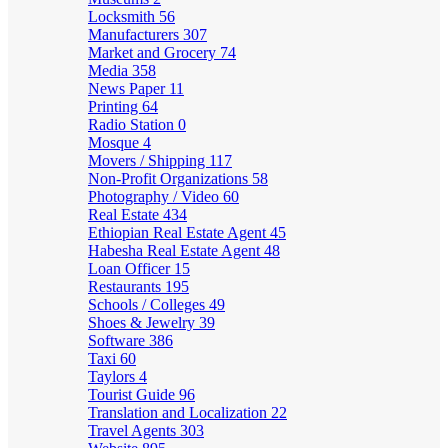
Locksmith
56
Manufacturers
307
Market and Grocery
74
Media
358
News Paper
11
Printing
64
Radio Station
0
Mosque
4
Movers / Shipping
117
Non-Profit Organizations
58
Photography / Video
60
Real Estate
434
Ethiopian Real Estate Agent
45
Habesha Real Estate Agent
48
Loan Officer
15
Restaurants
195
Schools / Colleges
49
Shoes & Jewelry
39
Software
386
Taxi
60
Taylors
4
Tourist Guide
96
Translation and Localization
22
Travel Agents
303