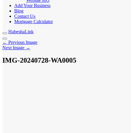
Website
895
Add Your Business
Blog
Contact Us
Mortgage Calculator
HabeshaLink
← Previous Image
Next Image →
IMG-20240728-WA0005