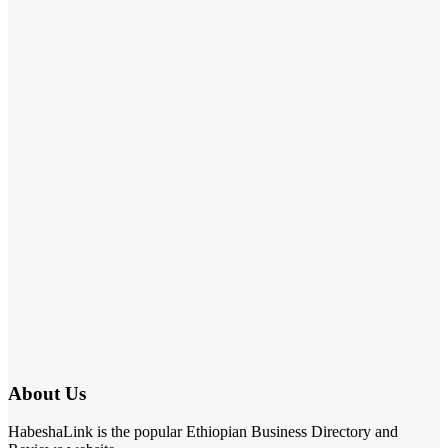
About Us
HabeshaLink is the popular Ethiopian Business Directory and