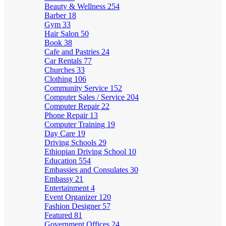
Beauty & Wellness
254
Barber
18
Gym
33
Hair Salon
50
Book
38
Cafe and Pastries
24
Car Rentals
77
Churches
33
Clothing
106
Community Service
152
Computer Sales / Service
204
Computer Repair
22
Phone Repair
13
Computer Training
19
Day Care
19
Driving Schools
29
Ethiopian Driving School
10
Education
554
Embassies and Consulates
30
Embassy
21
Entertainment
4
Event Organizer
120
Fashion Designer
57
Featured
81
Government Offices
24