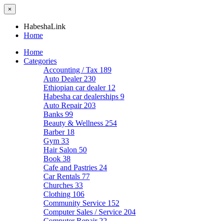
×
HabeshaLink
Home
Home
Categories
Accounting / Tax
189
Auto Dealer
230
Ethiopian car dealer
12
Habesha car dealerships
9
Auto Repair
203
Banks
99
Beauty & Wellness
254
Barber
18
Gym
33
Hair Salon
50
Book
38
Cafe and Pastries
24
Car Rentals
77
Churches
33
Clothing
106
Community Service
152
Computer Sales / Service
204
Computer Repair
22