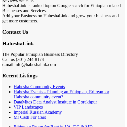
Reviews website.
HabeshaLink is ranked top on Google search for Ethiopian related
Businesses and Services.
Add your Business on HabeshaLink and grow your business and
get more customers.
Contact Us
HabeshaLink
The Popular Ethiopian Business Directory
Call us (301) 244-8174
e-mail info@habeshalink.com
Recent Listings
Habesha Community Events
Habesha Events – Planning an Ethiopian, Eritrean, or
Habesha community event?
DataMites Data Analyst Institute in Gorakhpur
VIP Landscapes
Imperial Russian Academy
Mr Cash For Cars
Ethiopian Room for Rent in VA, DC & MD