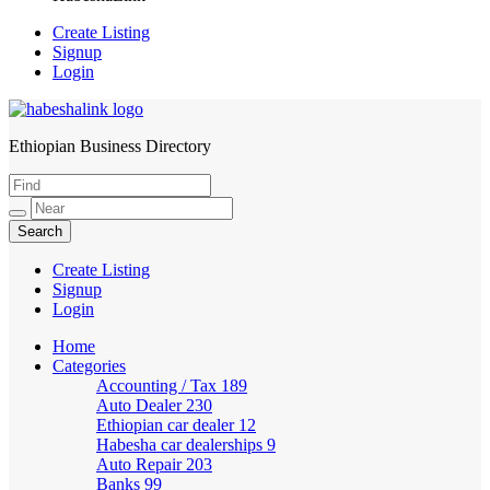
Create Listing
Signup
Login
Ethiopian Business Directory
HabeshaLink
Create Listing
Signup
Login
Home
Categories
Accounting / Tax
189
Auto Dealer
230
Ethiopian car dealer
12
Habesha car dealerships
9
Auto Repair
203
Banks
99