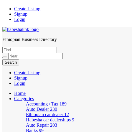
Create Listing
Signup
Login
Ethiopian Business Directory
HabeshaLink
Create Listing
Signup
Login
Home
Categories
Accounting / Tax
189
Auto Dealer
230
Ethiopian car dealer
12
Habesha car dealerships
9
Auto Repair
203
Banks
99