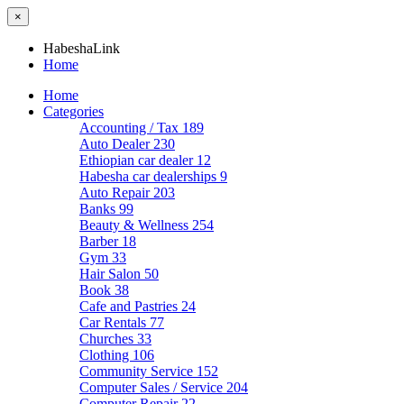
×
HabeshaLink
Home
Home
Categories
Accounting / Tax
189
Auto Dealer
230
Ethiopian car dealer
12
Habesha car dealerships
9
Auto Repair
203
Banks
99
Beauty & Wellness
254
Barber
18
Gym
33
Hair Salon
50
Book
38
Cafe and Pastries
24
Car Rentals
77
Churches
33
Clothing
106
Community Service
152
Computer Sales / Service
204
Computer Repair
22