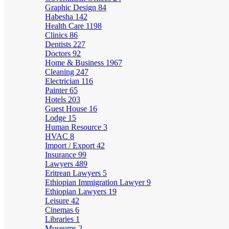
Graphic Design
84
Habesha
142
Health Care
1198
Clinics
86
Dentists
227
Doctors
92
Home & Business
1967
Cleaning
247
Electrician
116
Painter
65
Hotels
203
Guest House
16
Lodge
15
Human Resource
3
HVAC
8
Import / Export
42
Insurance
99
Lawyers
489
Eritrean Lawyers
5
Ethiopian Immigration Lawyer
9
Ethiopian Lawyers
19
Leisure
42
Cinemas
6
Libraries
1
Museums
2