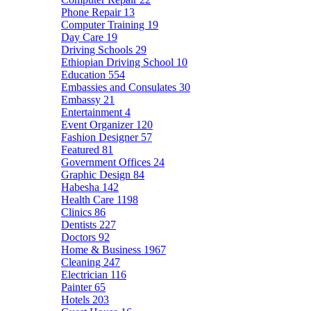
Phone Repair
13
Computer Training
19
Day Care
19
Driving Schools
29
Ethiopian Driving School
10
Education
554
Embassies and Consulates
30
Embassy
21
Entertainment
4
Event Organizer
120
Fashion Designer
57
Featured
81
Government Offices
24
Graphic Design
84
Habesha
142
Health Care
1198
Clinics
86
Dentists
227
Doctors
92
Home & Business
1967
Cleaning
247
Electrician
116
Painter
65
Hotels
203