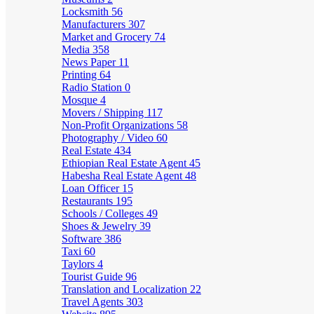
Locksmith
56
Manufacturers
307
Market and Grocery
74
Media
358
News Paper
11
Printing
64
Radio Station
0
Mosque
4
Movers / Shipping
117
Non-Profit Organizations
58
Photography / Video
60
Real Estate
434
Ethiopian Real Estate Agent
45
Habesha Real Estate Agent
48
Loan Officer
15
Restaurants
195
Schools / Colleges
49
Shoes & Jewelry
39
Software
386
Taxi
60
Taylors
4
Tourist Guide
96
Translation and Localization
22
Travel Agents
303