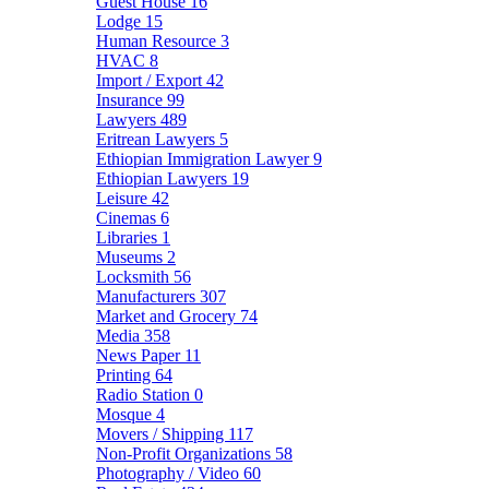
Guest House
16
Lodge
15
Human Resource
3
HVAC
8
Import / Export
42
Insurance
99
Lawyers
489
Eritrean Lawyers
5
Ethiopian Immigration Lawyer
9
Ethiopian Lawyers
19
Leisure
42
Cinemas
6
Libraries
1
Museums
2
Locksmith
56
Manufacturers
307
Market and Grocery
74
Media
358
News Paper
11
Printing
64
Radio Station
0
Mosque
4
Movers / Shipping
117
Non-Profit Organizations
58
Photography / Video
60