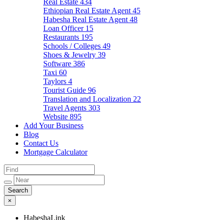
Real Estate
434
Ethiopian Real Estate Agent
45
Habesha Real Estate Agent
48
Loan Officer
15
Restaurants
195
Schools / Colleges
49
Shoes & Jewelry
39
Software
386
Taxi
60
Taylors
4
Tourist Guide
96
Translation and Localization
22
Travel Agents
303
Website
895
Add Your Business
Blog
Contact Us
Mortgage Calculator
×
HabeshaLink