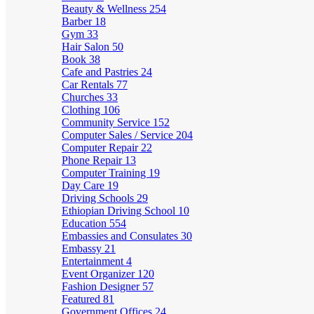
Beauty & Wellness
254
Barber
18
Gym
33
Hair Salon
50
Book
38
Cafe and Pastries
24
Car Rentals
77
Churches
33
Clothing
106
Community Service
152
Computer Sales / Service
204
Computer Repair
22
Phone Repair
13
Computer Training
19
Day Care
19
Driving Schools
29
Ethiopian Driving School
10
Education
554
Embassies and Consulates
30
Embassy
21
Entertainment
4
Event Organizer
120
Fashion Designer
57
Featured
81
Government Offices
24