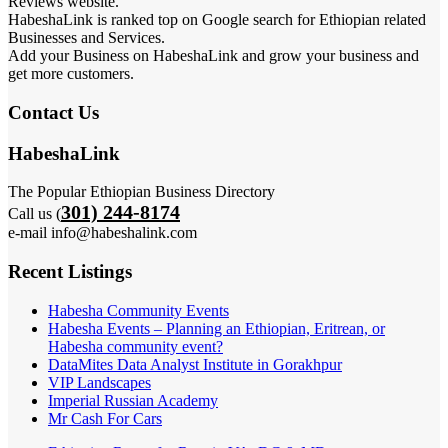
Reviews website.
HabeshaLink is ranked top on Google search for Ethiopian related
Businesses and Services.
Add your Business on HabeshaLink and grow your business and
get more customers.
Contact Us
HabeshaLink
The Popular Ethiopian Business Directory
301) 244-8174
Call us (
e-mail info@habeshalink.com
Recent Listings
Habesha Community Events
Habesha Events – Planning an Ethiopian, Eritrean, or
Habesha community event?
DataMites Data Analyst Institute in Gorakhpur
VIP Landscapes
Imperial Russian Academy
Mr Cash For Cars