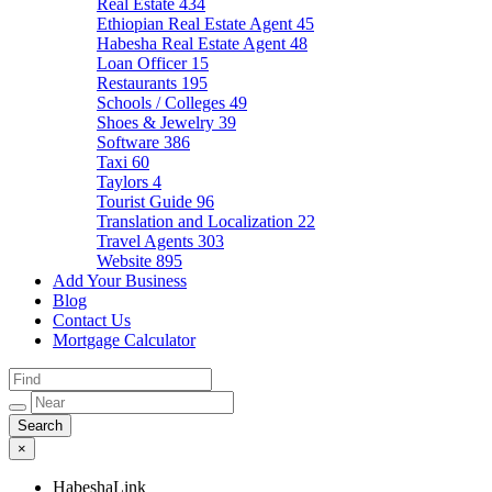
Real Estate
434
Ethiopian Real Estate Agent
45
Habesha Real Estate Agent
48
Loan Officer
15
Restaurants
195
Schools / Colleges
49
Shoes & Jewelry
39
Software
386
Taxi
60
Taylors
4
Tourist Guide
96
Translation and Localization
22
Travel Agents
303
Website
895
Add Your Business
Blog
Contact Us
Mortgage Calculator
×
HabeshaLink