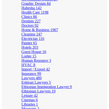
Graphic Design
84
Habesha
142
Health Care
1198
Clinics
86
Dentists
227
Doctors
92
Home & Business
1967
Cleaning
247
Electrician
116
Painter
65
Hotels
203
Guest House
16
Lodge
15
Human Resource
3
HVAC
8
Import / Export
42
Insurance
99
Lawyers
489
Eritrean Lawyers
5
Ethiopian Immigration Lawyer
9
Ethiopian Lawyers
19
Leisure
42
Cinemas
6
Libraries
1
Museums
2