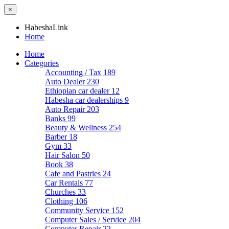
×
HabeshaLink
Home
Home
Categories
Accounting / Tax
189
Auto Dealer
230
Ethiopian car dealer
12
Habesha car dealerships
9
Auto Repair
203
Banks
99
Beauty & Wellness
254
Barber
18
Gym
33
Hair Salon
50
Book
38
Cafe and Pastries
24
Car Rentals
77
Churches
33
Clothing
106
Community Service
152
Computer Sales / Service
204
Computer Repair
22