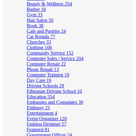
Beauty & Wellness
254
Barber
18
Gym
33
Hair Salon
50
Book
38
Cafe and Pastries
24
Car Rentals
77
Churches
33
Clothing
106
Community Service
152
Computer Sales / Service
204
Computer Repair
22
Phone Repair
13
Computer Training
19
Day Care
19
Driving Schools
29
Ethiopian Driving School
10
Education
554
Embassies and Consulates
30
Embassy
21
Entertainment
4
Event Organizer
120
Fashion Designer
57
Featured
81
Government Offices
24