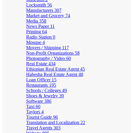
Locksmith
56
Manufacturers
307
Market and Grocery
74
Media
358
News Paper
11
Printing
64
Radio Station
0
Mosque
4
Movers / Shipping
117
Non-Profit Organizations
58
Photography / Video
60
Real Estate
434
Ethiopian Real Estate Agent
45
Habesha Real Estate Agent
48
Loan Officer
15
Restaurants
195
Schools / Colleges
49
Shoes & Jewelry
39
Software
386
Taxi
60
Taylors
4
Tourist Guide
96
Translation and Localization
22
Travel Agents
303