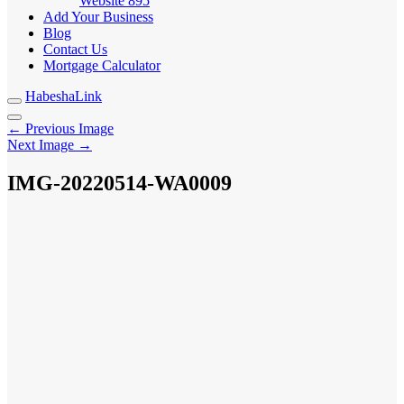
Website
895
Add Your Business
Blog
Contact Us
Mortgage Calculator
HabeshaLink
← Previous Image
Next Image →
IMG-20220514-WA0009