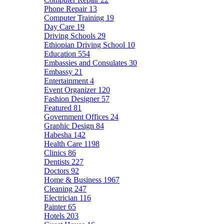
Phone Repair
13
Computer Training
19
Day Care
19
Driving Schools
29
Ethiopian Driving School
10
Education
554
Embassies and Consulates
30
Embassy
21
Entertainment
4
Event Organizer
120
Fashion Designer
57
Featured
81
Government Offices
24
Graphic Design
84
Habesha
142
Health Care
1198
Clinics
86
Dentists
227
Doctors
92
Home & Business
1967
Cleaning
247
Electrician
116
Painter
65
Hotels
203