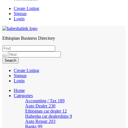
Create Listing
Signup
Login
Ethiopian Business Directory
HabeshaLink
Create Listing
Signup
Login
Home
Categories
Accounting / Tax
189
Auto Dealer
230
Ethiopian car dealer
12
Habesha car dealerships
9
Auto Repair
203
Banks
99