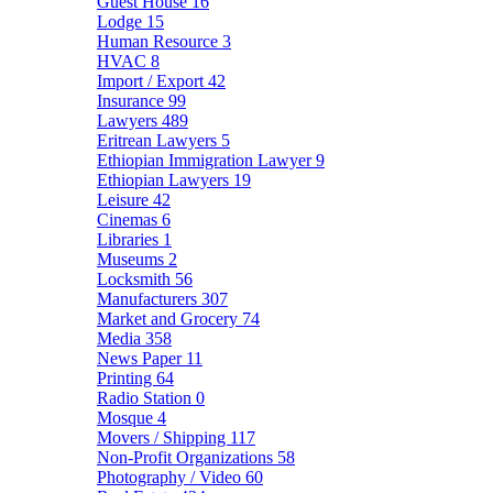
Guest House
16
Lodge
15
Human Resource
3
HVAC
8
Import / Export
42
Insurance
99
Lawyers
489
Eritrean Lawyers
5
Ethiopian Immigration Lawyer
9
Ethiopian Lawyers
19
Leisure
42
Cinemas
6
Libraries
1
Museums
2
Locksmith
56
Manufacturers
307
Market and Grocery
74
Media
358
News Paper
11
Printing
64
Radio Station
0
Mosque
4
Movers / Shipping
117
Non-Profit Organizations
58
Photography / Video
60