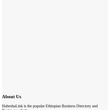
About Us
HabeshaLink is the popular Ethiopian Business Directory and