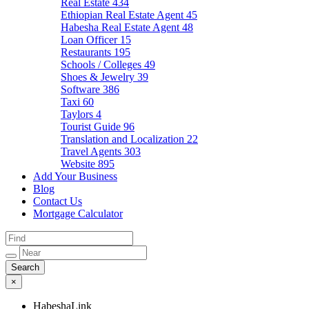
Real Estate
434
Ethiopian Real Estate Agent
45
Habesha Real Estate Agent
48
Loan Officer
15
Restaurants
195
Schools / Colleges
49
Shoes & Jewelry
39
Software
386
Taxi
60
Taylors
4
Tourist Guide
96
Translation and Localization
22
Travel Agents
303
Website
895
Add Your Business
Blog
Contact Us
Mortgage Calculator
×
HabeshaLink