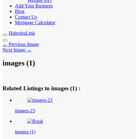
Website
895
Add Your Business
Blog
Contact Us
Mortgage Calculator
HabeshaLink
← Previous Image
Next Image →
images (1)
Related Listings to images (1) :
images-23
images (1)