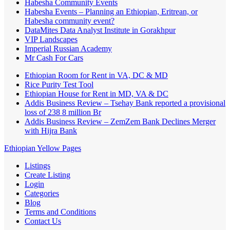
Habesha Community Events
Habesha Events – Planning an Ethiopian, Eritrean, or
Habesha community event?
DataMites Data Analyst Institute in Gorakhpur
VIP Landscapes
Imperial Russian Academy
Mr Cash For Cars
Ethiopian Room for Rent in VA, DC & MD
Rice Purity Test Tool
Ethiopian House for Rent in MD, VA & DC
Addis Business Review – Tsehay Bank reported a provisional
loss of 238 8 million Br
Addis Business Review – ZemZem Bank Declines Merger
with Hijra Bank
Ethiopian Yellow Pages
Listings
Create Listing
Login
Categories
Blog
Terms and Conditions
Contact Us