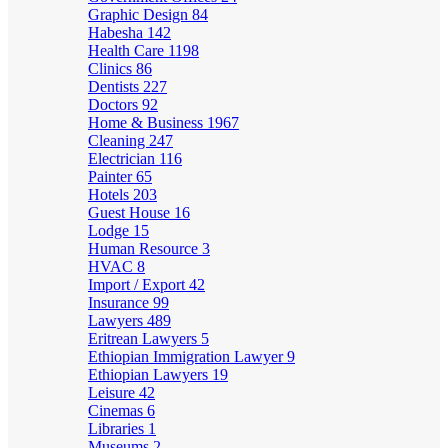
Graphic Design
84
Habesha
142
Health Care
1198
Clinics
86
Dentists
227
Doctors
92
Home & Business
1967
Cleaning
247
Electrician
116
Painter
65
Hotels
203
Guest House
16
Lodge
15
Human Resource
3
HVAC
8
Import / Export
42
Insurance
99
Lawyers
489
Eritrean Lawyers
5
Ethiopian Immigration Lawyer
9
Ethiopian Lawyers
19
Leisure
42
Cinemas
6
Libraries
1
Museums
2