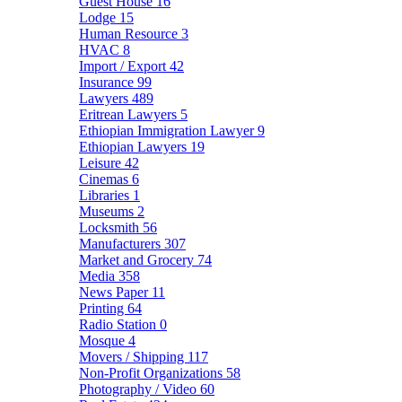
Guest House
16
Lodge
15
Human Resource
3
HVAC
8
Import / Export
42
Insurance
99
Lawyers
489
Eritrean Lawyers
5
Ethiopian Immigration Lawyer
9
Ethiopian Lawyers
19
Leisure
42
Cinemas
6
Libraries
1
Museums
2
Locksmith
56
Manufacturers
307
Market and Grocery
74
Media
358
News Paper
11
Printing
64
Radio Station
0
Mosque
4
Movers / Shipping
117
Non-Profit Organizations
58
Photography / Video
60