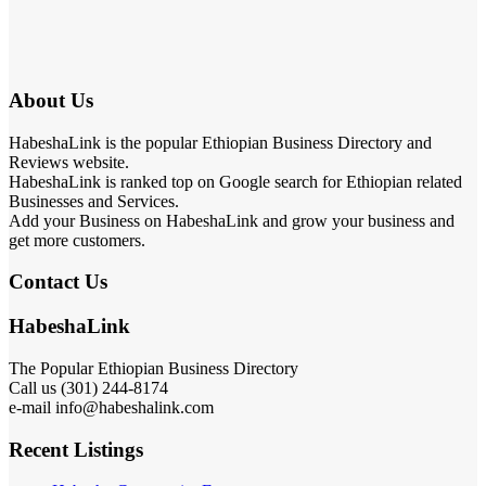
About Us
HabeshaLink is the popular Ethiopian Business Directory and
Reviews website.
HabeshaLink is ranked top on Google search for Ethiopian related
Businesses and Services.
Add your Business on HabeshaLink and grow your business and
get more customers.
Contact Us
HabeshaLink
The Popular Ethiopian Business Directory
Call us (301) 244-8174
e-mail info@habeshalink.com
Recent Listings