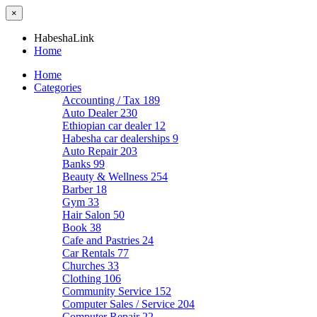
×
HabeshaLink
Home
Home
Categories
Accounting / Tax
189
Auto Dealer
230
Ethiopian car dealer
12
Habesha car dealerships
9
Auto Repair
203
Banks
99
Beauty & Wellness
254
Barber
18
Gym
33
Hair Salon
50
Book
38
Cafe and Pastries
24
Car Rentals
77
Churches
33
Clothing
106
Community Service
152
Computer Sales / Service
204
Computer Repair
22