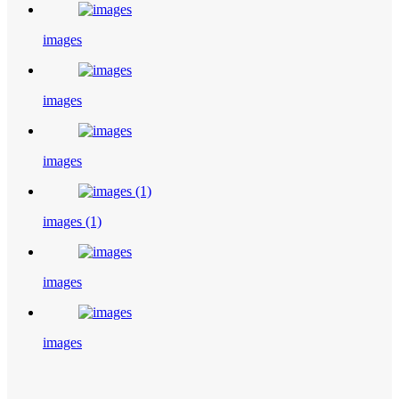
images
images
images
images (1)
images
images