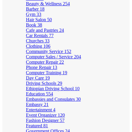
Beauty & Wellness
254
Barber
18
Gym
33
Hair Salon
50
Book
38
Cafe and Pastries
24
Car Rentals
77
Churches
33
Clothing
106
Community Service
152
Computer Sales / Service
204
Computer Repair
22
Phone Repair
13
Computer Training
19
Day Care
19
Driving Schools
29
Ethiopian Driving School
10
Education
554
Embassies and Consulates
30
Embassy
21
Entertainment
4
Event Organizer
120
Fashion Designer
57
Featured
81
Government Offices
24