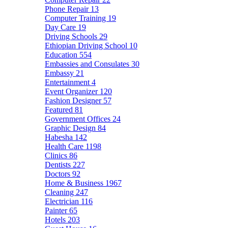
Phone Repair
13
Computer Training
19
Day Care
19
Driving Schools
29
Ethiopian Driving School
10
Education
554
Embassies and Consulates
30
Embassy
21
Entertainment
4
Event Organizer
120
Fashion Designer
57
Featured
81
Government Offices
24
Graphic Design
84
Habesha
142
Health Care
1198
Clinics
86
Dentists
227
Doctors
92
Home & Business
1967
Cleaning
247
Electrician
116
Painter
65
Hotels
203