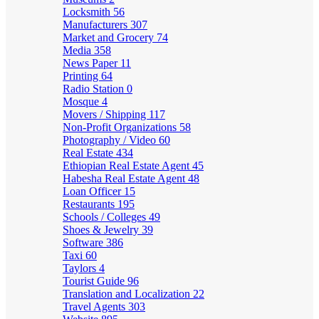
Locksmith
56
Manufacturers
307
Market and Grocery
74
Media
358
News Paper
11
Printing
64
Radio Station
0
Mosque
4
Movers / Shipping
117
Non-Profit Organizations
58
Photography / Video
60
Real Estate
434
Ethiopian Real Estate Agent
45
Habesha Real Estate Agent
48
Loan Officer
15
Restaurants
195
Schools / Colleges
49
Shoes & Jewelry
39
Software
386
Taxi
60
Taylors
4
Tourist Guide
96
Translation and Localization
22
Travel Agents
303