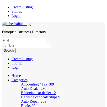
Create Listing
Signup
Login
Ethiopian Business Directory
HabeshaLink
Create Listing
Signup
Login
Home
Categories
Accounting / Tax
189
Auto Dealer
230
Ethiopian car dealer
12
Habesha car dealerships
9
Auto Repair
203
Banks
99