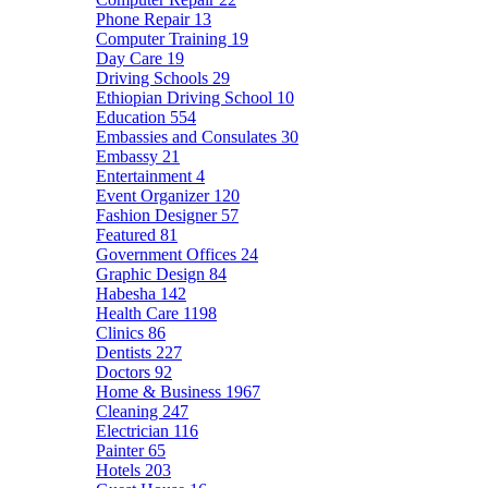
Phone Repair
13
Computer Training
19
Day Care
19
Driving Schools
29
Ethiopian Driving School
10
Education
554
Embassies and Consulates
30
Embassy
21
Entertainment
4
Event Organizer
120
Fashion Designer
57
Featured
81
Government Offices
24
Graphic Design
84
Habesha
142
Health Care
1198
Clinics
86
Dentists
227
Doctors
92
Home & Business
1967
Cleaning
247
Electrician
116
Painter
65
Hotels
203