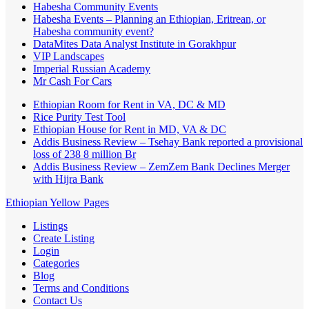
Habesha Community Events
Habesha Events – Planning an Ethiopian, Eritrean, or
Habesha community event?
DataMites Data Analyst Institute in Gorakhpur
VIP Landscapes
Imperial Russian Academy
Mr Cash For Cars
Ethiopian Room for Rent in VA, DC & MD
Rice Purity Test Tool
Ethiopian House for Rent in MD, VA & DC
Addis Business Review – Tsehay Bank reported a provisional
loss of 238 8 million Br
Addis Business Review – ZemZem Bank Declines Merger
with Hijra Bank
Ethiopian Yellow Pages
Listings
Create Listing
Login
Categories
Blog
Terms and Conditions
Contact Us