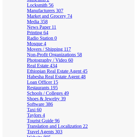
Locksmith
56
Manufacturers
307
Market and Grocery
74
Media
358
News Paper
11
Printing
64
Radio Station
0
Mosque
4
Movers / Shipping
117
Non-Profit Organizations
58
Photography / Video
60
Real Estate
434
Ethiopian Real Estate Agent
45
Habesha Real Estate Agent
48
Loan Officer
15
Restaurants
195
Schools / Colleges
49
Shoes & Jewelry
39
Software
386
Taxi
60
Taylors
4
Tourist Guide
96
Translation and Localization
22
Travel Agents
303