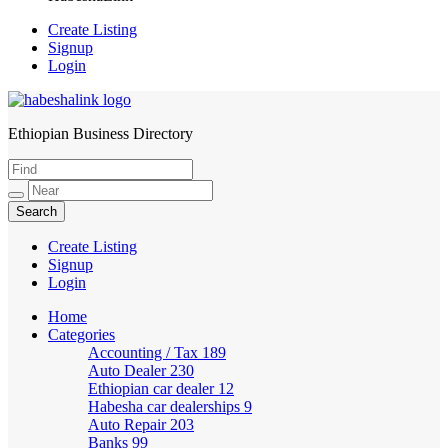
Create Listing
Signup
Login
Ethiopian Business Directory
HabeshaLink
Create Listing
Signup
Login
Home
Categories
Accounting / Tax
189
Auto Dealer
230
Ethiopian car dealer
12
Habesha car dealerships
9
Auto Repair
203
Banks
99