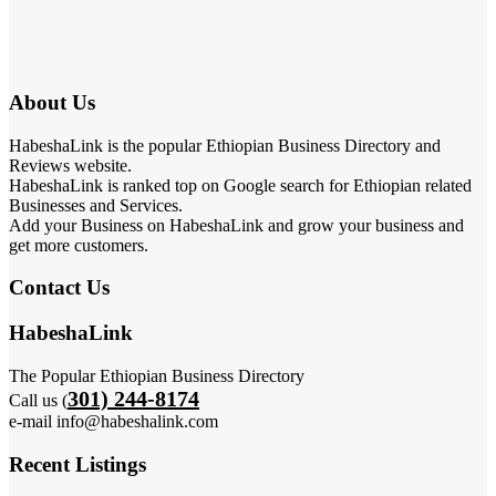
About Us
HabeshaLink is the popular Ethiopian Business Directory and
Reviews website.
HabeshaLink is ranked top on Google search for Ethiopian related
Businesses and Services.
Add your Business on HabeshaLink and grow your business and
get more customers.
Contact Us
HabeshaLink
The Popular Ethiopian Business Directory
301) 244-8174
Call us (
e-mail info@habeshalink.com
Recent Listings