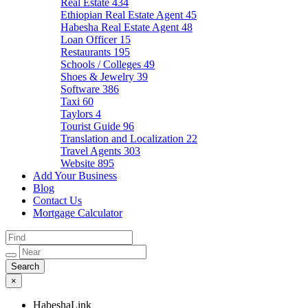
Real Estate
434
Ethiopian Real Estate Agent
45
Habesha Real Estate Agent
48
Loan Officer
15
Restaurants
195
Schools / Colleges
49
Shoes & Jewelry
39
Software
386
Taxi
60
Taylors
4
Tourist Guide
96
Translation and Localization
22
Travel Agents
303
Website
895
Add Your Business
Blog
Contact Us
Mortgage Calculator
×
HabeshaLink