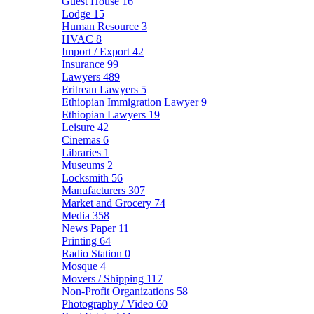
Guest House
16
Lodge
15
Human Resource
3
HVAC
8
Import / Export
42
Insurance
99
Lawyers
489
Eritrean Lawyers
5
Ethiopian Immigration Lawyer
9
Ethiopian Lawyers
19
Leisure
42
Cinemas
6
Libraries
1
Museums
2
Locksmith
56
Manufacturers
307
Market and Grocery
74
Media
358
News Paper
11
Printing
64
Radio Station
0
Mosque
4
Movers / Shipping
117
Non-Profit Organizations
58
Photography / Video
60