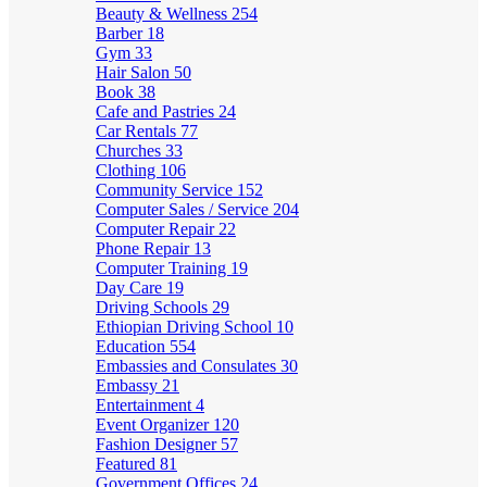
Beauty & Wellness
254
Barber
18
Gym
33
Hair Salon
50
Book
38
Cafe and Pastries
24
Car Rentals
77
Churches
33
Clothing
106
Community Service
152
Computer Sales / Service
204
Computer Repair
22
Phone Repair
13
Computer Training
19
Day Care
19
Driving Schools
29
Ethiopian Driving School
10
Education
554
Embassies and Consulates
30
Embassy
21
Entertainment
4
Event Organizer
120
Fashion Designer
57
Featured
81
Government Offices
24