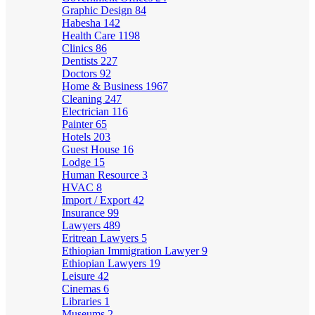
Graphic Design
84
Habesha
142
Health Care
1198
Clinics
86
Dentists
227
Doctors
92
Home & Business
1967
Cleaning
247
Electrician
116
Painter
65
Hotels
203
Guest House
16
Lodge
15
Human Resource
3
HVAC
8
Import / Export
42
Insurance
99
Lawyers
489
Eritrean Lawyers
5
Ethiopian Immigration Lawyer
9
Ethiopian Lawyers
19
Leisure
42
Cinemas
6
Libraries
1
Museums
2