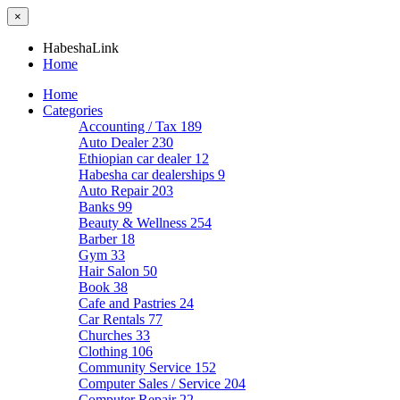
×
HabeshaLink
Home
Home
Categories
Accounting / Tax
189
Auto Dealer
230
Ethiopian car dealer
12
Habesha car dealerships
9
Auto Repair
203
Banks
99
Beauty & Wellness
254
Barber
18
Gym
33
Hair Salon
50
Book
38
Cafe and Pastries
24
Car Rentals
77
Churches
33
Clothing
106
Community Service
152
Computer Sales / Service
204
Computer Repair
22