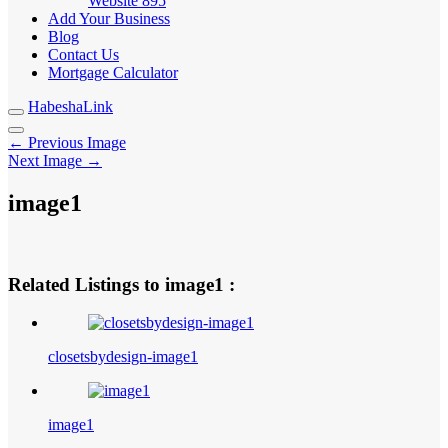
Website
895
Add Your Business
Blog
Contact Us
Mortgage Calculator
HabeshaLink
← Previous Image
Next Image →
image1
Related Listings to image1 :
closetsbydesign-image1
image1