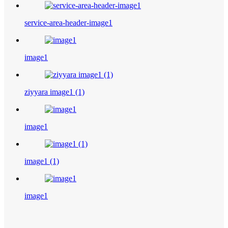
service-area-header-image1
image1
ziyyara image1 (1)
image1
image1 (1)
image1