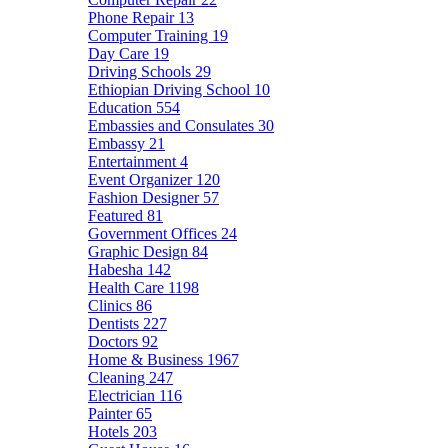
Phone Repair
13
Computer Training
19
Day Care
19
Driving Schools
29
Ethiopian Driving School
10
Education
554
Embassies and Consulates
30
Embassy
21
Entertainment
4
Event Organizer
120
Fashion Designer
57
Featured
81
Government Offices
24
Graphic Design
84
Habesha
142
Health Care
1198
Clinics
86
Dentists
227
Doctors
92
Home & Business
1967
Cleaning
247
Electrician
116
Painter
65
Hotels
203