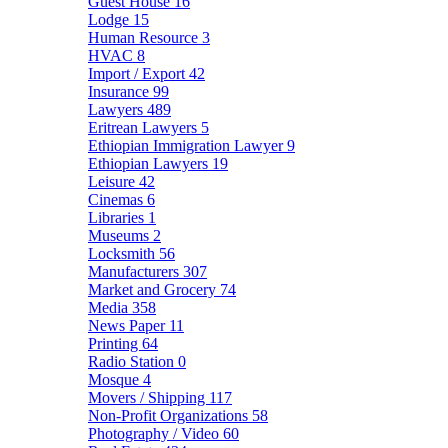
Guest House
16
Lodge
15
Human Resource
3
HVAC
8
Import / Export
42
Insurance
99
Lawyers
489
Eritrean Lawyers
5
Ethiopian Immigration Lawyer
9
Ethiopian Lawyers
19
Leisure
42
Cinemas
6
Libraries
1
Museums
2
Locksmith
56
Manufacturers
307
Market and Grocery
74
Media
358
News Paper
11
Printing
64
Radio Station
0
Mosque
4
Movers / Shipping
117
Non-Profit Organizations
58
Photography / Video
60