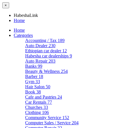
×
HabeshaLink
Home
Home
Categories
Accounting / Tax
189
Auto Dealer
230
Ethiopian car dealer
12
Habesha car dealerships
9
Auto Repair
203
Banks
99
Beauty & Wellness
254
Barber
18
Gym
33
Hair Salon
50
Book
38
Cafe and Pastries
24
Car Rentals
77
Churches
33
Clothing
106
Community Service
152
Computer Sales / Service
204
Computer Repair
22