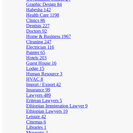
Graphic Design
84
Habesha
142
Health Care
1198
Clinics
86
Dentists
227
Doctors
92
Home & Business
1967
Cleaning
247
Electrician
116
Painter
65
Hotels
203
Guest House
16
Lodge
15
Human Resource
3
HVAC
8
Import / Export
42
Insurance
99
Lawyers
489
Eritrean Lawyers
5
Ethiopian Immigration Lawyer
9
Ethiopian Lawyers
19
Leisure
42
Cinemas
6
Libraries
1
Museums
2