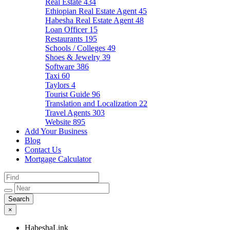
Real Estate
434
Ethiopian Real Estate Agent
45
Habesha Real Estate Agent
48
Loan Officer
15
Restaurants
195
Schools / Colleges
49
Shoes & Jewelry
39
Software
386
Taxi
60
Taylors
4
Tourist Guide
96
Translation and Localization
22
Travel Agents
303
Website
895
Add Your Business
Blog
Contact Us
Mortgage Calculator
×
HabeshaLink