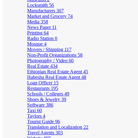
Locksmith
56
Manufacturers
307
Market and Grocery
74
Media
358
News Paper
11
Printing
64
Radio Station
0
Mosque
4
Movers / Shipping
117
Non-Profit Organizations
58
Photography / Video
60
Real Estate
434
Ethiopian Real Estate Agent
45
Habesha Real Estate Agent
48
Loan Officer
15
Restaurants
195
Schools / Colleges
49
Shoes & Jewelry
39
Software
386
Taxi
60
Taylors
4
Tourist Guide
96
Translation and Localization
22
Travel Agents
303