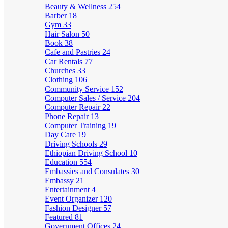
Beauty & Wellness
254
Barber
18
Gym
33
Hair Salon
50
Book
38
Cafe and Pastries
24
Car Rentals
77
Churches
33
Clothing
106
Community Service
152
Computer Sales / Service
204
Computer Repair
22
Phone Repair
13
Computer Training
19
Day Care
19
Driving Schools
29
Ethiopian Driving School
10
Education
554
Embassies and Consulates
30
Embassy
21
Entertainment
4
Event Organizer
120
Fashion Designer
57
Featured
81
Government Offices
24