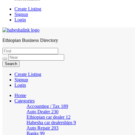
Create Listing
Signup
Login
Ethiopian Business Directory
HabeshaLink
Create Listing
Signup
Login
Home
Categories
Accounting / Tax
189
Auto Dealer
230
Ethiopian car dealer
12
Habesha car dealerships
9
Auto Repair
203
Banks
99