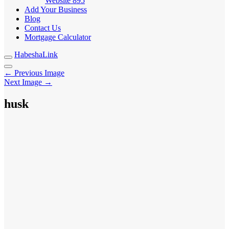
Website
895
Add Your Business
Blog
Contact Us
Mortgage Calculator
HabeshaLink
← Previous Image
Next Image →
husk