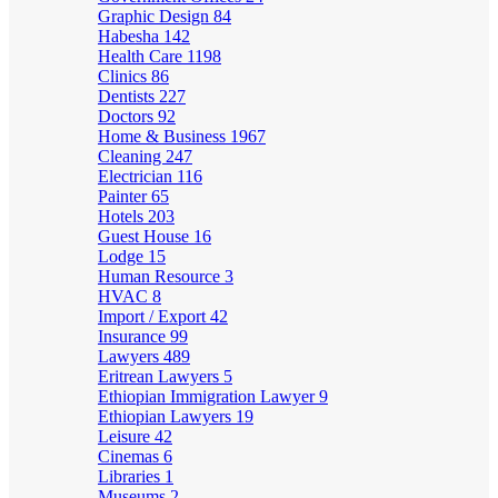
Graphic Design
84
Habesha
142
Health Care
1198
Clinics
86
Dentists
227
Doctors
92
Home & Business
1967
Cleaning
247
Electrician
116
Painter
65
Hotels
203
Guest House
16
Lodge
15
Human Resource
3
HVAC
8
Import / Export
42
Insurance
99
Lawyers
489
Eritrean Lawyers
5
Ethiopian Immigration Lawyer
9
Ethiopian Lawyers
19
Leisure
42
Cinemas
6
Libraries
1
Museums
2