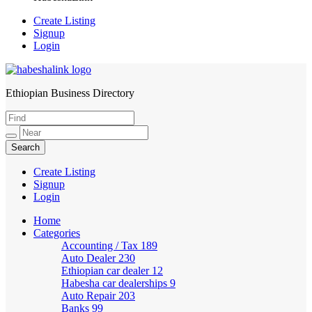
Create Listing
Signup
Login
Ethiopian Business Directory
HabeshaLink
Create Listing
Signup
Login
Home
Categories
Accounting / Tax
189
Auto Dealer
230
Ethiopian car dealer
12
Habesha car dealerships
9
Auto Repair
203
Banks
99