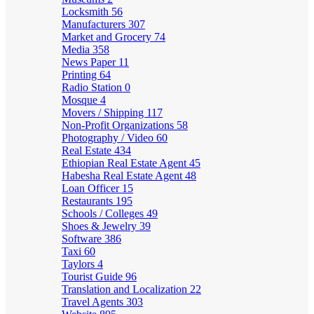
Locksmith
56
Manufacturers
307
Market and Grocery
74
Media
358
News Paper
11
Printing
64
Radio Station
0
Mosque
4
Movers / Shipping
117
Non-Profit Organizations
58
Photography / Video
60
Real Estate
434
Ethiopian Real Estate Agent
45
Habesha Real Estate Agent
48
Loan Officer
15
Restaurants
195
Schools / Colleges
49
Shoes & Jewelry
39
Software
386
Taxi
60
Taylors
4
Tourist Guide
96
Translation and Localization
22
Travel Agents
303