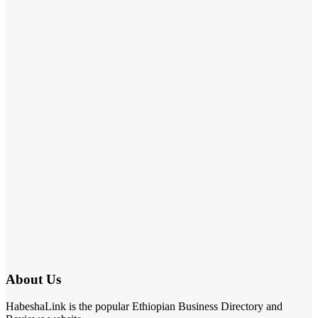
About Us
HabeshaLink is the popular Ethiopian Business Directory and