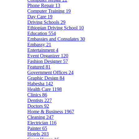
Phone Repair
13
Computer Training
19
Day Care
19
Driving Schools
29
Ethiopian Driving School
10
Education
554
Embassies and Consulates
30
Embassy
21
Entertainment
4
Event Organizer
120
Fashion Designer
57
Featured
81
Government Offices
24
Graphic Design
84
Habesha
142
Health Care
1198
Clinics
86
Dentists
227
Doctors
92
Home & Business
1967
Cleaning
247
Electrician
116
Painter
65
Hotels
203