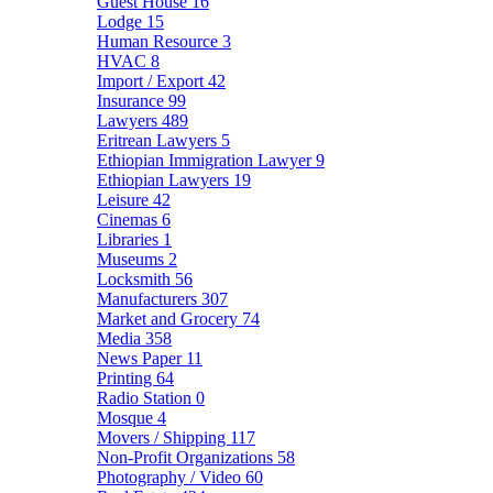
Guest House
16
Lodge
15
Human Resource
3
HVAC
8
Import / Export
42
Insurance
99
Lawyers
489
Eritrean Lawyers
5
Ethiopian Immigration Lawyer
9
Ethiopian Lawyers
19
Leisure
42
Cinemas
6
Libraries
1
Museums
2
Locksmith
56
Manufacturers
307
Market and Grocery
74
Media
358
News Paper
11
Printing
64
Radio Station
0
Mosque
4
Movers / Shipping
117
Non-Profit Organizations
58
Photography / Video
60