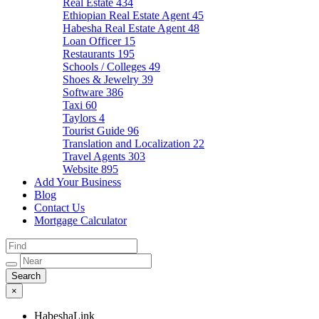
Real Estate
434
Ethiopian Real Estate Agent
45
Habesha Real Estate Agent
48
Loan Officer
15
Restaurants
195
Schools / Colleges
49
Shoes & Jewelry
39
Software
386
Taxi
60
Taylors
4
Tourist Guide
96
Translation and Localization
22
Travel Agents
303
Website
895
Add Your Business
Blog
Contact Us
Mortgage Calculator
×
HabeshaLink