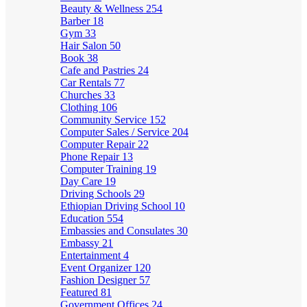
Beauty & Wellness
254
Barber
18
Gym
33
Hair Salon
50
Book
38
Cafe and Pastries
24
Car Rentals
77
Churches
33
Clothing
106
Community Service
152
Computer Sales / Service
204
Computer Repair
22
Phone Repair
13
Computer Training
19
Day Care
19
Driving Schools
29
Ethiopian Driving School
10
Education
554
Embassies and Consulates
30
Embassy
21
Entertainment
4
Event Organizer
120
Fashion Designer
57
Featured
81
Government Offices
24