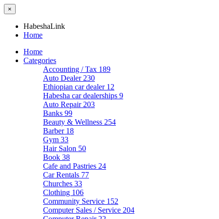
×
HabeshaLink
Home
Home
Categories
Accounting / Tax
189
Auto Dealer
230
Ethiopian car dealer
12
Habesha car dealerships
9
Auto Repair
203
Banks
99
Beauty & Wellness
254
Barber
18
Gym
33
Hair Salon
50
Book
38
Cafe and Pastries
24
Car Rentals
77
Churches
33
Clothing
106
Community Service
152
Computer Sales / Service
204
Computer Repair
22