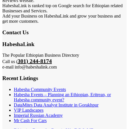
Reviews website.
HabeshaLink is ranked top on Google search for Ethiopian related
Businesses and Services.
Add your Business on HabeshaLink and grow your business and
get more customers.
Contact Us
HabeshaLink
The Popular Ethiopian Business Directory
301) 244-8174
Call us (
e-mail info@habeshalink.com
Recent Listings
Habesha Community Events
Habesha Events – Planning an Ethiopian, Eritrean, or
Habesha community event?
DataMites Data Analyst Institute in Gorakhpur
VIP Landscapes
Imperial Russian Academy
Mr Cash For Cars