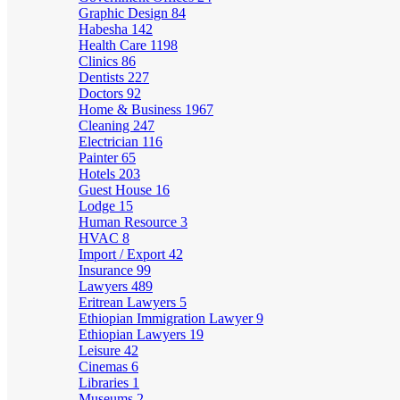
Graphic Design
84
Habesha
142
Health Care
1198
Clinics
86
Dentists
227
Doctors
92
Home & Business
1967
Cleaning
247
Electrician
116
Painter
65
Hotels
203
Guest House
16
Lodge
15
Human Resource
3
HVAC
8
Import / Export
42
Insurance
99
Lawyers
489
Eritrean Lawyers
5
Ethiopian Immigration Lawyer
9
Ethiopian Lawyers
19
Leisure
42
Cinemas
6
Libraries
1
Museums
2