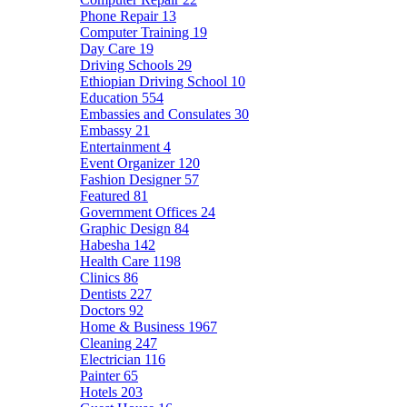
Phone Repair
13
Computer Training
19
Day Care
19
Driving Schools
29
Ethiopian Driving School
10
Education
554
Embassies and Consulates
30
Embassy
21
Entertainment
4
Event Organizer
120
Fashion Designer
57
Featured
81
Government Offices
24
Graphic Design
84
Habesha
142
Health Care
1198
Clinics
86
Dentists
227
Doctors
92
Home & Business
1967
Cleaning
247
Electrician
116
Painter
65
Hotels
203