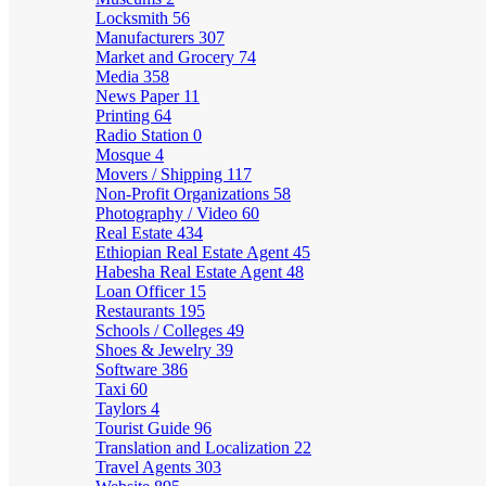
Locksmith
56
Manufacturers
307
Market and Grocery
74
Media
358
News Paper
11
Printing
64
Radio Station
0
Mosque
4
Movers / Shipping
117
Non-Profit Organizations
58
Photography / Video
60
Real Estate
434
Ethiopian Real Estate Agent
45
Habesha Real Estate Agent
48
Loan Officer
15
Restaurants
195
Schools / Colleges
49
Shoes & Jewelry
39
Software
386
Taxi
60
Taylors
4
Tourist Guide
96
Translation and Localization
22
Travel Agents
303