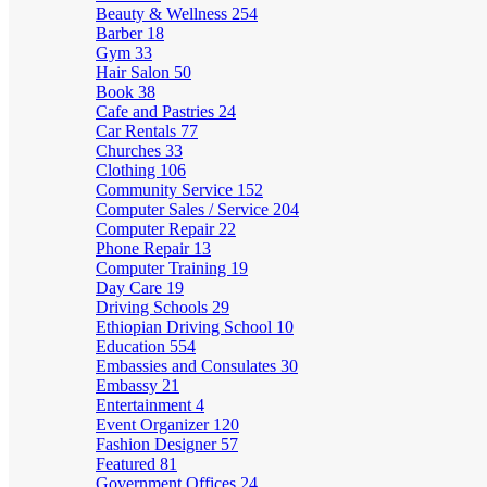
Beauty & Wellness
254
Barber
18
Gym
33
Hair Salon
50
Book
38
Cafe and Pastries
24
Car Rentals
77
Churches
33
Clothing
106
Community Service
152
Computer Sales / Service
204
Computer Repair
22
Phone Repair
13
Computer Training
19
Day Care
19
Driving Schools
29
Ethiopian Driving School
10
Education
554
Embassies and Consulates
30
Embassy
21
Entertainment
4
Event Organizer
120
Fashion Designer
57
Featured
81
Government Offices
24