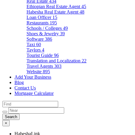
Real Estate
434
Ethiopian Real Estate Agent
45
Habesha Real Estate Agent
48
Loan Officer
15
Restaurants
195
Schools / Colleges
49
Shoes & Jewelry
39
Software
386
Taxi
60
Taylors
4
Tourist Guide
96
Translation and Localization
22
Travel Agents
303
Website
895
Add Your Business
Blog
Contact Us
Mortgage Calculator
×
HabeshaLink