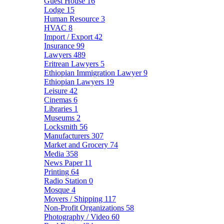
Guest House
16
Lodge
15
Human Resource
3
HVAC
8
Import / Export
42
Insurance
99
Lawyers
489
Eritrean Lawyers
5
Ethiopian Immigration Lawyer
9
Ethiopian Lawyers
19
Leisure
42
Cinemas
6
Libraries
1
Museums
2
Locksmith
56
Manufacturers
307
Market and Grocery
74
Media
358
News Paper
11
Printing
64
Radio Station
0
Mosque
4
Movers / Shipping
117
Non-Profit Organizations
58
Photography / Video
60