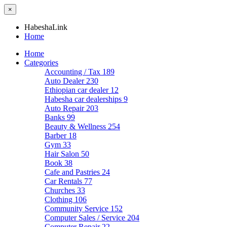
×
HabeshaLink
Home
Home
Categories
Accounting / Tax
189
Auto Dealer
230
Ethiopian car dealer
12
Habesha car dealerships
9
Auto Repair
203
Banks
99
Beauty & Wellness
254
Barber
18
Gym
33
Hair Salon
50
Book
38
Cafe and Pastries
24
Car Rentals
77
Churches
33
Clothing
106
Community Service
152
Computer Sales / Service
204
Computer Repair
22