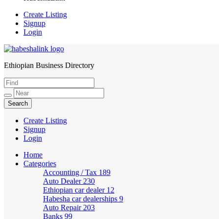
Create Listing
Signup
Login
Ethiopian Business Directory
HabeshaLink
Create Listing
Signup
Login
Home
Categories
Accounting / Tax
189
Auto Dealer
230
Ethiopian car dealer
12
Habesha car dealerships
9
Auto Repair
203
Banks
99